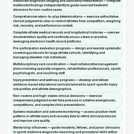
Advanced diagnostic imaging and laboratory interpretation — integrate
multimodal findings independently to guide nuanced treatment
decisions for non-routine cases.
Comprehensive return-to-play determinations — exercise authoritative
clinical judgment to clear or restrict athletes from competition, weighing
risk, recovery, and performance context.
Complete athlete medical records and longitudinal histories — oversee
documentation quality and continuity across a team or practice,
leveraging electronic health record platforms.
Pre-participation evaluation programs — design and execute systematic
screening protocols for large athlete cohorts, identifying and
managing elevated-risk individuals.
Multidisciplinary care coordination — lead collaborative management
plans involving specialty surgeons, rehabilitation professionals, sports
psychologists, and coaching staff.
Injury prevention and wellness programs — develop and deliver
evidence-based educational curricula tailored to sport-specific injury
risk profiles and athlete demographics.
Non-routine and high-stakes clinical decisions — exercise
independent judgment under time pressure in sideline emergencies,
competitions, and complex clinic presentations.
Systems evaluation and outcome monitoring — assess practice-level
patterns in athlete injury and recovery data to refine clinical protocols
and improve care quality.
Mentorship of trainees — guide residents, fellows, and junior clinicians
in sports medicine diagnostic reasoning and procedural skills within