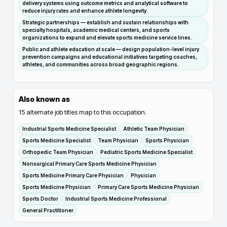
delivery systems using outcome metrics and analytical software to
reduce injury rates and enhance athlete longevity.
Strategic partnerships — establish and sustain relationships with
specialty hospitals, academic medical centers, and sports
organizations to expand and elevate sports medicine service lines.
Public and athlete education at scale — design population-level injury
prevention campaigns and educational initiatives targeting coaches,
athletes, and communities across broad geographic regions.
Also known as
15
alternate job titles map to this occupation.
Industrial Sports Medicine Specialist
Athletic Team Physician
Sports Medicine Specialist
Team Physician
Sports Physician
Orthopedic Team Physician
Pediatric Sports Medicine Specialist
Nonsurgical Primary Care Sports Medicine Physician
Sports Medicine Primary Care Physician
Physician
Sports Medicine Physician
Primary Care Sports Medicine Physician
Sports Doctor
Industrial Sports Medicine Professional
General Practitioner