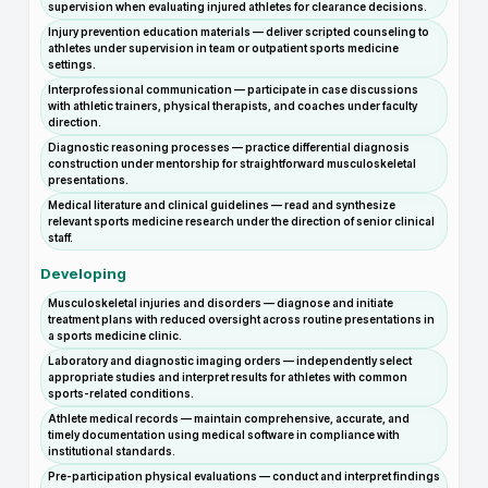
supervision when evaluating injured athletes for clearance decisions.
Injury prevention education materials — deliver scripted counseling to
athletes under supervision in team or outpatient sports medicine
settings.
Interprofessional communication — participate in case discussions
with athletic trainers, physical therapists, and coaches under faculty
direction.
Diagnostic reasoning processes — practice differential diagnosis
construction under mentorship for straightforward musculoskeletal
presentations.
Medical literature and clinical guidelines — read and synthesize
relevant sports medicine research under the direction of senior clinical
staff.
Developing
Musculoskeletal injuries and disorders — diagnose and initiate
treatment plans with reduced oversight across routine presentations in
a sports medicine clinic.
Laboratory and diagnostic imaging orders — independently select
appropriate studies and interpret results for athletes with common
sports-related conditions.
Athlete medical records — maintain comprehensive, accurate, and
timely documentation using medical software in compliance with
institutional standards.
Pre-participation physical evaluations — conduct and interpret findings