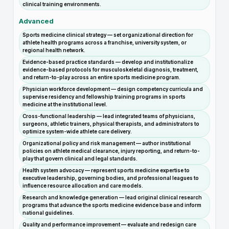
clinical training environments.
Advanced
Sports medicine clinical strategy — set organizational direction for
athlete health programs across a franchise, university system, or
regional health network.
Evidence-based practice standards — develop and institutionalize
evidence-based protocols for musculoskeletal diagnosis, treatment,
and return-to-play across an entire sports medicine program.
Physician workforce development — design competency curricula and
supervise residency and fellowship training programs in sports
medicine at the institutional level.
Cross-functional leadership — lead integrated teams of physicians,
surgeons, athletic trainers, physical therapists, and administrators to
optimize system-wide athlete care delivery.
Organizational policy and risk management — author institutional
policies on athlete medical clearance, injury reporting, and return-to-
play that govern clinical and legal standards.
Health system advocacy — represent sports medicine expertise to
executive leadership, governing bodies, and professional leagues to
influence resource allocation and care models.
Research and knowledge generation — lead original clinical research
programs that advance the sports medicine evidence base and inform
national guidelines.
Quality and performance improvement — evaluate and redesign care