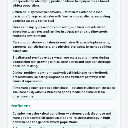
independently, identifying predispositions to injury across a broad
athlete population.
Return-to-play recommendations — formulate evidence-based
decisions for injured athletes with familiar injury patterns, escalating
complex cases to senior staff.
Illness and injury prevention counseling — deliver individualized
education to athletes and families in outpatient and sideline sports
medicine environments.
Care coordination — collaborate routinely with specialty physicians,
surgeons, athletic trainers, and physical therapists to manage athlete
care plans.
Sideline and event coverage — manage acute sports injuries during
competition with growing clinical confidence and appropriate triage
decision-making.
Clinical problem-solving — apply critical thinking to non-textbook
presentations, selecting diagnostic and treatment pathways with
minimal supervision.
Time management across patient load — balance multiple athlete cases
simultaneously within a structured sports medicine clinic or team
physician role.
Proficient
Complex musculoskeletal conditions — autonomously diagnose and
manage across the full spectrum of sports-related pathology in high-
performance and general athlete populations.