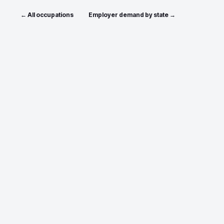
← All occupations
Employer demand by state →