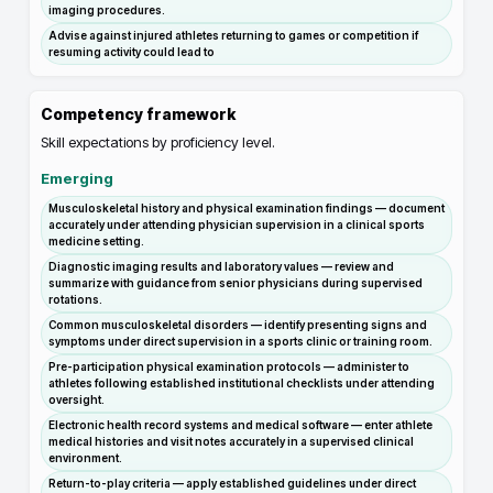
imaging procedures.
Advise against injured athletes returning to games or competition if
resuming activity could lead to
Competency framework
Skill expectations by proficiency level.
Emerging
Musculoskeletal history and physical examination findings — document
accurately under attending physician supervision in a clinical sports
medicine setting.
Diagnostic imaging results and laboratory values — review and
summarize with guidance from senior physicians during supervised
rotations.
Common musculoskeletal disorders — identify presenting signs and
symptoms under direct supervision in a sports clinic or training room.
Pre-participation physical examination protocols — administer to
athletes following established institutional checklists under attending
oversight.
Electronic health record systems and medical software — enter athlete
medical histories and visit notes accurately in a supervised clinical
environment.
Return-to-play criteria — apply established guidelines under direct