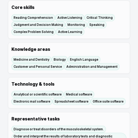
Core skills
Reading Comprehension
Active Listening
Critical Thinking
Judgment and Decision Making
Monitoring
Speaking
Complex Problem Solving
Active Learning
Knowledge areas
Medicine and Dentistry
Biology
English Language
Customer and Personal Service
Administration and Management
Technology & tools
Analytical or scientific software
Medical software
Electronic mail software
Spreadsheet software
Office suite software
Representative tasks
Diagnose or treat disorders of the musculoskeletal system.
Order and interpret the results of laboratory tests and diagnostic