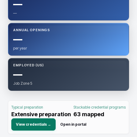
—
—
ANNUAL OPENINGS
—
per year
EMPLOYED (US)
—
Job Zone 5
Typical preparation
Stackable credential programs
Extensive preparation
63
mapped
View credentials →
Open in portal