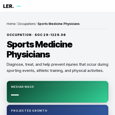
LER.
me
Home
/
Occupations
/
Sports Medicine Physicians
OCCUPATION · SOC
29-1229.06
Sports Medicine
Physicians
Diagnose, treat, and help prevent injuries that occur during
sporting events, athletic training, and physical activities.
MEDIAN WAGE
—
PROJECTED GROWTH