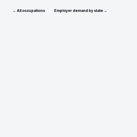
← All occupations
Employer demand by state →