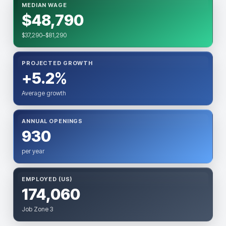
MEDIAN WAGE
$48,790
$37,290–$81,290
PROJECTED GROWTH
+5.2%
Average growth
ANNUAL OPENINGS
930
per year
EMPLOYED (US)
174,060
Job Zone 3