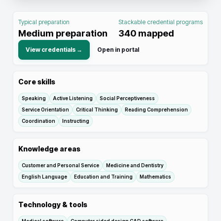
Typical preparation
Stackable credential programs
Medium preparation
340
mapped
View credentials →
Open in portal
Core skills
Speaking
Active Listening
Social Perceptiveness
Service Orientation
Critical Thinking
Reading Comprehension
Coordination
Instructing
Knowledge areas
Customer and Personal Service
Medicine and Dentistry
English Language
Education and Training
Mathematics
Technology & tools