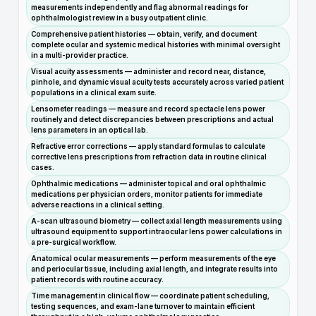
measurements independently and flag abnormal readings for
ophthalmologist review in a busy outpatient clinic.
Comprehensive patient histories — obtain, verify, and document
complete ocular and systemic medical histories with minimal oversight
in a multi-provider practice.
Visual acuity assessments — administer and record near, distance,
pinhole, and dynamic visual acuity tests accurately across varied patient
populations in a clinical exam suite.
Lensometer readings — measure and record spectacle lens power
routinely and detect discrepancies between prescriptions and actual
lens parameters in an optical lab.
Refractive error corrections — apply standard formulas to calculate
corrective lens prescriptions from refraction data in routine clinical
cases.
Ophthalmic medications — administer topical and oral ophthalmic
medications per physician orders, monitor patients for immediate
adverse reactions in a clinical setting.
A-scan ultrasound biometry — collect axial length measurements using
ultrasound equipment to support intraocular lens power calculations in
a pre-surgical workflow.
Anatomical ocular measurements — perform measurements of the eye
and periocular tissue, including axial length, and integrate results into
patient records with routine accuracy.
Time management in clinical flow — coordinate patient scheduling,
testing sequences, and exam-lane turnover to maintain efficient