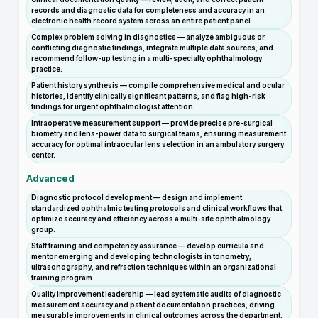
records and diagnostic data for completeness and accuracy in an
electronic health record system across an entire patient panel.
Complex problem solving in diagnostics — analyze ambiguous or
conflicting diagnostic findings, integrate multiple data sources, and
recommend follow-up testing in a multi-specialty ophthalmology
practice.
Patient history synthesis — compile comprehensive medical and ocular
histories, identify clinically significant patterns, and flag high-risk
findings for urgent ophthalmologist attention.
Intraoperative measurement support — provide precise pre-surgical
biometry and lens-power data to surgical teams, ensuring measurement
accuracy for optimal intraocular lens selection in an ambulatory surgery
center.
Advanced
Diagnostic protocol development — design and implement
standardized ophthalmic testing protocols and clinical workflows that
optimize accuracy and efficiency across a multi-site ophthalmology
group.
Staff training and competency assurance — develop curricula and
mentor emerging and developing technologists in tonometry,
ultrasonography, and refraction techniques within an organizational
training program.
Quality improvement leadership — lead systematic audits of diagnostic
measurement accuracy and patient documentation practices, driving
measurable improvements in clinical outcomes across the department.