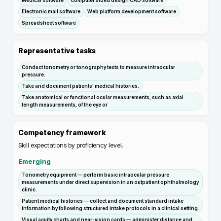
Medical software
Computer aided design CAD software
Electronic mail software
Web platform development software
Spreadsheet software
Representative tasks
Conduct tonometry or tonography tests to measure intraocular
pressure.
Take and document patients' medical histories.
Take anatomical or functional ocular measurements, such as axial
length measurements, of the eye or
Competency framework
Skill expectations by proficiency level.
Emerging
Tonometry equipment — perform basic intraocular pressure
measurements under direct supervision in an outpatient ophthalmology
clinic.
Patient medical histories — collect and document standard intake
information by following structured intake protocols in a clinical setting.
Visual acuity charts and near-vision cards — administer distance and