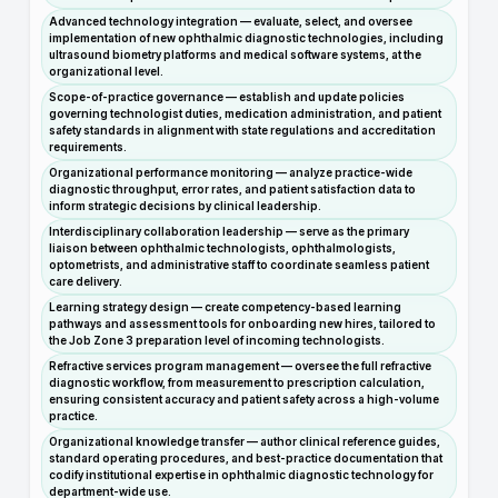
Advanced technology integration — evaluate, select, and oversee
implementation of new ophthalmic diagnostic technologies, including
ultrasound biometry platforms and medical software systems, at the
organizational level.
Scope-of-practice governance — establish and update policies
governing technologist duties, medication administration, and patient
safety standards in alignment with state regulations and accreditation
requirements.
Organizational performance monitoring — analyze practice-wide
diagnostic throughput, error rates, and patient satisfaction data to
inform strategic decisions by clinical leadership.
Interdisciplinary collaboration leadership — serve as the primary
liaison between ophthalmic technologists, ophthalmologists,
optometrists, and administrative staff to coordinate seamless patient
care delivery.
Learning strategy design — create competency-based learning
pathways and assessment tools for onboarding new hires, tailored to
the Job Zone 3 preparation level of incoming technologists.
Refractive services program management — oversee the full refractive
diagnostic workflow, from measurement to prescription calculation,
ensuring consistent accuracy and patient safety across a high-volume
practice.
Organizational knowledge transfer — author clinical reference guides,
standard operating procedures, and best-practice documentation that
codify institutional expertise in ophthalmic diagnostic technology for
department-wide use.