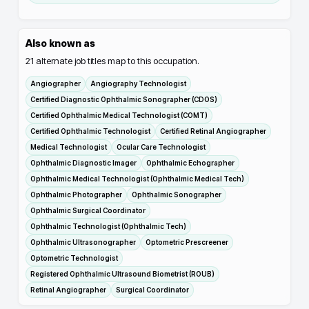
Also known as
21
alternate job titles map to this occupation.
Angiographer
Angiography Technologist
Certified Diagnostic Ophthalmic Sonographer (CDOS)
Certified Ophthalmic Medical Technologist (COMT)
Certified Ophthalmic Technologist
Certified Retinal Angiographer
Medical Technologist
Ocular Care Technologist
Ophthalmic Diagnostic Imager
Ophthalmic Echographer
Ophthalmic Medical Technologist (Ophthalmic Medical Tech)
Ophthalmic Photographer
Ophthalmic Sonographer
Ophthalmic Surgical Coordinator
Ophthalmic Technologist (Ophthalmic Tech)
Ophthalmic Ultrasonographer
Optometric Prescreener
Optometric Technologist
Registered Ophthalmic Ultrasound Biometrist (ROUB)
Retinal Angiographer
Surgical Coordinator