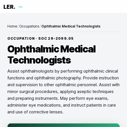
LER.
me
Home
/
Occupations
/
Ophthalmic Medical Technologists
OCCUPATION · SOC
29-2099.05
Ophthalmic Medical
Technologists
Assist ophthalmologists by performing ophthalmic clinical
functions and ophthalmic photography. Provide instruction
and supervision to other ophthalmic personnel. Assist with
minor surgical procedures, applying aseptic techniques
and preparing instruments. May perform eye exams,
administer eye medications, and instruct patients in care
and use of corrective lenses.