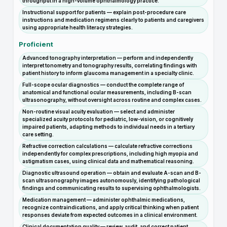
throughput in a high-volume ophthalmology practice.
Instructional support for patients — explain post-procedure care
instructions and medication regimens clearly to patients and caregivers
using appropriate health literacy strategies.
Proficient
Advanced tonography interpretation — perform and independently
interpret tonometry and tonography results, correlating findings with
patient history to inform glaucoma management in a specialty clinic.
Full-scope ocular diagnostics — conduct the complete range of
anatomical and functional ocular measurements, including B-scan
ultrasonography, without oversight across routine and complex cases.
Non-routine visual acuity evaluation — select and administer
specialized acuity protocols for pediatric, low-vision, or cognitively
impaired patients, adapting methods to individual needs in a tertiary
care setting.
Refractive correction calculations — calculate refractive corrections
independently for complex prescriptions, including high myopia and
astigmatism cases, using clinical data and mathematical reasoning.
Diagnostic ultrasound operation — obtain and evaluate A-scan and B-
scan ultrasonography images autonomously, identifying pathological
findings and communicating results to supervising ophthalmologists.
Medication management — administer ophthalmic medications,
recognize contraindications, and apply critical thinking when patient
responses deviate from expected outcomes in a clinical environment.
Clinical documentation quality — review, audit, and correct patient