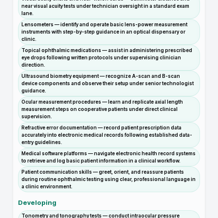
near visual acuity tests under technician oversight in a standard exam
lane.
Lensometers — identify and operate basic lens-power measurement
instruments with step-by-step guidance in an optical dispensary or
clinic.
Topical ophthalmic medications — assist in administering prescribed
eye drops following written protocols under supervising clinician
direction.
Ultrasound biometry equipment — recognize A-scan and B-scan
device components and observe their setup under senior technologist
guidance.
Ocular measurement procedures — learn and replicate axial length
measurement steps on cooperative patients under direct clinical
supervision.
Refractive error documentation — record patient prescription data
accurately into electronic medical records following established data-
entry guidelines.
Medical software platforms — navigate electronic health record systems
to retrieve and log basic patient information in a clinical workflow.
Patient communication skills — greet, orient, and reassure patients
during routine ophthalmic testing using clear, professional language in
a clinic environment.
Developing
Tonometry and tonography tests — conduct intraocular pressure