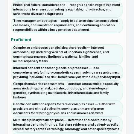
Ethical and cultural considerations — recognize and navigate in patient
interactions to ensure counseling is equitable, non-directive, and
sensitive to diverse backgrounds.
Time management strategies — apply to balance simultaneous patient
caseloads, documentation requirements, and continuing education
responsibilities within a busy genetics department.
Proficient
Complex or ambiguous genetic laboratory results — interpret
autonomously, including variants of uncertain significance, and
communicate nuanced findings to patients, families, and
multidisciplinary teams.
Informed consent and testing decision processes — lead
comprehensively for high-complexity cases involving rare syndromes,
providing individualized risk-benefit analysis without supervisory input.
Comprehensive risk assessments — conduct across multiple specialty
areas including prenatal, pediatric, oncology, and neurological
genetics, synthesizing multifactorial inheritance data and family
histories.
Genetic consultation reports for rare or complex cases — author with
precision and clinical authority, serving as primary reference
documents for referring physicians and insurance reviewers.
Multi-disciplinary treatment plans — determine and coordinate by
integrating genomic findings, literature evidence, and patient-specific
clinical history across cardiology, oncology, and other specialty teams.