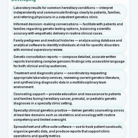
Laboratory results for common hereditary conditions — interpret
independently and communicate findings clearly to patients, families,
and referring physicians in a outpatient genetics clinic.
Informed decision-making conversations — facilitate with patients and
families regarding genetic testing options, balancing scientific
accuracy with empathetic delivery in routine clinical cases.
Family pedigrees and medical histories — analyze using database and
analytical software to identify individuals at risk for specific disorders
with minimal supervisory review.
Genetic consultation reports — compose detailed, accurate written
reports translating complex genomic findings into accessible language
for both clinical and lay audiences.
Treatment and diagnostic plans — coordinate by requesting
appropriate laboratory services, reviewing current genetics literature,
and synthesizing diagnostic data in a multidisciplinary team
environment.
Counseling support — provide education and reassurance to patients
and families facing hereditary cancer, prenatal, or pediatric genetic
diagnoses in a specialty clinic setting.
Specialty clinical genetics practice — deliver genetic counseling across
at least two domains such as obstetrics and oncology with routine
competency and limited oversight.
Spreadsheet and office suite software — use to track patient caseloads,
organize genetic data, and produce reports that support clinic
operations and quality metrics.