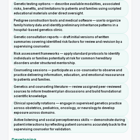
Genetic testing options — describe available modalities, associated
risks, benefits, and limitations to patients and families using scripted
educational materials under direct oversight.
Pedigree construction tools and medical software — use to organize
family history data and identify preliminary inheritance patterns in a
hospital-based genetics clinic.
Genetic consultation reports — draft initial versions of written
summaries covering identified risk factors for review and revision by a
supervising counselor.
Risk assessment frameworks — apply standard protocols to identify
individuals or families potentially at risk for common hereditary
disorders under structured mentorship.
Counseling sessions — participate as a co-counselor to observe and
practice delivering information, education, and emotional reassurance
to patients and families.
Genetics and counseling literature — review assigned peer-reviewed
sources to inform treatment plan discussions and build foundational
scientific knowledge.
Clinical specialty rotations — engage in supervised genetics practice
across obstetrics, pediatrics, oncology, or neurology to develop
exposure across domains.
Active listening and social perceptiveness skills — demonstrate during
patient interactions by reflecting patient concerns accurately back to the
supervising counselor for validation.
Developing