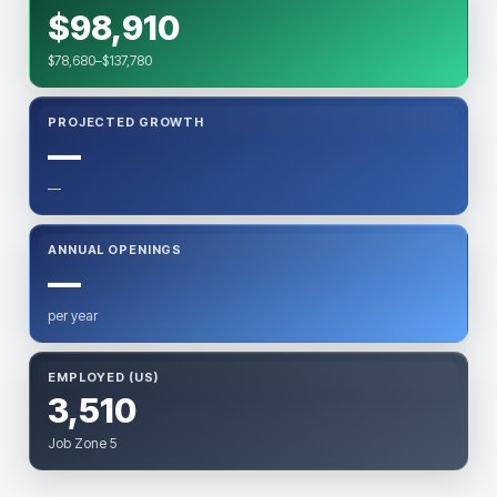
$98,910
$78,680–$137,780
PROJECTED GROWTH
—
—
ANNUAL OPENINGS
—
per year
EMPLOYED (US)
3,510
Job Zone 5