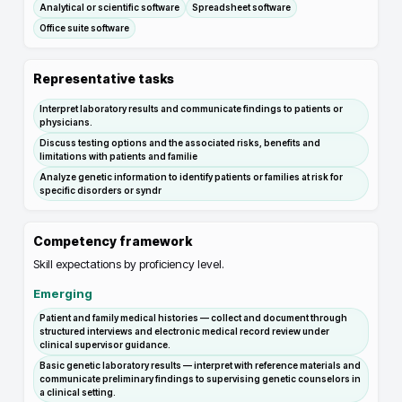
Analytical or scientific software
Spreadsheet software
Office suite software
Representative tasks
Interpret laboratory results and communicate findings to patients or
physicians.
Discuss testing options and the associated risks, benefits and
limitations with patients and familie
Analyze genetic information to identify patients or families at risk for
specific disorders or syndr
Competency framework
Skill expectations by proficiency level.
Emerging
Patient and family medical histories — collect and document through
structured interviews and electronic medical record review under
clinical supervisor guidance.
Basic genetic laboratory results — interpret with reference materials and
communicate preliminary findings to supervising genetic counselors in
a clinical setting.