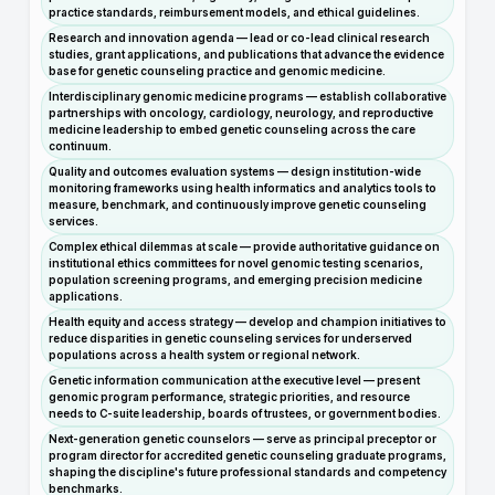
practice standards, reimbursement models, and ethical guidelines.
Research and innovation agenda — lead or co-lead clinical research
studies, grant applications, and publications that advance the evidence
base for genetic counseling practice and genomic medicine.
Interdisciplinary genomic medicine programs — establish collaborative
partnerships with oncology, cardiology, neurology, and reproductive
medicine leadership to embed genetic counseling across the care
continuum.
Quality and outcomes evaluation systems — design institution-wide
monitoring frameworks using health informatics and analytics tools to
measure, benchmark, and continuously improve genetic counseling
services.
Complex ethical dilemmas at scale — provide authoritative guidance on
institutional ethics committees for novel genomic testing scenarios,
population screening programs, and emerging precision medicine
applications.
Health equity and access strategy — develop and champion initiatives to
reduce disparities in genetic counseling services for underserved
populations across a health system or regional network.
Genetic information communication at the executive level — present
genomic program performance, strategic priorities, and resource
needs to C-suite leadership, boards of trustees, or government bodies.
Next-generation genetic counselors — serve as principal preceptor or
program director for accredited genetic counseling graduate programs,
shaping the discipline's future professional standards and competency
benchmarks.