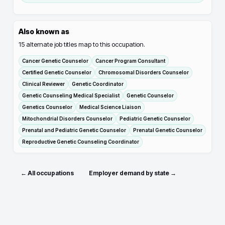
Also known as
15
alternate job titles map to this occupation.
Cancer Genetic Counselor
Cancer Program Consultant
Certified Genetic Counselor
Chromosomal Disorders Counselor
Clinical Reviewer
Genetic Coordinator
Genetic Counseling Medical Specialist
Genetic Counselor
Genetics Counselor
Medical Science Liaison
Mitochondrial Disorders Counselor
Pediatric Genetic Counselor
Prenatal and Pediatric Genetic Counselor
Prenatal Genetic Counselor
Reproductive Genetic Counseling Coordinator
← All occupations
Employer demand by state →