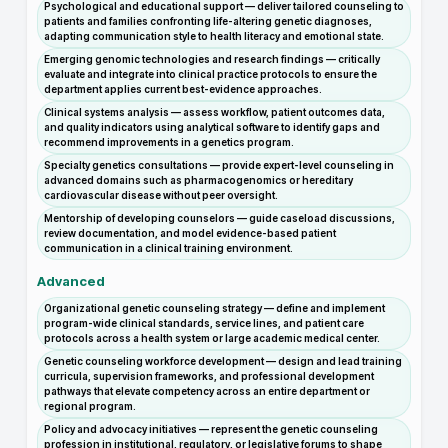
Psychological and educational support — deliver tailored counseling to
patients and families confronting life-altering genetic diagnoses,
adapting communication style to health literacy and emotional state.
Emerging genomic technologies and research findings — critically
evaluate and integrate into clinical practice protocols to ensure the
department applies current best-evidence approaches.
Clinical systems analysis — assess workflow, patient outcomes data,
and quality indicators using analytical software to identify gaps and
recommend improvements in a genetics program.
Specialty genetics consultations — provide expert-level counseling in
advanced domains such as pharmacogenomics or hereditary
cardiovascular disease without peer oversight.
Mentorship of developing counselors — guide caseload discussions,
review documentation, and model evidence-based patient
communication in a clinical training environment.
Advanced
Organizational genetic counseling strategy — define and implement
program-wide clinical standards, service lines, and patient care
protocols across a health system or large academic medical center.
Genetic counseling workforce development — design and lead training
curricula, supervision frameworks, and professional development
pathways that elevate competency across an entire department or
regional program.
Policy and advocacy initiatives — represent the genetic counseling
profession in institutional, regulatory, or legislative forums to shape