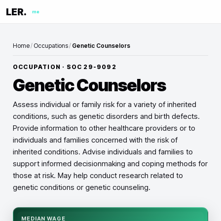
LER.
me
Home
/
Occupations
/
Genetic Counselors
OCCUPATION · SOC
29-9092
Genetic Counselors
Assess individual or family risk for a variety of inherited
conditions, such as genetic disorders and birth defects.
Provide information to other healthcare providers or to
individuals and families concerned with the risk of
inherited conditions. Advise individuals and families to
support informed decisionmaking and coping methods for
those at risk. May help conduct research related to
genetic conditions or genetic counseling.
MEDIAN WAGE