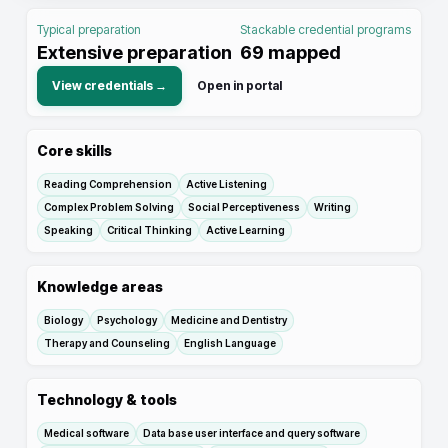
Typical preparation
Stackable credential programs
Extensive preparation
69
mapped
View credentials →
Open in portal
Core skills
Reading Comprehension
Active Listening
Complex Problem Solving
Social Perceptiveness
Writing
Speaking
Critical Thinking
Active Learning
Knowledge areas
Biology
Psychology
Medicine and Dentistry
Therapy and Counseling
English Language
Technology & tools
Medical software
Data base user interface and query software