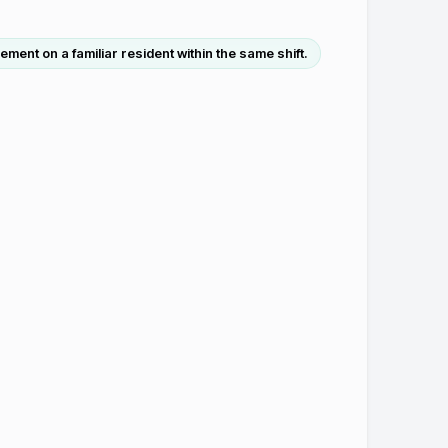
ent on a familiar resident within the same shift.