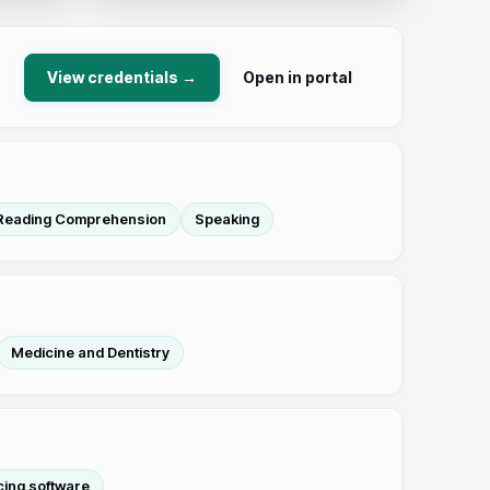
View credentials →
Open in portal
Reading Comprehension
Speaking
Medicine and Dentistry
cing software