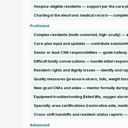
Hospice-eligible residents — support per the care pla
Charting in the electronic medical record — complete
Proficient
Complex residents (multi-comorbid, high-acuity) — a
Care-plan input and updates — contribute substantiv
Senior or lead-CNA responsibilities — guide hallway
Difficult family conversations — handle initial res
Resident-rights and dignity issues — identify and rep
Quality measures (pressure ulcers, falls, weight lo
New-grad CNAs and aides — mentor formally during 
Equipment troubleshooting (failed lifts, oxygen alarms
Specialty-area certifications (restorative aide, med
Cross-shift handoffs and resident-status reports — d
Advanced