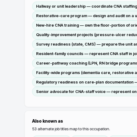
Hallway or unit leadership — coordinate CNA staffin
Restorative-care program — design and audit on a un
New-hire CNA training — own the floor-portion of orien
Quality-improvement projects (pressure-ulcer reducti
Survey readiness (state, CMS) — prepare the unit a
Resident-family councils — represent CNA staff in jo
Career-pathway coaching (LPN, RN bridge programs
Facility-wide programs (dementia care, restorative a
Regulatory readiness on care-plan documentation —
Senior advocate for CNA-staff voice — represent on
Also known as
53
alternate job titles map to this occupation.