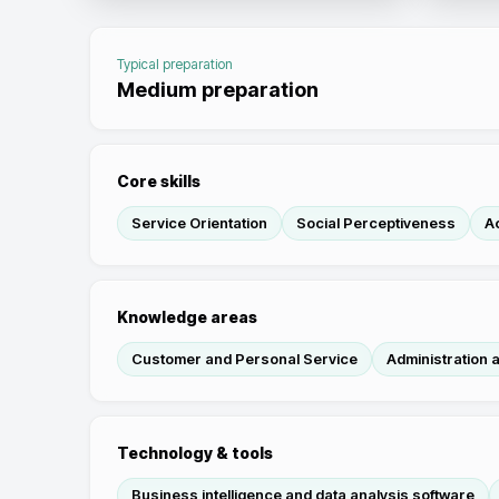
Typical preparation
Medium preparation
Core skills
Service Orientation
Social Perceptiveness
Ac
Knowledge areas
Customer and Personal Service
Administration
Technology & tools
Business intelligence and data analysis software