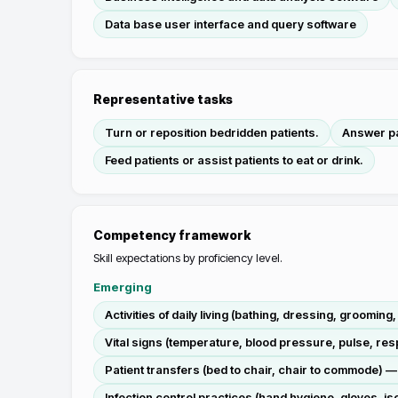
Data base user interface and query software
Representative tasks
Turn or reposition bedridden patients.
Answer pat
Feed patients or assist patients to eat or drink.
Competency framework
Skill expectations by proficiency level.
Emerging
Activities of daily living (bathing, dressing, groomin
Vital signs (temperature, blood pressure, pulse, re
Patient transfers (bed to chair, chair to commode)
Infection control practices (hand hygiene, gloves, i