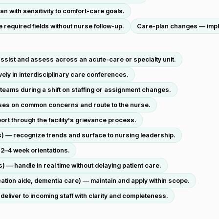
n with sensitivity to comfort-care goals.
 required fields without nurse follow-up.
Care-plan changes — implem
ssist and assess across an acute-care or specialty unit.
ely in interdisciplinary care conferences.
 teams during a shift on staffing or assignment changes.
ponses on common concerns and route to the nurse.
ort through the facility's grievance process.
ss) — recognize trends and surface to nursing leadership.
2–4 week orientations.
) — handle in real time without delaying patient care.
ication aide, dementia care) — maintain and apply within scope.
eliver to incoming staff with clarity and completeness.