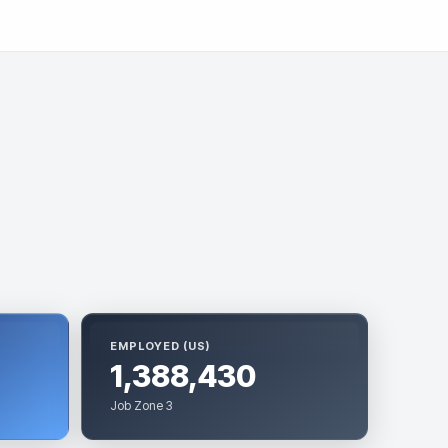
EMPLOYED (US)
1,388,430
Job Zone 3