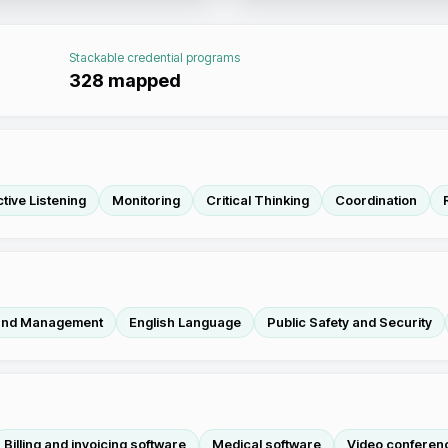
Stackable credential programs
328
mapped
tive Listening
Monitoring
Critical Thinking
Coordination
 and Management
English Language
Public Safety and Security
Billing and invoicing software
Medical software
Video conferen