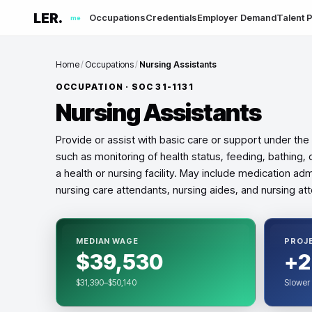
LER.
Occupations
Credentials
Employer Demand
Talent P
me
Home
/
Occupations
/
Nursing Assistants
OCCUPATION · SOC
31-1131
Nursing Assistants
Provide or assist with basic care or support under the 
such as monitoring of health status, feeding, bathing, d
a health or nursing facility. May include medication adm
nursing care attendants, nursing aides, and nursing at
MEDIAN WAGE
PROJ
$39,530
+2
$31,390–$50,140
Slower