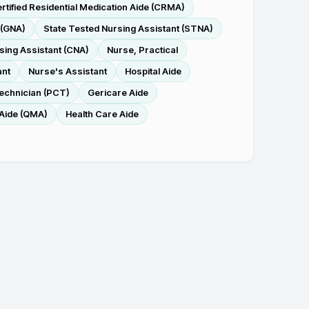
rtified Residential Medication Aide (CRMA)
 (GNA)
State Tested Nursing Assistant (STNA)
rsing Assistant (CNA)
Nurse, Practical
ant
Nurse's Assistant
Hospital Aide
Technician (PCT)
Gericare Aide
 Aide (QMA)
Health Care Aide