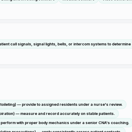
ient call signals, signal lights, bells, or intercom systems to determine
g, toileting) — provide to assigned residents under a nurse's review.
spiration) — measure and record accurately on stable patients.
 — perform with proper body mechanics under a senior CNA's coaching.
solation precautions) — apply consistently across patient contacts.