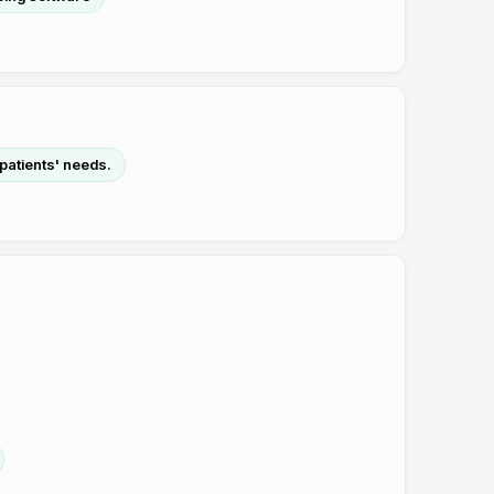
 patients' needs.