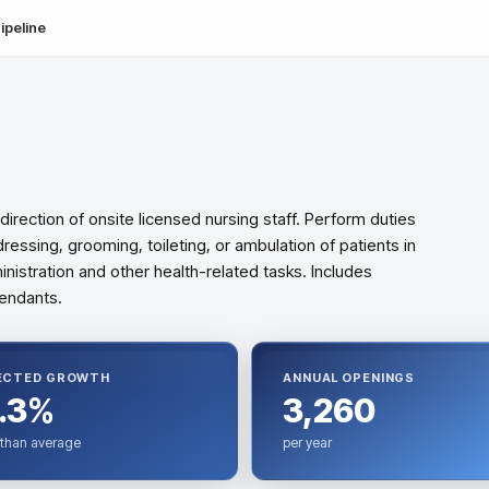
ipeline
direction of onsite licensed nursing staff. Perform duties
ressing, grooming, toileting, or ambulation of patients in
inistration and other health-related tasks. Includes
tendants.
ECTED GROWTH
ANNUAL OPENINGS
.3%
3,260
 than average
per year