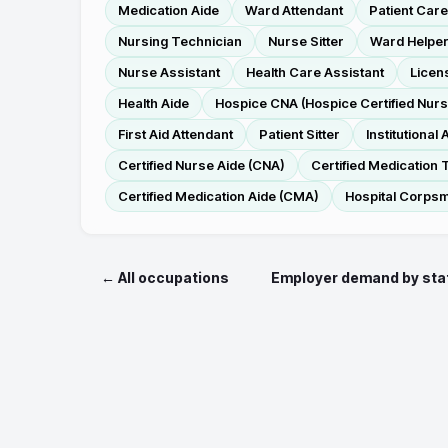
Medication Aide
Ward Attendant
Patient Care
Nursing Technician
Nurse Sitter
Ward Helpe
Nurse Assistant
Health Care Assistant
Licen
Health Aide
Hospice CNA (Hospice Certified Nurs
First Aid Attendant
Patient Sitter
Institutional 
Certified Nurse Aide (CNA)
Certified Medication 
Certified Medication Aide (CMA)
Hospital Corps
← All occupations
Employer demand by sta