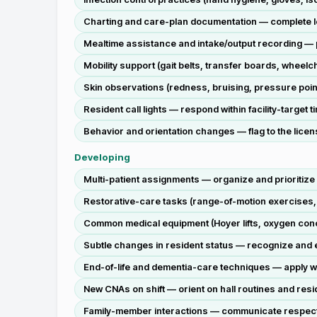
Charting and care-plan documentation — complete legi
Mealtime assistance and intake/output recording — p
Mobility support (gait belts, transfer boards, wheelc
Skin observations (redness, bruising, pressure poin
Resident call lights — respond within facility-target 
Behavior and orientation changes — flag to the licen
Developing
Multi-patient assignments — organize and prioritize 
Restorative-care tasks (range-of-motion exercises,
Common medical equipment (Hoyer lifts, oxygen conce
Subtle changes in resident status — recognize and e
End-of-life and dementia-care techniques — apply wi
New CNAs on shift — orient on hall routines and resid
Family-member interactions — communicate respectful