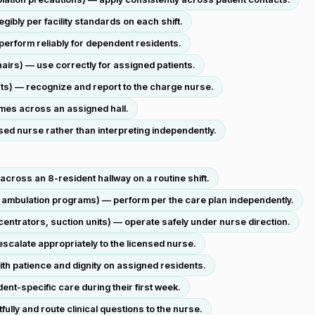
bly per facility standards on each shift.
erform reliably for dependent residents.
hairs) — use correctly for assigned patients.
ts) — recognize and report to the charge nurse.
times across an assigned hall.
sed nurse rather than interpreting independently.
across an 8-resident hallway on a routine shift.
 ambulation programs) — perform per the care plan independently.
ntrators, suction units) — operate safely under nurse direction.
scalate appropriately to the licensed nurse.
th patience and dignity on assigned residents.
ent-specific care during their first week.
ly and route clinical questions to the nurse.