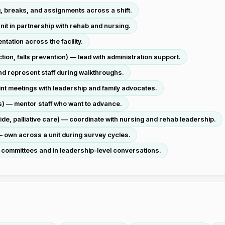
g, breaks, and assignments across a shift.
it in partnership with rehab and nursing.
tation across the facility.
on, falls prevention) — lead with administration support.
nd represent staff during walkthroughs.
int meetings with leadership and family advocates.
) — mentor staff who want to advance.
ide, palliative care) — coordinate with nursing and rehab leadership.
 own across a unit during survey cycles.
 committees and in leadership-level conversations.