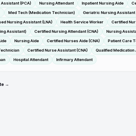
 Assistant (PCA)
Nursing Attendant
Inpatient Nursing Aide
Ce
r
Med Tech (Medication Technician)
Geriatric Nursing Assistant
sed Nursing Assistant (LNA)
Health Service Worker
Certified Nu
ing Assistant)
Certified Nursing Attendant (CNA)
Nursing Assist
Aide
Nursing Aide
Certified Nurses Aide (CNA)
Patient Care 
Technician
Certified Nurse Assistant (CNA)
Qualified Medication
man
Hospital Attendant
Infirmary Attendant
te →