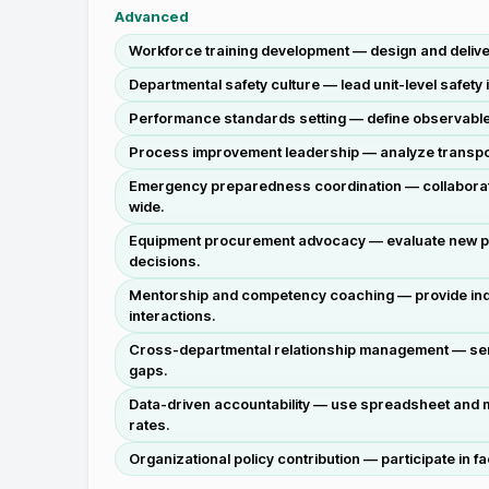
Advanced
Workforce training development — design and deliver
Departmental safety culture — lead unit-level safety 
Performance standards setting — define observable 
Process improvement leadership — analyze transport 
Emergency preparedness coordination — collaborate 
wide.
Equipment procurement advocacy — evaluate new pati
decisions.
Mentorship and competency coaching — provide indivi
interactions.
Cross-departmental relationship management — serve 
gaps.
Data-driven accountability — use spreadsheet and m
rates.
Organizational policy contribution — participate in f