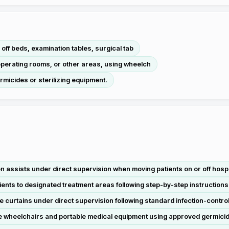
or off beds, examination tables, surgical tab
, operating rooms, or other areas, using wheelch
ermicides or sterilizing equipment.
n assists under direct supervision when moving patients on or off hospi
nts to designated treatment areas following step-by-step instructions 
e curtains under direct supervision following standard infection-contr
e wheelchairs and portable medical equipment using approved germicid