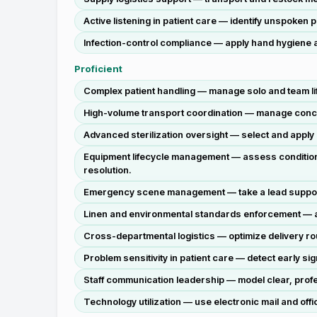
Active listening in patient care — identify unspoken
Infection-control compliance — apply hand hygiene a
Proficient
Complex patient handling — manage solo and team lift
High-volume transport coordination — manage concurr
Advanced sterilization oversight — select and apply 
Equipment lifecycle management — assess condition o
resolution.
Emergency scene management — take a lead support r
Linen and environmental standards enforcement — au
Cross-departmental logistics — optimize delivery rou
Problem sensitivity in patient care — detect early si
Staff communication leadership — model clear, profe
Technology utilization — use electronic mail and of