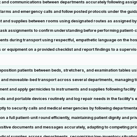
nd communications between departments accurately following assigne
rms and emergency calls and follow posted protocols under the guida
t and supplies between rooms using designated routes as assigned by
 task assignments to confirm understanding before performing patient-ca
ents during transport using respectful, empathetic language on the hospi
or equipment on a provided checklist and report findings to a supervis
reposition patients between beds, stretchers, and examination tables usi
r and moveable-bed transport across several departments, managing tim
ment and apply germicides to instruments and supplies following facility
s and portable devices routinely and log repair needs in the facility's
y to security calls and medical emergencies by following departmenta
 full patient-unit round efficiently, maintaining patient dignity and pr
itive documents and messages accurately, adapting to competing priori
dical supplies across departments, recognizing low-inventory situation