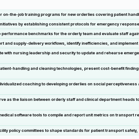
 on-the-job training programs for new orderlies covering patient handl
initiatives by establishing consistent protocols for emergency response,
performance benchmarks for the orderly team and evaluate staff again
and supply-delivery workflows, identify inefficiencies, and implement 
with nursing leadership and security to update and rehearse emergency
ent-handling and cleaning technologies, present cost-benefit findings
dualized coaching to developing orderlies on social perceptiveness an
as the liaison between orderly staff and clinical department heads to
edical software tools to compile and report unit metrics on transport
acility policy committees to shape standards for patient transport safet