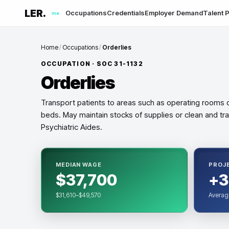
LER.
Occupations
Credentials
Employer Demand
Talent P
me
Home
/
Occupations
/
Orderlies
OCCUPATION · SOC
31-1132
Orderlies
Transport patients to areas such as operating rooms 
beds. May maintain stocks of supplies or clean and tra
Psychiatric Aides.
MEDIAN WAGE
PROJ
$37,700
+3
$31,610–$49,570
Averag