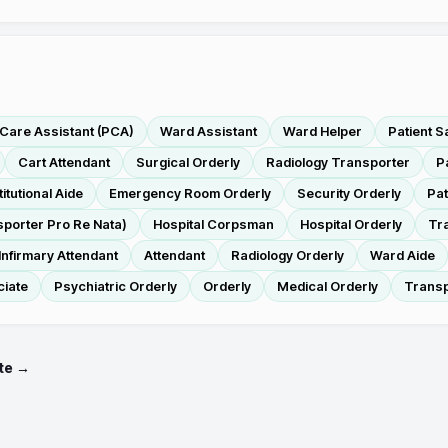
 Care Assistant (PCA)
Ward Assistant
Ward Helper
Patient S
Cart Attendant
Surgical Orderly
Radiology Transporter
P
titutional Aide
Emergency Room Orderly
Security Orderly
Pat
porter Pro Re Nata)
Hospital Corpsman
Hospital Orderly
Tr
Infirmary Attendant
Attendant
Radiology Orderly
Ward Aide
ciate
Psychiatric Orderly
Orderly
Medical Orderly
Transp
te →