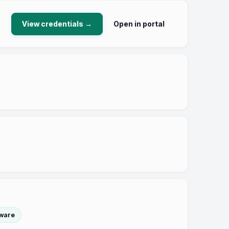
View credentials →
Open in portal
tware