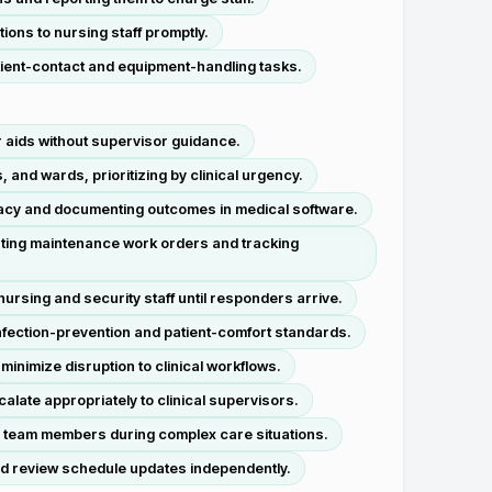
ions to nursing staff promptly.
tient-contact and equipment-handling tasks.
r aids without supervisor guidance.
and wards, prioritizing by clinical urgency.
ficacy and documenting outcomes in medical software.
iating maintenance work orders and tracking
rsing and security staff until responders arrive.
nfection-prevention and patient-comfort standards.
inimize disruption to clinical workflows.
calate appropriately to clinical supervisors.
ry team members during complex care situations.
and review schedule updates independently.