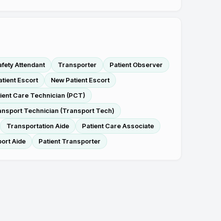
afety Attendant
Transporter
Patient Observer
atient Escort
New Patient Escort
ient Care Technician (PCT)
ansport Technician (Transport Tech)
Transportation Aide
Patient Care Associate
ort Aide
Patient Transporter