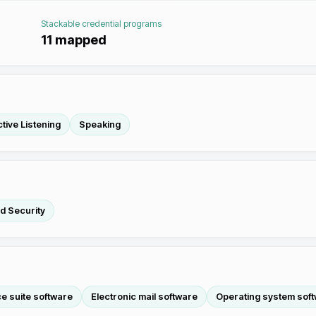
Stackable credential programs
11
mapped
tive Listening
Speaking
nd Security
ce suite software
Electronic mail software
Operating system sof