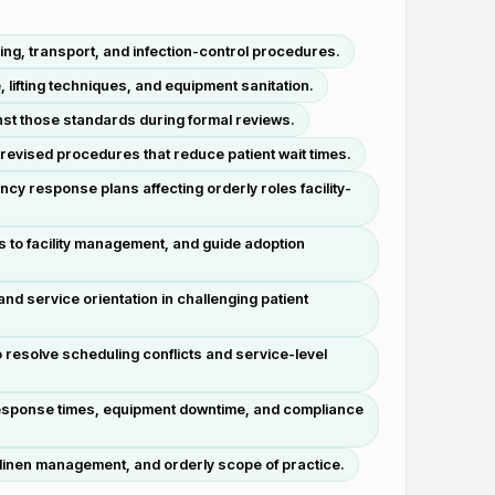
ing, transport, and infection-control procedures.
 lifting techniques, and equipment sanitation.
st those standards during formal reviews.
revised procedures that reduce patient wait times.
 response plans affecting orderly roles facility-
 to facility management, and guide adoption
d service orientation in challenging patient
 resolve scheduling conflicts and service-level
 response times, equipment downtime, and compliance
y, linen management, and orderly scope of practice.