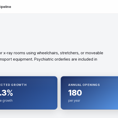
ipeline
or x-ray rooms using wheelchairs, stretchers, or moveable
nsport equipment. Psychiatric orderlies are included in
ECTED GROWTH
ANNUAL OPENINGS
.3%
180
e growth
per year