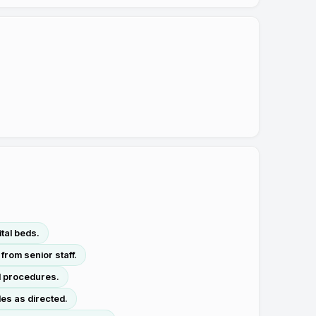
tal beds.
from senior staff.
ol procedures.
es as directed.