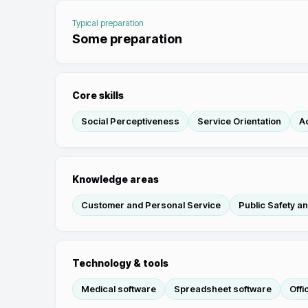
Typical preparation
Some preparation
Core skills
Social Perceptiveness
Service Orientation
Ac
Knowledge areas
Customer and Personal Service
Public Safety a
Technology & tools
Medical software
Spreadsheet software
Offi