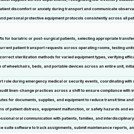
 patient discomfort or anxiety during transport and communicate observat
nd personal protective equipment protocols consistently across all pa
s for bariatric or post-surgical patients, selecting appropriate transfe
ent patient transport requests across operating rooms, testing units, 
correct sterilization methods for varied equipment types, verifying ef
f wheelchairs, beds, and portable devices across an entire unit, init
ole during emergency medical or security events, coordinating with nu
dit linen-change practices across a shift to ensure compliance with i
tes for documents, supplies, and equipment to reduce transit time and m
gns of patient distress, equipment malfunction, or safety hazards and es
ssional oral communication with patients, families, and interdisciplina
fice suite software to track assignments, submit maintenance reports, 