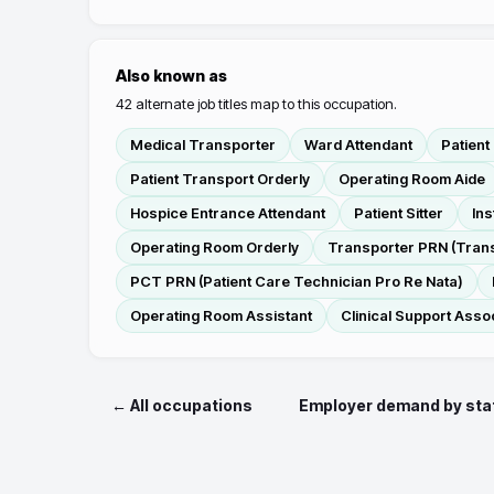
Also known as
42
alternate job titles map to this occupation.
Medical Transporter
Ward Attendant
Patient
Patient Transport Orderly
Operating Room Aide
Hospice Entrance Attendant
Patient Sitter
Ins
Operating Room Orderly
Transporter PRN (Trans
PCT PRN (Patient Care Technician Pro Re Nata)
Operating Room Assistant
Clinical Support Asso
← All occupations
Employer demand by sta