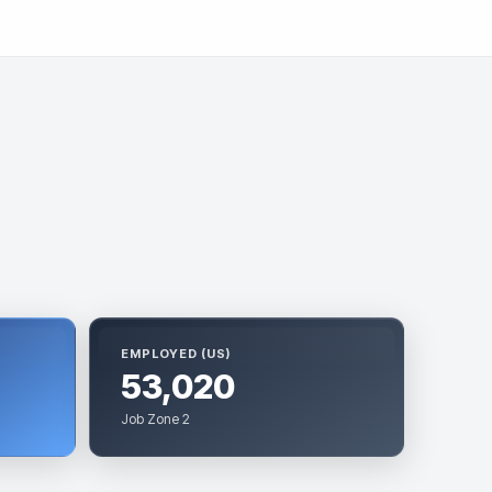
EMPLOYED (US)
53,020
Job Zone 2