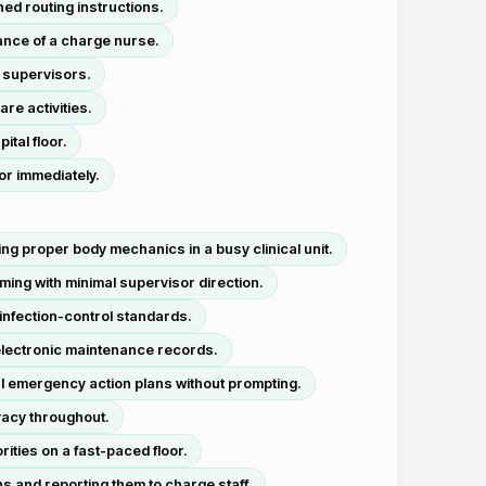
d routing instructions.
nce of a charge nurse.
 supervisors.
re activities.
tal floor.
or immediately.
ng proper body mechanics in a busy clinical unit.
ing with minimal supervisor direction.
 infection-control standards.
 electronic maintenance records.
l emergency action plans without prompting.
ivacy throughout.
ties on a fast-paced floor.
s and reporting them to charge staff.