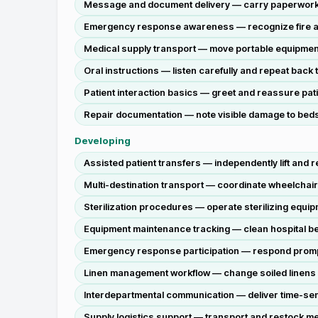
Message and document delivery — carry paperwork a
Emergency response awareness — recognize fire ala
Medical supply transport — move portable equipmen
Oral instructions — listen carefully and repeat back
Patient interaction basics — greet and reassure pati
Repair documentation — note visible damage to beds 
Developing
Assisted patient transfers — independently lift and 
Multi-destination transport — coordinate wheelchai
Sterilization procedures — operate sterilizing equip
Equipment maintenance tracking — clean hospital bed
Emergency response participation — respond promptl
Linen management workflow — change soiled linens on a
Interdepartmental communication — deliver time-sens
Supply logistics support — transport and restock me