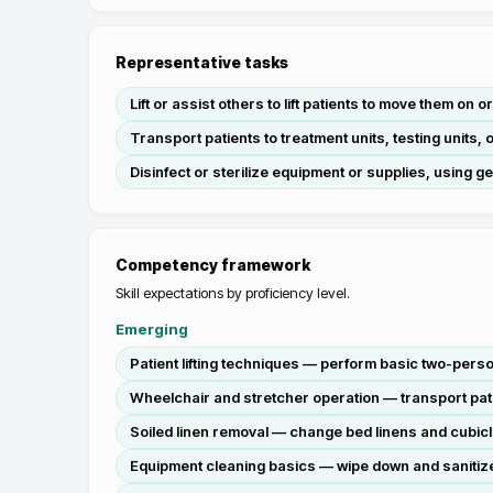
Representative tasks
Lift or assist others to lift patients to move them on 
Transport patients to treatment units, testing units
Disinfect or sterilize equipment or supplies, using g
Competency framework
Skill expectations by proficiency level.
Emerging
Patient lifting techniques — perform basic two-perso
Wheelchair and stretcher operation — transport patie
Soiled linen removal — change bed linens and cubicl
Equipment cleaning basics — wipe down and sanitiz