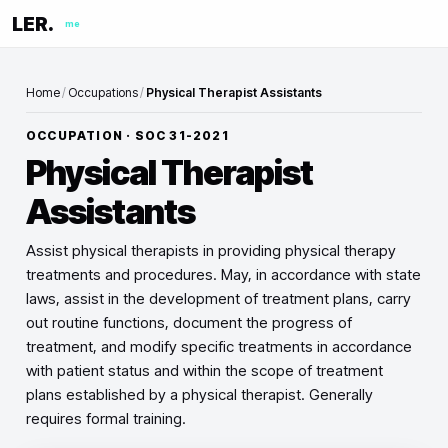
LER.
me
Home
/
Occupations
/
Physical Therapist Assistants
OCCUPATION · SOC
31-2021
Physical Therapist
Assistants
Assist physical therapists in providing physical therapy
treatments and procedures. May, in accordance with state
laws, assist in the development of treatment plans, carry
out routine functions, document the progress of
treatment, and modify specific treatments in accordance
with patient status and within the scope of treatment
plans established by a physical therapist. Generally
requires formal training.