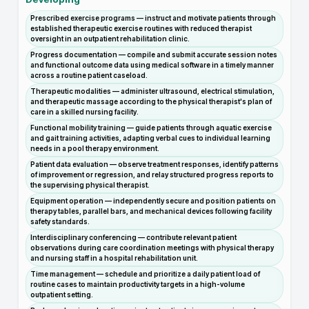
Prescribed exercise programs — instruct and motivate patients through
established therapeutic exercise routines with reduced therapist
oversight in an outpatient rehabilitation clinic.
Progress documentation — compile and submit accurate session notes
and functional outcome data using medical software in a timely manner
across a routine patient caseload.
Therapeutic modalities — administer ultrasound, electrical stimulation,
and therapeutic massage according to the physical therapist's plan of
care in a skilled nursing facility.
Functional mobility training — guide patients through aquatic exercise
and gait training activities, adapting verbal cues to individual learning
needs in a pool therapy environment.
Patient data evaluation — observe treatment responses, identify patterns
of improvement or regression, and relay structured progress reports to
the supervising physical therapist.
Equipment operation — independently secure and position patients on
therapy tables, parallel bars, and mechanical devices following facility
safety standards.
Interdisciplinary conferencing — contribute relevant patient
observations during care coordination meetings with physical therapy
and nursing staff in a hospital rehabilitation unit.
Time management — schedule and prioritize a daily patient load of
routine cases to maintain productivity targets in a high-volume
outpatient setting.