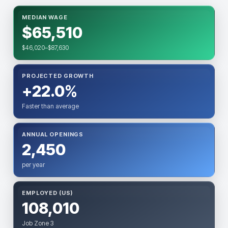
MEDIAN WAGE
$65,510
$46,020–$87,630
PROJECTED GROWTH
+22.0%
Faster than average
ANNUAL OPENINGS
2,450
per year
EMPLOYED (US)
108,010
Job Zone 3