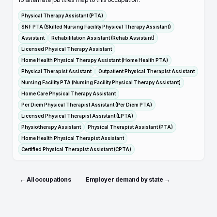
Physical Therapy Assistant (PTA)
SNF PTA (Skilled Nursing Facility Physical Therapy Assistant)
Assistant
Rehabilitation Assistant (Rehab Assistant)
Licensed Physical Therapy Assistant
Home Health Physical Therapy Assistant (Home Health PTA)
Physical Therapist Assistant
Outpatient Physical Therapist Assistant
Nursing Facility PTA (Nursing Facility Physical Therapy Assistant)
Home Care Physical Therapy Assistant
Per Diem Physical Therapist Assistant (Per Diem PTA)
Licensed Physical Therapist Assistant (LPTA)
Physiotherapy Assistant
Physical Therapist Assistant (PTA)
Home Health Physical Therapist Assistant
Certified Physical Therapist Assistant (CPTA)
← All occupations
Employer demand by state →