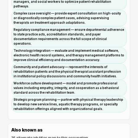
managers, and social workers to optimize patient rehabilitation
pathways.
Complex case oversight — provide expert consultation on high-acuity
or diagnostically complex patient cases, advising supervising
therapists on treatment approach adaptations.
Regulatory compliance management — ensure departmental adherence
to state practice acts, accreditation standards, and payer
documentation requirements across the full scope of clinical
operations.
Technology integration — evaluate and implement medical software,
electronic health record systems, and therapy management platforms to
improve clinical efficiency and documentation accuracy.
Community and patient advocacy — represent the interests of
rehabilitation patients and the physical therapist assistant profession
in institutional policy discussions and community health initiatives.
Workforce culture development — model and promote professional
values including empathy, integrity, and cooperation as a behavioral
standard across the rehabilitation team.
Strategic program planning — partner with physical therapy leadership
to develop new service lines, aquatic therapy programs, or specialty
rehabilitation offerings aligned with organizational goals.
Also known as
16
alternate job titles map to this occupation.