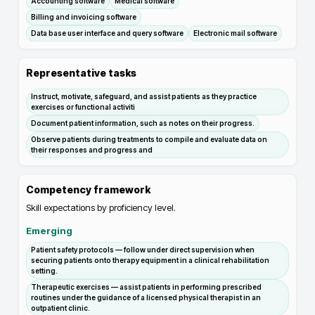
Accounting software
Medical software
Billing and invoicing software
Data base user interface and query software
Electronic mail software
Representative tasks
Instruct, motivate, safeguard, and assist patients as they practice
exercises or functional activiti
Document patient information, such as notes on their progress.
Observe patients during treatments to compile and evaluate data on
their responses and progress and
Competency framework
Skill expectations by proficiency level.
Emerging
Patient safety protocols — follow under direct supervision when
securing patients onto therapy equipment in a clinical rehabilitation
setting.
Therapeutic exercises — assist patients in performing prescribed
routines under the guidance of a licensed physical therapist in an
outpatient clinic.