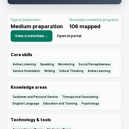
Typical preparation
Stackable credential programs
Medium preparation
106
mapped
View credentials →
Open in portal
Core skills
Active Listening
Speaking
Monitoring
Social Perceptiveness
Service Orientation
Writing
Critical Thinking
Active Learning
Knowledge areas
Customer and Personal Service
Therapy and Counseling
English Language
Education and Training
Psychology
Technology & tools