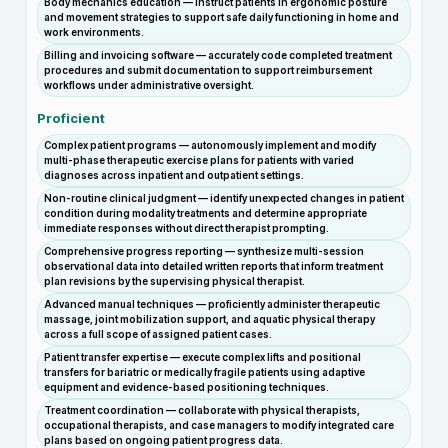
Body mechanics education — instruct patients in ergonomic posture
and movement strategies to support safe daily functioning in home and
work environments.
Billing and invoicing software — accurately code completed treatment
procedures and submit documentation to support reimbursement
workflows under administrative oversight.
Proficient
Complex patient programs — autonomously implement and modify
multi-phase therapeutic exercise plans for patients with varied
diagnoses across inpatient and outpatient settings.
Non-routine clinical judgment — identify unexpected changes in patient
condition during modality treatments and determine appropriate
immediate responses without direct therapist prompting.
Comprehensive progress reporting — synthesize multi-session
observational data into detailed written reports that inform treatment
plan revisions by the supervising physical therapist.
Advanced manual techniques — proficiently administer therapeutic
massage, joint mobilization support, and aquatic physical therapy
across a full scope of assigned patient cases.
Patient transfer expertise — execute complex lifts and positional
transfers for bariatric or medically fragile patients using adaptive
equipment and evidence-based positioning techniques.
Treatment coordination — collaborate with physical therapists,
occupational therapists, and case managers to modify integrated care
plans based on ongoing patient progress data.