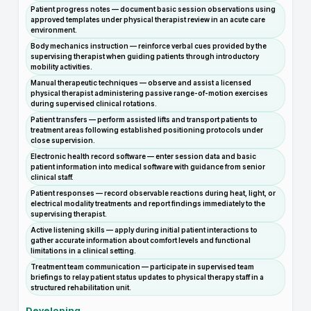
Patient progress notes — document basic session observations using
approved templates under physical therapist review in an acute care
environment.
Body mechanics instruction — reinforce verbal cues provided by the
supervising therapist when guiding patients through introductory
mobility activities.
Manual therapeutic techniques — observe and assist a licensed
physical therapist administering passive range-of-motion exercises
during supervised clinical rotations.
Patient transfers — perform assisted lifts and transport patients to
treatment areas following established positioning protocols under
close supervision.
Electronic health record software — enter session data and basic
patient information into medical software with guidance from senior
clinical staff.
Patient responses — record observable reactions during heat, light, or
electrical modality treatments and report findings immediately to the
supervising therapist.
Active listening skills — apply during initial patient interactions to
gather accurate information about comfort levels and functional
limitations in a clinical setting.
Treatment team communication — participate in supervised team
briefings to relay patient status updates to physical therapy staff in a
structured rehabilitation unit.
Developing