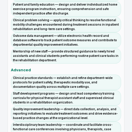
Patient and family education — design and deliver individualized home
exercise program instruction, ensuring comprehension and safe
independent practice after discharge.
Clinical problem solving — apply critical thinking to resolve functional
mobility challenges encountered during treatment sessions in inpatient
rehabilitation and long-term care settings.
Outcome data management — utilize electronic health record and
database software to track patient outcome measures and contribute to
departmental quality improvement initiatives.
Mentorship of new staff — provide structured guidance to newly hired
assistants and clinical students performing routine patient care tasks in
the rehabilitation department.
Advanced
Clinical practice standards — establish and refine department-wide
protocols for patient safety, therapeutic modality use, and
documentation quality across multiple care settings.
Staff development programs — design and lead competency training
curricula for physical therapist assistant staff and supervised clinical
students in a rehabilitation organization.
Quality improvement leadership — direct data collection, analysis, and
reporting initiatives to evaluate treatment outcomes and drive evidence-
based practice changes at the organizational level.
Interdisciplinary team leadership — coordinate and facilitate cross-
functional care conferences involving physicians, therapists, case