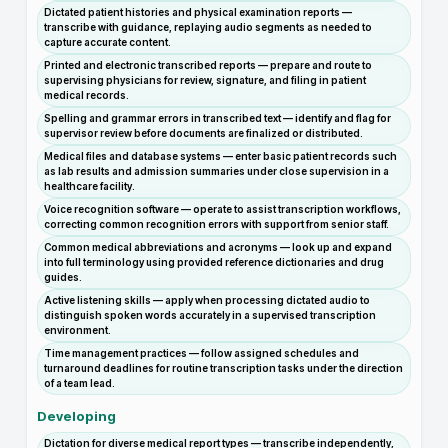
Dictated patient histories and physical examination reports —
transcribe with guidance, replaying audio segments as needed to
capture accurate content.
Printed and electronic transcribed reports — prepare and route to
supervising physicians for review, signature, and filing in patient
medical records.
Spelling and grammar errors in transcribed text — identify and flag for
supervisor review before documents are finalized or distributed.
Medical files and database systems — enter basic patient records such
as lab results and admission summaries under close supervision in a
healthcare facility.
Voice recognition software — operate to assist transcription workflows,
correcting common recognition errors with support from senior staff.
Common medical abbreviations and acronyms — look up and expand
into full terminology using provided reference dictionaries and drug
guides.
Active listening skills — apply when processing dictated audio to
distinguish spoken words accurately in a supervised transcription
environment.
Time management practices — follow assigned schedules and
turnaround deadlines for routine transcription tasks under the direction
of a team lead.
Developing
Dictation for diverse medical report types — transcribe independently,