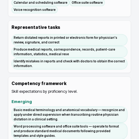
Calendar and scheduling software
Office suite software
Voice recognition software
Representative tasks
Return dictated reports in printed or electronic form for physician's
review, signature, and correct
Produce medical reports, correspondence, records, patient-care
information, statistics, medical rese
Identify mistakes in reports and check with doctors to obtain the correct
information.
Competency framework
Skill expectations by proficiency level.
Emerging
Basic medical terminology and anatomical vocabulary — recognize and
apply under direct supervision when transcribing routine physician
dictation in a clinical setting.
Word processing software and office suite tools — operate to format
and produce standard medical documents following provided
templates and style guides.