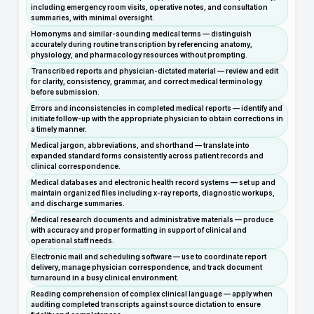
including emergency room visits, operative notes, and consultation
summaries, with minimal oversight.
Homonyms and similar-sounding medical terms — distinguish
accurately during routine transcription by referencing anatomy,
physiology, and pharmacology resources without prompting.
Transcribed reports and physician-dictated material — review and edit
for clarity, consistency, grammar, and correct medical terminology
before submission.
Errors and inconsistencies in completed medical reports — identify and
initiate follow-up with the appropriate physician to obtain corrections in
a timely manner.
Medical jargon, abbreviations, and shorthand — translate into
expanded standard forms consistently across patient records and
clinical correspondence.
Medical databases and electronic health record systems — set up and
maintain organized files including x-ray reports, diagnostic workups,
and discharge summaries.
Medical research documents and administrative materials — produce
with accuracy and proper formatting in support of clinical and
operational staff needs.
Electronic mail and scheduling software — use to coordinate report
delivery, manage physician correspondence, and track document
turnaround in a busy clinical environment.
Reading comprehension of complex clinical language — apply when
auditing completed transcripts against source dictation to ensure