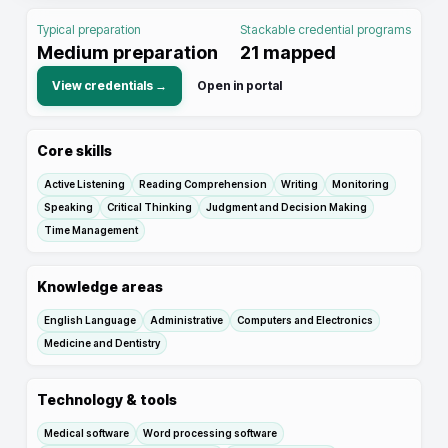
Typical preparation
Stackable credential programs
Medium preparation
21
mapped
View credentials →
Open in portal
Core skills
Active Listening
Reading Comprehension
Writing
Monitoring
Speaking
Critical Thinking
Judgment and Decision Making
Time Management
Knowledge areas
English Language
Administrative
Computers and Electronics
Medicine and Dentistry
Technology & tools
Medical software
Word processing software