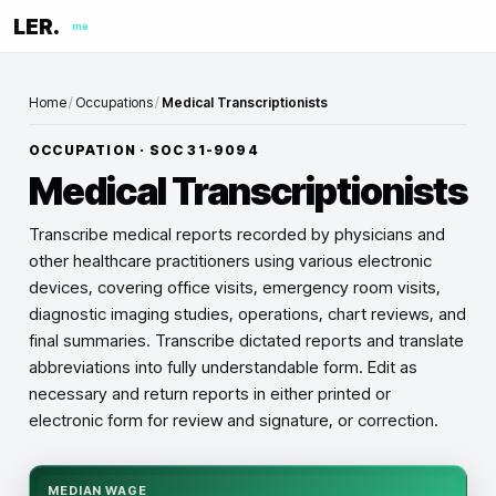
LER.
me
Home
/
Occupations
/
Medical Transcriptionists
OCCUPATION · SOC
31-9094
Medical Transcriptionists
Transcribe medical reports recorded by physicians and
other healthcare practitioners using various electronic
devices, covering office visits, emergency room visits,
diagnostic imaging studies, operations, chart reviews, and
final summaries. Transcribe dictated reports and translate
abbreviations into fully understandable form. Edit as
necessary and return reports in either printed or
electronic form for review and signature, or correction.
MEDIAN WAGE