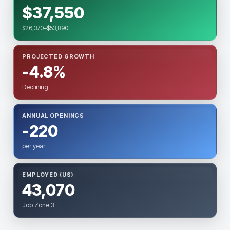
$37,550
$26,370–$53,890
PROJECTED GROWTH
-4.8%
Declining
ANNUAL OPENINGS
-220
per year
EMPLOYED (US)
43,070
Job Zone 3