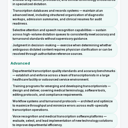
in specialized dictation.
Transcription databases and records systems — maintain at an
advanced level, including structured organization of diagnostic
workups, admission summaries, and clinical resumes for audit
readiness.
Selective attention and speech recognition capabilities — sustain
across high-volume dictation queues to consistently meet accuracy and
turnaround standards without supervisory guidance.
Judgment in decision-making — exercise when determining whether
ambiguous dictated content requires physician clarification or can be
resolved through authoritative reference sources.
Advanced
Departmental transcription quality standards and accuracy benchmarks
— establish and enforce across a team of transcriptionists in a large
healthcare facility or outsourced service environment.
Training programs for emerging and developing transcriptionists —
design and deliver, covering medical terminology, software tools,
editing protocols, and compliance requirements.
Workflow systems and turnaround protocols — architect and optimize
to maximize throughput and minimize errors across multi-specialty
transcription operations.
Voice recognition and medical transcription software platforms —
evaluate, select, and lead implementation of new technology solutions
to improve departmental efficiency.