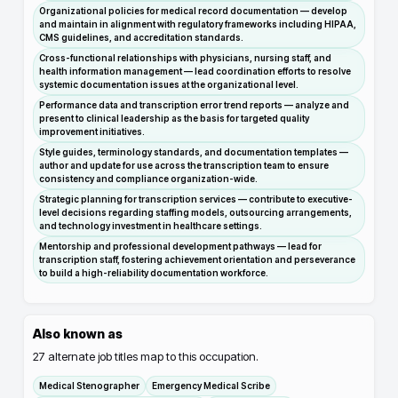
Organizational policies for medical record documentation — develop
and maintain in alignment with regulatory frameworks including HIPAA,
CMS guidelines, and accreditation standards.
Cross-functional relationships with physicians, nursing staff, and
health information management — lead coordination efforts to resolve
systemic documentation issues at the organizational level.
Performance data and transcription error trend reports — analyze and
present to clinical leadership as the basis for targeted quality
improvement initiatives.
Style guides, terminology standards, and documentation templates —
author and update for use across the transcription team to ensure
consistency and compliance organization-wide.
Strategic planning for transcription services — contribute to executive-
level decisions regarding staffing models, outsourcing arrangements,
and technology investment in healthcare settings.
Mentorship and professional development pathways — lead for
transcription staff, fostering achievement orientation and perseverance
to build a high-reliability documentation workforce.
Also known as
27
alternate job titles map to this occupation.
Medical Stenographer
Emergency Medical Scribe