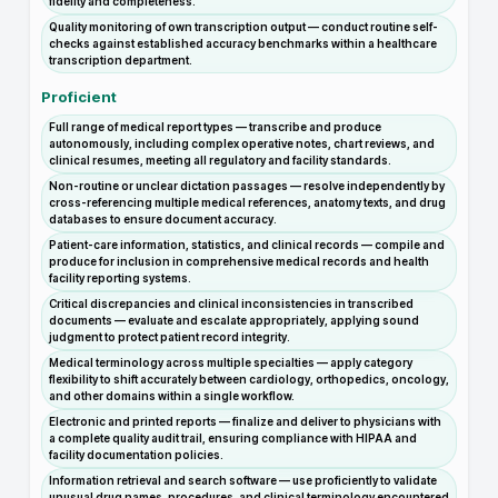
fidelity and completeness.
Quality monitoring of own transcription output — conduct routine self-
checks against established accuracy benchmarks within a healthcare
transcription department.
Proficient
Full range of medical report types — transcribe and produce
autonomously, including complex operative notes, chart reviews, and
clinical resumes, meeting all regulatory and facility standards.
Non-routine or unclear dictation passages — resolve independently by
cross-referencing multiple medical references, anatomy texts, and drug
databases to ensure document accuracy.
Patient-care information, statistics, and clinical records — compile and
produce for inclusion in comprehensive medical records and health
facility reporting systems.
Critical discrepancies and clinical inconsistencies in transcribed
documents — evaluate and escalate appropriately, applying sound
judgment to protect patient record integrity.
Medical terminology across multiple specialties — apply category
flexibility to shift accurately between cardiology, orthopedics, oncology,
and other domains within a single workflow.
Electronic and printed reports — finalize and deliver to physicians with
a complete quality audit trail, ensuring compliance with HIPAA and
facility documentation policies.
Information retrieval and search software — use proficiently to validate
unusual drug names, procedures, and clinical terminology encountered