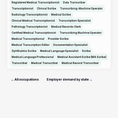
Registered Medical Transcriptionist
Data Transcriber
Transcriptionist
Clinical Scribe
Transcribing-Machine Operator
Radiology Transcriptionist
Medical Scribe
Clinical Medical Transcriptionist
Transcription Specialist
Pathology Transcriptionist
Medical Records Clerk
Certified Medical Transcriptionist
Transcribing Machine Operator
Medical Transcriptionist
Provider Scribe
Medical Transcription Editor
Documentation Specialist
Ophthalmic Scribe
Medical Language Specialist
Scribe
Medical Language Professional
Medical Assistant Scribe (MA Scribe)
Transcriber
Medical Transcriber
Medical Record Transcriber
← All occupations
Employer demand by state →