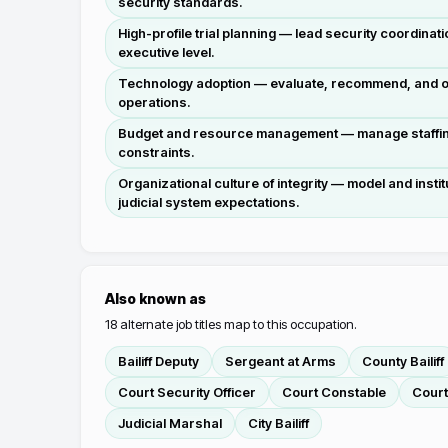
security standards.
High-profile trial planning — lead security coordinati
executive level.
Technology adoption — evaluate, recommend, and o
operations.
Budget and resource management — manage staffing 
constraints.
Organizational culture of integrity — model and instit
judicial system expectations.
Also known as
18
alternate job titles map to this occupation.
Bailiff Deputy
Sergeant at Arms
County Bailiff
Court Security Officer
Court Constable
Court
Judicial Marshal
City Bailiff