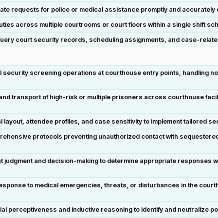
cate requests for police or medical assistance promptly and accurately
es across multiple courtrooms or court floors within a single shift sc
uery court security records, scheduling assignments, and case-relate
 security screening operations at courthouse entry points, handling n
ransport of high-risk or multiple prisoners across courthouse facilitie
out, attendee profiles, and case sensitivity to implement tailored securi
prehensive protocols preventing unauthorized contact with sequestered
t judgment and decision-making to determine appropriate responses wh
sponse to medical emergencies, threats, or disturbances in the courthou
l perceptiveness and inductive reasoning to identify and neutralize po