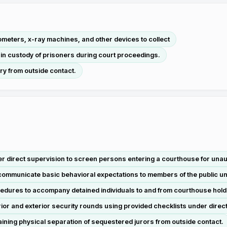
eters, x-ray machines, and other devices to collect
in custody of prisoners during court proceedings.
ury from outside contact.
direct supervision to screen persons entering a courthouse for unau
mmunicate basic behavioral expectations to members of the public u
edures to accompany detained individuals to and from courthouse holdin
or and exterior security rounds using provided checklists under direct
taining physical separation of sequestered jurors from outside contact.