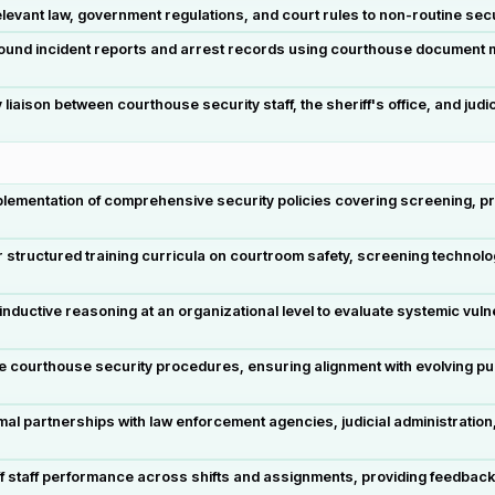
levant law, government regulations, and court rules to non-routine sec
 sound incident reports and arrest records using courthouse documen
aison between courthouse security staff, the sheriff's office, and jud
ementation of comprehensive security policies covering screening, pr
 structured training curricula on courtroom safety, screening technolog
uctive reasoning at an organizational level to evaluate systemic vulnera
e courthouse security procedures, ensuring alignment with evolving pub
mal partnerships with law enforcement agencies, judicial administrati
f staff performance across shifts and assignments, providing feedback 