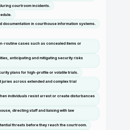
 during courtroom incidents.
hedule.
d documentation in courthouse information systems.
on-routine cases such as concealed items or
s, anticipating and mitigating security risks
ty plans for high-profile or volatile trials.
 juries across extended and complex trial
en individuals resist arrest or create disturbances
se, directing staff and liaising with law
tential threats before they reach the courtroom.