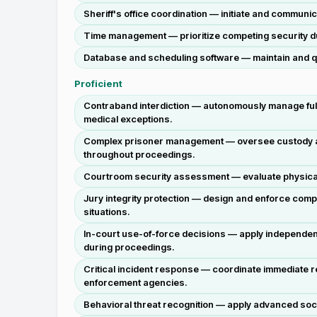
Sheriff's office coordination — initiate and communi
Time management — prioritize competing security duti
Database and scheduling software — maintain and q
Proficient
Contraband interdiction — autonomously manage full
medical exceptions.
Complex prisoner management — oversee custody and t
throughout proceedings.
Courtroom security assessment — evaluate physical lay
Jury integrity protection — design and enforce com
situations.
In-court use-of-force decisions — apply independen
during proceedings.
Critical incident response — coordinate immediate re
enforcement agencies.
Behavioral threat recognition — apply advanced socia