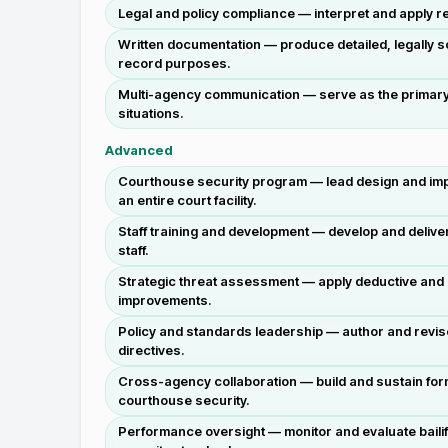
Legal and policy compliance — interpret and apply re
Written documentation — produce detailed, legally
record purposes.
Multi-agency communication — serve as the primary li
situations.
Advanced
Courthouse security program — lead design and impl
an entire court facility.
Staff training and development — develop and deliver
staff.
Strategic threat assessment — apply deductive and ind
improvements.
Policy and standards leadership — author and revis
directives.
Cross-agency collaboration — build and sustain for
courthouse security.
Performance oversight — monitor and evaluate bailif