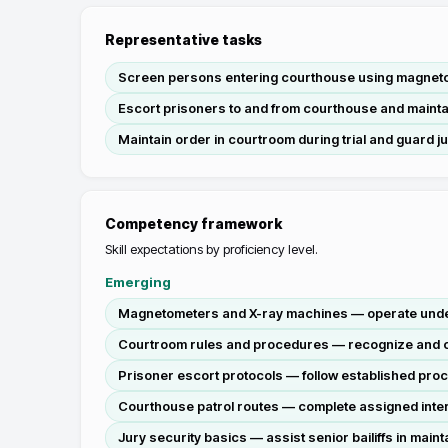
Representative tasks
Screen persons entering courthouse using magnetom
Escort prisoners to and from courthouse and mainta
Maintain order in courtroom during trial and guard j
Competency framework
Skill expectations by proficiency level.
Emerging
Magnetometers and X-ray machines — operate under 
Courtroom rules and procedures — recognize and co
Prisoner escort protocols — follow established proc
Courthouse patrol routes — complete assigned interi
Jury security basics — assist senior bailiffs in main