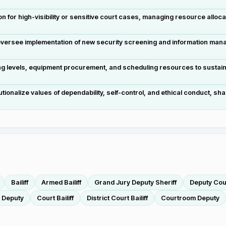
on for high-visibility or sensitive court cases, managing resource alloca
versee implementation of new security screening and information man
levels, equipment procurement, and scheduling resources to sustain s
utionalize values of dependability, self-control, and ethical conduct, sh
Bailiff
Armed Bailiff
Grand Jury Deputy Sheriff
Deputy Cour
 Deputy
Court Bailiff
District Court Bailiff
Courtroom Deputy