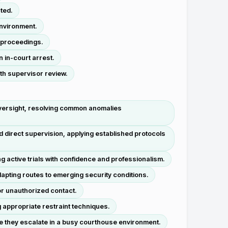
ted.
environment.
t proceedings.
 in-court arrest.
th supervisor review.
versight, resolving common anomalies
direct supervision, applying established protocols
 active trials with confidence and professionalism.
pting routes to emerging security conditions.
or unauthorized contact.
 appropriate restraint techniques.
re they escalate in a busy courthouse environment.