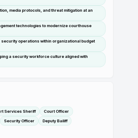
tion, media protocols, and threat mitigation at an
agement technologies to modernize courthouse
ecurity operations within organizational budget
aping a security workforce culture aligned with
t Services Sheriff
Court Officer
Security Officer
Deputy Bailiff