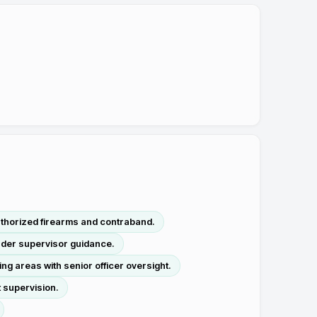
thorized firearms and contraband.
nder supervisor guidance.
g areas with senior officer oversight.
 supervision.