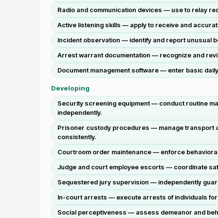
Radio and communication devices — use to relay reque
Active listening skills — apply to receive and accura
Incident observation — identify and report unusual be
Arrest warrant documentation — recognize and review
Document management software — enter basic daily s
Developing
Security screening equipment — conduct routine ma
independently.
Prisoner custody procedures — manage transport an
consistently.
Courtroom order maintenance — enforce behavioral ru
Judge and court employee escorts — coordinate safe
Sequestered jury supervision — independently guard 
In-court arrests — execute arrests of individuals f
Social perceptiveness — assess demeanor and behavio