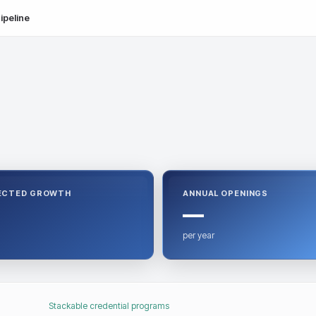
ipeline
ECTED GROWTH
ANNUAL OPENINGS
—
per year
Stackable credential programs