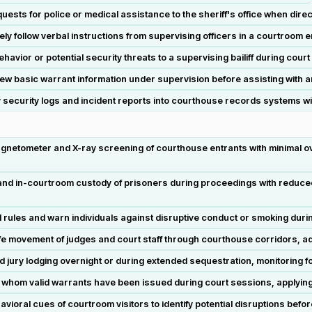
sts for police or medical assistance to the sheriff's office when direc
tely follow verbal instructions from supervising officers in a courtroom 
havior or potential security threats to a supervising bailiff during cour
 basic warrant information under supervision before assisting with an
ecurity logs and incident reports into courthouse records systems wi
gnetometer and X-ray screening of courthouse entrants with minimal o
d in-courtroom custody of prisoners during proceedings with reduced 
les and warn individuals against disruptive conduct or smoking during
 movement of judges and court staff through courthouse corridors, ada
jury lodging overnight or during extended sequestration, monitoring f
or whom valid warrants have been issued during court sessions, applying
ral cues of courtroom visitors to identify potential disruptions befo