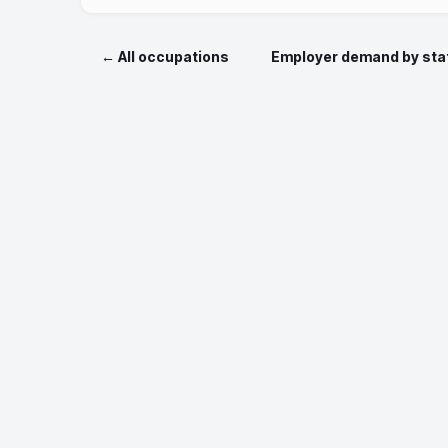
← All occupations
Employer demand by sta
Data sources: O*NET 
Job postin
Nationa