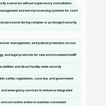
urity scenarios without supervisory consultation.
t management and word processing systems for court
icial personnel during complex or prolonged security
isoner management, and judicial protection across
y, and legal protocols for new and incumbent bailiff
bilities and direct facility-wide security
lic safety regulations, case law, and government
on, and emergency services to enhance integrated
and corrective action to maintain consistent