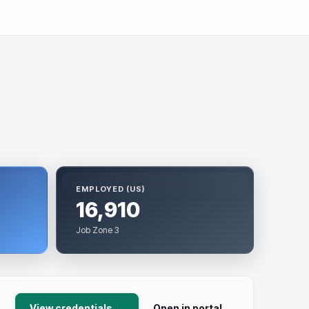
EMPLOYED (US)
16,910
Job Zone 3
View credentials →
Open in portal