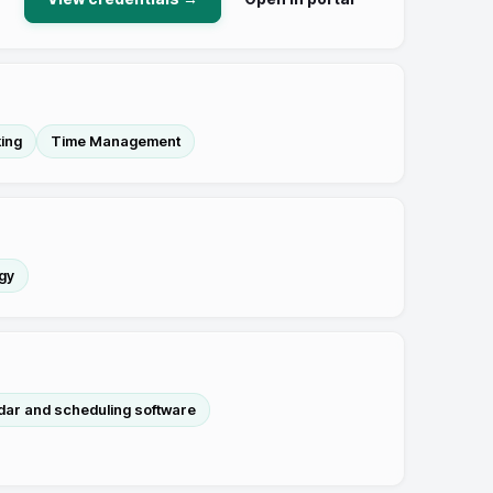
king
Time Management
gy
dar and scheduling software