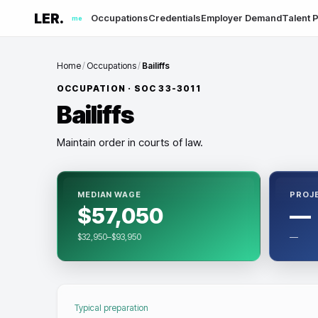
LER.
Occupations
Credentials
Employer Demand
Talent P
me
Home
/
Occupations
/
Bailiffs
OCCUPATION · SOC
33-3011
Bailiffs
Maintain order in courts of law.
MEDIAN WAGE
PROJ
$57,050
—
$32,950–$93,950
—
Typical preparation