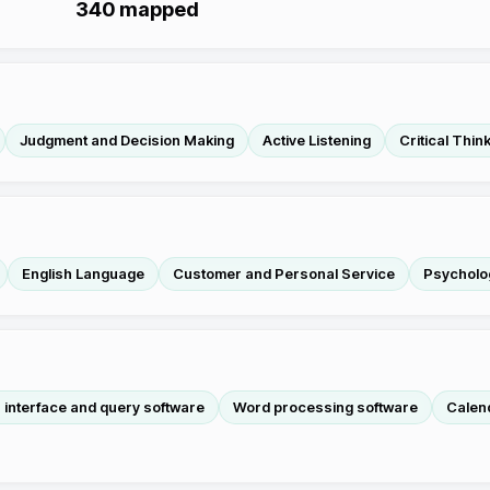
340
mapped
Judgment and Decision Making
Active Listening
Critical Thin
English Language
Customer and Personal Service
Psycholo
 interface and query software
Word processing software
Calen