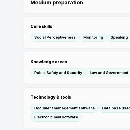
Medium preparation
Core skills
Social Perceptiveness
Monitoring
Speaking
Knowledge areas
Public Safety and Security
Law and Government
Technology & tools
Document management software
Data base user
Electronic mail software