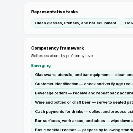
Representative tasks
Clean glasses, utensils, and bar equipment.
Coll
Competency framework
Skill expectations by proficiency level.
Emerging
Glassware, utensils, and bar equipment — clean and 
Customer identification — check and verify age requ
Beverage orders — receive and repeat back accurate
Wine and bottled or draft beer — serve to seated pa
Cash payments for drinks — collect and process using
Bar surfaces, work areas, and tables — wipe down a
Basic cocktail recipes — prepare by following stand