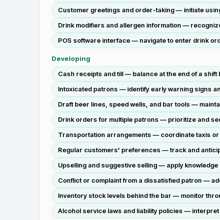
Customer greetings and order-taking — initiate using 
Drink modifiers and allergen information — recognize
POS software interface — navigate to enter drink orde
Developing
Cash receipts and till — balance at the end of a shift
Intoxicated patrons — identify early warning signs a
Draft beer lines, speed wells, and bar tools — maint
Drink orders for multiple patrons — prioritize and 
Transportation arrangements — coordinate taxis or rid
Regular customers' preferences — track and anticip
Upselling and suggestive selling — apply knowledge 
Conflict or complaint from a dissatisfied patron — a
Inventory stock levels behind the bar — monitor thr
Alcohol service laws and liability policies — interp