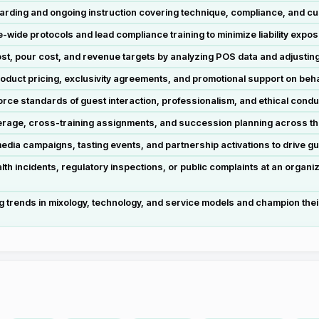
oarding and ongoing instruction covering technique, compliance, and cu
wide protocols and lead compliance training to minimize liability exposu
st, pour cost, and revenue targets by analyzing POS data and adjustin
roduct pricing, exclusivity agreements, and promotional support on beha
orce standards of guest interaction, professionalism, and ethical conduct
verage, cross-training assignments, and succession planning across the 
media campaigns, tasting events, and partnership activations to drive g
 incidents, regulatory inspections, or public complaints at an organiza
 trends in mixology, technology, and service models and champion their 