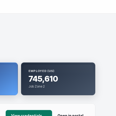
EMPLOYED (US)
745,610
Job Zone 2
View credentials →
Open in portal