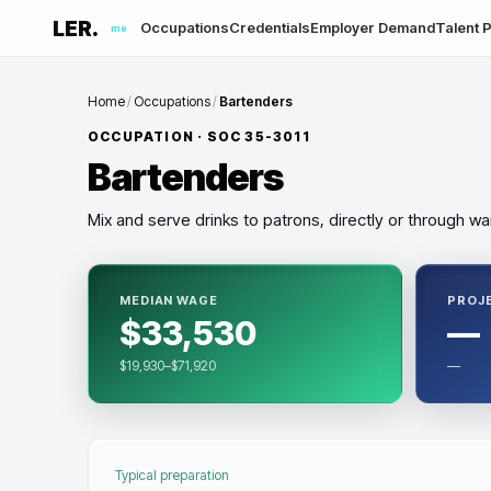
LER.
Occupations
Credentials
Employer Demand
Talent P
me
Home
/
Occupations
/
Bartenders
OCCUPATION · SOC
35-3011
Bartenders
Mix and serve drinks to patrons, directly or through wai
MEDIAN WAGE
PROJ
$33,530
—
$19,930–$71,920
—
Typical preparation