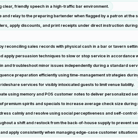
clear, friendly speech in a high-traffic bar environment.
 and relay to the preparing bartender when flagged by a patron at the 
rs, apply discounts, and print receipts under direct instruction during t
 by reconciling sales records with physical cash in a bar or tavern settin
nd apply persuasion techniques to slow or stop service in accordance w
ain and troubleshoot minor issues independently during a standard servi
sequence preparation efficiently using time-management strategies durin
eshare services for visibly intoxicated guests to limit venue liability.
ate using memory and POS customer notes to deliver personalized ser
of premium spirits and specials to increase average check size during r
ddress calmly and resolve using social perceptiveness and self-control o
oughout a shift and restock from the back-of-house supply to prevent se
ret and apply consistently when managing edge-case customer situations d