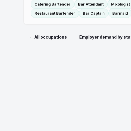
Catering Bartender
Bar Attendant
Mixologist
Restaurant Bartender
Bar Captain
Barmaid
← All occupations
Employer demand by sta