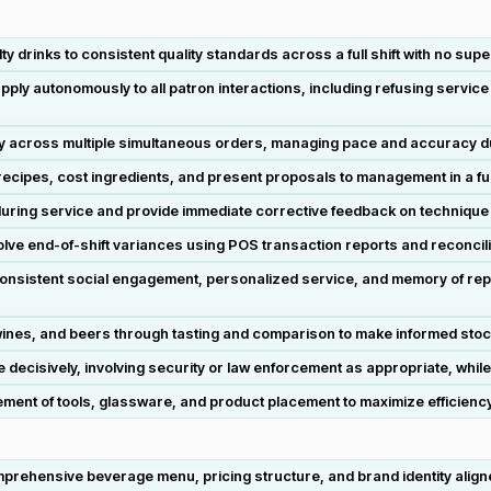
 drinks to consistent quality standards across a full shift with no sup
ly autonomously to all patron interactions, including refusing service
y across multiple simultaneous orders, managing pace and accuracy 
ipes, cost ingredients, and present proposals to management in a full
 during service and provide immediate corrective feedback on technique
lve end-of-shift variances using POS transaction reports and reconcil
consistent social engagement, personalized service, and memory of rep
wines, and beers through tasting and comparison to make informed st
ecisively, involving security or law enforcement as appropriate, while
ment of tools, glassware, and product placement to maximize efficiency
rehensive beverage menu, pricing structure, and brand identity align