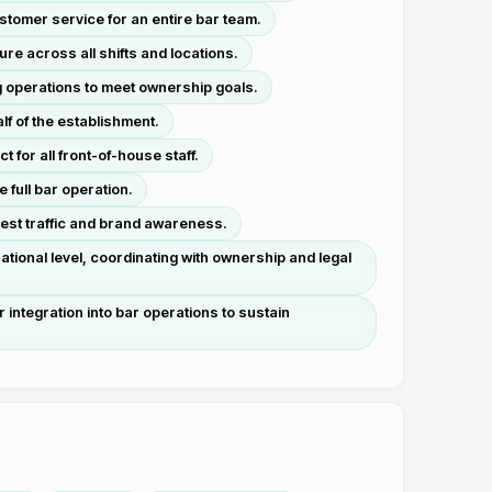
stomer service for an entire bar team.
re across all shifts and locations.
g operations to meet ownership goals.
lf of the establishment.
 for all front-of-house staff.
full bar operation.
uest traffic and brand awareness.
tional level, coordinating with ownership and legal
integration into bar operations to sustain