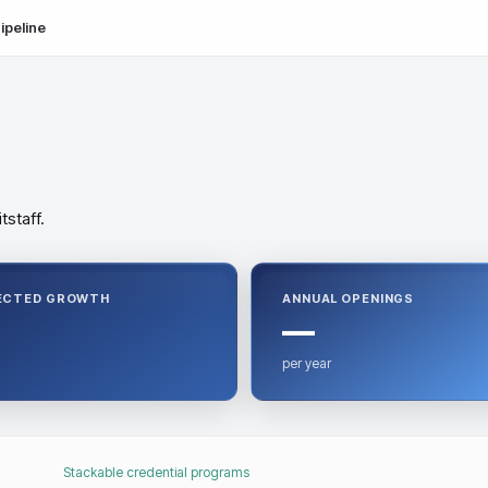
ipeline
tstaff.
ECTED GROWTH
ANNUAL OPENINGS
—
per year
Stackable credential programs