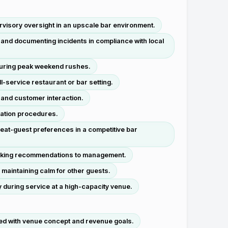
ervisory oversight in an upscale bar environment.
 and documenting incidents in compliance with local
during peak weekend rushes.
-service restaurant or bar setting.
 and customer interaction.
iation procedures.
eat-guest preferences in a competitive bar
ocking recommendations to management.
 maintaining calm for other guests.
 during service at a high-capacity venue.
ed with venue concept and revenue goals.