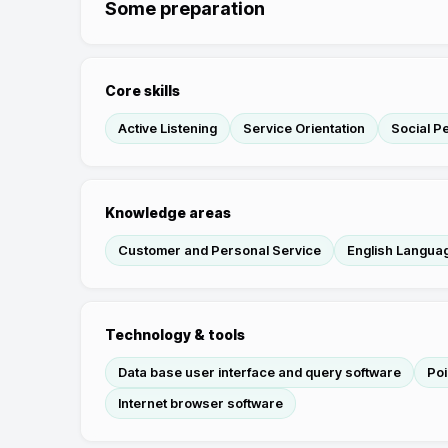
Some preparation
Core skills
Active Listening
Service Orientation
Social P
Knowledge areas
Customer and Personal Service
English Langua
Technology & tools
Data base user interface and query software
Poi
Internet browser software