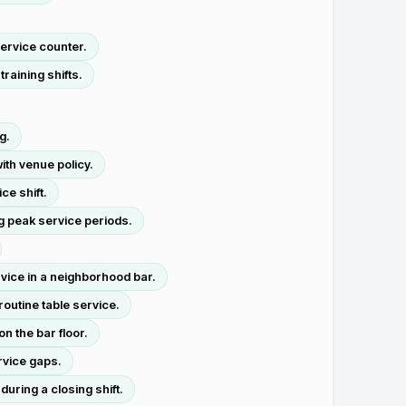
service counter.
raining shifts.
g.
ith venue policy.
ce shift.
g peak service periods.
vice in a neighborhood bar.
outine table service.
n the bar floor.
rvice gaps.
uring a closing shift.