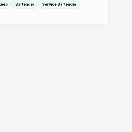
keep
Bartender
Service Bartender