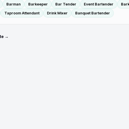
Barman
Barkeeper
Bar Tender
Event Bartender
Bar
Taproom Attendant
Drink Mixer
Banquet Bartender
te →