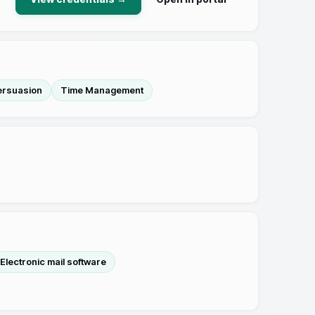
ersuasion
Time Management
Electronic mail software