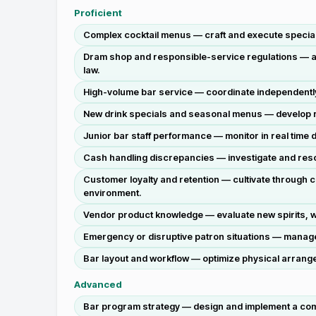
Proficient
Complex cocktail menus — craft and execute specialty
Dram shop and responsible-service regulations — app
law.
High-volume bar service — coordinate independentl
New drink specials and seasonal menus — develop rec
Junior bar staff performance — monitor in real time
Cash handling discrepancies — investigate and reso
Customer loyalty and retention — cultivate through 
environment.
Vendor product knowledge — evaluate new spirits, 
Emergency or disruptive patron situations — manage d
Bar layout and workflow — optimize physical arrange
Advanced
Bar program strategy — design and implement a comp