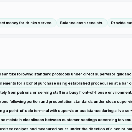
ect money for drinks served.
Balance cash receipts.
Provide cu
sanitize following standard protocols under direct supervisor guidance 
irements for alcohol purchase using established procedures at a bar o
ly from patrons or serving staff in a busy front-of-house environment
trons following portion and presentation standards under close supervi
 a point-of-sale terminal with supervisor assistance during a live serv
nd maintain cleanliness between customer seatings according to venu
ardized recipes and measured pours under the direction of a senior ba