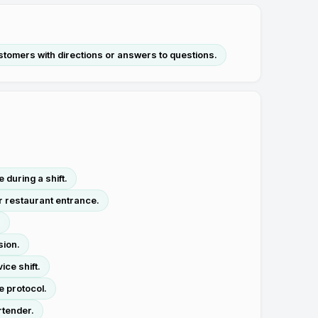
stomers with directions or answers to questions.
during a shift.
r restaurant entrance.
.
sion.
ice shift.
e protocol.
rtender.