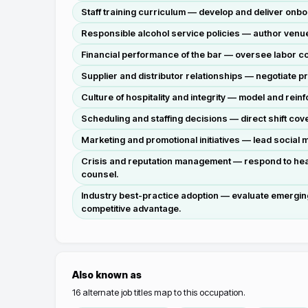
Staff training curriculum — develop and deliver onb
Responsible alcohol service policies — author venue-
Financial performance of the bar — oversee labor co
Supplier and distributor relationships — negotiate p
Culture of hospitality and integrity — model and reinf
Scheduling and staffing decisions — direct shift co
Marketing and promotional initiatives — lead social 
Crisis and reputation management — respond to health
counsel.
Industry best-practice adoption — evaluate emerging
competitive advantage.
Also known as
16
alternate job titles map to this occupation.