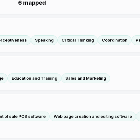
6
mapped
erceptiveness
Speaking
Critical Thinking
Coordination
P
ge
Education and Training
Sales and Marketing
nt of sale POS software
Web page creation and editing software