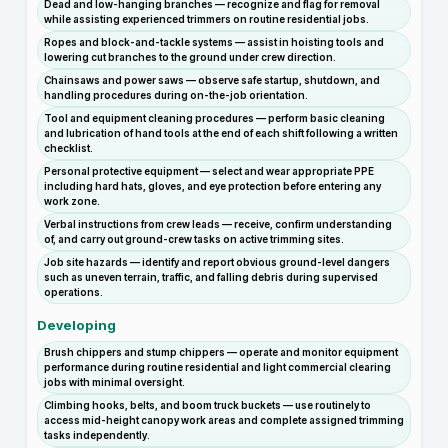
Dead and low-hanging branches — recognize and flag for removal
while assisting experienced trimmers on routine residential jobs.
Ropes and block-and-tackle systems — assist in hoisting tools and
lowering cut branches to the ground under crew direction.
Chainsaws and power saws — observe safe startup, shutdown, and
handling procedures during on-the-job orientation.
Tool and equipment cleaning procedures — perform basic cleaning
and lubrication of hand tools at the end of each shift following a written
checklist.
Personal protective equipment — select and wear appropriate PPE
including hard hats, gloves, and eye protection before entering any
work zone.
Verbal instructions from crew leads — receive, confirm understanding
of, and carry out ground-crew tasks on active trimming sites.
Job site hazards — identify and report obvious ground-level dangers
such as uneven terrain, traffic, and falling debris during supervised
operations.
Developing
Brush chippers and stump chippers — operate and monitor equipment
performance during routine residential and light commercial clearing
jobs with minimal oversight.
Climbing hooks, belts, and boom truck buckets — use routinely to
access mid-height canopy work areas and complete assigned trimming
tasks independently.