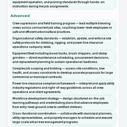
equipment operation, and pruning standards through hands-on
instruction during live job assignments.
Advanced
Crew supervision and field training program — lead multiple trimming
crews across concurrent job sites, coaching lower-level employees in
safe and efficient arboricultural practices.
Organizational safety standards — establish, update, and enforce site
safety protocols for climbing, rigging, and power line clearance
operations company-wide.
Equipment fleet including boom trucks, brush chippers, and stump
grinders — direct maintenance scheduling, procurement decisions,
and replacement planning to sustain operational readiness.
Complex job scoping and bidding — assess site conditions, tree
health, and access constraints to develop accurate proposals for large
commercial or municipal contracts.
Power line clearance compliance framework — interpret and apply utility
industry regulations and right-of-way guidelines across all crew
operations and client agreements.
Workforce development strategy — design structured on-the-job
learning pathways and credentialing plans that advance employees
from entry-level ground crew to certified climbers.
Cross-functional coordination — collaborate with municipal planners,
utility representatives, and property managers to schedule and execute
large-scale urban tree management programs.