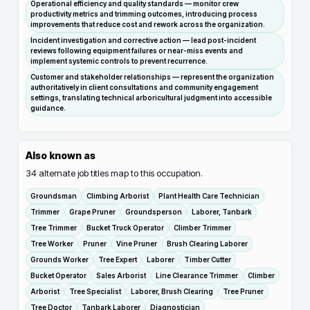
Operational efficiency and quality standards — monitor crew
productivity metrics and trimming outcomes, introducing process
improvements that reduce cost and rework across the organization.
Incident investigation and corrective action — lead post-incident
reviews following equipment failures or near-miss events and
implement systemic controls to prevent recurrence.
Customer and stakeholder relationships — represent the organization
authoritatively in client consultations and community engagement
settings, translating technical arboricultural judgment into accessible
guidance.
Also known as
34
alternate job titles map to this occupation.
Groundsman
Climbing Arborist
Plant Health Care Technician
Trimmer
Grape Pruner
Groundsperson
Laborer, Tanbark
Tree Trimmer
Bucket Truck Operator
Climber Trimmer
Tree Worker
Pruner
Vine Pruner
Brush Clearing Laborer
Grounds Worker
Tree Expert
Laborer
Timber Cutter
Bucket Operator
Sales Arborist
Line Clearance Trimmer
Climber
Arborist
Tree Specialist
Laborer, Brush Clearing
Tree Pruner
Tree Doctor
Tanbark Laborer
Diagnostician