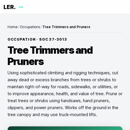
LER.
me
Home
/
Occupations
/
Tree Trimmers and Pruners
OCCUPATION · SOC
37-3013
Tree Trimmers and
Pruners
Using sophisticated climbing and rigging techniques, cut
away dead or excess branches from trees or shrubs to
maintain right-of-way for roads, sidewalks, or utilities, or
to improve appearance, health, and value of tree. Prune or
treat trees or shrubs using handsaws, hand pruners,
clippers, and power pruners. Works off the ground in the
tree canopy and may use truck-mounted lifts.