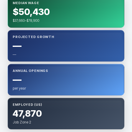
MEDIAN WAGE
$50,430
$37,660–$78,900
PROJECTED GROWTH
—
—
ANNUAL OPENINGS
—
per year
EMPLOYED (US)
47,870
Job Zone 2