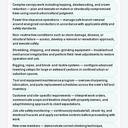
Complex canopy work including topping, deadwooding, and crown
reduction — plan and execute on mature or structurally compromised
trees using sound arboricultural judgment.
Power line clearance operations — manage safe branch removal
around energized conductors in accordance with applicable utility and
safety standards.
Non-routine tree conditions such as storm damage, disease, or
structural failure — assess, develop a removal or remediation approach,
and execute safely.
Shredding, chipping, and stump-grinding equipment — troubleshoot
mechanical irregularities and perform field-level adjustments to restore
operation mid-job.
Rigging, ropes, and block-and-tackle systems — configure advanced
lowering setups for large or awkward sections in confined urban or
suburban spaces.
Tool and equipment maintenance program — oversee sharpening,
lubrication, and parts replacement schedules across the crew's full tool
inventory.
Customer and site-specific requirements — interpret work orders,
communicate scope and timeline clearly with property owners, and
adapt trimming approach to client expectations.
Job site safety monitoring — continuously evaluate fall, struck-by, and
electrical hazards and apply corrective controls before proceeding with
work.
New crew members — demonstrate correct climbing technique,