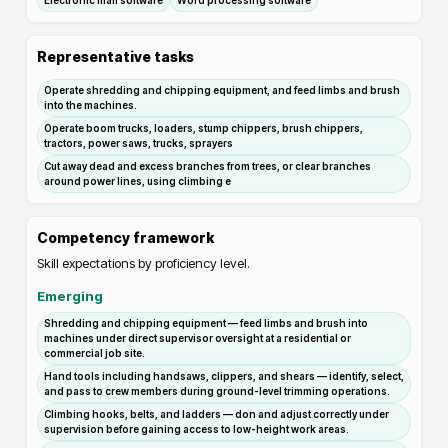
Electronic mail software
Word processing software
Representative tasks
Operate shredding and chipping equipment, and feed limbs and brush
into the machines.
Operate boom trucks, loaders, stump chippers, brush chippers,
tractors, power saws, trucks, sprayers
Cut away dead and excess branches from trees, or clear branches
around power lines, using climbing e
Competency framework
Skill expectations by proficiency level.
Emerging
Shredding and chipping equipment — feed limbs and brush into
machines under direct supervisor oversight at a residential or
commercial job site.
Hand tools including handsaws, clippers, and shears — identify, select,
and pass to crew members during ground-level trimming operations.
Climbing hooks, belts, and ladders — don and adjust correctly under
supervision before gaining access to low-height work areas.