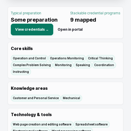
Typical preparation
Stackable credential programs
Some preparation
9
mapped
View credentials →
Open in portal
Core skills
Operation and Control
Operations Monitoring
Critical Thinking
Complex Problem Solving
Monitoring
Speaking
Coordination
Instructing
Knowledge areas
Customer and Personal Service
Mechanical
Technology & tools
Web page creation and editing software
Spreadsheet software