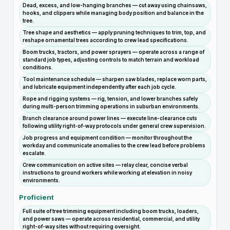
Dead, excess, and low-hanging branches — cut away using chainsaws,
hooks, and clippers while managing body position and balance in the
tree.
Tree shape and aesthetics — apply pruning techniques to trim, top, and
reshape ornamental trees according to crew lead specifications.
Boom trucks, tractors, and power sprayers — operate across a range of
standard job types, adjusting controls to match terrain and workload
conditions.
Tool maintenance schedule — sharpen saw blades, replace worn parts,
and lubricate equipment independently after each job cycle.
Rope and rigging systems — rig, tension, and lower branches safely
during multi-person trimming operations in suburban environments.
Branch clearance around power lines — execute line-clearance cuts
following utility right-of-way protocols under general crew supervision.
Job progress and equipment condition — monitor throughout the
workday and communicate anomalies to the crew lead before problems
escalate.
Crew communication on active sites — relay clear, concise verbal
instructions to ground workers while working at elevation in noisy
environments.
Proficient
Full suite of tree trimming equipment including boom trucks, loaders,
and power saws — operate across residential, commercial, and utility
right-of-way sites without requiring oversight.