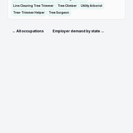
Line Clearing Tree Trimmer
Tree Climber
Utility Arborist
Tree-Trimmer Helper
Tree Surgeon
← All occupations
Employer demand by state →