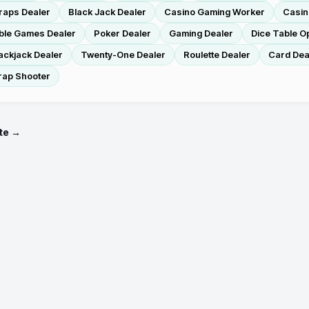
raps Dealer
Black Jack Dealer
Casino Gaming Worker
Casin
ble Games Dealer
Poker Dealer
Gaming Dealer
Dice Table O
ackjack Dealer
Twenty-One Dealer
Roulette Dealer
Card Dea
rap Shooter
te →