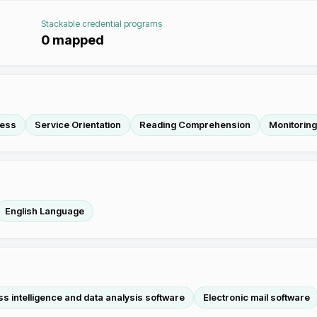
Stackable credential programs
0
mapped
ness
Service Orientation
Reading Comprehension
Monitoring
English Language
s intelligence and data analysis software
Electronic mail software