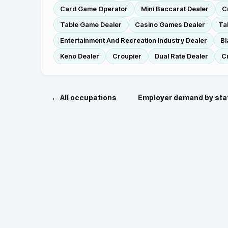
Card Game Operator
Mini Baccarat Dealer
C
Table Game Dealer
Casino Games Dealer
Ta
Entertainment And Recreation Industry Dealer
Bl
Keno Dealer
Croupier
Dual Rate Dealer
C
← All occupations
Employer demand by sta