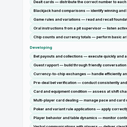
Dealt cards — distribute the correct number to each 
Blackjack hand comparisons — identify winning and 
Game rules and variations — read and recall foundat
Oral instructions from a pit supervisor — listen activ
Chip counts and currency totals — perform basic arit
Developing
Bet payouts and collections — execute quickly and a
Guest rapport — build through friendly conversation a
Currency-to-chip exchanges — handle efficiently an
Pre-deal bet verification — conduct consistently a
Card and equipment condition — assess at shift chan
Multi-player card dealing — manage pace and card dist
Poker and variant rule applications — apply correctly 
Player behavior and table dynamics — monitor continu
Verbal communications with players — deliver clear