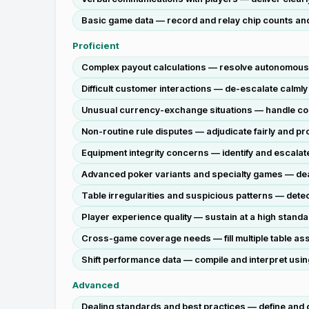
Basic game data — record and relay chip counts and t
Proficient
Complex payout calculations — resolve autonomously
Difficult customer interactions — de-escalate calmly
Unusual currency-exchange situations — handle corr
Non-routine rule disputes — adjudicate fairly and pr
Equipment integrity concerns — identify and escalate 
Advanced poker variants and specialty games — deal 
Table irregularities and suspicious patterns — detect
Player experience quality — sustain at a high standar
Cross-game coverage needs — fill multiple table as
Shift performance data — compile and interpret usin
Advanced
Dealing standards and best practices — define and c