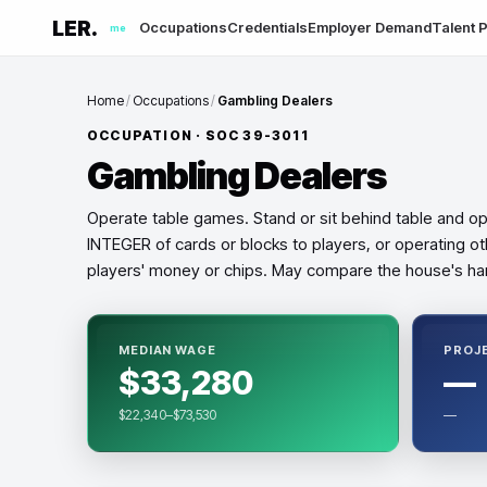
LER.
Occupations
Credentials
Employer Demand
Talent P
me
Home
/
Occupations
/
Gambling Dealers
OCCUPATION · SOC
39-3011
Gambling Dealers
Operate table games. Stand or sit behind table and o
INTEGER of cards or blocks to players, or operating ot
players' money or chips. May compare the house's han
MEDIAN WAGE
PROJ
$33,280
—
$22,340–$73,530
—