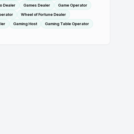
o Dealer
Games Dealer
Game Operator
perator
Wheel of Fortune Dealer
ler
Gaming Host
Gaming Table Operator