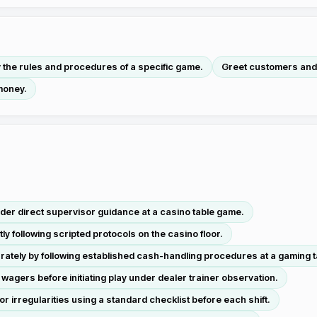
y the rules and procedures of a specific game.
Greet customers and
money.
der direct supervisor guidance at a casino table game.
 following scripted protocols on the casino floor.
tely by following established cash-handling procedures at a gaming t
d wagers before initiating play under dealer trainer observation.
irregularities using a standard checklist before each shift.