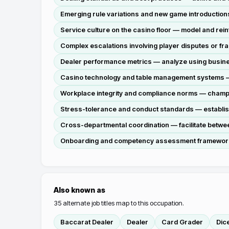
Emerging rule variations and new game introductions
Service culture on the casino floor — model and rein
Complex escalations involving player disputes or fr
Dealer performance metrics — analyze using business
Casino technology and table management systems — ov
Workplace integrity and compliance norms — champi
Stress-tolerance and conduct standards — establish 
Cross-departmental coordination — facilitate betwee
Onboarding and competency assessment frameworks —
Also known as
35
alternate job titles map to this occupation.
Baccarat Dealer
Dealer
Card Grader
Dic