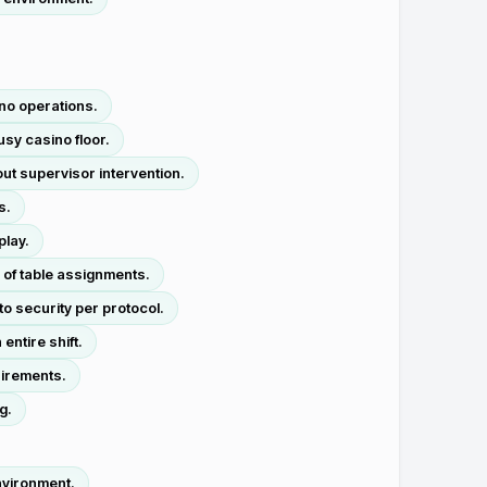
no operations.
usy casino floor.
ut supervisor intervention.
s.
play.
 of table assignments.
to security per protocol.
entire shift.
uirements.
g.
nvironment.