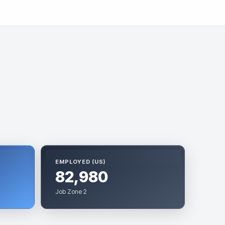
EMPLOYED (US)
82,980
Job Zone 2