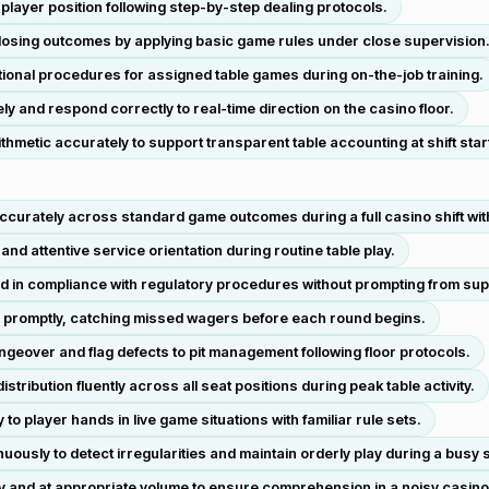
player position following step-by-step dealing protocols.
losing outcomes by applying basic game rules under close supervision
ional procedures for assigned table games during on-the-job training.
ely and respond correctly to real-time direction on the casino floor.
hmetic accurately to support transparent table accounting at shift star
ccurately across standard game outcomes during a full casino shift wit
nd attentive service orientation during routine table play.
d in compliance with regulatory procedures without prompting from sup
nd promptly, catching missed wagers before each round begins.
geover and flag defects to pit management following floor protocols.
ribution fluently across all seat positions during peak table activity.
to player hands in live game situations with familiar rule sets.
ously to detect irregularities and maintain orderly play during a busy 
ly and at appropriate volume to ensure comprehension in a noisy casin