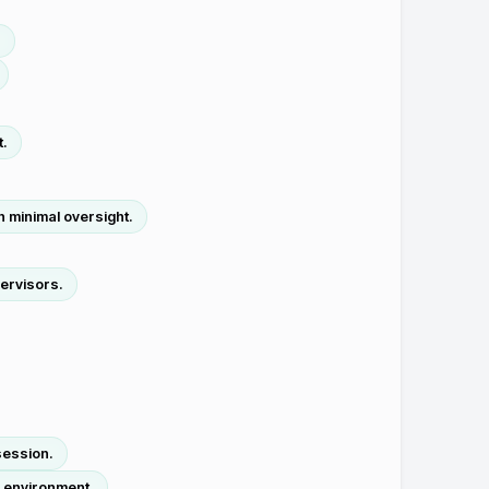
.
t.
h minimal oversight.
ervisors.
session.
o environment.