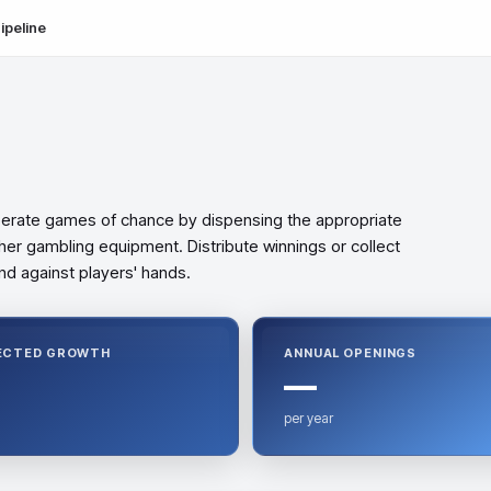
ipeline
perate games of chance by dispensing the appropriate
her gambling equipment. Distribute winnings or collect
d against players' hands.
ECTED GROWTH
ANNUAL OPENINGS
—
per year