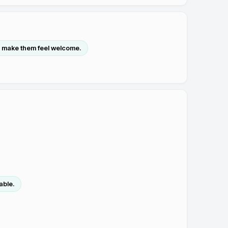
 make them feel welcome.
able.