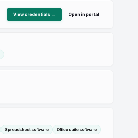
View credentials →
Open in portal
Spreadsheet software
Office suite software