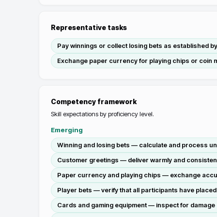
Representative tasks
Pay winnings or collect losing bets as established b
Exchange paper currency for playing chips or coin 
Competency framework
Skill expectations by proficiency level.
Emerging
Winning and losing bets — calculate and process un
Customer greetings — deliver warmly and consistently
Paper currency and playing chips — exchange accura
Player bets — verify that all participants have place
Cards and gaming equipment — inspect for damage or 