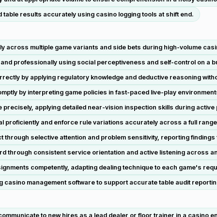
able results accurately using casino logging tools at shift end.
 across multiple game variants and side bets during high-volume casi
 and professionally using social perceptiveness and self-control on a b
ectly by applying regulatory knowledge and deductive reasoning witho
omptly by interpreting game policies in fast-paced live-play environment
precisely, applying detailed near-vision inspection skills during active 
proficiently and enforce rule variations accurately across a full range
 through selective attention and problem sensitivity, reporting findings 
d through consistent service orientation and active listening across an 
signments competently, adapting dealing technique to each game's req
g casino management software to support accurate table audit reportin
ommunicate to new hires as a lead dealer or floor trainer in a casino e