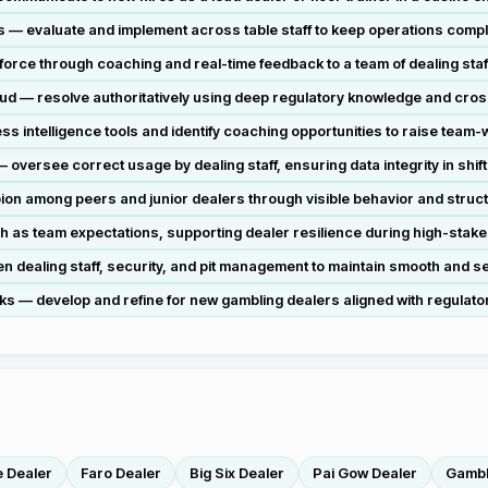
 — evaluate and implement across table staff to keep operations compl
force through coaching and real-time feedback to a team of dealing staf
aud — resolve authoritatively using deep regulatory knowledge and cros
 intelligence tools and identify coaching opportunities to raise team-
ersee correct usage by dealing staff, ensuring data integrity in shift
on among peers and junior dealers through visible behavior and struc
as team expectations, supporting dealer resilience during high-stakes 
n dealing staff, security, and pit management to maintain smooth and se
 develop and refine for new gambling dealers aligned with regulator
e Dealer
Faro Dealer
Big Six Dealer
Pai Gow Dealer
Gambl