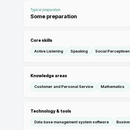
Typical preparation
Some preparation
Core skills
Active Listening
Speaking
Social Perceptive
Knowledge areas
Customer and Personal Service
Mathematics
Technology & tools
Data base management system software
Busines