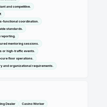
iant and competitive.
f.
s-functional coordination.
wide standards.
 reporting.
tured mentoring sessions.
or high-traffic events.
cure floor operations.
y and organizational requirements.
ing Dealer
Casino Worker