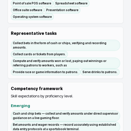
Point of sale POS software
Spreadsheet software
Office suite software
Presentation software
Operating system software
Representative tasks
Collect bets in the form of cash or chips, verifying and recording
amounts.
Collect cards or tickets from players.
Compute and verify amounts won or lost, paying out winnings or
referring patrons to workers, such as
Provide race or game information to patrons.
Serve drinks to patrons.
Competency framework
Skill expectations by proficiency level.
Emerging
Cash and chip bets — collect and verify amounts under direct supervisor
guidance on a live gaming floor.
Bet amounts and wager records — record accurately using established
data entry protocols at a sportsbook terminal.