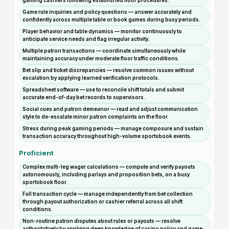
gaming cashiers following established floor procedures.
Game rule inquiries and policy questions — answer accurately and
confidently across multiple table or book games during busy periods.
Player behavior and table dynamics — monitor continuously to
anticipate service needs and flag irregular activity.
Multiple patron transactions — coordinate simultaneously while
maintaining accuracy under moderate floor traffic conditions.
Bet slip and ticket discrepancies — resolve common issues without
escalation by applying learned verification protocols.
Spreadsheet software — use to reconcile shift totals and submit
accurate end-of-day bet records to supervisors.
Social cues and patron demeanor — read and adjust communication
style to de-escalate minor patron complaints on the floor.
Stress during peak gaming periods — manage composure and sustain
transaction accuracy throughout high-volume sportsbook events.
Proficient
Complex multi-leg wager calculations — compute and verify payouts
autonomously, including parlays and proposition bets, on a busy
sportsbook floor.
Full transaction cycle — manage independently from bet collection
through payout authorization or cashier referral across all shift
conditions.
Non-routine patron disputes about rules or payouts — resolve
authoritatively by applying deep knowledge of casino policy and game