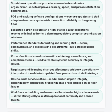
Sportsbook operational procedures — evaluate and revise
organization-wide to improve accuracy, speed, and patron satisfaction
benchmarks.
POS and tracking software configurations — oversee updates and staff
adoption to ensure systemwide transaction reliability on the gaming
floor.
Escalated patron disputes and high-stakes payout exceptions —
resolve with final authority, balancing regulatory compliance and patron
relations.
Performance standards for writing and running staff — define,
communicate, and assess at the departmental level across multiple
shifts.
Cross-functional coordination with cashiering, surveillance, and
compliance teams — lead to resolve systemic accuracy or integrity
issues.
Regulatory and licensing changes affecting sportsbook operations —
interpret and translate into updated floor protocols and staff briefings.
Casino-wide service culture — model and champion integrity,
dependability, and patron-first conduct as a recognized senior floor
leader.
Workforce scheduling and resource allocation for high-volume events
— direct strategically to sustain operational continuity and service
quality.