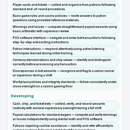
Player cards and tickets — collect and organize from patrons following
standard end-of-round procedures.
Basic game rules and casino policies — recite answers to patron
questions using provided reference materials.
Winnings and losses — compute straightforward payout amounts using
basic arithmetic with supervisor review.
POS software interface — navigate and enter bet transactions following
step-by-step onboarding instructions.
Patron interactions — respond attentively using active listening
techniques learned during initial training.
Currency denominations and chip values — identify and distinguish
correctly before processing any transaction.
Discrepancies in bet amounts — recognize and flag to a senior runner
or supervisor during a shift.
Workplace policies and integrity standards — follow consistently under
close oversight on a casino gaming floor.
Developing
Cash, chip, and ticket bets — collect, verify, and record amounts
routinely with minimal supervisory oversight during a full shift.
Payout calculations for standard wagers — compute and verify winnings
or losses independently using mental math and POS software.
Patrons requiring cashier assistance — identify and refer efficiently to