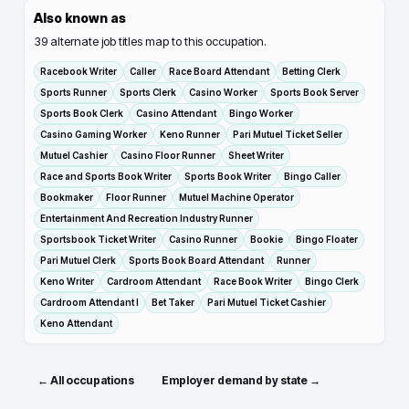
Also known as
39
alternate job titles map to this occupation.
Racebook Writer
Caller
Race Board Attendant
Betting Clerk
Sports Runner
Sports Clerk
Casino Worker
Sports Book Server
Sports Book Clerk
Casino Attendant
Bingo Worker
Casino Gaming Worker
Keno Runner
Pari Mutuel Ticket Seller
Mutuel Cashier
Casino Floor Runner
Sheet Writer
Race and Sports Book Writer
Sports Book Writer
Bingo Caller
Bookmaker
Floor Runner
Mutuel Machine Operator
Entertainment And Recreation Industry Runner
Sportsbook Ticket Writer
Casino Runner
Bookie
Bingo Floater
Pari Mutuel Clerk
Sports Book Board Attendant
Runner
Keno Writer
Cardroom Attendant
Race Book Writer
Bingo Clerk
Cardroom Attendant I
Bet Taker
Pari Mutuel Ticket Cashier
Keno Attendant
← All occupations
Employer demand by state →