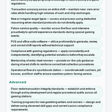
regulations.
Transaction accuracy across an entire shift — maintain near-zero error
rates while handling high volumes of cash and chip exchanges.
New or irregular wager types — assess and process using deductive
reasoning when standard protocols do not directly apply.
Patron service quality — monitor across the floor and intervene
proactively to uphold experience standards during special gaming
events.
POS and office suite software — utilize proficiently to generate, review,
and correct shift reports without technical support.
Compliance with gaming regulations — apply consistently and
independently, identifying potential violations before they escalate.
Mentorship of entry-level runners — provide on-the-job guidance
during shared shifts to reinforce correct bet collection procedures.
Operational flow at a sportsbook station — coordinate with cashiers, pit
bosses, and floor staff to ensure seamless patron-facing service.
Advanced
Floor-wide transaction integrity standards — establish and enforce
through policy development and regular procedural audits across all
gaming stations.
Training programs for new gambling writers and runners — design and
deliver using observed skill gaps and current casino compliance
requirements.