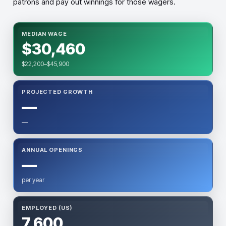
patrons and pay out winnings for those wagers.
MEDIAN WAGE
$30,460
$22,200–$45,900
PROJECTED GROWTH
—
—
ANNUAL OPENINGS
—
per year
EMPLOYED (US)
7,600