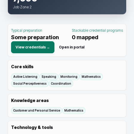
Job Zone 2
Typical preparation
Stackable credential programs
Some preparation
0
mapped
View credentials →
Open in portal
Core skills
Active Listening
Speaking
Monitoring
Mathematics
Social Perceptiveness
Coordination
Knowledge areas
Customer and Personal Service
Mathematics
Technology & tools