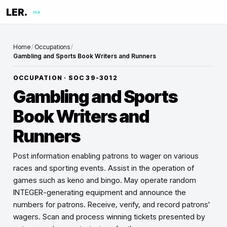
LER.
me
Home
/
Occupations
/
Gambling and Sports Book Writers and Runners
OCCUPATION · SOC
39-3012
Gambling and Sports
Book Writers and
Runners
Post information enabling patrons to wager on various
races and sporting events. Assist in the operation of
games such as keno and bingo. May operate random
INTEGER-generating equipment and announce the
numbers for patrons. Receive, verify, and record patrons'
wagers. Scan and process winning tickets presented by