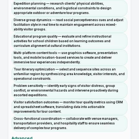
Expedition planning — research clients' physical abilities,
environmental conditions, and logistical constraints to design
appropriate outdoor or adventure tour programs.
Diverse group dynamics — read social perceptiveness cues and adjust
facilitation style in real time to maintain engagement across mixed-
ability visitor groups.
Educational program quality — evaluate and refine instructional
activities for school children based on learning outcomes and
curriculum alignment at cultural institutions.
Multi-platform content tools — use graphics software, presentation
tools, and mobile location-based services to create and deliver
immersive tour experiences independently.
Tour itinerary optimization — select and sequence sites across an
unfamiliar region by synthesizing area knowledge, visitor interests, and
operational constraints.
Problem sensitivity — identify early signs of visitor distress, group
conflict, or environmental hazards and intervene proactively during
escorted expeditions.
Visitor satisfaction outcomes — monitor tour quality metrics using CRM
and spreadsheet software, translating data into actionable
improvements for tour content.
Cross-functional coordination — collaborate with venue managers,
transportation providers, and hospitality staff to ensure seamless
delivery of complex tour programs.
Advanced