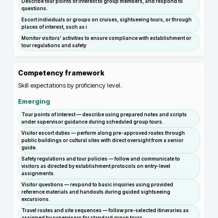
Describe tour points of interest to group members, and respond to
questions.
Escort individuals or groups on cruises, sightseeing tours, or through
places of interest, such as i
Monitor visitors' activities to ensure compliance with establishment or
tour regulations and safety
Competency framework
Skill expectations by proficiency level.
Emerging
Tour points of interest — describe using prepared notes and scripts
under supervisor guidance during scheduled group tours.
Visitor escort duties — perform along pre-approved routes through
public buildings or cultural sites with direct oversight from a senior
guide.
Safety regulations and tour policies — follow and communicate to
visitors as directed by establishment protocols on entry-level
assignments.
Visitor questions — respond to basic inquiries using provided
reference materials and handouts during guided sightseeing
excursions.
Travel routes and site sequences — follow pre-selected itineraries as
assigned by supervisors for standard group tours.