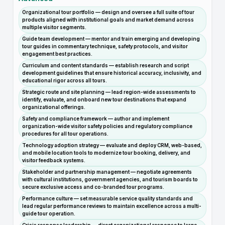
Organizational tour portfolio — design and oversee a full suite of tour
products aligned with institutional goals and market demand across
multiple visitor segments.
Guide team development — mentor and train emerging and developing
tour guides in commentary technique, safety protocols, and visitor
engagement best practices.
Curriculum and content standards — establish research and script
development guidelines that ensure historical accuracy, inclusivity, and
educational rigor across all tours.
Strategic route and site planning — lead region-wide assessments to
identify, evaluate, and onboard new tour destinations that expand
organizational offerings.
Safety and compliance framework — author and implement
organization-wide visitor safety policies and regulatory compliance
procedures for all tour operations.
Technology adoption strategy — evaluate and deploy CRM, web-based,
and mobile location tools to modernize tour booking, delivery, and
visitor feedback systems.
Stakeholder and partnership management — negotiate agreements
with cultural institutions, government agencies, and tourism boards to
secure exclusive access and co-branded tour programs.
Performance culture — set measurable service quality standards and
lead regular performance reviews to maintain excellence across a multi-
guide tour operation.