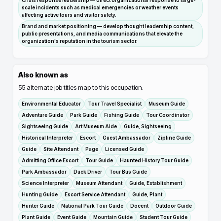
Crisis response leadership — direct organizational response to large-
scale incidents such as medical emergencies or weather events
affecting active tours and visitor safety.
Brand and market positioning — develop thought leadership content,
public presentations, and media communications that elevate the
organization's reputation in the tourism sector.
Also known as
55
alternate job titles map to this occupation.
Environmental Educator
Tour Travel Specialist
Museum Guide
Adventure Guide
Park Guide
Fishing Guide
Tour Coordinator
Sightseeing Guide
Art Museum Aide
Guide, Sightseeing
Historical Interpreter
Escort
Guest Ambassador
Zipline Guide
Guide
Site Attendant
Page
Licensed Guide
Admitting Office Escort
Tour Guide
Haunted History Tour Guide
Park Ambassador
Duck Driver
Tour Bus Guide
Science Interpreter
Museum Attendant
Guide, Establishment
Hunting Guide
Escort Service Attendant
Guide, Plant
Hunter Guide
National Park Tour Guide
Docent
Outdoor Guide
Plant Guide
Event Guide
Mountain Guide
Student Tour Guide