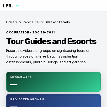
LER.
me
Home
/
Occupations
/
Tour Guides and Escorts
OCCUPATION · SOC
39-7011
Tour Guides and Escorts
Escort individuals or groups on sightseeing tours or
through places of interest, such as industrial
establishments, public buildings, and art galleries.
MEDIAN WAGE
—
PROJECTED GROWTH
—