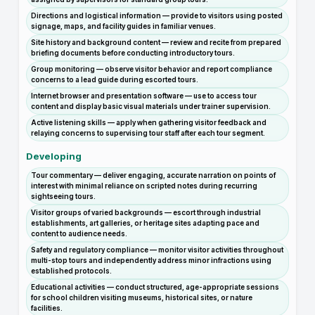
Directions and logistical information — provide to visitors using posted
signage, maps, and facility guides in familiar venues.
Site history and background content — review and recite from prepared
briefing documents before conducting introductory tours.
Group monitoring — observe visitor behavior and report compliance
concerns to a lead guide during escorted tours.
Internet browser and presentation software — use to access tour
content and display basic visual materials under trainer supervision.
Active listening skills — apply when gathering visitor feedback and
relaying concerns to supervising tour staff after each tour segment.
Developing
Tour commentary — deliver engaging, accurate narration on points of
interest with minimal reliance on scripted notes during recurring
sightseeing tours.
Visitor groups of varied backgrounds — escort through industrial
establishments, art galleries, or heritage sites adapting pace and
content to audience needs.
Safety and regulatory compliance — monitor visitor activities throughout
multi-stop tours and independently address minor infractions using
established protocols.
Educational activities — conduct structured, age-appropriate sessions
for school children visiting museums, historical sites, or nature
facilities.