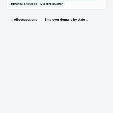
Historical Site Guide
Museum Educator
← All occupations
Employer demand by state →