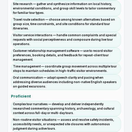
Site research — gather and synthesize information on local history,
environmental conditions, and group skill levels to tailor commentary
for familiar tour types.
Travel route selection — choose among known alternatives based on
group size, time constraints, and site conditions for standard tour
itineraries.
Visitor service interactions — handle common complaints and special
requests with social perceptiveness and composure during live tour
operations.
Customer relationship management software — use to record visitor
preferences, booking details, and feedback for repeat-client tour
management.
Time management — coordinate group movement across multiple tour
stops to maintain schedules in high-traffic visitor environments.
Oral communication — adapt speech clarity and pacing when
addressing diverse audiences including non-native English speakers
on guided excursions.
Proficient
Complex tour narratives — develop and deliver independently
researched commentary spanning history, archaeology, and cultural
context across full-day or multi-day tours.
Non-routine visitor situations — assess and resolve safety incidents,
accessibility needs, or unexpected site closures with autonomous
judgment during active tours.