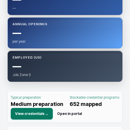
—
ANNUAL OPENINGS
—
per year
EMPLOYED (US)
—
Job Zone 3
Typical preparation
Stackable credential programs
Medium preparation
652
mapped
View credentials →
Open in portal