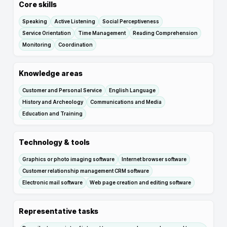
Core skills
Speaking
Active Listening
Social Perceptiveness
Service Orientation
Time Management
Reading Comprehension
Monitoring
Coordination
Knowledge areas
Customer and Personal Service
English Language
History and Archeology
Communications and Media
Education and Training
Technology & tools
Graphics or photo imaging software
Internet browser software
Customer relationship management CRM software
Electronic mail software
Web page creation and editing software
Representative tasks