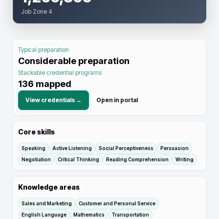
Job Zone 4
Typical preparation
Considerable preparation
Stackable credential programs
136
mapped
View credentials →
Open in portal
Core skills
Speaking
Active Listening
Social Perceptiveness
Persuasion
Negotiation
Critical Thinking
Reading Comprehension
Writing
Knowledge areas
Sales and Marketing
Customer and Personal Service
English Language
Mathematics
Transportation