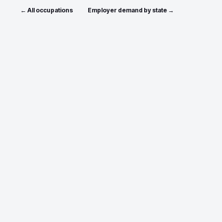
← All occupations
Employer demand by state →