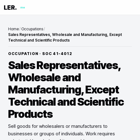
LER.
me
Home
/
Occupations
/
Sales Representatives, Wholesale and Manufacturing, Except
Technical and Scientific Products
OCCUPATION · SOC
41-4012
Sales Representatives,
Wholesale and
Manufacturing, Except
Technical and Scientific
Products
Sell goods for wholesalers or manufacturers to
businesses or groups of individuals. Work requires