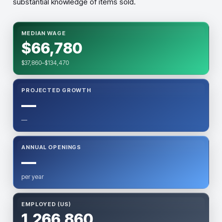
substantial knowledge of items sold.
MEDIAN WAGE
$66,780
$37,860–$134,470
PROJECTED GROWTH
—
—
ANNUAL OPENINGS
—
per year
EMPLOYED (US)
1,266,860