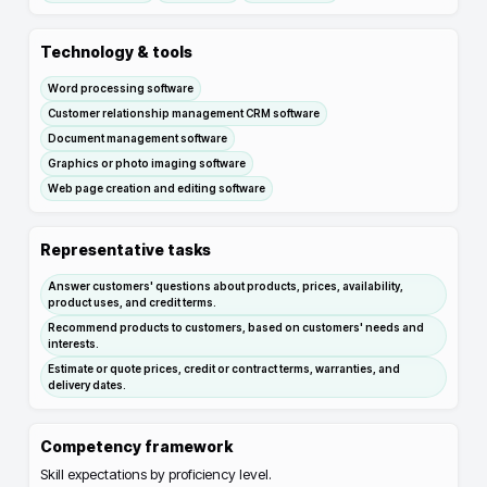
Technology & tools
Word processing software
Customer relationship management CRM software
Document management software
Graphics or photo imaging software
Web page creation and editing software
Representative tasks
Answer customers' questions about products, prices, availability,
product uses, and credit terms.
Recommend products to customers, based on customers' needs and
interests.
Estimate or quote prices, credit or contract terms, warranties, and
delivery dates.
Competency framework
Skill expectations by proficiency level.