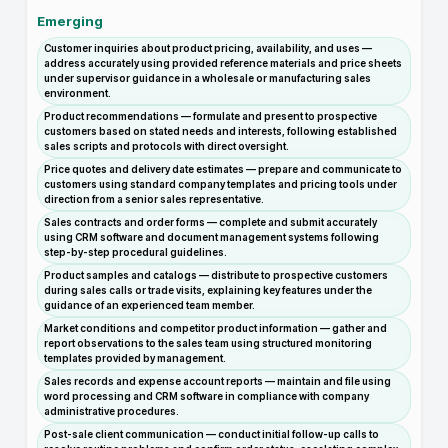
Emerging
Customer inquiries about product pricing, availability, and uses —
address accurately using provided reference materials and price sheets
under supervisor guidance in a wholesale or manufacturing sales
environment.
Product recommendations — formulate and present to prospective
customers based on stated needs and interests, following established
sales scripts and protocols with direct oversight.
Price quotes and delivery date estimates — prepare and communicate to
customers using standard company templates and pricing tools under
direction from a senior sales representative.
Sales contracts and order forms — complete and submit accurately
using CRM software and document management systems following
step-by-step procedural guidelines.
Product samples and catalogs — distribute to prospective customers
during sales calls or trade visits, explaining key features under the
guidance of an experienced team member.
Market conditions and competitor product information — gather and
report observations to the sales team using structured monitoring
templates provided by management.
Sales records and expense account reports — maintain and file using
word processing and CRM software in compliance with company
administrative procedures.
Post-sale client communication — conduct initial follow-up calls to