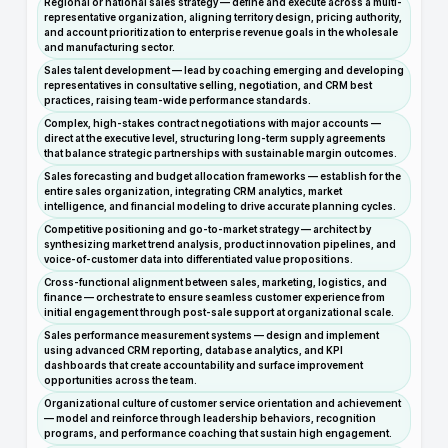
Regional or national sales strategy — define and execute across a multi-
representative organization, aligning territory design, pricing authority,
and account prioritization to enterprise revenue goals in the wholesale
and manufacturing sector.
Sales talent development — lead by coaching emerging and developing
representatives in consultative selling, negotiation, and CRM best
practices, raising team-wide performance standards.
Complex, high-stakes contract negotiations with major accounts —
direct at the executive level, structuring long-term supply agreements
that balance strategic partnerships with sustainable margin outcomes.
Sales forecasting and budget allocation frameworks — establish for the
entire sales organization, integrating CRM analytics, market
intelligence, and financial modeling to drive accurate planning cycles.
Competitive positioning and go-to-market strategy — architect by
synthesizing market trend analysis, product innovation pipelines, and
voice-of-customer data into differentiated value propositions.
Cross-functional alignment between sales, marketing, logistics, and
finance — orchestrate to ensure seamless customer experience from
initial engagement through post-sale support at organizational scale.
Sales performance measurement systems — design and implement
using advanced CRM reporting, database analytics, and KPI
dashboards that create accountability and surface improvement
opportunities across the team.
Organizational culture of customer service orientation and achievement
— model and reinforce through leadership behaviors, recognition
programs, and performance coaching that sustain high engagement.