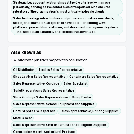
Strategic key account relationships at the C-suite level — manage
personally, serving as the senior executive sponsor who ensures
retention of the organization's most critical wholesale clients.
Sales technology infrastructure and process innovation — evaluate,
select, and champion adoption of new tools — including CRM
platforms, presentation software, and document management systems
— that scale team capability and competitive advantage.
Also known as
162
alternate job titles map to this occupation.
Oil Distributor
Textiles Sales Representative
Shoe Leather Sales Representative
Containers Sales Representative
Sales Representative, Cordage
Sales Specialist
Toilet Preparations Sales Representative
Shoe Findings Sales Representative
Scrap Dealer
Sales Representative, School Equipment and Supplies
Hotel Supplies Salesperson
Sales Representative, Printing Supplies
Metal Dealer
Sales Representative, Church Furniture and Religious Supplies
Commission Agent, Agricultural Produce