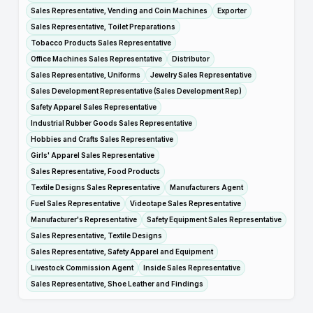
Sales Representative, Vending and Coin Machines
Exporter
Sales Representative, Toilet Preparations
Tobacco Products Sales Representative
Office Machines Sales Representative
Distributor
Sales Representative, Uniforms
Jewelry Sales Representative
Sales Development Representative (Sales Development Rep)
Safety Apparel Sales Representative
Industrial Rubber Goods Sales Representative
Hobbies and Crafts Sales Representative
Girls' Apparel Sales Representative
Sales Representative, Food Products
Textile Designs Sales Representative
Manufacturers Agent
Fuel Sales Representative
Videotape Sales Representative
Manufacturer's Representative
Safety Equipment Sales Representative
Sales Representative, Textile Designs
Sales Representative, Safety Apparel and Equipment
Livestock Commission Agent
Inside Sales Representative
Sales Representative, Shoe Leather and Findings