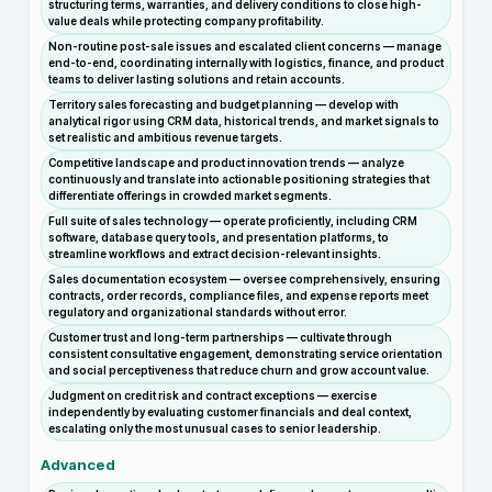
structuring terms, warranties, and delivery conditions to close high-
value deals while protecting company profitability.
Non-routine post-sale issues and escalated client concerns — manage
end-to-end, coordinating internally with logistics, finance, and product
teams to deliver lasting solutions and retain accounts.
Territory sales forecasting and budget planning — develop with
analytical rigor using CRM data, historical trends, and market signals to
set realistic and ambitious revenue targets.
Competitive landscape and product innovation trends — analyze
continuously and translate into actionable positioning strategies that
differentiate offerings in crowded market segments.
Full suite of sales technology — operate proficiently, including CRM
software, database query tools, and presentation platforms, to
streamline workflows and extract decision-relevant insights.
Sales documentation ecosystem — oversee comprehensively, ensuring
contracts, order records, compliance files, and expense reports meet
regulatory and organizational standards without error.
Customer trust and long-term partnerships — cultivate through
consistent consultative engagement, demonstrating service orientation
and social perceptiveness that reduce churn and grow account value.
Judgment on credit risk and contract exceptions — exercise
independently by evaluating customer financials and deal context,
escalating only the most unusual cases to senior leadership.
Advanced