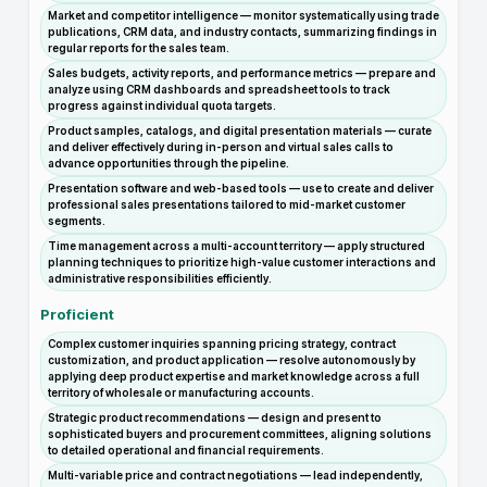
Market and competitor intelligence — monitor systematically using trade
publications, CRM data, and industry contacts, summarizing findings in
regular reports for the sales team.
Sales budgets, activity reports, and performance metrics — prepare and
analyze using CRM dashboards and spreadsheet tools to track
progress against individual quota targets.
Product samples, catalogs, and digital presentation materials — curate
and deliver effectively during in-person and virtual sales calls to
advance opportunities through the pipeline.
Presentation software and web-based tools — use to create and deliver
professional sales presentations tailored to mid-market customer
segments.
Time management across a multi-account territory — apply structured
planning techniques to prioritize high-value customer interactions and
administrative responsibilities efficiently.
Proficient
Complex customer inquiries spanning pricing strategy, contract
customization, and product application — resolve autonomously by
applying deep product expertise and market knowledge across a full
territory of wholesale or manufacturing accounts.
Strategic product recommendations — design and present to
sophisticated buyers and procurement committees, aligning solutions
to detailed operational and financial requirements.
Multi-variable price and contract negotiations — lead independently,