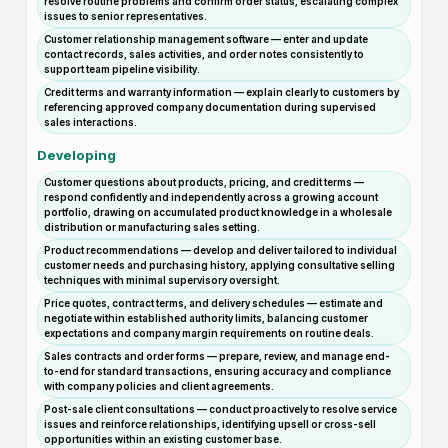
resolve routine problems and confirm order status, escalating complex
issues to senior representatives.
Customer relationship management software — enter and update
contact records, sales activities, and order notes consistently to
support team pipeline visibility.
Credit terms and warranty information — explain clearly to customers by
referencing approved company documentation during supervised
sales interactions.
Developing
Customer questions about products, pricing, and credit terms —
respond confidently and independently across a growing account
portfolio, drawing on accumulated product knowledge in a wholesale
distribution or manufacturing sales setting.
Product recommendations — develop and deliver tailored to individual
customer needs and purchasing history, applying consultative selling
techniques with minimal supervisory oversight.
Price quotes, contract terms, and delivery schedules — estimate and
negotiate within established authority limits, balancing customer
expectations and company margin requirements on routine deals.
Sales contracts and order forms — prepare, review, and manage end-
to-end for standard transactions, ensuring accuracy and compliance
with company policies and client agreements.
Post-sale client consultations — conduct proactively to resolve service
issues and reinforce relationships, identifying upsell or cross-sell
opportunities within an existing customer base.