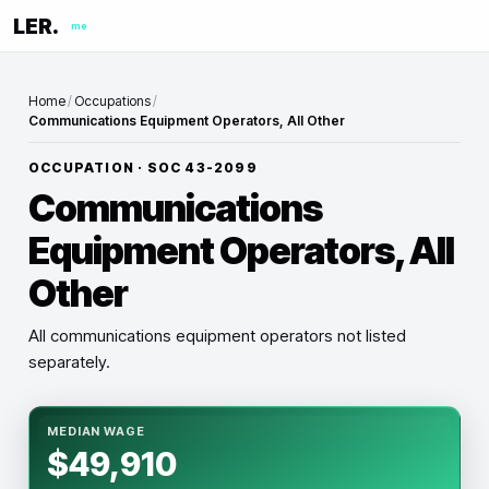
LER.
me
Home
/
Occupations
/
Communications Equipment Operators, All Other
OCCUPATION · SOC
43-2099
Communications
Equipment Operators, All
Other
All communications equipment operators not listed
separately.
MEDIAN WAGE
$49,910