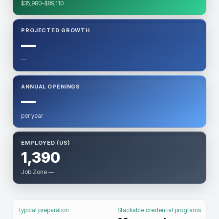
$35,980–$89,110
PROJECTED GROWTH
—
—
ANNUAL OPENINGS
—
per year
EMPLOYED (US)
1,390
Job Zone —
Typical preparation
Stackable credential programs