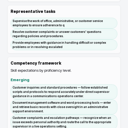
Representative tasks
Supervise the work of office, administrative, or customer service
employees to ensure adherence to q
Resolve customer complaints or answer customers' questions
regarding policies and procedures.
Provide employees with guidance in handling difficult or complex
problems or in resolving escalated
Competency framework
Skill expectations by proficiency level.
Emerging
Customer inquiries and standard procedures — follow established
scripts and protocols to respond accurately under direct supervisor
guidance in a communications operations center.
Document management software and word processing tools — enter
and retrieve basic records with close oversight in an administrative
support environment.
Customer complaints and escalation pathways — recognize when an
issue exceeds personal authority and route the call to the appropriate
supervisor in a live operations setting.