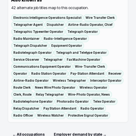
42
alternate job titles map to this occupation.
Electronic Intelligence Operations Specialist
Wire Transfer Clerk
Telegrapher Agent
Dispatcher
Airline-Radio Operator, Chief
Telegraphic Typewriter Operator
Telegraph Operator
Radio Maintainer
Radio-Intelligence Operator
Telegraph Dispatcher
Equipment Operator
Radiotelegraph Operator
Telegraph and Teletype Operator
Service Observer
Telegrapher
Fax Machine Operator
Communications Equipment Operator
Wire-Transfer Clerk
Operator
Radio Station Operator
Pay-Station Attendant
Receiver
Airline-Radio Operator
Wireless Telegrapher
Interceptor Operator
Route Clerk
News Wire Photo Operator
Wireless Operator
Clerk, Route
Relay Telegrapher
Wire-Photo Operator, News
Radiotelephone Operator
Photoradio Operator
Telex Operator
Relay Dispatcher
Pay Station Attendant
Radio Operator
Radio Officer
Wireless Watcher
Protective Signal Operator
← All occupations
Employer demand by state →