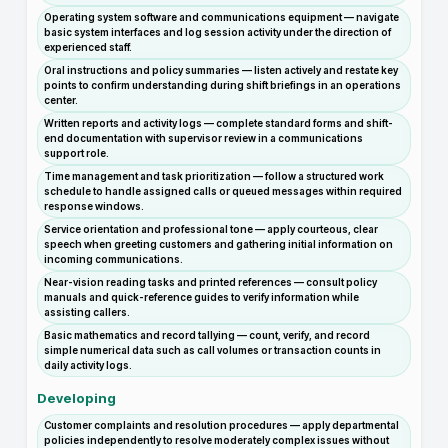
Operating system software and communications equipment — navigate
basic system interfaces and log session activity under the direction of
experienced staff.
Oral instructions and policy summaries — listen actively and restate key
points to confirm understanding during shift briefings in an operations
center.
Written reports and activity logs — complete standard forms and shift-
end documentation with supervisor review in a communications
support role.
Time management and task prioritization — follow a structured work
schedule to handle assigned calls or queued messages within required
response windows.
Service orientation and professional tone — apply courteous, clear
speech when greeting customers and gathering initial information on
incoming communications.
Near-vision reading tasks and printed references — consult policy
manuals and quick-reference guides to verify information while
assisting callers.
Basic mathematics and record tallying — count, verify, and record
simple numerical data such as call volumes or transaction counts in
daily activity logs.
Developing
Customer complaints and resolution procedures — apply departmental
policies independently to resolve moderately complex issues without