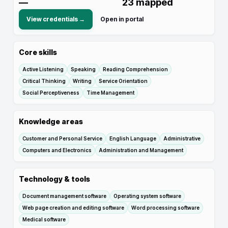
—
23
mapped
View credentials →
Open in portal
Core skills
Active Listening
Speaking
Reading Comprehension
Critical Thinking
Writing
Service Orientation
Social Perceptiveness
Time Management
Knowledge areas
Customer and Personal Service
English Language
Administrative
Computers and Electronics
Administration and Management
Technology & tools
Document management software
Operating system software
Web page creation and editing software
Word processing software
Medical software