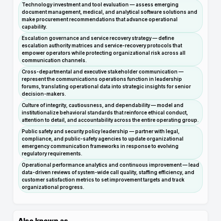
Technology investment and tool evaluation — assess emerging
document management, medical, and analytical software solutions and
make procurement recommendations that advance operational
capability.
Escalation governance and service recovery strategy — define
escalation authority matrices and service-recovery protocols that
empower operators while protecting organizational risk across all
communication channels.
Cross-departmental and executive stakeholder communication —
represent the communications operations function in leadership
forums, translating operational data into strategic insights for senior
decision-makers.
Culture of integrity, cautiousness, and dependability — model and
institutionalize behavioral standards that reinforce ethical conduct,
attention to detail, and accountability across the entire operating group.
Public safety and security policy leadership — partner with legal,
compliance, and public-safety agencies to update organizational
emergency communication frameworks in response to evolving
regulatory requirements.
Operational performance analytics and continuous improvement — lead
data-driven reviews of system-wide call quality, staffing efficiency, and
customer satisfaction metrics to set improvement targets and track
organizational progress.
Also known as