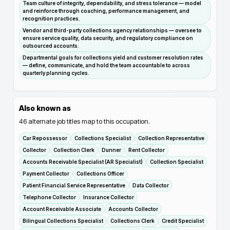
Team culture of integrity, dependability, and stress tolerance — model
and reinforce through coaching, performance management, and
recognition practices.
Vendor and third-party collections agency relationships — oversee to
ensure service quality, data security, and regulatory compliance on
outsourced accounts.
Departmental goals for collections yield and customer resolution rates
— define, communicate, and hold the team accountable to across
quarterly planning cycles.
Also known as
46
alternate job titles map to this occupation.
Car Repossessor
Collections Specialist
Collection Representative
Collector
Collection Clerk
Dunner
Rent Collector
Accounts Receivable Specialist (AR Specialist)
Collection Specialist
Payment Collector
Collections Officer
Patient Financial Service Representative
Data Collector
Telephone Collector
Insurance Collector
Account Receivable Associate
Accounts Collector
Bilingual Collections Specialist
Collections Clerk
Credit Specialist