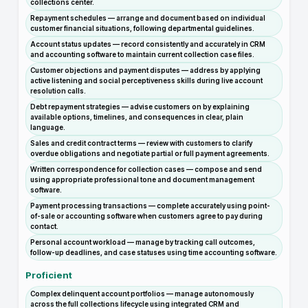
collections center.
Repayment schedules — arrange and document based on individual
customer financial situations, following departmental guidelines.
Account status updates — record consistently and accurately in CRM
and accounting software to maintain current collection case files.
Customer objections and payment disputes — address by applying
active listening and social perceptiveness skills during live account
resolution calls.
Debt repayment strategies — advise customers on by explaining
available options, timelines, and consequences in clear, plain
language.
Sales and credit contract terms — review with customers to clarify
overdue obligations and negotiate partial or full payment agreements.
Written correspondence for collection cases — compose and send
using appropriate professional tone and document management
software.
Payment processing transactions — complete accurately using point-
of-sale or accounting software when customers agree to pay during
contact.
Personal account workload — manage by tracking call outcomes,
follow-up deadlines, and case statuses using time accounting software.
Proficient
Complex delinquent account portfolios — manage autonomously
across the full collections lifecycle using integrated CRM and