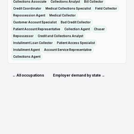
Collections Associate
Collections Analyst
Bill Collector
Credit Coordinator
Medical Collections Specialist
Field Collector
Repossession Agent
Medical Collector
Customer Account Specialist
Bad Credit Collector
Patient Account Representative
Collection Agent
Chaser
Repossessor
Credit and Collections Analyst
Installment Loan Collector
Patient Access Specialist
Installment Agent
Account Service Representative
Collections Agent
← All occupations
Employer demand by state →