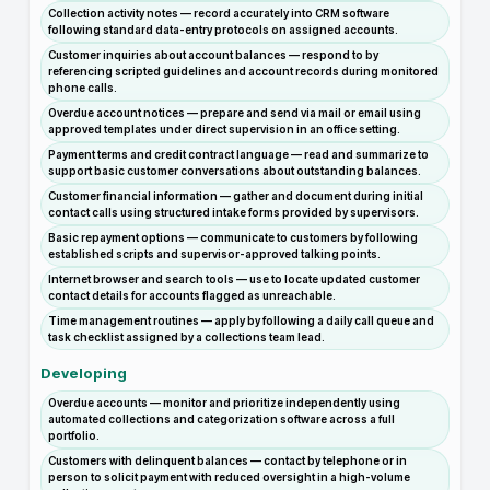
Collection activity notes — record accurately into CRM software
following standard data-entry protocols on assigned accounts.
Customer inquiries about account balances — respond to by
referencing scripted guidelines and account records during monitored
phone calls.
Overdue account notices — prepare and send via mail or email using
approved templates under direct supervision in an office setting.
Payment terms and credit contract language — read and summarize to
support basic customer conversations about outstanding balances.
Customer financial information — gather and document during initial
contact calls using structured intake forms provided by supervisors.
Basic repayment options — communicate to customers by following
established scripts and supervisor-approved talking points.
Internet browser and search tools — use to locate updated customer
contact details for accounts flagged as unreachable.
Time management routines — apply by following a daily call queue and
task checklist assigned by a collections team lead.
Developing
Overdue accounts — monitor and prioritize independently using
automated collections and categorization software across a full
portfolio.
Customers with delinquent balances — contact by telephone or in
person to solicit payment with reduced oversight in a high-volume