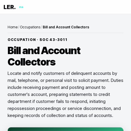
LER.
me
Home
/
Occupations
/
Bill and Account Collectors
OCCUPATION · SOC
43-3011
Bill and Account
Collectors
Locate and notify customers of delinquent accounts by
mail, telephone, or personal visit to solicit payment. Duties
include receiving payment and posting amount to
customer's account, preparing statements to credit
department if customer fails to respond, initiating
repossession proceedings or service disconnection, and
keeping records of collection and status of accounts.