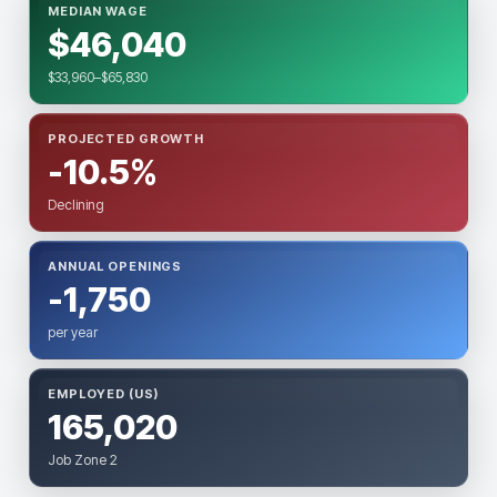
MEDIAN WAGE
$46,040
$33,960–$65,830
PROJECTED GROWTH
-10.5%
Declining
ANNUAL OPENINGS
-1,750
per year
EMPLOYED (US)
165,020
Job Zone 2