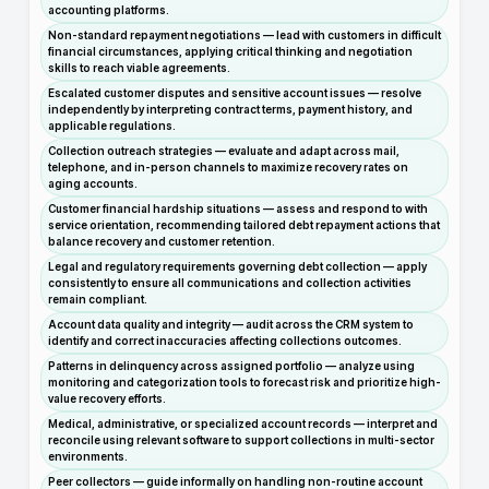
accounting platforms.
Non-standard repayment negotiations — lead with customers in difficult
financial circumstances, applying critical thinking and negotiation
skills to reach viable agreements.
Escalated customer disputes and sensitive account issues — resolve
independently by interpreting contract terms, payment history, and
applicable regulations.
Collection outreach strategies — evaluate and adapt across mail,
telephone, and in-person channels to maximize recovery rates on
aging accounts.
Customer financial hardship situations — assess and respond to with
service orientation, recommending tailored debt repayment actions that
balance recovery and customer retention.
Legal and regulatory requirements governing debt collection — apply
consistently to ensure all communications and collection activities
remain compliant.
Account data quality and integrity — audit across the CRM system to
identify and correct inaccuracies affecting collections outcomes.
Patterns in delinquency across assigned portfolio — analyze using
monitoring and categorization tools to forecast risk and prioritize high-
value recovery efforts.
Medical, administrative, or specialized account records — interpret and
reconcile using relevant software to support collections in multi-sector
environments.
Peer collectors — guide informally on handling non-routine account