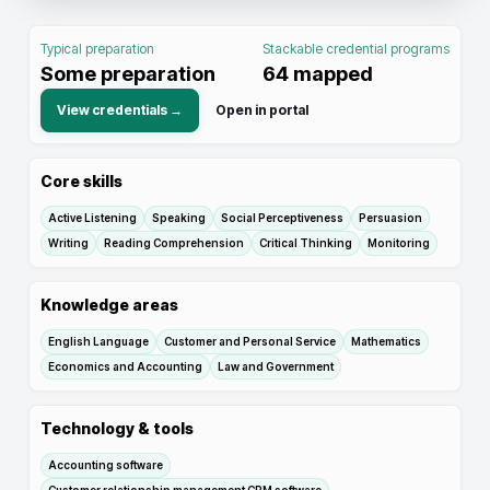
Typical preparation
Stackable credential programs
Some preparation
64
mapped
View credentials →
Open in portal
Core skills
Active Listening
Speaking
Social Perceptiveness
Persuasion
Writing
Reading Comprehension
Critical Thinking
Monitoring
Knowledge areas
English Language
Customer and Personal Service
Mathematics
Economics and Accounting
Law and Government
Technology & tools
Accounting software