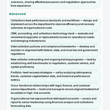
scenarios, sharing effective persuasion and negotiation approaches
from experience.
Advanced
Collections team performance standards and workflows — design and
implement across the department to improve efficiency and recovery
outcomes at organizational scale.
CRM, accounting, and collections technology stack — evaluate and
recommend upgrades or replacements based on operational needs
and emerging industry tools.
Debt collection policies and compliance frameworks — develop and
maintain in alignment with federal, state, and local law and government
regulations.
New collector onboarding and ongoing training programs — lead by
establishing skill benchmarks in negotiation, customer service, and
system proficiency.
Portfolio-level recovery strategies — set by analyzing delinquency
trends, customer segmentation data, and historical performance
metrics.
Cross-functional relationships with legal, finance, and customer
service departments — build and manage to ensure aligned treatment of
escalated or high-risk accounts.
Organizational risk exposure from delinquent accounts — assess and
report to senior leadership using financial analysis and collections
forecasting data.