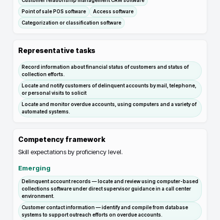
Customer relationship management CRM software
Point of sale POS software
Access software
Categorization or classification software
Representative tasks
Record information about financial status of customers and status of
collection efforts.
Locate and notify customers of delinquent accounts by mail, telephone,
or personal visits to solicit
Locate and monitor overdue accounts, using computers and a variety of
automated systems.
Competency framework
Skill expectations by proficiency level.
Emerging
Delinquent account records — locate and review using computer-based
collections software under direct supervisor guidance in a call center
environment.
Customer contact information — identify and compile from database
systems to support outreach efforts on overdue accounts.