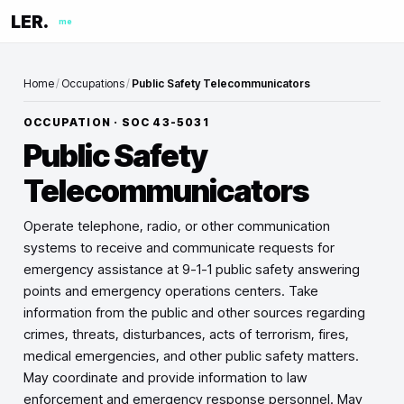
LER.
me
Home
/
Occupations
/
Public Safety Telecommunicators
OCCUPATION · SOC
43-5031
Public Safety
Telecommunicators
Operate telephone, radio, or other communication
systems to receive and communicate requests for
emergency assistance at 9-1-1 public safety answering
points and emergency operations centers. Take
information from the public and other sources regarding
crimes, threats, disturbances, acts of terrorism, fires,
medical emergencies, and other public safety matters.
May coordinate and provide information to law
enforcement and emergency response personnel. May