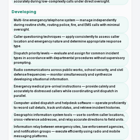
accurately during low-complexity calls under direct oversight.
Developing
Multi-line emergency telephone system — manage independently
during routine shifts, routing police, fire, and EMS calls with minimal
oversight.
Caller questioning techniques — apply consistently to assess caller
location and emergency nature and determine appropriate response
type.
Dispatch priority levels — evaluate and assign for common incident
types in accordance with departmental procedures without supervisory
prompting.
Radio communications across public works, school security, and civil
defense frequencies — monitor simultaneously and synthesize
developing situational information.
Emergency medical pre-arrival instructions — provide calmly and
accurately to distressed callers while coordinating unit dispatch in
parallel.
Computer-aided dispatch and helpdesk software — operate proficiently
to record call details, track unit status, and retrieve incident histories.
Geographic information system tools — use to confirm caller locations,
cross-reference addresses, and relay accurate directions to field units.
Information relay between emergency sites, law enforcement agencies,
and notification groups — execute efficiently using radio and mobile
messaging platforms.