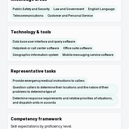
Public Safety and Security
Law and Government
English Language
Telecommunications
Customer and Personal Service
Technology & tools
Data base user interface and query software
Helpdesk or call center software
Office suite software
Geographic information system
Mobile messaging service software
Representative tasks
Provide emergency medical instructions to callers.
Question callers to determine their locations and the nature of their
problems to determine type of
Determine response requirements and relative priorities of situations,
and dispatch units in accorda
Competency framework
Skill expectations by proficiency level.