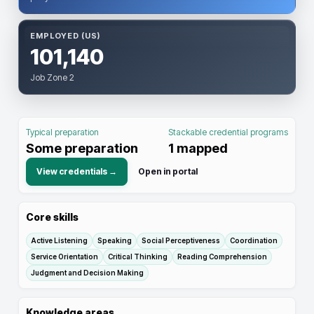
EMPLOYED (US)
101,140
Job Zone 2
Typical preparation
Stackable credential programs
Some preparation
1
mapped
View credentials →
Open in portal
Core skills
Active Listening
Speaking
Social Perceptiveness
Coordination
Service Orientation
Critical Thinking
Reading Comprehension
Judgment and Decision Making
Knowledge areas