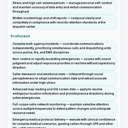
Stress and high call-volume periods — manage personal self-control
and maintain accuracy of data entry and verbal communication
throughout.
Written incident logs and shift reports — compose clearly and
completely in compliance with records retention standards at the
dispatch center.
Proficient
Complex multi-agency incidents — coordinate communications
independently, prioritizing simultaneous calls and dispatching units
across police, fire, and EMS disciplines.
Non-routine or rapidly escalating emergencies — assess with sound
judgment and adjust response priorities in real time without supervisory
direction.
Caller demeanor and emotional state — interpret through social
perceptiveness to adapt communication style and extract accurate
information under high stress.
Advanced map reading and GIS screen data — apply to resolve
ambiguous location information and provide precise directions during
active emergencies.
Full-scope radio network monitoring — maintain selective attention
across multiple frequencies to detect pattern changes and anticipate
resource needs.
Emergency medical protocol delivery — execute with clinical confidence
for complex medical scenarios, guiding callers through CPR and other