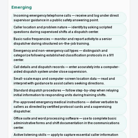
Emerging
Incoming emergency telephone calls — receive and log under direct
supervisor guidance in a public safety answering point.
Caller location and problem nature — identify by asking scripted
questions during supervised shifts at a dispatch center.
Basic radio frequencies — monitor and report activity to a senior
dispatcher during structured on-the-job training.
Emergency and non-emergency call types — distinguish and
categorize following established classification protocols in a 911
center.
Call details and dispatch records — enter accurately into a computer-
aided dispatch system under close supervision.
Small-scale maps and computer-screen location data — read and
interpret with guidance to assist callers seeking directions.
Standard dispatch procedures — follow step-by-step when relaying
initial information to responding units during training shifts.
Pre-approved emergency medical instructions — deliver verbatim to
callers as directed by certified protocol cards and a supervising
dispatcher.
Office suite and word processing software — use to complete basic
administrative forms and shift documentation in the communications
center.
Active listening skills — apply to capture essential caller information