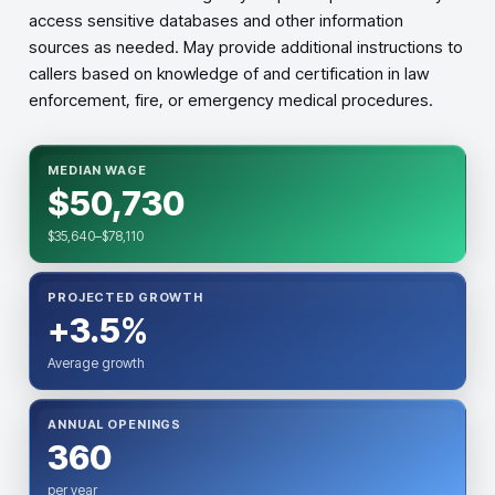
access sensitive databases and other information
sources as needed. May provide additional instructions to
callers based on knowledge of and certification in law
enforcement, fire, or emergency medical procedures.
MEDIAN WAGE
$50,730
$35,640–$78,110
PROJECTED GROWTH
+3.5%
Average growth
ANNUAL OPENINGS
360
per year