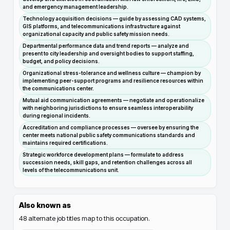
and emergency management leadership.
Technology acquisition decisions — guide by assessing CAD systems,
GIS platforms, and telecommunications infrastructure against
organizational capacity and public safety mission needs.
Departmental performance data and trend reports — analyze and
present to city leadership and oversight bodies to support staffing,
budget, and policy decisions.
Organizational stress-tolerance and wellness culture — champion by
implementing peer-support programs and resilience resources within
the communications center.
Mutual aid communication agreements — negotiate and operationalize
with neighboring jurisdictions to ensure seamless interoperability
during regional incidents.
Accreditation and compliance processes — oversee by ensuring the
center meets national public safety communications standards and
maintains required certifications.
Strategic workforce development plans — formulate to address
succession needs, skill gaps, and retention challenges across all
levels of the telecommunications unit.
Also known as
48
alternate job titles map to this occupation.