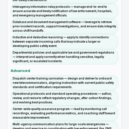
life-safety interventions.
Interagency information relay protocols — manage end-to-end to
ensure accurate and timely notification of law enforcement, hospitals,
and emergency management officials.
Database and document management software — leverage to retrieve
prior incident records, support investigations, and ensure data integrity
across shift handoffs.
Inductive and deductive reasoning — apply to identify connections
between separate incoming calls that may indicate a larger or
developing public safety event.
Departmental policies and applicable law and government regulations
— interpret and apply correctly when handling sensitive, legally
significant, or escalated incidents.
Advanced
Dispatch center training curriculum — design and deliver to onboard
new telecommunicators, aligning instruction with current public safety
standards and certification requirements.
Operational protocols and standard operating procedures — author,
review, and revise to reflect regulatory changes, after-action findings,
and evolving best practices.
Center-wide quality assurance program — lead by monitoring call
recordings, evaluating performance metrics, and coaching staff toward
measurable improvement.
Multi-agency communication plans for large-scale emergencies —
develop and exercise in coordination with law enforcement, fire, EMS,