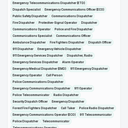
Emergency Telecommunications Dispatcher (ETD)
Dispatch Specialist
Emergency Communications Officer (ECO)
Public Safety Dispatcher
Communications Dispatcher
Fire Dispatcher
Protective-Signal Operator
Dispatcher
Communications Operator
Police and Fire Dispatcher
Communications Specialist
Communications Officer
Ambulance Dispatcher
Fire Fighters Dispatcher
Dispatch Officer
911 Dispatcher
Emergency Vehicle Dispatcher
911 Emergency Services Dispatcher
Dispatcher, Radio
Emergency Services Dispatcher
Alarm Operator
Emergency Medical Dispatcher (EMD)
911 Emergency Dispatcher
Emergency Operator
Call Person
Police Communications Dispatcher
Emergency Communications Dispatcher
911 Operator
Police Telecommunicator
Radio Dispatcher
Security Dispatch Officer
Emergency Dispatcher
Forest Fire Fighters Dispatcher
Call Taker
Police Radio Dispatcher
Emergency Communications Operator (ECO)
911 Telecommunicator
Police Dispatcher
Telecommunicator
Telecommunications Operator