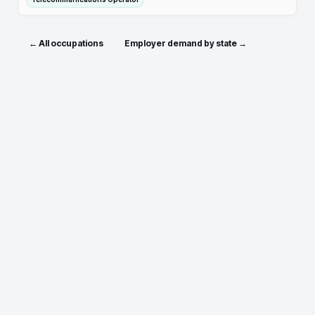
← All occupations
Employer demand by state →