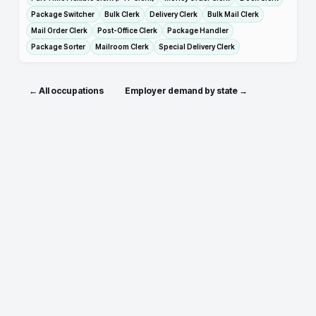
Package Switcher
Bulk Clerk
Delivery Clerk
Bulk Mail Clerk
Mail Order Clerk
Post-Office Clerk
Package Handler
Package Sorter
Mailroom Clerk
Special Delivery Clerk
← All occupations
Employer demand by state →