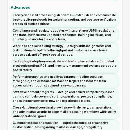
Advanced
Facility-wide mail processing standards — establish and communicate
best-practice protocols for weighing, sorting, and postage verification
across all clerk positions.
Compliance and regulatory updates — interpret new USPS regulations
and translate them into updated procedures, training materials, and
counter guidance for the entire team.
Workload and scheduling strategy — design shift assignments and
task rotations to optimize throughput and customer service levels
across peak and off-peak postal periods.
Technology adoption — evaluate and lead implementation of updated
electronic sorting, POS, and inventory management systems across the
postal facility.
Performance metrics and quality assurance — define accuracy,
throughput, and customer satisfaction targets and hold the team
accountable through structured review processes.
Staff development programs — design and deliver competency-based
training curricula covering sorting operations, postage compliance,
and customer service for new and experienced clerks.
Cross-functional coordination — liaise with delivery, transportation,
and administrative units to align mail processing workflows with facility-
wide operational goals.
Customer escalation resolution — adjudicate complex or sensitive
customer disputes regarding mail loss, damage, or regulatory