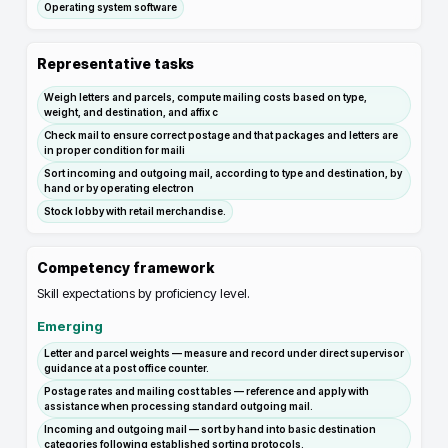
Operating system software
Representative tasks
Weigh letters and parcels, compute mailing costs based on type,
weight, and destination, and affix c
Check mail to ensure correct postage and that packages and letters are
in proper condition for maili
Sort incoming and outgoing mail, according to type and destination, by
hand or by operating electron
Stock lobby with retail merchandise.
Competency framework
Skill expectations by proficiency level.
Emerging
Letter and parcel weights — measure and record under direct supervisor
guidance at a post office counter.
Postage rates and mailing cost tables — reference and apply with
assistance when processing standard outgoing mail.
Incoming and outgoing mail — sort by hand into basic destination
categories following established sorting protocols.