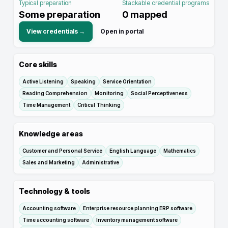
Typical preparation
Stackable credential programs
Some preparation
0
mapped
View credentials →
Open in portal
Core skills
Active Listening
Speaking
Service Orientation
Reading Comprehension
Monitoring
Social Perceptiveness
Time Management
Critical Thinking
Knowledge areas
Customer and Personal Service
English Language
Mathematics
Sales and Marketing
Administrative
Technology & tools
Accounting software
Enterprise resource planning ERP software
Time accounting software
Inventory management software