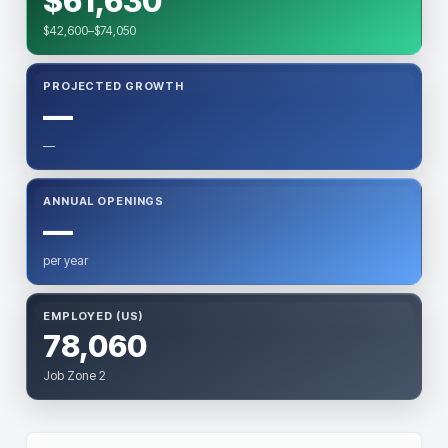
$61,630
$42,600–$74,050
PROJECTED GROWTH
—
—
ANNUAL OPENINGS
—
per year
EMPLOYED (US)
78,060
Job Zone 2