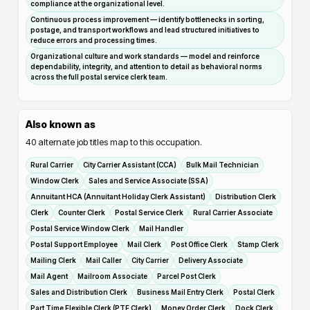
compliance at the organizational level.
Continuous process improvement — identify bottlenecks in sorting,
postage, and transport workflows and lead structured initiatives to
reduce errors and processing times.
Organizational culture and work standards — model and reinforce
dependability, integrity, and attention to detail as behavioral norms
across the full postal service clerk team.
Also known as
40
alternate job titles map to this occupation.
Rural Carrier
City Carrier Assistant (CCA)
Bulk Mail Technician
Window Clerk
Sales and Service Associate (SSA)
Annuitant HCA (Annuitant Holiday Clerk Assistant)
Distribution Clerk
Clerk
Counter Clerk
Postal Service Clerk
Rural Carrier Associate
Postal Service Window Clerk
Mail Handler
Postal Support Employee
Mail Clerk
Post Office Clerk
Stamp Clerk
Mailing Clerk
Mail Caller
City Carrier
Delivery Associate
Mail Agent
Mailroom Associate
Parcel Post Clerk
Sales and Distribution Clerk
Business Mail Entry Clerk
Postal Clerk
Part Time Flexible Clerk (PTF Clerk)
Money Order Clerk
Dock Clerk