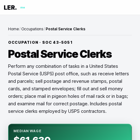
LER.
me
Home
/
Occupations
/
Postal Service Clerks
OCCUPATION · SOC
43-5051
Postal Service Clerks
Perform any combination of tasks in a United States
Postal Service (USPS) post office, such as receive letters
and parcels; sell postage and revenue stamps, postal
cards, and stamped envelopes; fill out and sell money
orders; place mail in pigeon holes of mail rack or in bags;
and examine mail for correct postage. Includes postal
service clerks employed by USPS contractors.
MEDIAN WAGE