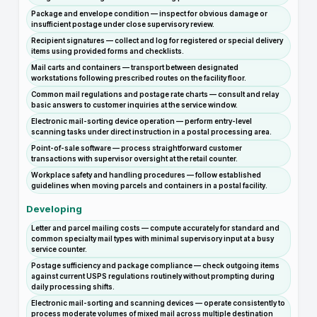
Package and envelope condition — inspect for obvious damage or
insufficient postage under close supervisory review.
Recipient signatures — collect and log for registered or special delivery
items using provided forms and checklists.
Mail carts and containers — transport between designated
workstations following prescribed routes on the facility floor.
Common mail regulations and postage rate charts — consult and relay
basic answers to customer inquiries at the service window.
Electronic mail-sorting device operation — perform entry-level
scanning tasks under direct instruction in a postal processing area.
Point-of-sale software — process straightforward customer
transactions with supervisor oversight at the retail counter.
Workplace safety and handling procedures — follow established
guidelines when moving parcels and containers in a postal facility.
Developing
Letter and parcel mailing costs — compute accurately for standard and
common specialty mail types with minimal supervisory input at a busy
service counter.
Postage sufficiency and package compliance — check outgoing items
against current USPS regulations routinely without prompting during
daily processing shifts.
Electronic mail-sorting and scanning devices — operate consistently to
process moderate volumes of mixed mail across multiple destination