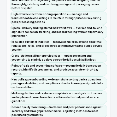
Mail condition and regulatory compliance — audit outgoing batches
thoroughly, catching and resolving postage and packaging issues
before dispatch.
High-volume electronic sorting operations — manage and
troubleshoot device settings to maintain throughput accuracy during
peak processing periods.
Special delivery and registered mail workflows — oversee end-to-end
signature collection, tracking, and recordkeeping without supervisory
intervention.
Escalated customer inquiries — resolve complex questions about mail
regulations, rates, and procedures authoritatively at the public service
counter.
Cross-station mail transport logistics — optimize routing and
sequencing to minimize delays across the full postal facility floor.
Point-of-sale and accounting software — reconcile daily transaction
records, identify discrepancies, and produce accurate end-of-day
reports.
New colleague onboarding — demonstrate sorting device operation,
postage calculation, and compliance checks to newly assigned clerks
on the work floor.
Mail irregularities and customer complaints — investigate root causes
and implement corrective actions within established postal service
guidelines.
Service quality monitoring — track own and peer performance against
accuracy and throughput benchmarks, adjusting methods to meet
postal facility standards.