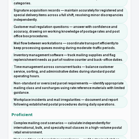
categories.
Signature acquisition records — maintain accurately for registered and
special delivery items across a full shift, resolving minor discrepancies
independently.
Customer mail regulation questions — answer with confidence and
accuracy, drawing on working knowledge of postage rates and post
office box procedures.
Mail flow between workstations — coordinate transport efficiently to
keep processing queues moving during moderate-traffic periods.
Inventory management software — track mailing supplies and flag
replenishment needs as part of routine counter and back-office duties.
Time management across concurrent tasks — balance customer
service, sorting, and administrative duties during standard postal
operating hours.
Non-standard or oversized parcel requirements — identify appropriate
mailing class and surcharges using rate reference materials with limited
guidance.
Workplace incidents and mail irregularities — document and report
following established postal procedures during daily operations.
Proficient
Complex mailing cost scenarios — calculate independently for
international, bulk, and specialty mail classes in a high-volume postal
retail environment.