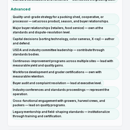
Advanced
Quality-and-grade strategy for a packing shed, cooperative, or
processor — set across product, season, and buyer relationships.
Major buyer relationships (retailers, food service) — own at the
standards and dispute-resolution level.
Capital decisions (sorting technology, color cameras, X-ray) — author
and defend.
USDA and industry committee leadership — contribute through
standards bodies.
Continuous-improvement programs across multiple sites — lead with
measurable yield and quality gains.
Workforce development and grader certifications — own with
measurable retention.
Buyer audit and complaint resolution — lead at executive level.
Industry conferences and standards proceedings — represent the
operation.
Cross-functional engagement with growers, harvest crews, and
packers — lead on quality programs.
Legacy mentorship and field-shaping standards — institutionalize
through training and certification.