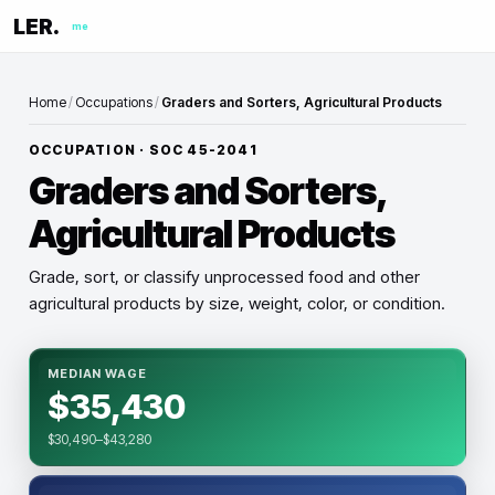
LER.
me
Home
/
Occupations
/
Graders and Sorters, Agricultural Products
OCCUPATION · SOC
45-2041
Graders and Sorters,
Agricultural Products
Grade, sort, or classify unprocessed food and other
agricultural products by size, weight, color, or condition.
MEDIAN WAGE
$35,430
$30,490–$43,280