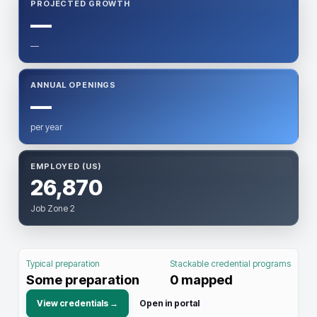
PROJECTED GROWTH
—
—
ANNUAL OPENINGS
—
per year
EMPLOYED (US)
26,870
Job Zone 2
Typical preparation
Stackable credential programs
Some preparation
0
mapped
View credentials →
Open in portal