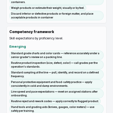
containers.
Weigh products or estimate their weight, visually or by feel.
Discard inferior or defective products or foreign matter, and place
acceptable products in container
Competency framework
Skill expectations by proficiency level.
Emerging
Standard grade charts and color cards — reference accurately under a
senior grader's review on a packing line.
Routine product inspection (size, defect, color) — call grades per the
operation's standards.
Standard sampling at the line — pull, identify, and record on a defined
frequency.
Personal protective equipment and food-safety practice — apply
consistently in cold and damp environments.
Line speed and pace expectations — meet on assigned stations after
onboarding.
Routine reject and rework codes — apply correctly to flagged product.
Hand tools and grading aids (knives, gauges, color meters) — use
safely per training.