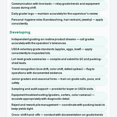
Communication with line leads — relay grade trends and equipment
issues during shift.
Daily grader logs — maintain accurately for the supervisor's review.
Personal-hygiene rules (handwashing, hair restraint, jewelry) — apply
consistently.
Developing
Independent grading on routine product streams — call grades
accurately with the operation's tolerances.
USDA voluntary grade standards (apples, eggs, beef) — apply
consistently to inspected lots.
Lot-level grade summaries — compile and submit to QC and packing-
shed leads.
Trend recognition (size drift, color shift, defect spikes) — flag to
operations with documented evidence.
Junior graders and seasonal hires — train on grade calls, pace, and
safety.
Sampling and audit support — provide for buyer or USDA visits.
Equipment troubleshooting (graders, sorters, color cameras) —
escalate appropriately with diagnostic detail.
Reject and rework pile management — coordinate with packing leads to
keep yields tight.
Cross-shift hand-offs — conduct with documentation on grade trends