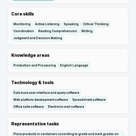
Core skills
Monitoring
Active Listening
Speaking
Critical Thinking
Coordination
Reading Comprehension
Writing
Judgment and Decision Making
Knowledge areas
Production and Processing
English Language
Technology & tools
Data base user interface and query software
Web platform development software
Spreadsheet software
Office suite software
Electronic mail software
Representative tasks
Place products in containers according to grade and mark grades on