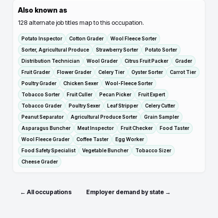
Also known as
128
alternate job titles map to this occupation.
Potato Inspector
Cotton Grader
Wool Fleece Sorter
Sorter, Agricultural Produce
Strawberry Sorter
Potato Sorter
Distribution Technician
Wool Grader
Citrus Fruit Packer
Grader
Fruit Grader
Flower Grader
Celery Tier
Oyster Sorter
Carrot Tier
Poultry Grader
Chicken Sexer
Wool-Fleece Sorter
Tobacco Sorter
Fruit Culler
Pecan Picker
Fruit Expert
Tobacco Grader
Poultry Sexer
Leaf Stripper
Celery Cutter
Peanut Separator
Agricultural Produce Sorter
Grain Sampler
Asparagus Buncher
Meat Inspector
Fruit Checker
Food Taster
Wool Fleece Grader
Coffee Taster
Egg Worker
Food Safety Specialist
Vegetable Buncher
Tobacco Sizer
Cheese Grader
← All occupations
Employer demand by state →