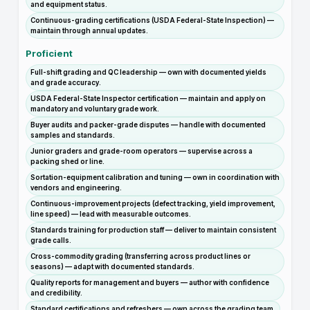
and equipment status.
Continuous-grading certifications (USDA Federal-State Inspection) —
maintain through annual updates.
Proficient
Full-shift grading and QC leadership — own with documented yields
and grade accuracy.
USDA Federal-State Inspector certification — maintain and apply on
mandatory and voluntary grade work.
Buyer audits and packer-grade disputes — handle with documented
samples and standards.
Junior graders and grade-room operators — supervise across a
packing shed or line.
Sortation-equipment calibration and tuning — own in coordination with
vendors and engineering.
Continuous-improvement projects (defect tracking, yield improvement,
line speed) — lead with measurable outcomes.
Standards training for production staff — deliver to maintain consistent
grade calls.
Cross-commodity grading (transferring across product lines or
seasons) — adapt with documented standards.
Quality reports for management and buyers — author with confidence
and credibility.
Standard certifications and refreshers — own across the grading team.