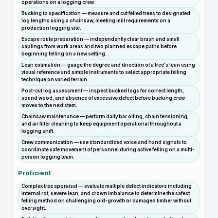
operations on a logging crew.
Bucking to specification — measure and cut felled trees to designated
log lengths using a chainsaw, meeting mill requirements on a
production logging site.
Escape route preparation — independently clear brush and small
saplings from work areas and two planned escape paths before
beginning felling on a new setting.
Lean estimation — gauge the degree and direction of a tree's lean using
visual reference and simple instruments to select appropriate felling
technique on varied terrain.
Post-cut log assessment — inspect bucked logs for correct length,
sound wood, and absence of excessive defect before bucking crew
moves to the next stem.
Chainsaw maintenance — perform daily bar oiling, chain tensioning,
and air filter cleaning to keep equipment operational throughout a
logging shift.
Crew communication — use standardized voice and hand signals to
coordinate safe movement of personnel during active felling on a multi-
person logging team.
Proficient
Complex tree appraisal — evaluate multiple defect indicators including
internal rot, severe lean, and crown imbalance to determine the safest
felling method on challenging old-growth or damaged timber without
oversight.