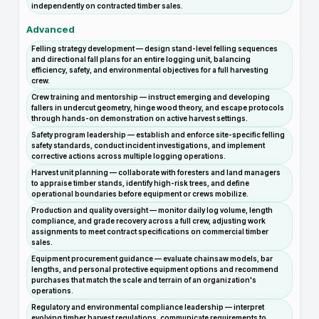
independently on contracted timber sales.
Advanced
Felling strategy development — design stand-level felling sequences
and directional fall plans for an entire logging unit, balancing
efficiency, safety, and environmental objectives for a full harvesting
crew.
Crew training and mentorship — instruct emerging and developing
fallers in undercut geometry, hinge wood theory, and escape protocols
through hands-on demonstration on active harvest settings.
Safety program leadership — establish and enforce site-specific felling
safety standards, conduct incident investigations, and implement
corrective actions across multiple logging operations.
Harvest unit planning — collaborate with foresters and land managers
to appraise timber stands, identify high-risk trees, and define
operational boundaries before equipment or crews mobilize.
Production and quality oversight — monitor daily log volume, length
compliance, and grade recovery across a full crew, adjusting work
assignments to meet contract specifications on commercial timber
sales.
Equipment procurement guidance — evaluate chainsaw models, bar
lengths, and personal protective equipment options and recommend
purchases that match the scale and terrain of an organization's
operations.
Regulatory and environmental compliance leadership — interpret
evolving timber harvest regulations, communicate requirements to