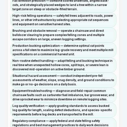
Fall direction precision — combine scored undercuts, angled back-
cuts, and strategically placed wedges to land a tree within a narrow
target zone on steep or obstacle-filled terrain.
High-risk felling operations — safely fell trees adjacent to roads, power
lines, or other infrastructure by selecting appropriate cut sequences
and equipment on sensitive harvest sites.
Brushing and obstacle removal — operate a chainsaw and direct
bulldozer clearing to prepare complex felling zones and multiple
escape corridors on large, uneven logging settings.
Production bucking optimization — determine optimal cut points
across a full stem to maximize log-grade recovery and meet multiple mill
specifications on a commercial harvest unit.
Non-routine defect handling — adapt felling and bucking technique in
real time when unexpected hollow cores, split tops, or severe lean is
discovered mid-operation on active timber ground.
Situational hazard assessment — conduct independent pre-fell
assessments of weather, slope, snag density, and ground conditions to
make go or no-go decisions on a daily basis.
Equipment troubleshooting — diagnose and field-repair common
chainsaw faults such as carburetor fuel imbalance, bar groove wear, and
drive sprocket wear to minimize downtime on remote logging sites.
Log quality verification — apply grading standards to assess bucked
log quality for length, scaling defect deductions, and species-specific
requirements before log decks are transported to the mill.
Regulatory compliance — apply federal and state felling safety
regulations and best management practices to daily work decisions