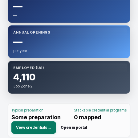
—
—
ANNUAL OPENINGS
—
per year
EMPLOYED (US)
4,110
Job Zone 2
Typical preparation
Stackable credential programs
Some preparation
0
mapped
View credentials →
Open in portal