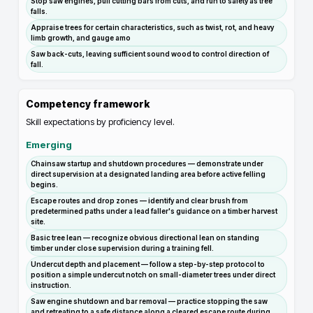
Stop saw engines, pull cutting bars from cuts, and run to safety as tree
falls.
Appraise trees for certain characteristics, such as twist, rot, and heavy
limb growth, and gauge amo
Saw back-cuts, leaving sufficient sound wood to control direction of
fall.
Competency framework
Skill expectations by proficiency level.
Emerging
Chainsaw startup and shutdown procedures — demonstrate under
direct supervision at a designated landing area before active felling
begins.
Escape routes and drop zones — identify and clear brush from
predetermined paths under a lead faller's guidance on a timber harvest
site.
Basic tree lean — recognize obvious directional lean on standing
timber under close supervision during a training fell.
Undercut depth and placement — follow a step-by-step protocol to
position a simple undercut notch on small-diameter trees under direct
instruction.
Saw engine shutdown and bar removal — practice stopping the saw
and retreating to a safe distance along a cleared escape route during