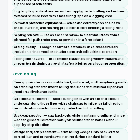
supervised practice fells.
Log length specifications — read and apply posted cutting instructions
to measure felled trees with a measuring tape on a logging crew.
Personal protective equipment — select and correctly don chainsaw
chaps, hard hat, and hearing protection before entering a felling zone.
Sapling removal — use an axe or handsaw to clear small trees from a
planned fall path under crew supervision in a forest stand.
Cut log quality — recognize obvious defects such as excessive bark
inclusion or incorrect length after a supervised bucking operation.
Felling site hazards — list common risks including widow-makers and
uneven terrain during a pre-shift safety briefing on a logging operation.
Developing
Tree appraisal — assess visible twist, surface rot, and heavy limb growth
on standing timber to inform felling decisions with minimal supervisor
input on active harvest units.
Directional fall control — score cutting lines with an axe and execute
undercuts along those lines with a chainsaw to influence fall direction
on moderate-diameter trees in a production timber setting.
Back-cut execution — saw back-cuts while maintaining sufficient hinge
wood to guide fall direction safely on routine timber stands without
step-by-step direction.
Wedge and jack placement — drive felling wedges into back-cuts to
correct lean and prevent saw pinching during standard felling