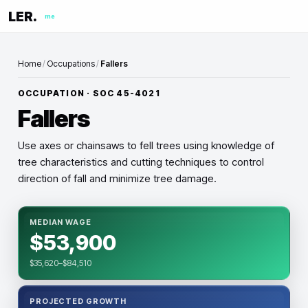
LER.
me
Home
/
Occupations
/
Fallers
OCCUPATION · SOC
45-4021
Fallers
Use axes or chainsaws to fell trees using knowledge of
tree characteristics and cutting techniques to control
direction of fall and minimize tree damage.
MEDIAN WAGE
$53,900
$35,620–$84,510
PROJECTED GROWTH