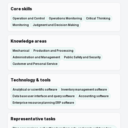
Core skills
Operation and Control
Operations Monitoring
Critical Thinking
Monitoring
Judgment and Decision Making
Knowledge areas
Mechanical
Production and Processing
Administration and Management
Public Safety and Security
Customer and Personal Service
Technology & tools
Analytical or scientific software
Inventory management software
Data base user interface and query software
Accounting software
Enterprise resource planning ERP software
Representative tasks