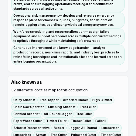
crews, and ensure logging operations meet legal and certification
standards across all active units.
Operational risk management — develop and rehearse emergency
response plans for chainsaw injuries, hung trees, and wildfire on
remote logging sites, coordinating with local emergency services.
Workforce scheduling and resource allocation — assign fallers,
equipment, and support personnel across multiple concurrent settings
to optimize throughput while maintaining safe crew ratios.
Continuous improvement and knowledge transfer — analyze
production records, near-miss reports, and industry best practices to
refine felling techniques and institutionalize lessons learned across an
entire logging organization.
Also known as
32
alternate job titles map to this occupation.
Utility Arborist
Tree Topper
Arborist Climber
High Climber
Chain Saw Operator
Climbing Arborist
Tree Feller
Certified Arborist
All-Round Logger
Tree Faller
Paper Wood Cutter
Timber Feller
Timber Faller
Faller II
Arborist Representative
Bucker
Logger, All-Round
Lumberman
Lumberjack
Axman
Tree Cutter
Pulpwood Cutter
Timber Cutter