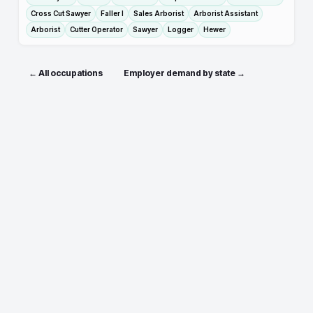
Cross Cut Sawyer
Faller I
Sales Arborist
Arborist Assistant
Arborist
Cutter Operator
Sawyer
Logger
Hewer
← All occupations
Employer demand by state →