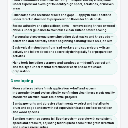
under supervisor oversight to identify high spots, scratches, or uneven
areas.
Filler compound on minor cracks and gaps — apply in small sections
under direct instruction to prepare wood floors for finish coats.
Excess adhesive and glue at floor joints — remove using knives or wood
chisels under guidance to maintain a clean surface before sealing.
Personal protective equipment including dust masks and knee pads —
select and don correctly before beginning sanding tasks on a job site.
Basic verbal instructions from lead workers and supervisors — listen
actively and follow directions accurately during daily floor preparation
activities.
Hand tools including scrapers and sandpaper — identify correct grit
and tool type under mentor direction for each phase of surface
preparation.
Developing
Floor surfaces before finish application — buff and vacuum
independently and systematically, confirming cleanliness meets quality
standards on multi-room residential projects.
Sandpaper grits and abrasive attachments — select and install onto
drum and edge sanders without supervision based on floor condition
and wood species.
Sanding machines across full floor layouts — operate with consistent
speed and pressure, adjusting technique to account for grain direction
and surface irregularities.