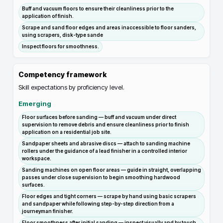
Buff and vacuum floors to ensure their cleanliness prior to the
application of finish.
Scrape and sand floor edges and areas inaccessible to floor sanders,
using scrapers, disk-type sande
Inspect floors for smoothness.
Competency framework
Skill expectations by proficiency level.
Emerging
Floor surfaces before sanding — buff and vacuum under direct
supervision to remove debris and ensure cleanliness prior to finish
application on a residential job site.
Sandpaper sheets and abrasive discs — attach to sanding machine
rollers under the guidance of a lead finisher in a controlled interior
workspace.
Sanding machines on open floor areas — guide in straight, overlapping
passes under close supervision to begin smoothing hardwood
surfaces.
Floor edges and tight corners — scrape by hand using basic scrapers
and sandpaper while following step-by-step direction from a
journeyman finisher.
Floor smoothness after initial sanding — inspect visually and by touch