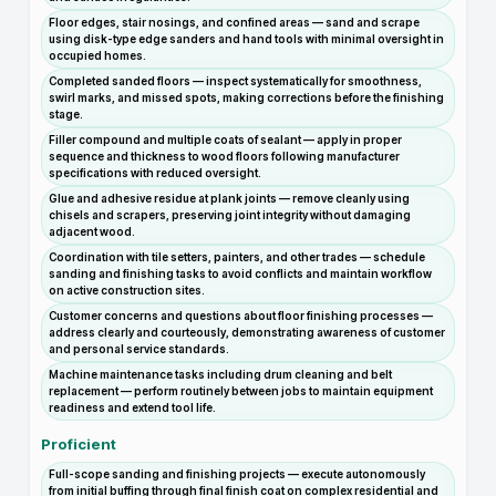
Floor edges, stair nosings, and confined areas — sand and scrape
using disk-type edge sanders and hand tools with minimal oversight in
occupied homes.
Completed sanded floors — inspect systematically for smoothness,
swirl marks, and missed spots, making corrections before the finishing
stage.
Filler compound and multiple coats of sealant — apply in proper
sequence and thickness to wood floors following manufacturer
specifications with reduced oversight.
Glue and adhesive residue at plank joints — remove cleanly using
chisels and scrapers, preserving joint integrity without damaging
adjacent wood.
Coordination with tile setters, painters, and other trades — schedule
sanding and finishing tasks to avoid conflicts and maintain workflow
on active construction sites.
Customer concerns and questions about floor finishing processes —
address clearly and courteously, demonstrating awareness of customer
and personal service standards.
Machine maintenance tasks including drum cleaning and belt
replacement — perform routinely between jobs to maintain equipment
readiness and extend tool life.
Proficient
Full-scope sanding and finishing projects — execute autonomously
from initial buffing through final finish coat on complex residential and