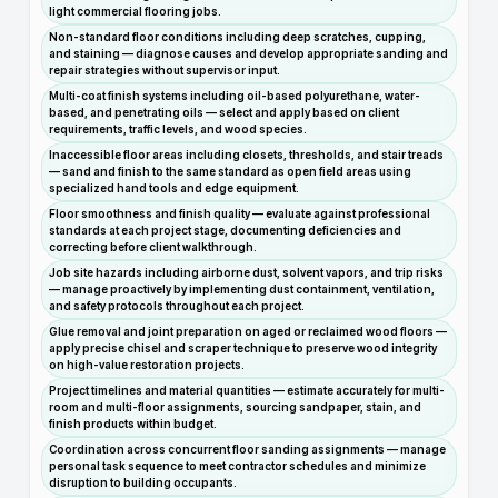
light commercial flooring jobs.
Non-standard floor conditions including deep scratches, cupping,
and staining — diagnose causes and develop appropriate sanding and
repair strategies without supervisor input.
Multi-coat finish systems including oil-based polyurethane, water-
based, and penetrating oils — select and apply based on client
requirements, traffic levels, and wood species.
Inaccessible floor areas including closets, thresholds, and stair treads
— sand and finish to the same standard as open field areas using
specialized hand tools and edge equipment.
Floor smoothness and finish quality — evaluate against professional
standards at each project stage, documenting deficiencies and
correcting before client walkthrough.
Job site hazards including airborne dust, solvent vapors, and trip risks
— manage proactively by implementing dust containment, ventilation,
and safety protocols throughout each project.
Glue removal and joint preparation on aged or reclaimed wood floors —
apply precise chisel and scraper technique to preserve wood integrity
on high-value restoration projects.
Project timelines and material quantities — estimate accurately for multi-
room and multi-floor assignments, sourcing sandpaper, stain, and
finish products within budget.
Coordination across concurrent floor sanding assignments — manage
personal task sequence to meet contractor schedules and minimize
disruption to building occupants.