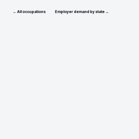
← All occupations
Employer demand by state →