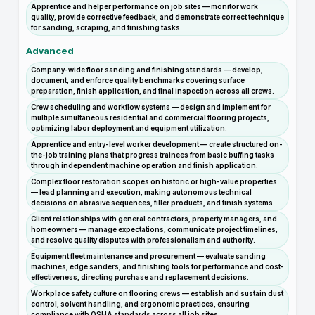
Apprentice and helper performance on job sites — monitor work
quality, provide corrective feedback, and demonstrate correct technique
for sanding, scraping, and finishing tasks.
Advanced
Company-wide floor sanding and finishing standards — develop,
document, and enforce quality benchmarks covering surface
preparation, finish application, and final inspection across all crews.
Crew scheduling and workflow systems — design and implement for
multiple simultaneous residential and commercial flooring projects,
optimizing labor deployment and equipment utilization.
Apprentice and entry-level worker development — create structured on-
the-job training plans that progress trainees from basic buffing tasks
through independent machine operation and finish application.
Complex floor restoration scopes on historic or high-value properties
— lead planning and execution, making autonomous technical
decisions on abrasive sequences, filler products, and finish systems.
Client relationships with general contractors, property managers, and
homeowners — manage expectations, communicate project timelines,
and resolve quality disputes with professionalism and authority.
Equipment fleet maintenance and procurement — evaluate sanding
machines, edge sanders, and finishing tools for performance and cost-
effectiveness, directing purchase and replacement decisions.
Workplace safety culture on flooring crews — establish and sustain dust
control, solvent handling, and ergonomic practices, ensuring
compliance with OSHA standards across all job sites.