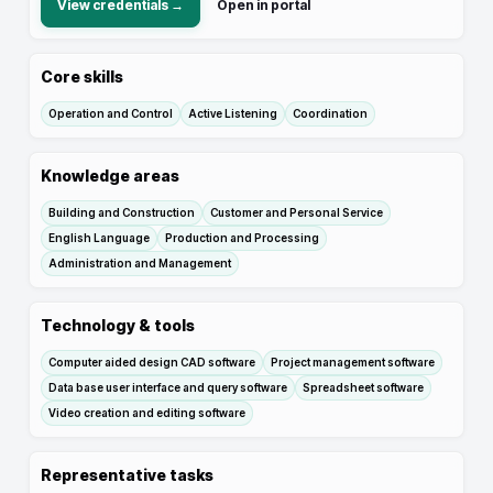
View credentials →
Open in portal
Core skills
Operation and Control
Active Listening
Coordination
Knowledge areas
Building and Construction
Customer and Personal Service
English Language
Production and Processing
Administration and Management
Technology & tools
Computer aided design CAD software
Project management software
Data base user interface and query software
Spreadsheet software
Video creation and editing software
Representative tasks