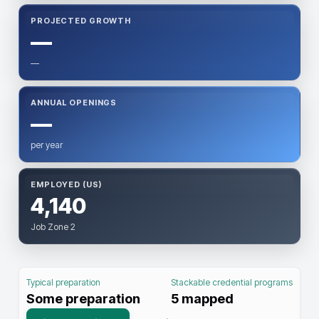
PROJECTED GROWTH
—
—
ANNUAL OPENINGS
—
per year
EMPLOYED (US)
4,140
Job Zone 2
Typical preparation
Stackable credential programs
Some preparation
5
mapped