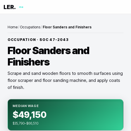
LER.
me
Home
/
Occupations
/
Floor Sanders and Finishers
OCCUPATION · SOC
47-2043
Floor Sanders and
Finishers
Scrape and sand wooden floors to smooth surfaces using
floor scraper and floor sanding machine, and apply coats
of finish.
MEDIAN WAGE
$49,150
$35,790–$66,510