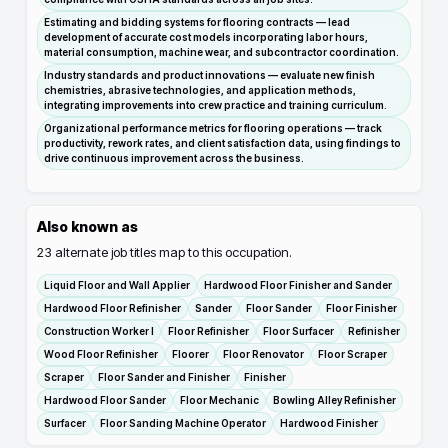
Estimating and bidding systems for flooring contracts — lead
development of accurate cost models incorporating labor hours,
material consumption, machine wear, and subcontractor coordination.
Industry standards and product innovations — evaluate new finish
chemistries, abrasive technologies, and application methods,
integrating improvements into crew practice and training curriculum.
Organizational performance metrics for flooring operations — track
productivity, rework rates, and client satisfaction data, using findings to
drive continuous improvement across the business.
Also known as
23
alternate job titles map to this occupation.
Liquid Floor and Wall Applier
Hardwood Floor Finisher and Sander
Hardwood Floor Refinisher
Sander
Floor Sander
Floor Finisher
Construction Worker I
Floor Refinisher
Floor Surfacer
Refinisher
Wood Floor Refinisher
Floorer
Floor Renovator
Floor Scraper
Scraper
Floor Sander and Finisher
Finisher
Hardwood Floor Sander
Floor Mechanic
Bowling Alley Refinisher
Surfacer
Floor Sanding Machine Operator
Hardwood Finisher