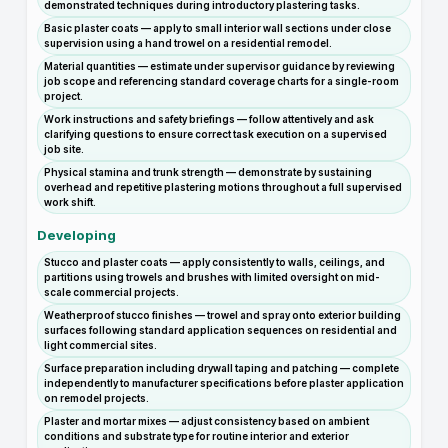
demonstrated techniques during introductory plastering tasks.
Basic plaster coats — apply to small interior wall sections under close
supervision using a hand trowel on a residential remodel.
Material quantities — estimate under supervisor guidance by reviewing
job scope and referencing standard coverage charts for a single-room
project.
Work instructions and safety briefings — follow attentively and ask
clarifying questions to ensure correct task execution on a supervised
job site.
Physical stamina and trunk strength — demonstrate by sustaining
overhead and repetitive plastering motions throughout a full supervised
work shift.
Developing
Stucco and plaster coats — apply consistently to walls, ceilings, and
partitions using trowels and brushes with limited oversight on mid-
scale commercial projects.
Weatherproof stucco finishes — trowel and spray onto exterior building
surfaces following standard application sequences on residential and
light commercial sites.
Surface preparation including drywall taping and patching — complete
independently to manufacturer specifications before plaster application
on remodel projects.
Plaster and mortar mixes — adjust consistency based on ambient
conditions and substrate type for routine interior and exterior