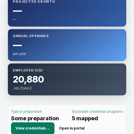
PROJECTED GROWTH
—
—
ANNUAL OPENINGS
—
per year
EMPLOYED (US)
20,880
Job Zone 2
Typical preparation
Stackable credential programs
Some preparation
5
mapped
View credentials →
Open in portal