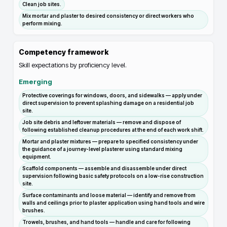
Clean job sites.
Mix mortar and plaster to desired consistency or direct workers who
perform mixing.
Competency framework
Skill expectations by proficiency level.
Emerging
Protective coverings for windows, doors, and sidewalks — apply under
direct supervision to prevent splashing damage on a residential job
site.
Job site debris and leftover materials — remove and dispose of
following established cleanup procedures at the end of each work shift.
Mortar and plaster mixtures — prepare to specified consistency under
the guidance of a journey-level plasterer using standard mixing
equipment.
Scaffold components — assemble and disassemble under direct
supervision following basic safety protocols on a low-rise construction
site.
Surface contaminants and loose material — identify and remove from
walls and ceilings prior to plaster application using hand tools and wire
brushes.
Trowels, brushes, and hand tools — handle and care for following