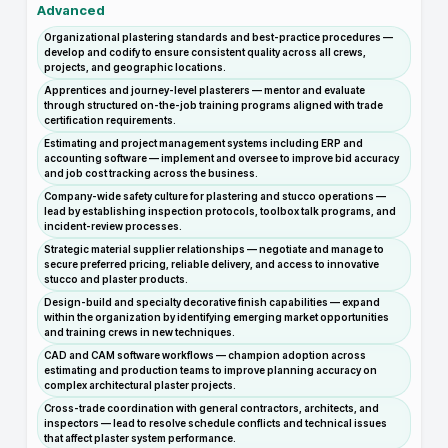
Advanced
Organizational plastering standards and best-practice procedures —
develop and codify to ensure consistent quality across all crews,
projects, and geographic locations.
Apprentices and journey-level plasterers — mentor and evaluate
through structured on-the-job training programs aligned with trade
certification requirements.
Estimating and project management systems including ERP and
accounting software — implement and oversee to improve bid accuracy
and job cost tracking across the business.
Company-wide safety culture for plastering and stucco operations —
lead by establishing inspection protocols, toolbox talk programs, and
incident-review processes.
Strategic material supplier relationships — negotiate and manage to
secure preferred pricing, reliable delivery, and access to innovative
stucco and plaster products.
Design-build and specialty decorative finish capabilities — expand
within the organization by identifying emerging market opportunities
and training crews in new techniques.
CAD and CAM software workflows — champion adoption across
estimating and production teams to improve planning accuracy on
complex architectural plaster projects.
Cross-trade coordination with general contractors, architects, and
inspectors — lead to resolve schedule conflicts and technical issues
that affect plaster system performance.