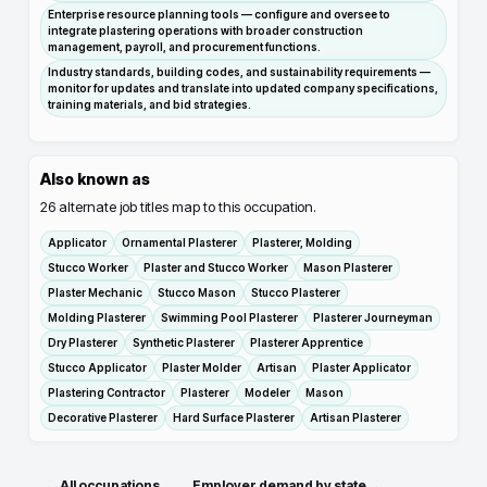
Enterprise resource planning tools — configure and oversee to
integrate plastering operations with broader construction
management, payroll, and procurement functions.
Industry standards, building codes, and sustainability requirements —
monitor for updates and translate into updated company specifications,
training materials, and bid strategies.
Also known as
26
alternate job titles map to this occupation.
Applicator
Ornamental Plasterer
Plasterer, Molding
Stucco Worker
Plaster and Stucco Worker
Mason Plasterer
Plaster Mechanic
Stucco Mason
Stucco Plasterer
Molding Plasterer
Swimming Pool Plasterer
Plasterer Journeyman
Dry Plasterer
Synthetic Plasterer
Plasterer Apprentice
Stucco Applicator
Plaster Molder
Artisan
Plaster Applicator
Plastering Contractor
Plasterer
Modeler
Mason
Decorative Plasterer
Hard Surface Plasterer
Artisan Plasterer
← All occupations
Employer demand by state →