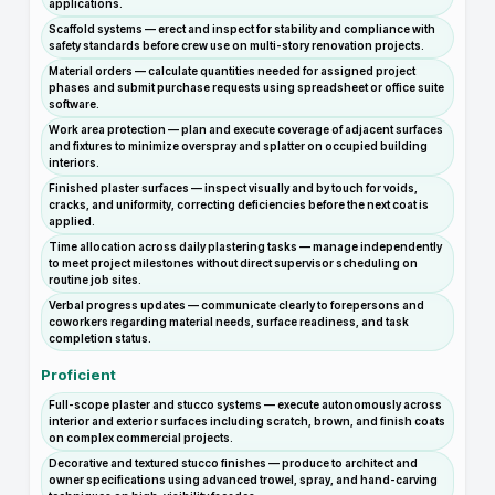
applications.
Scaffold systems — erect and inspect for stability and compliance with
safety standards before crew use on multi-story renovation projects.
Material orders — calculate quantities needed for assigned project
phases and submit purchase requests using spreadsheet or office suite
software.
Work area protection — plan and execute coverage of adjacent surfaces
and fixtures to minimize overspray and splatter on occupied building
interiors.
Finished plaster surfaces — inspect visually and by touch for voids,
cracks, and uniformity, correcting deficiencies before the next coat is
applied.
Time allocation across daily plastering tasks — manage independently
to meet project milestones without direct supervisor scheduling on
routine job sites.
Verbal progress updates — communicate clearly to forepersons and
coworkers regarding material needs, surface readiness, and task
completion status.
Proficient
Full-scope plaster and stucco systems — execute autonomously across
interior and exterior surfaces including scratch, brown, and finish coats
on complex commercial projects.
Decorative and textured stucco finishes — produce to architect and
owner specifications using advanced trowel, spray, and hand-carving