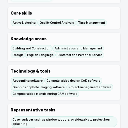
Core skills
Active Listening
Quality Control Analysis
Time Management
Knowledge areas
Building and Construction
Administration and Management
Design
English Language
Customer and Personal Service
Technology & tools
Accounting software
Computer aided design CAD software
Graphics or photo imaging software
Project management software
Computer aided manufacturing CAM software
Representative tasks
Cover surfaces such as windows, doors, or sidewalks to protect from
splashing.