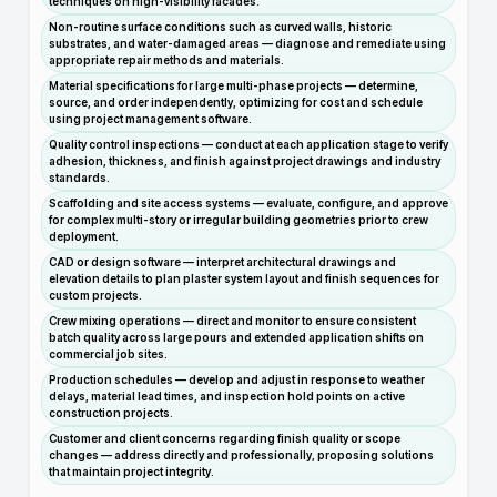
techniques on high-visibility facades.
Non-routine surface conditions such as curved walls, historic
substrates, and water-damaged areas — diagnose and remediate using
appropriate repair methods and materials.
Material specifications for large multi-phase projects — determine,
source, and order independently, optimizing for cost and schedule
using project management software.
Quality control inspections — conduct at each application stage to verify
adhesion, thickness, and finish against project drawings and industry
standards.
Scaffolding and site access systems — evaluate, configure, and approve
for complex multi-story or irregular building geometries prior to crew
deployment.
CAD or design software — interpret architectural drawings and
elevation details to plan plaster system layout and finish sequences for
custom projects.
Crew mixing operations — direct and monitor to ensure consistent
batch quality across large pours and extended application shifts on
commercial job sites.
Production schedules — develop and adjust in response to weather
delays, material lead times, and inspection hold points on active
construction projects.
Customer and client concerns regarding finish quality or scope
changes — address directly and professionally, proposing solutions
that maintain project integrity.