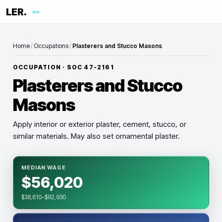
LER.
me
Home
/
Occupations
/
Plasterers and Stucco Masons
OCCUPATION · SOC
47-2161
Plasterers and Stucco
Masons
Apply interior or exterior plaster, cement, stucco, or
similar materials. May also set ornamental plaster.
MEDIAN WAGE
$56,020
$38,610–$92,930