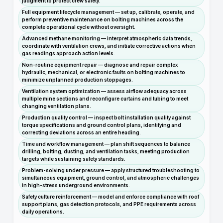
judgment to protect crew safety.
Full equipment lifecycle management — set up, calibrate, operate, and
perform preventive maintenance on bolting machines across the
complete operational cycle without oversight.
Advanced methane monitoring — interpret atmospheric data trends,
coordinate with ventilation crews, and initiate corrective actions when
gas readings approach action levels.
Non-routine equipment repair — diagnose and repair complex
hydraulic, mechanical, or electronic faults on bolting machines to
minimize unplanned production stoppages.
Ventilation system optimization — assess airflow adequacy across
multiple mine sections and reconfigure curtains and tubing to meet
changing ventilation plans.
Production quality control — inspect bolt installation quality against
torque specifications and ground control plans, identifying and
correcting deviations across an entire heading.
Time and workflow management — plan shift sequences to balance
drilling, bolting, dusting, and ventilation tasks, meeting production
targets while sustaining safety standards.
Problem-solving under pressure — apply structured troubleshooting to
simultaneous equipment, ground control, and atmospheric challenges
in high-stress underground environments.
Safety culture reinforcement — model and enforce compliance with roof
support plans, gas detection protocols, and PPE requirements across
daily operations.