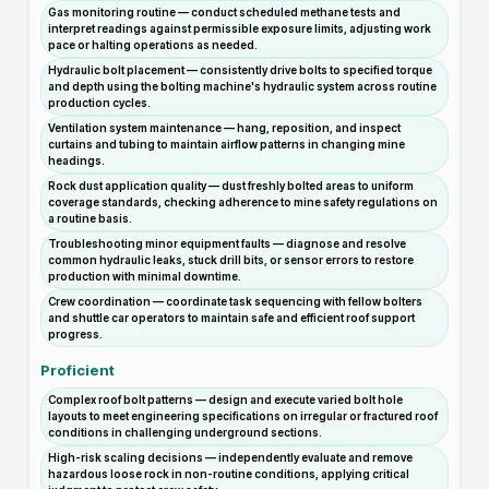
Gas monitoring routine — conduct scheduled methane tests and
interpret readings against permissible exposure limits, adjusting work
pace or halting operations as needed.
Hydraulic bolt placement — consistently drive bolts to specified torque
and depth using the bolting machine's hydraulic system across routine
production cycles.
Ventilation system maintenance — hang, reposition, and inspect
curtains and tubing to maintain airflow patterns in changing mine
headings.
Rock dust application quality — dust freshly bolted areas to uniform
coverage standards, checking adherence to mine safety regulations on
a routine basis.
Troubleshooting minor equipment faults — diagnose and resolve
common hydraulic leaks, stuck drill bits, or sensor errors to restore
production with minimal downtime.
Crew coordination — coordinate task sequencing with fellow bolters
and shuttle car operators to maintain safe and efficient roof support
progress.
Proficient
Complex roof bolt patterns — design and execute varied bolt hole
layouts to meet engineering specifications on irregular or fractured roof
conditions in challenging underground sections.
High-risk scaling decisions — independently evaluate and remove
hazardous loose rock in non-routine conditions, applying critical