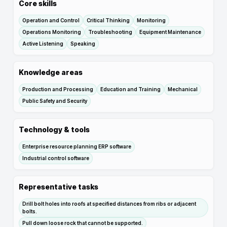
Core skills
Operation and Control
Critical Thinking
Monitoring
Operations Monitoring
Troubleshooting
Equipment Maintenance
Active Listening
Speaking
Knowledge areas
Production and Processing
Education and Training
Mechanical
Public Safety and Security
Technology & tools
Enterprise resource planning ERP software
Industrial control software
Representative tasks
Drill bolt holes into roofs at specified distances from ribs or adjacent
bolts.
Pull down loose rock that cannot be supported.