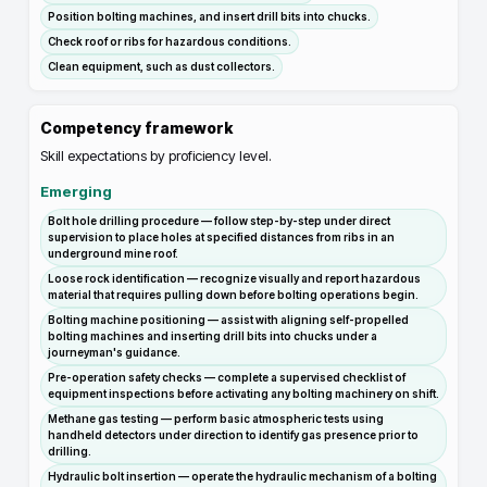
Position bolting machines, and insert drill bits into chucks.
Check roof or ribs for hazardous conditions.
Clean equipment, such as dust collectors.
Competency framework
Skill expectations by proficiency level.
Emerging
Bolt hole drilling procedure — follow step-by-step under direct
supervision to place holes at specified distances from ribs in an
underground mine roof.
Loose rock identification — recognize visually and report hazardous
material that requires pulling down before bolting operations begin.
Bolting machine positioning — assist with aligning self-propelled
bolting machines and inserting drill bits into chucks under a
journeyman's guidance.
Pre-operation safety checks — complete a supervised checklist of
equipment inspections before activating any bolting machinery on shift.
Methane gas testing — perform basic atmospheric tests using
handheld detectors under direction to identify gas presence prior to
drilling.
Hydraulic bolt insertion — operate the hydraulic mechanism of a bolting