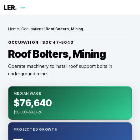
LER.
me
Home
/
Occupations
/
Roof Bolters, Mining
OCCUPATION · SOC
47-5043
Roof Bolters, Mining
Operate machinery to install roof support bolts in
underground mine.
MEDIAN WAGE
$76,640
$50,880–$87,420
PROJECTED GROWTH
—