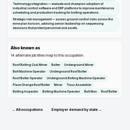
Technology integration — evaluate and champion adoption of
industrial control software and ERP platforms to improve maintenance
scheduling and production tracking for bolting operations.
Strategic risk management — assess ground control risks across the
mine plan horizon, advising senior leadership on sequencing
decisions that protect personnel and assets.
Also known as
14
alternate job titles map to this occupation.
Roof Bolting Coal Miner
Bolter
Underground Miner
Bolt Machine Operator
Underground Roof Bolter
Roof Bolter Operator
Underground Bolting Machine Operator
Place Change Roof Bolter
Miner
Truss Assembler
Bolting Inspector
Bolting Machine Operator
Bolt Man
Roof Bolter
← All occupations
Employer demand by state →