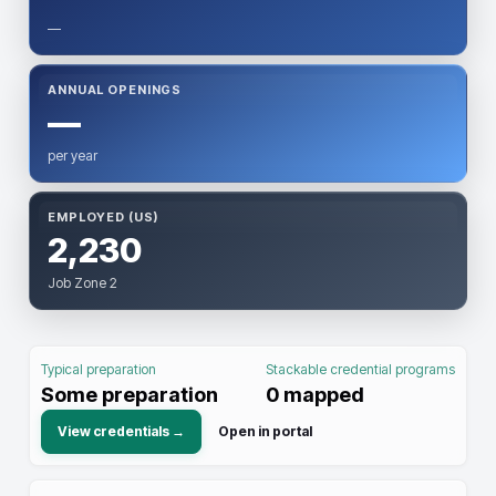
—
ANNUAL OPENINGS
—
per year
EMPLOYED (US)
2,230
Job Zone 2
Typical preparation
Stackable credential programs
Some preparation
0
mapped
View credentials →
Open in portal