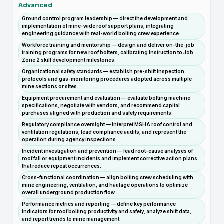
Advanced
Ground control program leadership — direct the development and
implementation of mine-wide roof support plans, integrating
engineering guidance with real-world bolting crew experience.
Workforce training and mentorship — design and deliver on-the-job
training programs for new roof bolters, calibrating instruction to Job
Zone 2 skill development milestones.
Organizational safety standards — establish pre-shift inspection
protocols and gas-monitoring procedures adopted across multiple
mine sections or sites.
Equipment procurement and evaluation — evaluate bolting machine
specifications, negotiate with vendors, and recommend capital
purchases aligned with production and safety requirements.
Regulatory compliance oversight — interpret MSHA roof control and
ventilation regulations, lead compliance audits, and represent the
operation during agency inspections.
Incident investigation and prevention — lead root-cause analyses of
roof fall or equipment incidents and implement corrective action plans
that reduce repeat occurrences.
Cross-functional coordination — align bolting crew scheduling with
mine engineering, ventilation, and haulage operations to optimize
overall underground production flow.
Performance metrics and reporting — define key performance
indicators for roof bolting productivity and safety, analyze shift data,
and report trends to mine management.