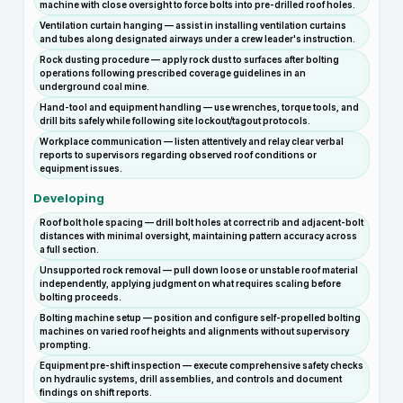
machine with close oversight to force bolts into pre-drilled roof holes.
Ventilation curtain hanging — assist in installing ventilation curtains
and tubes along designated airways under a crew leader's instruction.
Rock dusting procedure — apply rock dust to surfaces after bolting
operations following prescribed coverage guidelines in an
underground coal mine.
Hand-tool and equipment handling — use wrenches, torque tools, and
drill bits safely while following site lockout/tagout protocols.
Workplace communication — listen attentively and relay clear verbal
reports to supervisors regarding observed roof conditions or
equipment issues.
Developing
Roof bolt hole spacing — drill bolt holes at correct rib and adjacent-bolt
distances with minimal oversight, maintaining pattern accuracy across
a full section.
Unsupported rock removal — pull down loose or unstable roof material
independently, applying judgment on what requires scaling before
bolting proceeds.
Bolting machine setup — position and configure self-propelled bolting
machines on varied roof heights and alignments without supervisory
prompting.
Equipment pre-shift inspection — execute comprehensive safety checks
on hydraulic systems, drill assemblies, and controls and document
findings on shift reports.