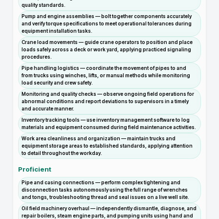
quality standards.
Pump and engine assemblies — bolt together components accurately
and verify torque specifications to meet operational tolerances during
equipment installation tasks.
Crane load movements — guide crane operators to position and place
loads safely across a deck or work yard, applying practiced signaling
procedures.
Pipe handling logistics — coordinate the movement of pipes to and
from trucks using winches, lifts, or manual methods while monitoring
load security and crew safety.
Monitoring and quality checks — observe ongoing field operations for
abnormal conditions and report deviations to supervisors in a timely
and accurate manner.
Inventory tracking tools — use inventory management software to log
materials and equipment consumed during field maintenance activities.
Work area cleanliness and organization — maintain trucks and
equipment storage areas to established standards, applying attention
to detail throughout the workday.
Proficient
Pipe and casing connections — perform complex tightening and
disconnection tasks autonomously using the full range of wrenches
and tongs, troubleshooting thread and seal issues on a live well site.
Oil field machinery overhaul — independently dismantle, diagnose, and
repair boilers, steam engine parts, and pumping units using hand and