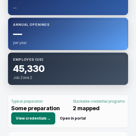
—
ANNUAL OPENINGS
—
per year
EMPLOYED (US)
45,330
Job Zone 2
Typical preparation
Stackable credential programs
Some preparation
2
mapped
View credentials →
Open in portal