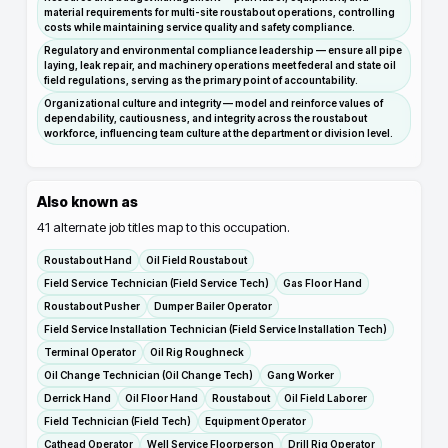
material requirements for multi-site roustabout operations, controlling
costs while maintaining service quality and safety compliance.
Regulatory and environmental compliance leadership — ensure all pipe
laying, leak repair, and machinery operations meet federal and state oil
field regulations, serving as the primary point of accountability.
Organizational culture and integrity — model and reinforce values of
dependability, cautiousness, and integrity across the roustabout
workforce, influencing team culture at the department or division level.
Also known as
41
alternate job titles map to this occupation.
Roustabout Hand
Oil Field Roustabout
Field Service Technician (Field Service Tech)
Gas Floor Hand
Roustabout Pusher
Dumper Bailer Operator
Field Service Installation Technician (Field Service Installation Tech)
Terminal Operator
Oil Rig Roughneck
Oil Change Technician (Oil Change Tech)
Gang Worker
Derrick Hand
Oil Floor Hand
Roustabout
Oil Field Laborer
Field Technician (Field Tech)
Equipment Operator
Cathead Operator
Well Service Floorperson
Drill Rig Operator