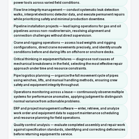
power tools across varied field conditions.
Flow line integrity management — conduct systematic leak detection
walks, interpret electronic detector data, and execute permanent repairs
while prioritizing safety and minimal production downtime.
Pipeline installation projects — lead laying operations for gas and oil
pipelines across non-routine terrain, resolving alignment and
connection challenges without direct supervision.
Crane and rigging operations — assess load weights and rigging
configurations, direct crane movements precisely, and identify unsafe
conditions before and during lifts on offshore or onshore decks.
Critical thinking in equipment failures — diagnose root causes of
mechanical breakdowns in the field, selecting the most effective repair
approach under time and resource constraints.
Pipe logistics planning — organize the full movement cycle of pipes
using winches, lifts, and manual handling methods, ensuring crew
safety and equipment integrity throughout.
Operations monitoring across a lease — continuously observe multiple
systems for performance anomalies, applying judgment to distinguish
normal variance from actionable problems.
ERP and project management software — enter, retrieve, and analyze
work order and equipment data to support maintenance scheduling
and resource planning for field operations.
Quality control analysis — evaluate completed assembly and repair work
against specification standards, identifying and correcting deficiencies
before returning equipment to service.