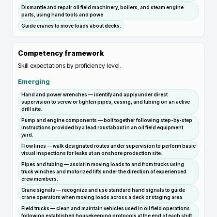
Dismantle and repair oil field machinery, boilers, and steam engine
parts, using hand tools and powe
Guide cranes to move loads about decks.
Competency framework
Skill expectations by proficiency level.
Emerging
Hand and power wrenches — identify and apply under direct
supervision to screw or tighten pipes, casing, and tubing on an active
drill site.
Pump and engine components — bolt together following step-by-step
instructions provided by a lead roustabout in an oil field equipment
yard.
Flow lines — walk designated routes under supervision to perform basic
visual inspections for leaks at an onshore production site.
Pipes and tubing — assist in moving loads to and from trucks using
truck winches and motorized lifts under the direction of experienced
crew members.
Crane signals — recognize and use standard hand signals to guide
crane operators when moving loads across a deck or staging area.
Field trucks — clean and maintain vehicles used in oil field operations
following established housekeeping protocols at the end of each shift.