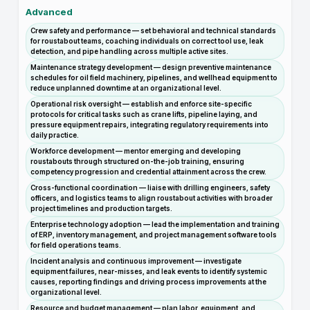
Advanced
Crew safety and performance — set behavioral and technical standards
for roustabout teams, coaching individuals on correct tool use, leak
detection, and pipe handling across multiple active sites.
Maintenance strategy development — design preventive maintenance
schedules for oil field machinery, pipelines, and wellhead equipment to
reduce unplanned downtime at an organizational level.
Operational risk oversight — establish and enforce site-specific
protocols for critical tasks such as crane lifts, pipeline laying, and
pressure equipment repairs, integrating regulatory requirements into
daily practice.
Workforce development — mentor emerging and developing
roustabouts through structured on-the-job training, ensuring
competency progression and credential attainment across the crew.
Cross-functional coordination — liaise with drilling engineers, safety
officers, and logistics teams to align roustabout activities with broader
project timelines and production targets.
Enterprise technology adoption — lead the implementation and training
of ERP, inventory management, and project management software tools
for field operations teams.
Incident analysis and continuous improvement — investigate
equipment failures, near-misses, and leak events to identify systemic
causes, reporting findings and driving process improvements at the
organizational level.
Resource and budget management — plan labor, equipment, and