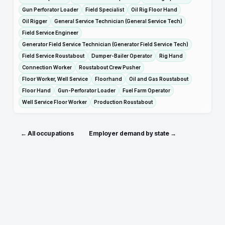
Gun Perforator Loader
Field Specialist
Oil Rig Floor Hand
Oil Rigger
General Service Technician (General Service Tech)
Field Service Engineer
Generator Field Service Technician (Generator Field Service Tech)
Field Service Roustabout
Dumper-Bailer Operator
Rig Hand
Connection Worker
Roustabout Crew Pusher
Floor Worker, Well Service
Floorhand
Oil and Gas Roustabout
Floor Hand
Gun-Perforator Loader
Fuel Farm Operator
Well Service Floor Worker
Production Roustabout
← All occupations
Employer demand by state →