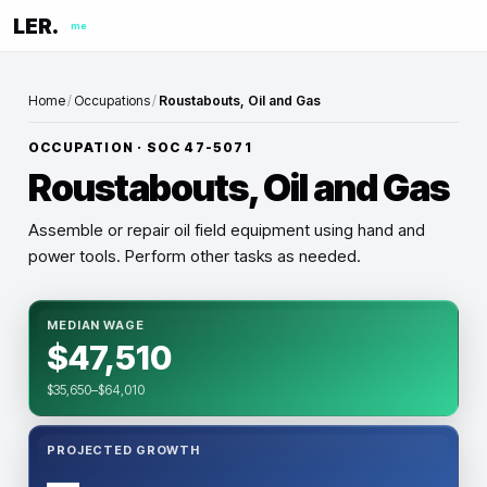
LER.
me
Home
/
Occupations
/
Roustabouts, Oil and Gas
OCCUPATION · SOC
47-5071
Roustabouts, Oil and Gas
Assemble or repair oil field equipment using hand and
power tools. Perform other tasks as needed.
MEDIAN WAGE
$47,510
$35,650–$64,010
PROJECTED GROWTH
—