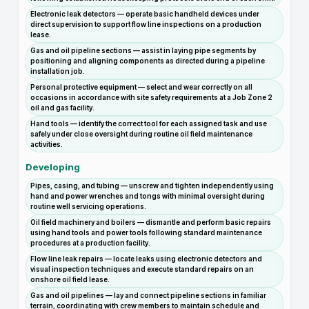
Electronic leak detectors — operate basic handheld devices under
direct supervision to support flow line inspections on a production
lease.
Gas and oil pipeline sections — assist in laying pipe segments by
positioning and aligning components as directed during a pipeline
installation job.
Personal protective equipment — select and wear correctly on all
occasions in accordance with site safety requirements at a Job Zone 2
oil and gas facility.
Hand tools — identify the correct tool for each assigned task and use
safely under close oversight during routine oil field maintenance
activities.
Developing
Pipes, casing, and tubing — unscrew and tighten independently using
hand and power wrenches and tongs with minimal oversight during
routine well servicing operations.
Oil field machinery and boilers — dismantle and perform basic repairs
using hand tools and power tools following standard maintenance
procedures at a production facility.
Flow line leak repairs — locate leaks using electronic detectors and
visual inspection techniques and execute standard repairs on an
onshore oil field lease.
Gas and oil pipelines — lay and connect pipeline sections in familiar
terrain, coordinating with crew members to maintain schedule and