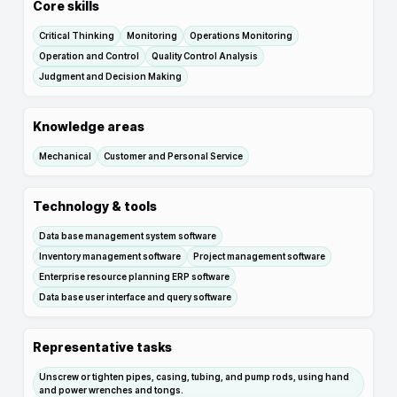
Core skills
Critical Thinking
Monitoring
Operations Monitoring
Operation and Control
Quality Control Analysis
Judgment and Decision Making
Knowledge areas
Mechanical
Customer and Personal Service
Technology & tools
Data base management system software
Inventory management software
Project management software
Enterprise resource planning ERP software
Data base user interface and query software
Representative tasks
Unscrew or tighten pipes, casing, tubing, and pump rods, using hand
and power wrenches and tongs.