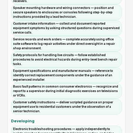
receivers.
Speaker mounting hardware and wiring connectors — position and
secure speakers to enclosures or consoles following step-by-step
instructions provided by a lead technician.
Customer intake information — collect and document reported
equipment symptoms by asking structured questions during supervised
service calls.
Service records and work orders — complete accurately using office
suite software to log repair activities under direct oversight in a repair
shop environment.
Safety protocols for handling live circuits — follow established
procedures to avoid electrical hazards during entry-level bench repair
tasks.
Equipment specifications and manufacturer manuals — reference to
identify correct replacement components under the guidance of an
experienced installer.
Basic fault patterns in common consumer electronics — recognize and
report to a supervisor during initial diagnostic exercises on televisions
or VCRs.
Customer safety instructions — deliver scripted guidance on proper
equipment use to residential customers under the observation of a
senior technician.
Developing
Electronic troubleshooting procedures — apply independently to