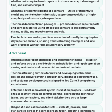
whether units require bench repair or in-home service, balancing cost,
time, and customer impact.
Analytical or scientific diagnostic software — utilize proficiently to
model and verify electronic behavior, supporting resolution of high-
complexity audiovisual system problems.
Technical documentation packages — produce detailed repair reports
and service histories using office suite software to support warranty
claims, audits, and repeat-service analysis.
Peer technicians and apprentices — mentor informally during day-to-
day repair operations, sharing troubleshooting strategies and safe
work practices without formal supervisory authority.
Advanced
Organizational repair standards and quality benchmarks — establish
and enforce across a multi-technician installation and repair operation
serving residential and commercial audiovisual markets.
Technical training curricula for new and developing technicians —
design and deliver covering circuit theory, diagnostic instrument use,
and customer service protocols aligned to Job Zone 3 competency
expectations.
Enterprise-level audiovisual system installation projects — lead from
site assessment through commissioning, coordinating technician
teams, subcontractors, and client stakeholders across large
commercial environments.
Diagnostic and calibration toolsets — evaluate, procure, and
standardize across the service organization, ensuring technicians