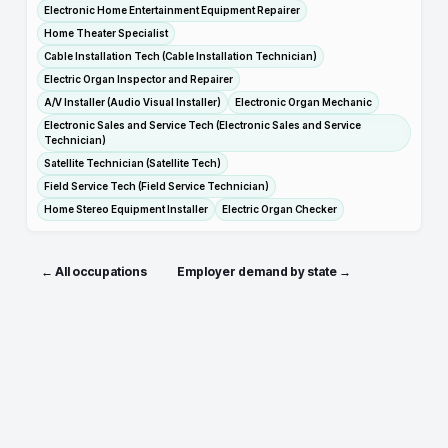
Electronic Home Entertainment Equipment Repairer
Home Theater Specialist
Cable Installation Tech (Cable Installation Technician)
Electric Organ Inspector and Repairer
A/V Installer (Audio Visual Installer)
Electronic Organ Mechanic
Electronic Sales and Service Tech (Electronic Sales and Service
Technician)
Satellite Technician (Satellite Tech)
Field Service Tech (Field Service Technician)
Home Stereo Equipment Installer
Electric Organ Checker
← All occupations
Employer demand by state →