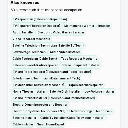
Also known as
68
alternate job titles map to this occupation.
TV Repairman (Television Repairman)
TV Repairer (Television Repairer)
Maintenance Worker
Installer
Audio Installer
Electronic Video Games Servicer
Video Recorder Mechanic
Satellite Television Technician (Satellite TV Tech)
Low Voltage Electrician
Audio Video Installer
Cable Technician (Cable Tech)
Tape Recorder Mechanic
Television-and-Radio Repairer
Stereo Equipment Installer
TV and Radio Repairer (Television and Radio Repairer)
Entertainment Technician (Entertainment Tech)
TV Mechanic (Television Mechanic)
Tape Recorder Repairer
Home Theater Installer
Satellite Dish Installer
Low Voltage Installer
TV and Internet Installer (Television and Internet Installer)
Electric-Organ Inspector and Repairer
Electronic Systems Technician (EST)
Electronic-Organ Technician
Satellite Installer
Cable TV Installer (Cable Television Installer)
Cable Installer
Smart Home Expert