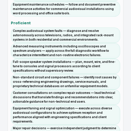
Equipment maintenance schedules — follow and document preventive
maintenance activities for commercial audiovisual installations using
word processing and office suite tools.
Proficient
Complex audiovisual system faults — diagnose and resolve
autonomously across televisions, radios, and integrated rack-mount
systems in both residential and commercial environments.
Advanced measuring instruments including oscilloscopes and
spectrum analyzers — apply across the full diagnostic workflow to
characterize intermittent and non-routine electronic failures.
Full-scope speaker system installations — plan, mount, wire, and fine-
tune to consoles and signal processors according to client
specifications without supervisory review.
Non-standard circuit and component failures — identify root causes by
cross-referencing engineering drawings, service manuals, and
proprietary technical databases on unfamiliar equipment models.
Customer consultations on complex repair outcomes — lead technical
discussions that translate findings and recommendations into clear,
actionable guidance for non-technical end users.
Equipment tuning and signal optimization — execute across diverse
audiovisual configurations to achieve optimum reception and
performance aligned with engineering specifications and client
requirements.
Major repair decisions — exercise independent judgment to determine