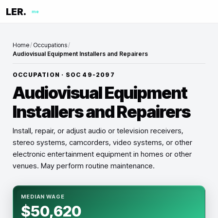
LER.
me
Home
/
Occupations
/
Audiovisual Equipment Installers and Repairers
OCCUPATION · SOC
49-2097
Audiovisual Equipment
Installers and Repairers
Install, repair, or adjust audio or television receivers,
stereo systems, camcorders, video systems, or other
electronic entertainment equipment in homes or other
venues. May perform routine maintenance.
MEDIAN WAGE
$50,620