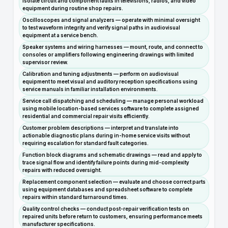
isolate circuit and component faults in televisions, radios, and video
equipment during routine shop repairs.
Oscilloscopes and signal analyzers — operate with minimal oversight
to test waveform integrity and verify signal paths in audiovisual
equipment at a service bench.
Speaker systems and wiring harnesses — mount, route, and connect to
consoles or amplifiers following engineering drawings with limited
supervisor review.
Calibration and tuning adjustments — perform on audiovisual
equipment to meet visual and auditory reception specifications using
service manuals in familiar installation environments.
Service call dispatching and scheduling — manage personal workload
using mobile location-based services software to complete assigned
residential and commercial repair visits efficiently.
Customer problem descriptions — interpret and translate into
actionable diagnostic plans during in-home service visits without
requiring escalation for standard fault categories.
Function block diagrams and schematic drawings — read and apply to
trace signal flow and identify failure points during mid-complexity
repairs with reduced oversight.
Replacement component selection — evaluate and choose correct parts
using equipment databases and spreadsheet software to complete
repairs within standard turnaround times.
Quality control checks — conduct post-repair verification tests on
repaired units before return to customers, ensuring performance meets
manufacturer specifications.