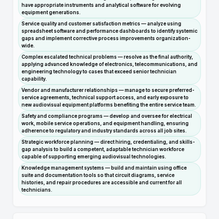
have appropriate instruments and analytical software for evolving
equipment generations.
Service quality and customer satisfaction metrics — analyze using
spreadsheet software and performance dashboards to identify systemic
gaps and implement corrective process improvements organization-
wide.
Complex escalated technical problems — resolve as the final authority,
applying advanced knowledge of electronics, telecommunications, and
engineering technology to cases that exceed senior technician
capability.
Vendor and manufacturer relationships — manage to secure preferred-
service agreements, technical support access, and early exposure to
new audiovisual equipment platforms benefiting the entire service team.
Safety and compliance programs — develop and oversee for electrical
work, mobile service operations, and equipment handling, ensuring
adherence to regulatory and industry standards across all job sites.
Strategic workforce planning — direct hiring, credentialing, and skills-
gap analysis to build a competent, adaptable technician workforce
capable of supporting emerging audiovisual technologies.
Knowledge management systems — build and maintain using office
suite and documentation tools so that circuit diagrams, service
histories, and repair procedures are accessible and current for all
technicians.