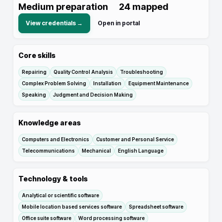
Medium preparation
24
mapped
View credentials →
Open in portal
Core skills
Repairing
Quality Control Analysis
Troubleshooting
Complex Problem Solving
Installation
Equipment Maintenance
Speaking
Judgment and Decision Making
Knowledge areas
Computers and Electronics
Customer and Personal Service
Telecommunications
Mechanical
English Language
Technology & tools
Analytical or scientific software
Mobile location based services software
Spreadsheet software
Office suite software
Word processing software