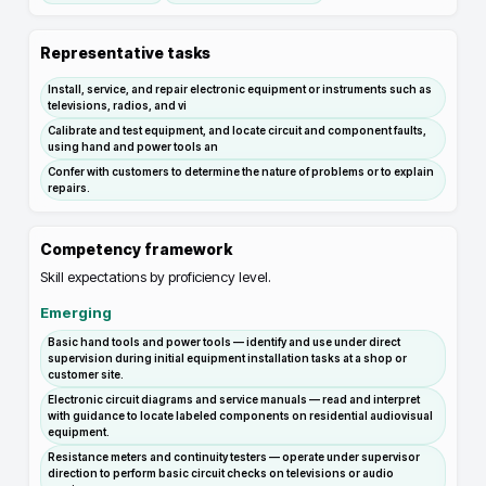
Representative tasks
Install, service, and repair electronic equipment or instruments such as
televisions, radios, and vi
Calibrate and test equipment, and locate circuit and component faults,
using hand and power tools an
Confer with customers to determine the nature of problems or to explain
repairs.
Competency framework
Skill expectations by proficiency level.
Emerging
Basic hand tools and power tools — identify and use under direct
supervision during initial equipment installation tasks at a shop or
customer site.
Electronic circuit diagrams and service manuals — read and interpret
with guidance to locate labeled components on residential audiovisual
equipment.
Resistance meters and continuity testers — operate under supervisor
direction to perform basic circuit checks on televisions or audio