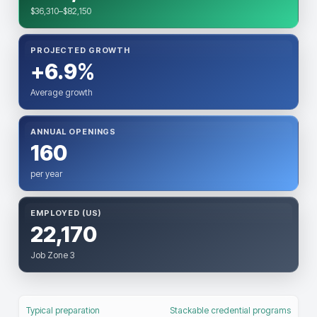
$36,310–$82,150
PROJECTED GROWTH
+6.9%
Average growth
ANNUAL OPENINGS
160
per year
EMPLOYED (US)
22,170
Job Zone 3
Typical preparation
Stackable credential programs