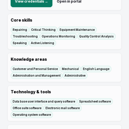
View credentials →
Open in portal
Core skills
Repairing
Critical Thinking
Equipment Maintenance
Troubleshooting
Operations Monitoring
Quality Control Analysis
Speaking
Active Listening
Knowledge areas
Customer and Personal Service
Mechanical
English Language
Administration and Management
Administrative
Technology & tools
Data base user interface and query software
Spreadsheet software
Office suite software
Electronic mail software
Operating system software