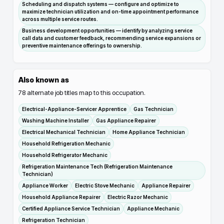
Scheduling and dispatch systems — configure and optimize to
maximize technician utilization and on-time appointment performance
across multiple service routes.
Business development opportunities — identify by analyzing service
call data and customer feedback, recommending service expansions or
preventive maintenance offerings to ownership.
Also known as
78
alternate job titles map to this occupation.
Electrical-Appliance-Servicer Apprentice
Gas Technician
Washing Machine Installer
Gas Appliance Repairer
Electrical Mechanical Technician
Home Appliance Technician
Household Refrigeration Mechanic
Household Refrigerator Mechanic
Refrigeration Maintenance Tech (Refrigeration Maintenance
Technician)
Appliance Worker
Electric Stove Mechanic
Appliance Repairer
Household Appliance Repairer
Electric Razor Mechanic
Certified Appliance Service Technician
Appliance Mechanic
Refrigeration Technician