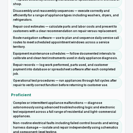
shop.
Disassembly and reassembly sequences — execute correctly and
efficiently for a range of appliance types including washers, dryers, and
refrigerators.
Repair cost estimates — calculate parts and labor costs and present to
customers with a clear recommendation on repair versus replacement.
Route navigation software — use to plan and sequence daily service call
routes to meet scheduled appointment windows across a service
territory.
Equipment maintenance schedules — follow documented intervals to
calibrate and clean test instruments used in daily appliance diagnosis.
Repair records — log work performed, parts used, and customer
payment into database or spreadsheet software after each completed
job.
Operational test procedures — run appliances through full cycles after
repair to verify correct function before returning to customer use.
Proficient
Complex or intermittent appliance malfunctions — diagnose
autonomously using advanced troubleshooting logic and electronic
test equipment across a full range of residential and light-commercial
appliances.
Non-routine electrical faults including failed control boards and wiring
harness damage — isolate and repair independently using schematics
and component-level testing.