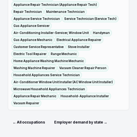
Appliance Repair Technician (Appliance Repair Tech)
Repair Technician
Maintenance Technician
Appliance Service Technician
Service Technician (Service Tech)
Gas Appliance Servicer
Air-Conditioning Installer-Servicer, Window Unit
Handyman
Gas Appliance Mechanic
Electrical Appliance Repairer
Customer Service Representative
Stove Installer
Electric Tool Repairer
Range Mechanic
Home Appliance Washing Machine Mechanic
Washing Machine Repairer
Vacuum Cleaner Repair Person
Household Appliances Service Technician
Air-Conditioner Window Unit Installer (AC Window Unit Installer)
Microwave Household Appliances Technician
Appliance Repair Mechanic
Household-Appliance Installer
Vacuum Repairer
← All occupations
Employer demand by state →