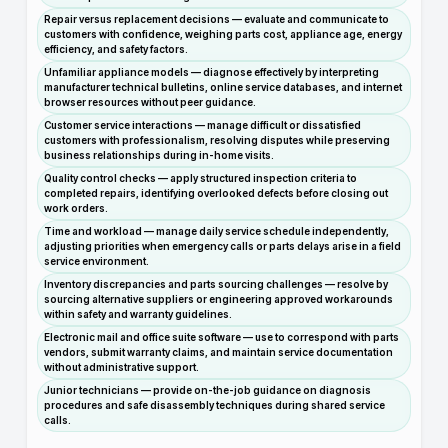
Repair versus replacement decisions — evaluate and communicate to
customers with confidence, weighing parts cost, appliance age, energy
efficiency, and safety factors.
Unfamiliar appliance models — diagnose effectively by interpreting
manufacturer technical bulletins, online service databases, and internet
browser resources without peer guidance.
Customer service interactions — manage difficult or dissatisfied
customers with professionalism, resolving disputes while preserving
business relationships during in-home visits.
Quality control checks — apply structured inspection criteria to
completed repairs, identifying overlooked defects before closing out
work orders.
Time and workload — manage daily service schedule independently,
adjusting priorities when emergency calls or parts delays arise in a field
service environment.
Inventory discrepancies and parts sourcing challenges — resolve by
sourcing alternative suppliers or engineering approved workarounds
within safety and warranty guidelines.
Electronic mail and office suite software — use to correspond with parts
vendors, submit warranty claims, and maintain service documentation
without administrative support.
Junior technicians — provide on-the-job guidance on diagnosis
procedures and safe disassembly techniques during shared service
calls.