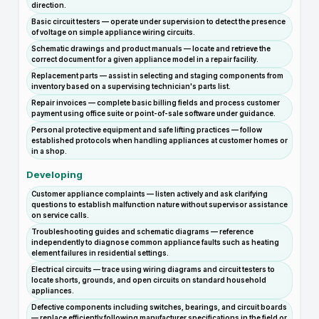
direction.
Basic circuit testers — operate under supervision to detect the presence
of voltage on simple appliance wiring circuits.
Schematic drawings and product manuals — locate and retrieve the
correct document for a given appliance model in a repair facility.
Replacement parts — assist in selecting and staging components from
inventory based on a supervising technician's parts list.
Repair invoices — complete basic billing fields and process customer
payment using office suite or point-of-sale software under guidance.
Personal protective equipment and safe lifting practices — follow
established protocols when handling appliances at customer homes or
in a shop.
Developing
Customer appliance complaints — listen actively and ask clarifying
questions to establish malfunction nature without supervisor assistance
on service calls.
Troubleshooting guides and schematic diagrams — reference
independently to diagnose common appliance faults such as heating
element failures in residential settings.
Electrical circuits — trace using wiring diagrams and circuit testers to
locate shorts, grounds, and open circuits on standard household
appliances.
Defective components including switches, bearings, and circuit boards
— replace efficiently following manufacturer specifications in the field or