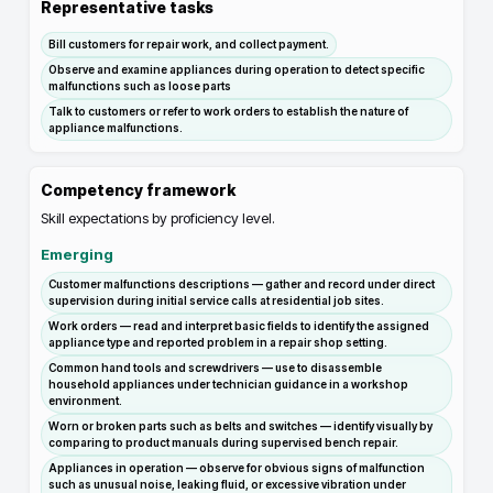
Representative tasks
Bill customers for repair work, and collect payment.
Observe and examine appliances during operation to detect specific
malfunctions such as loose parts
Talk to customers or refer to work orders to establish the nature of
appliance malfunctions.
Competency framework
Skill expectations by proficiency level.
Emerging
Customer malfunctions descriptions — gather and record under direct
supervision during initial service calls at residential job sites.
Work orders — read and interpret basic fields to identify the assigned
appliance type and reported problem in a repair shop setting.
Common hand tools and screwdrivers — use to disassemble
household appliances under technician guidance in a workshop
environment.
Worn or broken parts such as belts and switches — identify visually by
comparing to product manuals during supervised bench repair.
Appliances in operation — observe for obvious signs of malfunction
such as unusual noise, leaking fluid, or excessive vibration under