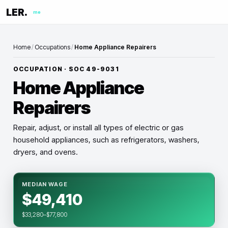
LER.
me
Home
/
Occupations
/
Home Appliance Repairers
OCCUPATION · SOC
49-9031
Home Appliance
Repairers
Repair, adjust, or install all types of electric or gas
household appliances, such as refrigerators, washers,
dryers, and ovens.
MEDIAN WAGE
$49,410
$33,280–$77,800