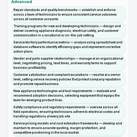
Advanced
Repair standards and quality benchmarks — establish and enforce
across a team of technicians to ensure consistent service outcomes
across all customer accounts.
Training programs for new and developing technicians — design and
deliver covering appliance diagnosis, electrical safety, and customer
communication in a vocational or on-the-job setting.
Service territory performance metrics — analyze using spreadsheet and
database software to identify efficiency gaps and implement corrective
action plans.
Vendor and parts supplier relationships — manage at an organizational
level, negotiating pricing, lead times, and warranty terms to support
business profitability.
Customer satisfaction and complaint escalations — resolve at a senior
level, setting service recovery policies that protect company reputation
and promote repeat business.
New appliance technologies and tool requirements — evaluate and
recommend adoption decisions, selecting equipment that equips the
team for emerging product lines.
Safety compliance and regulatory requirements — oversee across all
field operations, ensuring technicians adhere to electrical codes and
handling regulations at every job site.
Service pricing models and cost estimation frameworks — develop and
maintain to ensure accurate quoting, margin protection, and
competitive positioning in the local market.