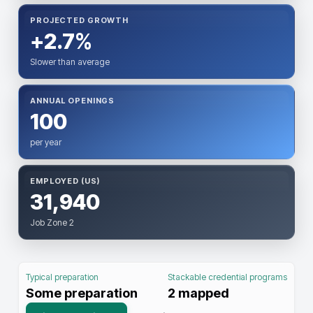
PROJECTED GROWTH
+2.7%
Slower than average
ANNUAL OPENINGS
100
per year
EMPLOYED (US)
31,940
Job Zone 2
Typical preparation
Stackable credential programs
Some preparation
2
mapped