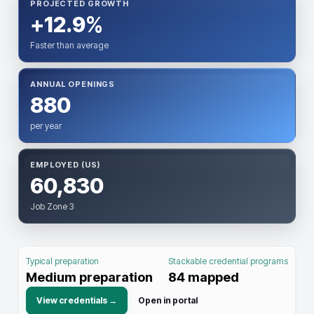
PROJECTED GROWTH
+12.9%
Faster than average
ANNUAL OPENINGS
880
per year
EMPLOYED (US)
60,830
Job Zone 3
Typical preparation
Stackable credential programs
Medium preparation
84
mapped
View credentials →
Open in portal