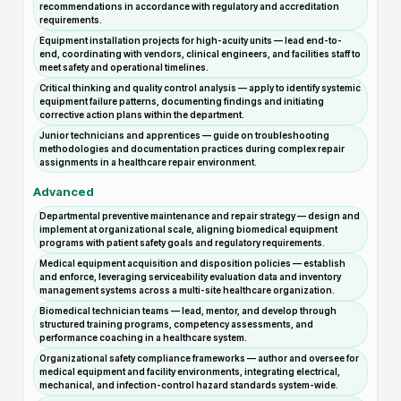
recommendations in accordance with regulatory and accreditation
requirements.
Equipment installation projects for high-acuity units — lead end-to-
end, coordinating with vendors, clinical engineers, and facilities staff to
meet safety and operational timelines.
Critical thinking and quality control analysis — apply to identify systemic
equipment failure patterns, documenting findings and initiating
corrective action plans within the department.
Junior technicians and apprentices — guide on troubleshooting
methodologies and documentation practices during complex repair
assignments in a healthcare repair environment.
Advanced
Departmental preventive maintenance and repair strategy — design and
implement at organizational scale, aligning biomedical equipment
programs with patient safety goals and regulatory requirements.
Medical equipment acquisition and disposition policies — establish
and enforce, leveraging serviceability evaluation data and inventory
management systems across a multi-site healthcare organization.
Biomedical technician teams — lead, mentor, and develop through
structured training programs, competency assessments, and
performance coaching in a healthcare system.
Organizational safety compliance frameworks — author and oversee for
medical equipment and facility environments, integrating electrical,
mechanical, and infection-control hazard standards system-wide.