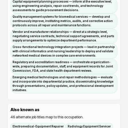
Capital equipment planning processes — inform at the executive level,
using engineering analysis, repair cost trends, and technology
assessments to guide procurement decisions.
Quality management systems for biomedical services — develop and
continuously improve, instituting metrics, audits, and corrective action
protocols across all repair and maintenance functions.
Vendor and manufacturer relationships — direct at a strategic level,
negotiating service contracts, technical support agreements, and parts
supply arrangements to optimize department performance.
Cross-functional technology integration projects — lead in partnership
with clinical informatics and nursing leadership to deploy and validate
networked medical devices in complex care environments.
Regulatory and accreditation readiness — orchestrate organization-
wide, preparing documentation, staff, and equipment records for Joint
Commission, FDA, and state health department reviews.
Emerging medical technologies and repair methodologies — evaluate
and incorporate into departmental practice, disseminating knowledge
through presentations, policy updates, and professional development
initiatives.
Also known as
46
alternate job titles map to this occupation.
Electromedical-Equipment Repairer
Radiology Equipment Servicer