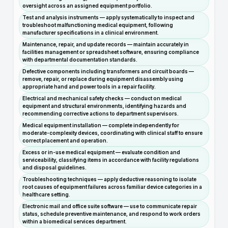
oversight across an assigned equipment portfolio.
Test and analysis instruments — apply systematically to inspect and
troubleshoot malfunctioning medical equipment, following
manufacturer specifications in a clinical environment.
Maintenance, repair, and update records — maintain accurately in
facilities management or spreadsheet software, ensuring compliance
with departmental documentation standards.
Defective components including transformers and circuit boards —
remove, repair, or replace during equipment disassembly using
appropriate hand and power tools in a repair facility.
Electrical and mechanical safety checks — conduct on medical
equipment and structural environments, identifying hazards and
recommending corrective actions to department supervisors.
Medical equipment installation — complete independently for
moderate-complexity devices, coordinating with clinical staff to ensure
correct placement and operation.
Excess or in-use medical equipment — evaluate condition and
serviceability, classifying items in accordance with facility regulations
and disposal guidelines.
Troubleshooting techniques — apply deductive reasoning to isolate
root causes of equipment failures across familiar device categories in a
healthcare setting.
Electronic mail and office suite software — use to communicate repair
status, schedule preventive maintenance, and respond to work orders
within a biomedical services department.