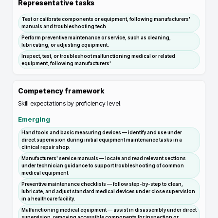
Representative tasks
Test or calibrate components or equipment, following manufacturers'
manuals and troubleshooting tech
Perform preventive maintenance or service, such as cleaning,
lubricating, or adjusting equipment.
Inspect, test, or troubleshoot malfunctioning medical or related
equipment, following manufacturers'
Competency framework
Skill expectations by proficiency level.
Emerging
Hand tools and basic measuring devices — identify and use under
direct supervision during initial equipment maintenance tasks in a
clinical repair shop.
Manufacturers' service manuals — locate and read relevant sections
under technician guidance to support troubleshooting of common
medical equipment.
Preventive maintenance checklists — follow step-by-step to clean,
lubricate, and adjust standard medical devices under close supervision
in a healthcare facility.
Malfunctioning medical equipment — assist in disassembly under direct
supervision, removing accessible components for inspection or