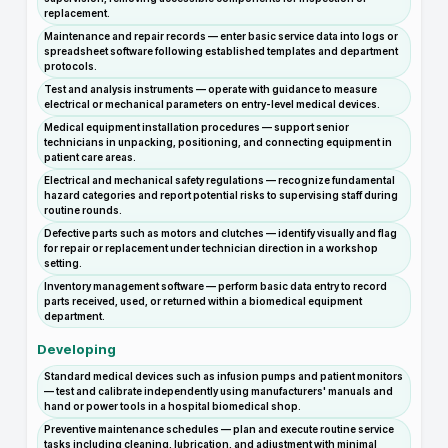
replacement.
Maintenance and repair records — enter basic service data into logs or
spreadsheet software following established templates and department
protocols.
Test and analysis instruments — operate with guidance to measure
electrical or mechanical parameters on entry-level medical devices.
Medical equipment installation procedures — support senior
technicians in unpacking, positioning, and connecting equipment in
patient care areas.
Electrical and mechanical safety regulations — recognize fundamental
hazard categories and report potential risks to supervising staff during
routine rounds.
Defective parts such as motors and clutches — identify visually and flag
for repair or replacement under technician direction in a workshop
setting.
Inventory management software — perform basic data entry to record
parts received, used, or returned within a biomedical equipment
department.
Developing
Standard medical devices such as infusion pumps and patient monitors
— test and calibrate independently using manufacturers' manuals and
hand or power tools in a hospital biomedical shop.
Preventive maintenance schedules — plan and execute routine service
tasks including cleaning, lubrication, and adjustment with minimal