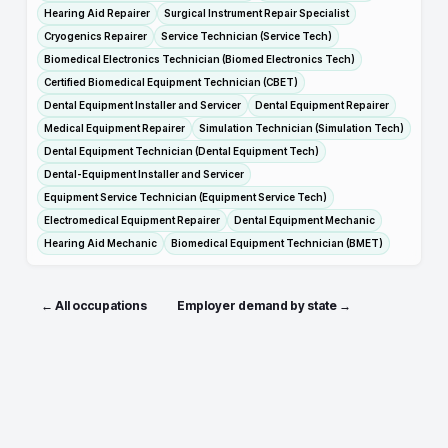
Hearing Aid Repairer
Surgical Instrument Repair Specialist
Cryogenics Repairer
Service Technician (Service Tech)
Biomedical Electronics Technician (Biomed Electronics Tech)
Certified Biomedical Equipment Technician (CBET)
Dental Equipment Installer and Servicer
Dental Equipment Repairer
Medical Equipment Repairer
Simulation Technician (Simulation Tech)
Dental Equipment Technician (Dental Equipment Tech)
Dental-Equipment Installer and Servicer
Equipment Service Technician (Equipment Service Tech)
Electromedical Equipment Repairer
Dental Equipment Mechanic
Hearing Aid Mechanic
Biomedical Equipment Technician (BMET)
← All occupations
Employer demand by state →