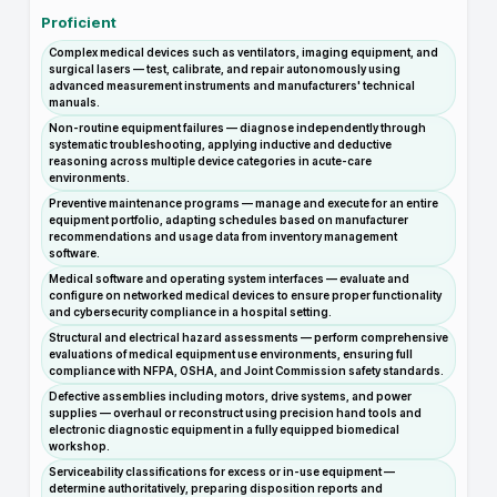
Proficient
Complex medical devices such as ventilators, imaging equipment, and
surgical lasers — test, calibrate, and repair autonomously using
advanced measurement instruments and manufacturers' technical
manuals.
Non-routine equipment failures — diagnose independently through
systematic troubleshooting, applying inductive and deductive
reasoning across multiple device categories in acute-care
environments.
Preventive maintenance programs — manage and execute for an entire
equipment portfolio, adapting schedules based on manufacturer
recommendations and usage data from inventory management
software.
Medical software and operating system interfaces — evaluate and
configure on networked medical devices to ensure proper functionality
and cybersecurity compliance in a hospital setting.
Structural and electrical hazard assessments — perform comprehensive
evaluations of medical equipment use environments, ensuring full
compliance with NFPA, OSHA, and Joint Commission safety standards.
Defective assemblies including motors, drive systems, and power
supplies — overhaul or reconstruct using precision hand tools and
electronic diagnostic equipment in a fully equipped biomedical
workshop.
Serviceability classifications for excess or in-use equipment —
determine authoritatively, preparing disposition reports and