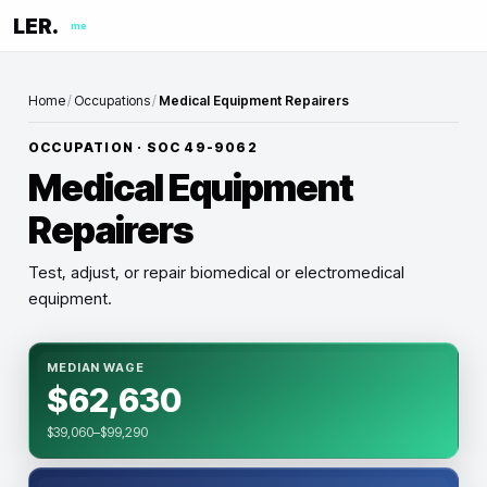
LER.
me
Home
/
Occupations
/
Medical Equipment Repairers
OCCUPATION · SOC
49-9062
Medical Equipment
Repairers
Test, adjust, or repair biomedical or electromedical
equipment.
MEDIAN WAGE
$62,630
$39,060–$99,290