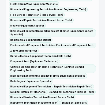
Electric Brain Wave Equipment Mechanic
Biomedical Engineering Technician (Biomed Engineering Tech)
Field Service Technician (Field Service Tech)
Biomedical Repair Technician (Biomed Repair Tech)
Medical-Equipment Repairer
Biomedical Equipment Support Specialist (Biomed Equipment Support
Specialist)
Radiological Equipment Specialist
Electromedical Equipment Technician (Electromedical Equipment Tech)
X-ray Service Engineer
Durable Medical Equipment Technician (DME Tech)
Equipment Tech (Equipment Technician)
Certified Biomedical Engineering Technician (Certified Biomed
Engineering Tech)
Biomedical Equipment Specialist (Biomed Equipment Specialist)
Radiological-Equipment Specialist
Biomedical Equipment Technician
Repair Technician (Repair Tech)
Surgical Instrument Mechanic
Biomedical Technician (Biomed Tech)
Biomedical Service Technician (Biomed Service Tech)
Instrument Technician (Instrument Tech)
Equipment Specialist