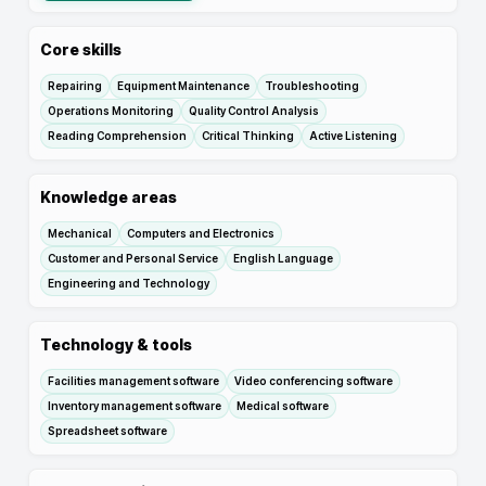
Core skills
Repairing
Equipment Maintenance
Troubleshooting
Operations Monitoring
Quality Control Analysis
Reading Comprehension
Critical Thinking
Active Listening
Knowledge areas
Mechanical
Computers and Electronics
Customer and Personal Service
English Language
Engineering and Technology
Technology & tools
Facilities management software
Video conferencing software
Inventory management software
Medical software
Spreadsheet software