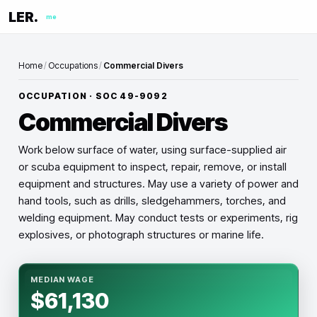
LER.
me
Home
/
Occupations
/
Commercial Divers
OCCUPATION · SOC
49-9092
Commercial Divers
Work below surface of water, using surface-supplied air
or scuba equipment to inspect, repair, remove, or install
equipment and structures. May use a variety of power and
hand tools, such as drills, sledgehammers, torches, and
welding equipment. May conduct tests or experiments, rig
explosives, or photograph structures or marine life.
MEDIAN WAGE
$61,130