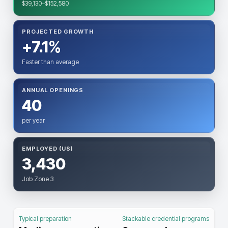
$39,130–$152,580
PROJECTED GROWTH
+7.1%
Faster than average
ANNUAL OPENINGS
40
per year
EMPLOYED (US)
3,430
Job Zone 3
Typical preparation
Stackable credential programs