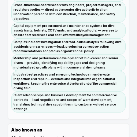
Cross-functional coordination with engineers, project managers, and
regulatory bodies — direct as the senior dive authority to align
underwater operations with construction, maintenance, and safety
objectives.
Capital equipment procurement and maintenance systems for dive
assets (suits, helmets, CCTV units, and analytical tools) — oversee to
ensure fleet readiness and cost-effective lifecycle management.
Complex incident investigation and root-cause analysis following dive
accidents or near-misses — lead, producing corrective-action
recommendations adopted as organizational policy.
Mentorship and performance development of mid-career and senior
divers — provide, identifying capability gaps and designing
individualized growth plans within commercial diving teams.
Industry best practices and emerging technology in underwater
inspection and repair — evaluate and integrate into organizational
workflows, keeping the enterprise at the forefront of the commercial
diving field.
Client relationships and business development for commercial dive
contracts — lead negotiations and scope-of-work development,
translating technical dive capabilities into customer-valued service
offerings.
Also known as