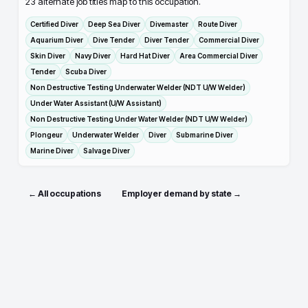
23
alternate job titles map to this occupation.
Certified Diver
Deep Sea Diver
Divemaster
Route Diver
Aquarium Diver
Dive Tender
Diver Tender
Commercial Diver
Skin Diver
Navy Diver
Hard Hat Diver
Area Commercial Diver
Tender
Scuba Diver
Non Destructive Testing Underwater Welder (NDT U/W Welder)
Under Water Assistant (U/W Assistant)
Non Destructive Testing Under Water Welder (NDT U/W Welder)
Plongeur
Underwater Welder
Diver
Submarine Diver
Marine Diver
Salvage Diver
← All occupations
Employer demand by state →