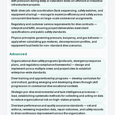
with precision during deep or saturation dives on offshore or industrial
infrastructure projects.
Multi-diver job-site coordination (task sequencing, safety watches, and
equipment sharing) — manage to maximize efficiency and safety across
concurrent dive teams on large-scale commercial assignments.
Regulatory and customer service requirements for dive contracts —
interpret and fulfill, ensuring project deliverables meet client
specifications and public safety standards.
Physics principles governing pressure, buoyancy, and gas behavior —
apply when calculating gas mixtures, decompression profiles, and
equipment load limits for non-standard dive scenarios.
Advanced
Organizational dive safety programs (protocols, emergency response
plans, and regulatory compliance frameworks) — design and
implement across multiple crews and project sites to establish
enterprise-wide standards.
Diver training and apprenticeship programs — develop curriculum for
and instruct, guiding emerging and developing divers through skill
progression in commercial dive vocational contexts.
Strategic pre-dive environmental and task intelligence processes —
lead, establishing systematic methods for collecting and acting on data
to reduce organizational risk on high-stakes projects.
Dive team performance and quality assurance standards — set and
enforce, reviewing inspection data, repair outcomes, and safety records
to drive continuous improvement across the organization.