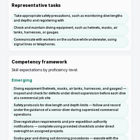
Representative tasks
Take appropriate safety precautions, such as monitoring dive lengths
and depths and registering with
Check and maintain diving equipment, such as helmets, masks, air
tanks, harnesses, or gauges.
Communicate with workers on the surface while underwater, using
signal lines or telephones.
Competency framework
Skill expectations by proficiency level.
Emerging
Diving equipment (helmets, masks, air tanks, harnesses, and gauges) —
inspect and check for defects under direct supervision before each dive
at a commercial job site.
Safety protocols for dive length and depth limits — follow and record
under the guidance of a senior diver during supervised commercial
operations.
Dive registration requirements and pre-expedition authority
notifications — complete using provided checklists under direct
oversight on assigned projects.
Scuba gear and diving suit donning procedures — execute with the