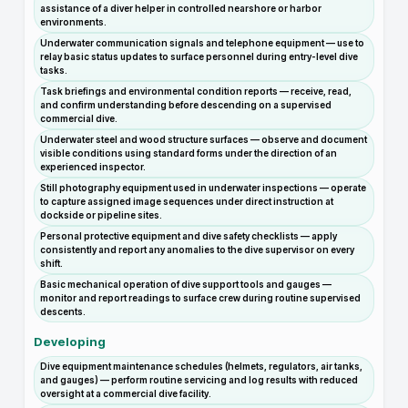
assistance of a diver helper in controlled nearshore or harbor
environments.
Underwater communication signals and telephone equipment — use to
relay basic status updates to surface personnel during entry-level dive
tasks.
Task briefings and environmental condition reports — receive, read,
and confirm understanding before descending on a supervised
commercial dive.
Underwater steel and wood structure surfaces — observe and document
visible conditions using standard forms under the direction of an
experienced inspector.
Still photography equipment used in underwater inspections — operate
to capture assigned image sequences under direct instruction at
dockside or pipeline sites.
Personal protective equipment and dive safety checklists — apply
consistently and report any anomalies to the dive supervisor on every
shift.
Basic mechanical operation of dive support tools and gauges —
monitor and report readings to surface crew during routine supervised
descents.
Developing
Dive equipment maintenance schedules (helmets, regulators, air tanks,
and gauges) — perform routine servicing and log results with reduced
oversight at a commercial dive facility.