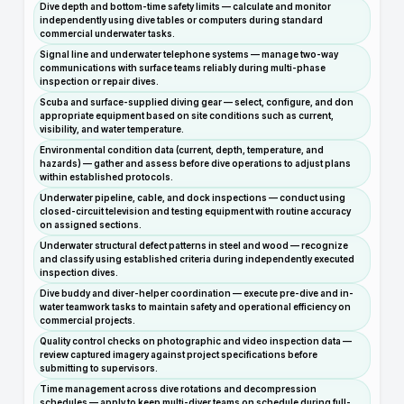
Dive depth and bottom-time safety limits — calculate and monitor
independently using dive tables or computers during standard
commercial underwater tasks.
Signal line and underwater telephone systems — manage two-way
communications with surface teams reliably during multi-phase
inspection or repair dives.
Scuba and surface-supplied diving gear — select, configure, and don
appropriate equipment based on site conditions such as current,
visibility, and water temperature.
Environmental condition data (current, depth, temperature, and
hazards) — gather and assess before dive operations to adjust plans
within established protocols.
Underwater pipeline, cable, and dock inspections — conduct using
closed-circuit television and testing equipment with routine accuracy
on assigned sections.
Underwater structural defect patterns in steel and wood — recognize
and classify using established criteria during independently executed
inspection dives.
Dive buddy and diver-helper coordination — execute pre-dive and in-
water teamwork tasks to maintain safety and operational efficiency on
commercial projects.
Quality control checks on photographic and video inspection data —
review captured imagery against project specifications before
submitting to supervisors.
Time management across dive rotations and decompression
schedules — apply to keep multi-diver teams on schedule during full-