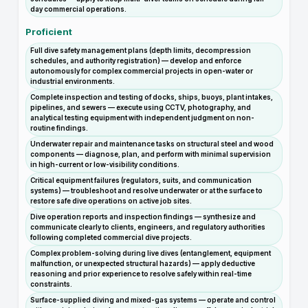
day commercial operations.
Proficient
Full dive safety management plans (depth limits, decompression
schedules, and authority registration) — develop and enforce
autonomously for complex commercial projects in open-water or
industrial environments.
Complete inspection and testing of docks, ships, buoys, plant intakes,
pipelines, and sewers — execute using CCTV, photography, and
analytical testing equipment with independent judgment on non-
routine findings.
Underwater repair and maintenance tasks on structural steel and wood
components — diagnose, plan, and perform with minimal supervision
in high-current or low-visibility conditions.
Critical equipment failures (regulators, suits, and communication
systems) — troubleshoot and resolve underwater or at the surface to
restore safe dive operations on active job sites.
Dive operation reports and inspection findings — synthesize and
communicate clearly to clients, engineers, and regulatory authorities
following completed commercial dive projects.
Complex problem-solving during live dives (entanglement, equipment
malfunction, or unexpected structural hazards) — apply deductive
reasoning and prior experience to resolve safely within real-time
constraints.
Surface-supplied diving and mixed-gas systems — operate and control