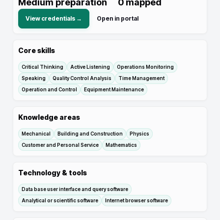
Medium preparation
0
mapped
View credentials →
Open in portal
Core skills
Critical Thinking
Active Listening
Operations Monitoring
Speaking
Quality Control Analysis
Time Management
Operation and Control
Equipment Maintenance
Knowledge areas
Mechanical
Building and Construction
Physics
Customer and Personal Service
Mathematics
Technology & tools
Data base user interface and query software
Analytical or scientific software
Internet browser software