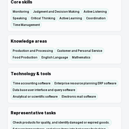
Core skills
Monitoring
Judgment and Decision Making
Active Listening
Speaking
Critical Thinking
Active Learning
Coordination
Time Management
Knowledge areas
Production and Processing
Customer and Personal Service
Food Production
English Language
Mathematics
Technology & tools
Time accounting software
Enterprise resource planning ERP software
Data base user interface and query software
Analytical or scientific software
Electronic mail software
Representative tasks
Check products for quality, and identify damaged or expired goods.