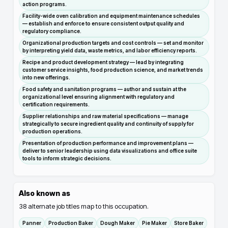
action programs.
Facility-wide oven calibration and equipment maintenance schedules
— establish and enforce to ensure consistent output quality and
regulatory compliance.
Organizational production targets and cost controls — set and monitor
by interpreting yield data, waste metrics, and labor efficiency reports.
Recipe and product development strategy — lead by integrating
customer service insights, food production science, and market trends
into new offerings.
Food safety and sanitation programs — author and sustain at the
organizational level ensuring alignment with regulatory and
certification requirements.
Supplier relationships and raw material specifications — manage
strategically to secure ingredient quality and continuity of supply for
production operations.
Presentation of production performance and improvement plans —
deliver to senior leadership using data visualizations and office suite
tools to inform strategic decisions.
Also known as
38
alternate job titles map to this occupation.
Panner
Production Baker
Dough Maker
Pie Maker
Store Baker