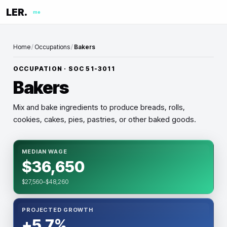
LER.
me
Home
/
Occupations
/
Bakers
OCCUPATION · SOC
51-3011
Bakers
Mix and bake ingredients to produce breads, rolls,
cookies, cakes, pies, pastries, or other baked goods.
MEDIAN WAGE
$36,650
$27,560–$48,260
PROJECTED GROWTH
+5.7%