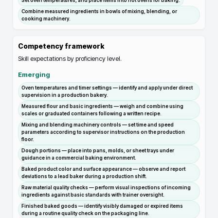
Set oven temperatures, and place items into hot ovens for baking.
Combine measured ingredients in bowls of mixing, blending, or
cooking machinery.
Competency framework
Skill expectations by proficiency level.
Emerging
Oven temperatures and timer settings — identify and apply under direct
supervision in a production bakery.
Measured flour and basic ingredients — weigh and combine using
scales or graduated containers following a written recipe.
Mixing and blending machinery controls — set time and speed
parameters according to supervisor instructions on the production
floor.
Dough portions — place into pans, molds, or sheet trays under
guidance in a commercial baking environment.
Baked product color and surface appearance — observe and report
deviations to a lead baker during a production shift.
Raw material quality checks — perform visual inspections of incoming
ingredients against basic standards with trainer oversight.
Finished baked goods — identify visibly damaged or expired items
during a routine quality check on the packaging line.