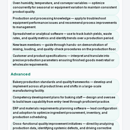
Oven humidity, temperature, and conveyor variables — optimize
concurrently for seasonal or equipment variation to maintain consistent
product quality.
Production and processing knowledge — apply to troubleshoot
equipment performance issues and recommend process improvements
to management.
Spreadsheet or analytical software — use to track batch yields, waste
rates, and quality metrics and identify trends over a production period.
New team members — guide through hands-on demonstration of
mixing, loading, and quality-check procedures on the production floor.
Customer and product specifications — interpret and translate into
precise production parameters ensuring finished goods meet retail or
wholesale requirements.
Advanced
Bakery production standards and quality frameworks — develop and
implement across all product lines and shifts in a large-scale
manufacturing facility.
Competency development plans for baking staff — design and oversee
to build team capability from entry-level through proficient practice.
ERP and materials requirements planning software — lead configuration
and adoption to optimize ingredient procurement, inventory, and
production scheduling.
Cross-functional quality improvement initiatives — direct by analyzing
production data, identifying systemic defects, and driving corrective