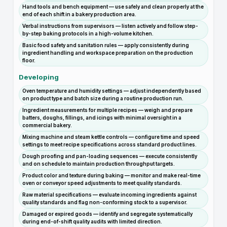
Hand tools and bench equipment — use safely and clean properly at the
end of each shift in a bakery production area.
Verbal instructions from supervisors — listen actively and follow step-
by-step baking protocols in a high-volume kitchen.
Basic food safety and sanitation rules — apply consistently during
ingredient handling and workspace preparation on the production
floor.
Developing
Oven temperature and humidity settings — adjust independently based
on product type and batch size during a routine production run.
Ingredient measurements for multiple recipes — weigh and prepare
batters, doughs, fillings, and icings with minimal oversight in a
commercial bakery.
Mixing machine and steam kettle controls — configure time and speed
settings to meet recipe specifications across standard product lines.
Dough proofing and pan-loading sequences — execute consistently
and on schedule to maintain production throughput targets.
Product color and texture during baking — monitor and make real-time
oven or conveyor speed adjustments to meet quality standards.
Raw material specifications — evaluate incoming ingredients against
quality standards and flag non-conforming stock to a supervisor.
Damaged or expired goods — identify and segregate systematically
during end-of-shift quality audits with limited direction.