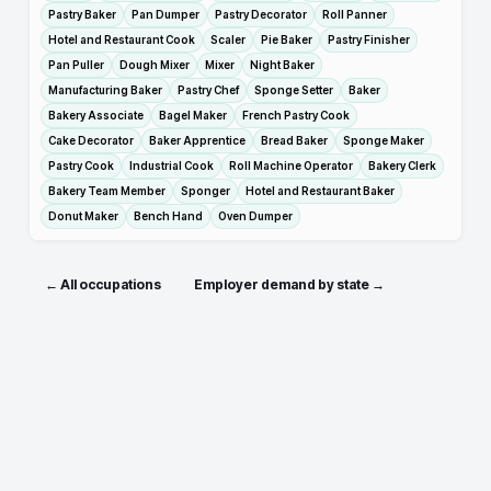
Pastry Baker
Pan Dumper
Pastry Decorator
Roll Panner
Hotel and Restaurant Cook
Scaler
Pie Baker
Pastry Finisher
Pan Puller
Dough Mixer
Mixer
Night Baker
Manufacturing Baker
Pastry Chef
Sponge Setter
Baker
Bakery Associate
Bagel Maker
French Pastry Cook
Cake Decorator
Baker Apprentice
Bread Baker
Sponge Maker
Pastry Cook
Industrial Cook
Roll Machine Operator
Bakery Clerk
Bakery Team Member
Sponger
Hotel and Restaurant Baker
Donut Maker
Bench Hand
Oven Dumper
← All occupations
Employer demand by state →