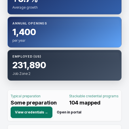
Average growth
ANNUAL OPENINGS
1,400
per year
EMPLOYED (US)
231,890
Job Zone 2
Typical preparation
Stackable credential programs
Some preparation
104
mapped
View credentials →
Open in portal