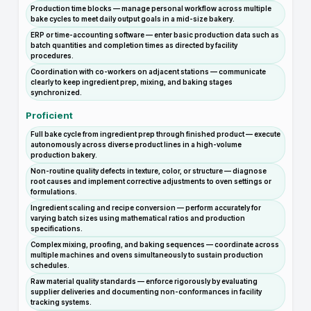
Production time blocks — manage personal workflow across multiple
bake cycles to meet daily output goals in a mid-size bakery.
ERP or time-accounting software — enter basic production data such as
batch quantities and completion times as directed by facility
procedures.
Coordination with co-workers on adjacent stations — communicate
clearly to keep ingredient prep, mixing, and baking stages
synchronized.
Proficient
Full bake cycle from ingredient prep through finished product — execute
autonomously across diverse product lines in a high-volume
production bakery.
Non-routine quality defects in texture, color, or structure — diagnose
root causes and implement corrective adjustments to oven settings or
formulations.
Ingredient scaling and recipe conversion — perform accurately for
varying batch sizes using mathematical ratios and production
specifications.
Complex mixing, proofing, and baking sequences — coordinate across
multiple machines and ovens simultaneously to sustain production
schedules.
Raw material quality standards — enforce rigorously by evaluating
supplier deliveries and documenting non-conformances in facility
tracking systems.