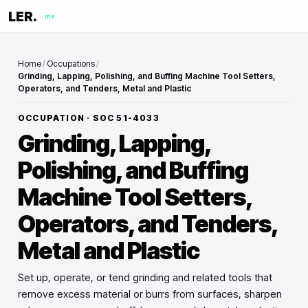
LER.
me
Home
/
Occupations
/
Grinding, Lapping, Polishing, and Buffing Machine Tool Setters,
Operators, and Tenders, Metal and Plastic
OCCUPATION · SOC
51-4033
Grinding, Lapping,
Polishing, and Buffing
Machine Tool Setters,
Operators, and Tenders,
Metal and Plastic
Set up, operate, or tend grinding and related tools that
remove excess material or burrs from surfaces, sharpen