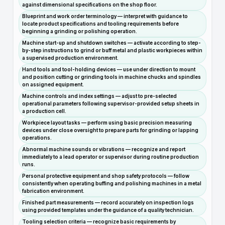
against dimensional specifications on the shop floor.
Blueprint and work order terminology — interpret with guidance to
locate product specifications and tooling requirements before
beginning a grinding or polishing operation.
Machine start-up and shutdown switches — activate according to step-
by-step instructions to grind or buff metal and plastic workpieces within
a supervised production environment.
Hand tools and tool-holding devices — use under direction to mount
and position cutting or grinding tools in machine chucks and spindles
on assigned equipment.
Machine controls and index settings — adjust to pre-selected
operational parameters following supervisor-provided setup sheets in
a production cell.
Workpiece layout tasks — perform using basic precision measuring
devices under close oversight to prepare parts for grinding or lapping
operations.
Abnormal machine sounds or vibrations — recognize and report
immediately to a lead operator or supervisor during routine production
runs.
Personal protective equipment and shop safety protocols — follow
consistently when operating buffing and polishing machines in a metal
fabrication environment.
Finished part measurements — record accurately on inspection logs
using provided templates under the guidance of a quality technician.
Tooling selection criteria — recognize basic requirements by