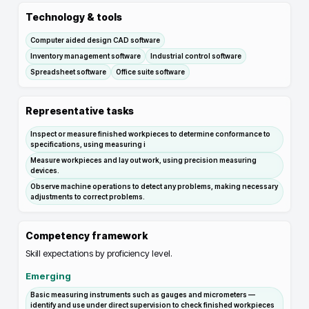
Technology & tools
Computer aided design CAD software
Inventory management software
Industrial control software
Spreadsheet software
Office suite software
Representative tasks
Inspect or measure finished workpieces to determine conformance to
specifications, using measuring i
Measure workpieces and lay out work, using precision measuring
devices.
Observe machine operations to detect any problems, making necessary
adjustments to correct problems.
Competency framework
Skill expectations by proficiency level.
Emerging
Basic measuring instruments such as gauges and micrometers —
identify and use under direct supervision to check finished workpieces