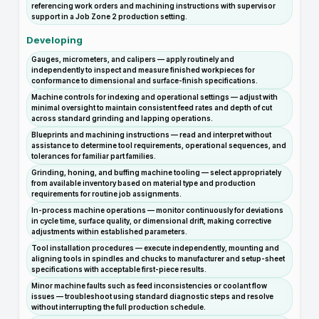
referencing work orders and machining instructions with supervisor
support in a Job Zone 2 production setting.
Developing
Gauges, micrometers, and calipers — apply routinely and
independently to inspect and measure finished workpieces for
conformance to dimensional and surface-finish specifications.
Machine controls for indexing and operational settings — adjust with
minimal oversight to maintain consistent feed rates and depth of cut
across standard grinding and lapping operations.
Blueprints and machining instructions — read and interpret without
assistance to determine tool requirements, operational sequences, and
tolerances for familiar part families.
Grinding, honing, and buffing machine tooling — select appropriately
from available inventory based on material type and production
requirements for routine job assignments.
In-process machine operations — monitor continuously for deviations
in cycle time, surface quality, or dimensional drift, making corrective
adjustments within established parameters.
Tool installation procedures — execute independently, mounting and
aligning tools in spindles and chucks to manufacturer and setup-sheet
specifications with acceptable first-piece results.
Minor machine faults such as feed inconsistencies or coolant flow
issues — troubleshoot using standard diagnostic steps and resolve
without interrupting the full production schedule.