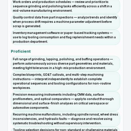
Work orders and production schedules — review and prioritize to
sequence grinding and polishing tasks efficiently across a shift in a
mid-volume manufacturing environment.
Quality control data from part inspections — analyze trends and identify
when process drift requires a machine parameter adjustment before
scrap is generated.
Inventory management software or paper-based tracking systems —
use to log tooling consumption and flag replenishment needs within a
production department.
Proficient
Full range of grinding, lapping, polishing, and buffing operations —
perform autonomously across diverse part geometries and materials,
meeting tight tolerances in a high-mix production environment.
Complex blueprints, GD&T callouts, and multi-step machining
instructions — interpret independently to establish complete
operational sequences and tooling configurations for non-routine
workpieces.
Precision measuring instruments including CMM data, surface
profilometers, and optical comparators — apply to conduct thorough
dimensional and surface-finish analyses on critical aerospace or
automotive components.
Recurring machine malfunctions, including spindle runout, wheel dress
inconsistencies, and hydraulic faults — diagnose and resolve using
systematic troubleshooting without supervisory intervention.
Tooling selection decisions for non-standard or challenging materials