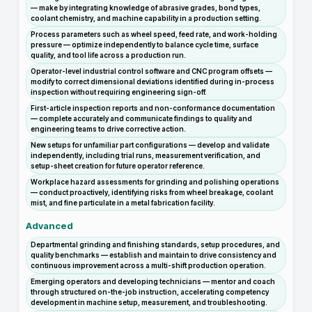
— make by integrating knowledge of abrasive grades, bond types,
coolant chemistry, and machine capability in a production setting.
Process parameters such as wheel speed, feed rate, and work-holding
pressure — optimize independently to balance cycle time, surface
quality, and tool life across a production run.
Operator-level industrial control software and CNC program offsets —
modify to correct dimensional deviations identified during in-process
inspection without requiring engineering sign-off.
First-article inspection reports and non-conformance documentation
— complete accurately and communicate findings to quality and
engineering teams to drive corrective action.
New setups for unfamiliar part configurations — develop and validate
independently, including trial runs, measurement verification, and
setup-sheet creation for future operator reference.
Workplace hazard assessments for grinding and polishing operations
— conduct proactively, identifying risks from wheel breakage, coolant
mist, and fine particulate in a metal fabrication facility.
Advanced
Departmental grinding and finishing standards, setup procedures, and
quality benchmarks — establish and maintain to drive consistency and
continuous improvement across a multi-shift production operation.
Emerging operators and developing technicians — mentor and coach
through structured on-the-job instruction, accelerating competency
development in machine setup, measurement, and troubleshooting.