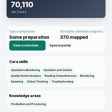
70,110
Job Zone 2
Typical preparation
Stackable credential programs
Some preparation
370
mapped
View credentials →
Open in portal
Core skills
Operations Monitoring
Operation and Control
Quality Control Analysis
Reading Comprehension
Monitoring
Speaking
Critical Thinking
Troubleshooting
Knowledge areas
Production and Processing