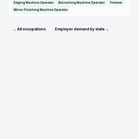
Edging Machine Operator
Burnishing Machine Operator
Trimmer
Mirror Finishing Machine Operator
← All occupations
Employer demand by state →