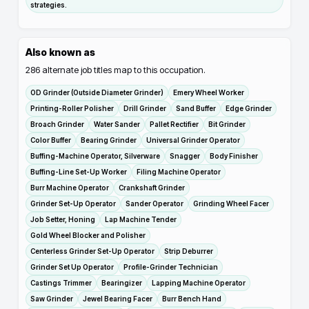
strategies.
Also known as
286
alternate job titles map to this occupation.
OD Grinder (Outside Diameter Grinder)
Emery Wheel Worker
Printing-Roller Polisher
Drill Grinder
Sand Buffer
Edge Grinder
Broach Grinder
Water Sander
Pallet Rectifier
Bit Grinder
Color Buffer
Bearing Grinder
Universal Grinder Operator
Buffing-Machine Operator, Silverware
Snagger
Body Finisher
Buffing-Line Set-Up Worker
Filing Machine Operator
Burr Machine Operator
Crankshaft Grinder
Grinder Set-Up Operator
Sander Operator
Grinding Wheel Facer
Job Setter, Honing
Lap Machine Tender
Gold Wheel Blocker and Polisher
Centerless Grinder Set-Up Operator
Strip Deburrer
Grinder Set Up Operator
Profile-Grinder Technician
Castings Trimmer
Bearingizer
Lapping Machine Operator
Saw Grinder
Jewel Bearing Facer
Burr Bench Hand