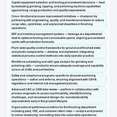
Capital equipment selection and tooling procurement decisions — lead
by evaluating grinding, lapping, and polishing machine capabilities
against long-range production and quality requirements.
Cross-functional process improvement initiatives — champion by
partnering with engineering, quality, and maintenance teams to reduce
scrap rates, cycle times, and unplanned downtime in finishing
operations.
ERP and inventory management systems — leverage at a departmental
level to optimize tooling and consumable spend, aligning procurement
cycles with production forecasts.
Plant-wide quality control frameworks for ground and finished metal
and plastic components — develop and implement, integrating
statistical process control methods into daily operator practice.
Workforce scheduling and skill-gap analysis for grinding and
polishing cells — conduct to ensure adequate coverage and capability
across all shifts and part families.
Safety and compliance programs specific to abrasive machining
operations — author and enforce, ensuring alignment with OSHA
regulations and internal risk management policies.
Advanced CAD or CAM data review — perform in collaboration with
process engineers to assess machinability, identify finishing
challenges, and recommend design-for-manufacturability
improvements early in the product lifecycle.
Organizational performance metrics for the finishing department
including yield, OEE, and customer return rates — analyze and present
to senior leadership, translating data into actionable operational