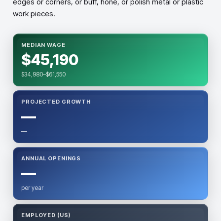
edges or corners, or buff, hone, or polish metal or plastic
work pieces.
MEDIAN WAGE
$45,190
$34,980–$61,550
PROJECTED GROWTH
—
—
ANNUAL OPENINGS
—
per year
EMPLOYED (US)