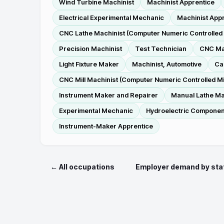
Wind Turbine Machinist
Machinist Apprentice
Electrical Experimental Mechanic
Machinist Appr
CNC Lathe Machinist (Computer Numeric Controlled 
Precision Machinist
Test Technician
CNC Mac
Light Fixture Maker
Machinist, Automotive
Ca
CNC Mill Machinist (Computer Numeric Controlled Mil
Instrument Maker and Repairer
Manual Lathe Ma
Experimental Mechanic
Hydroelectric Componen
Instrument-Maker Apprentice
← All occupations
Employer demand by sta