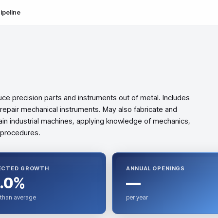
ipeline
uce precision parts and instruments out of metal. Includes
 repair mechanical instruments. May also fabricate and
ain industrial machines, applying knowledge of mechanics,
 procedures.
ECTED GROWTH
ANNUAL OPENINGS
.0%
—
 than average
per year