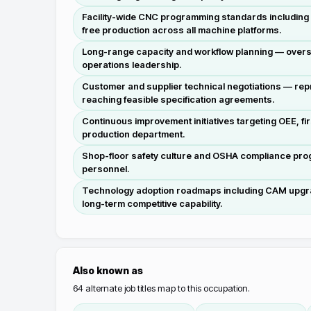
Facility-wide CNC programming standards including t
free production across all machine platforms.
Long-range capacity and workflow planning — overse
operations leadership.
Customer and supplier technical negotiations — rep
reaching feasible specification agreements.
Continuous improvement initiatives targeting OEE, f
production department.
Shop-floor safety culture and OSHA compliance prog
personnel.
Technology adoption roadmaps including CAM upgrades,
long-term competitive capability.
Also known as
64
alternate job titles map to this occupation.