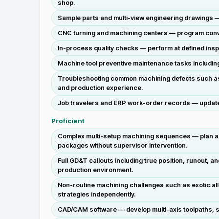
shop.
Sample parts and multi-view engineering drawings —
CNC turning and machining centers — program conversa
In-process quality checks — perform at defined insp
Machine tool preventive maintenance tasks includin
Troubleshooting common machining defects such as c
and production experience.
Job travelers and ERP work-order records — update a
Proficient
Complex multi-setup machining sequences — plan and 
packages without supervisor intervention.
Full GD&T callouts including true position, runout, 
production environment.
Non-routine machining challenges such as exotic all
strategies independently.
CAD/CAM software — develop multi-axis toolpaths, se