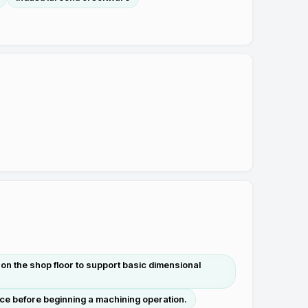
on the shop floor to support basic dimensional
nce before beginning a machining operation.