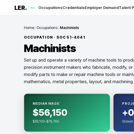
LER.
Occupations
Credentials
Employer Demand
Talent P
me
Home
/
Occupations
/
Machinists
OCCUPATION · SOC
51-4041
Machinists
Set up and operate a variety of machine tools to prod
precision instrument makers who fabricate, modify, or
modify parts to make or repair machine tools or maint
mathematics, metal properties, layout, and machining
MEDIAN WAGE
PROJ
$56,150
+0
$38,100–$78,760
Slower