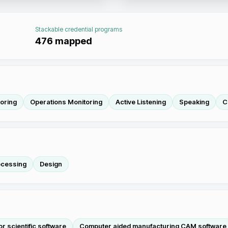
Stackable credential programs
476
mapped
oring
Operations Monitoring
Active Listening
Speaking
C
ocessing
Design
or scientific software
Computer aided manufacturing CAM software