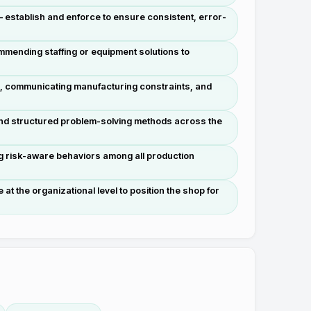
— establish and enforce to ensure consistent, error-
mmending staffing or equipment solutions to
s, communicating manufacturing constraints, and
 and structured problem-solving methods across the
g risk-aware behaviors among all production
 the organizational level to position the shop for