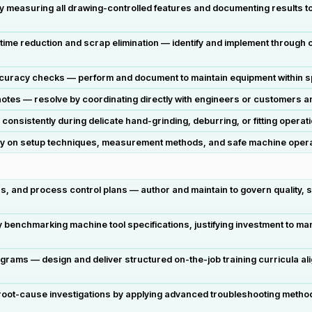
 by measuring all drawing-controlled features and documenting results t
me reduction and scrap elimination — identify and implement through cri
curacy checks — perform and document to maintain equipment within sp
otes — resolve by coordinating directly with engineers or customers 
onsistently during delicate hand-grinding, deburring, or fitting opera
ly on setup techniques, measurement methods, and safe machine operatio
, and process control plans — author and maintain to govern quality, 
y benchmarking machine tool specifications, justifying investment to m
rams — design and deliver structured on-the-job training curricula alig
root-cause investigations by applying advanced troubleshooting metho