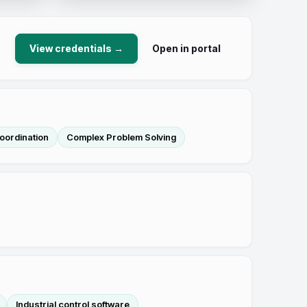
View credentials →
Open in portal
oordination
Complex Problem Solving
Industrial control software