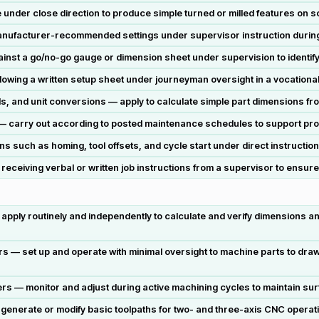
under close direction to produce simple turned or milled features on so
ufacturer-recommended settings under supervisor instruction during i
t a go/no-go gauge or dimension sheet under supervision to identify 
llowing a written setup sheet under journeyman oversight in a vocational
s, and unit conversions — apply to calculate simple part dimensions fr
s — carry out according to posted maintenance schedules to support pro
 such as homing, tool offsets, and cycle start under direct instruction
 receiving verbal or written job instructions from a supervisor to ensur
 apply routinely and independently to calculate and verify dimensions 
rs — set up and operate with minimal oversight to machine parts to dra
s — monitor and adjust during active machining cycles to maintain surf
nerate or modify basic toolpaths for two- and three-axis CNC operati