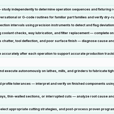
 study independently to determine operation sequences and fixturing r
tional or G-code routines for familiar part families and verify dry-run
ection intervals using precision instruments to detect and flag deviati
g coolant checks, way lubrication, and filter replacement — complete o
hatter, tool deflection, and poor surface finish — diagnose cause and
ccurately after each operation to support accurate production tracking
execute autonomously on lathes, mills, and grinders to fabricate tigh
and profile tolerances — interpret and verify on finished components usi
oys, thin-walled sections, or interrupted cuts — analyze root cause an
lect appropriate cutting strategies, and post-process proven programs f