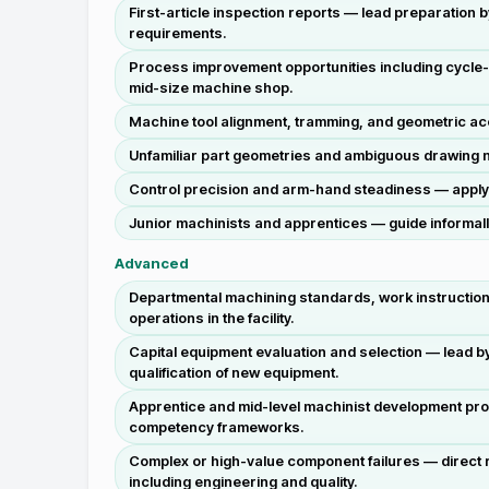
First-article inspection reports — lead preparation
requirements.
Process improvement opportunities including cycle-ti
mid-size machine shop.
Machine tool alignment, tramming, and geometric ac
Unfamiliar part geometries and ambiguous drawing n
Control precision and arm-hand steadiness — apply c
Junior machinists and apprentices — guide informal
Advanced
Departmental machining standards, work instructions
operations in the facility.
Capital equipment evaluation and selection — lead b
qualification of new equipment.
Apprentice and mid-level machinist development prog
competency frameworks.
Complex or high-value component failures — direct 
including engineering and quality.