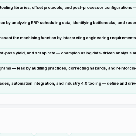
ooling libraries, offset protocols, and post-processor configurations 
e by analyzing ERP scheduling data, identifying bottlenecks, and reco
resent the machining function by interpreting engineering requirement
irst-pass yield, and scrap rate — champion using data-driven analysis
rams — lead by auditing practices, correcting hazards, and reinforcin
 automation integration, and Industry 4.0 tooling — define and drive at