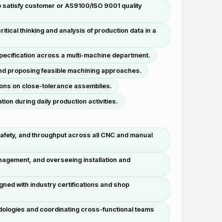
o satisfy customer or AS9100/ISO 9001 quality
tical thinking and analysis of production data in a
ecification across a multi-machine department.
and proposing feasible machining approaches.
tions on close-tolerance assemblies.
n during daily production activities.
safety, and throughput across all CNC and manual
anagement, and overseeing installation and
ned with industry certifications and shop
dologies and coordinating cross-functional teams