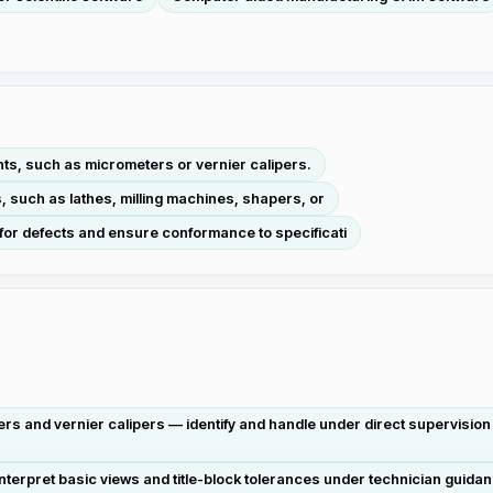
ts, such as micrometers or vernier calipers.
, such as lathes, milling machines, shapers, or
for defects and ensure conformance to specificati
 and vernier calipers — identify and handle under direct supervision 
terpret basic views and title-block tolerances under technician guida