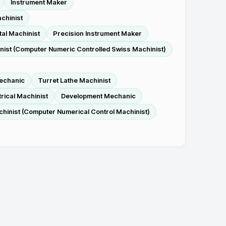
Instrument Maker
chinist
al Machinist
Precision Instrument Maker
ist (Computer Numeric Controlled Swiss Machinist)
echanic
Turret Lathe Machinist
trical Machinist
Development Mechanic
inist (Computer Numerical Control Machinist)