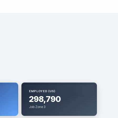
EMPLOYED (US)
298,790
Job Zone 3