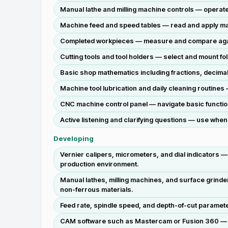
Manual lathe and milling machine controls — operate 
Machine feed and speed tables — read and apply man
Completed workpieces — measure and compare agains
Cutting tools and tool holders — select and mount fo
Basic shop mathematics including fractions, decimal
Machine tool lubrication and daily cleaning routine
CNC machine control panel — navigate basic functions
Active listening and clarifying questions — use when
Developing
Vernier calipers, micrometers, and dial indicators —
production environment.
Manual lathes, milling machines, and surface grinde
non-ferrous materials.
Feed rate, spindle speed, and depth-of-cut parameter
CAM software such as Mastercam or Fusion 360 — ge