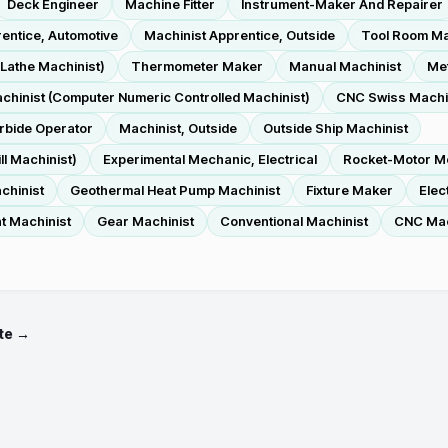
Deck Engineer
Machine Fitter
Instrument-Maker And Repairer
entice, Automotive
Machinist Apprentice, Outside
Tool Room Ma
Lathe Machinist)
Thermometer Maker
Manual Machinist
Met
hinist (Computer Numeric Controlled Machinist)
CNC Swiss Machin
rbide Operator
Machinist, Outside
Outside Ship Machinist
l Machinist)
Experimental Mechanic, Electrical
Rocket-Motor M
chinist
Geothermal Heat Pump Machinist
Fixture Maker
Elec
t Machinist
Gear Machinist
Conventional Machinist
CNC Mach
te →