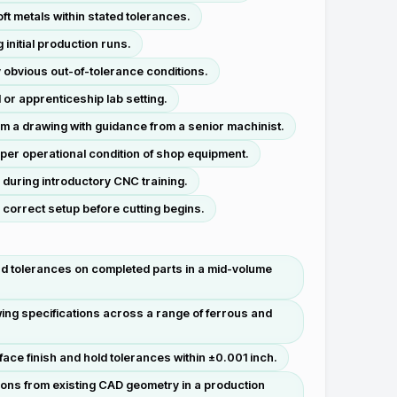
ft metals within stated tolerances.
nitial production runs.
obvious out-of-tolerance conditions.
 or apprenticeship lab setting.
om a drawing with guidance from a senior machinist.
per operational condition of shop equipment.
 during introductory CNC training.
e correct setup before cutting begins.
and tolerances on completed parts in a mid-volume
wing specifications across a range of ferrous and
ace finish and hold tolerances within ±0.001 inch.
ons from existing CAD geometry in a production