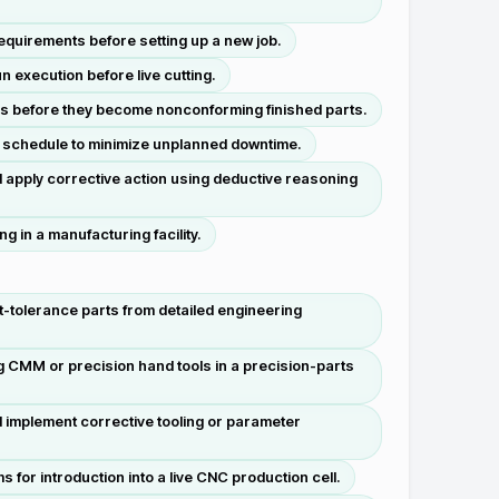
equirements before setting up a new job.
 execution before live cutting.
ons before they become nonconforming finished parts.
n schedule to minimize unplanned downtime.
 apply corrective action using deductive reasoning
 in a manufacturing facility.
t-tolerance parts from detailed engineering
ng CMM or precision hand tools in a precision-parts
d implement corrective tooling or parameter
or introduction into a live CNC production cell.