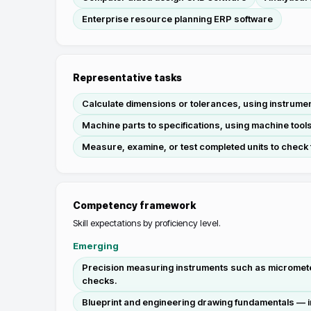
Enterprise resource planning ERP software
Representative tasks
Calculate dimensions or tolerances, using instrumen
Machine parts to specifications, using machine tools
Measure, examine, or test completed units to check 
Competency framework
Skill expectations by proficiency level.
Emerging
Precision measuring instruments such as micrometers
checks.
Blueprint and engineering drawing fundamentals — in