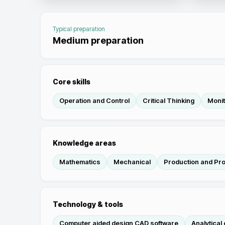
Typical preparation
Medium preparation
Core skills
Operation and Control
Critical Thinking
Monit
Knowledge areas
Mathematics
Mechanical
Production and Pr
Technology & tools
Computer aided design CAD software
Analytical 