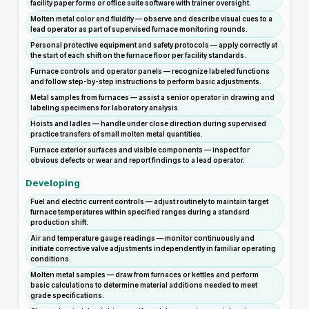
facility paper forms or office suite software with trainer oversight.
Molten metal color and fluidity — observe and describe visual cues to a
lead operator as part of supervised furnace monitoring rounds.
Personal protective equipment and safety protocols — apply correctly at
the start of each shift on the furnace floor per facility standards.
Furnace controls and operator panels — recognize labeled functions
and follow step-by-step instructions to perform basic adjustments.
Metal samples from furnaces — assist a senior operator in drawing and
labeling specimens for laboratory analysis.
Hoists and ladles — handle under close direction during supervised
practice transfers of small molten metal quantities.
Furnace exterior surfaces and visible components — inspect for
obvious defects or wear and report findings to a lead operator.
Developing
Fuel and electric current controls — adjust routinely to maintain target
furnace temperatures within specified ranges during a standard
production shift.
Air and temperature gauge readings — monitor continuously and
initiate corrective valve adjustments independently in familiar operating
conditions.
Molten metal samples — draw from furnaces or kettles and perform
basic calculations to determine material additions needed to meet
grade specifications.