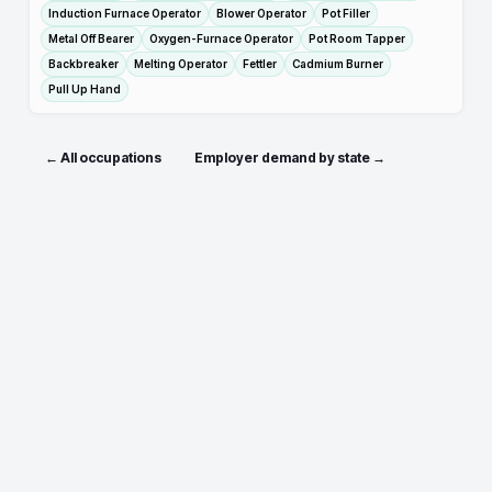
Induction Furnace Operator
Blower Operator
Pot Filler
Metal Off Bearer
Oxygen-Furnace Operator
Pot Room Tapper
Backbreaker
Melting Operator
Fettler
Cadmium Burner
Pull Up Hand
← All occupations
Employer demand by state →