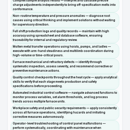
Complex sample analysis results — interpret and calculate precise
charge adjustments independently to bring off-specification melts into
conformance.
Non-routine temperature and pressure anomalies — diagnose root
causes using critical thinking and implement solutions without waiting
for supervisory direction.
Full shift production logs and quality records — maintain with high
accuracy using spreadsheet and database software, ensuring
traceability for internal and regulatory review.
Molten metal transfer operations using hoists, pumps, and ladles —
execute with arm-hand steadiness and multilimb coordination during
high-volume or time-critical pours.
Furnace mechanical and refractory defects — identify through
systematic inspection, assess severity, and recommend corrective or
preventive maintenance actions.
Quality control checkpoints throughout the heat cycle — apply analytical
skills to verify that each stage meets production and safety
specifications before proceeding.
Automated industrial control software — navigate advanced functions to
monitor process variables, set alarm thresholds, and log process
trends across multiple furnace units.
Workplace safety and public security requirements — apply consistently
across all furnace operations, identifying hazards and initiating
corrective measures autonomously.
Operator-level troubleshooting of control panel malfunctions —
perform systematically, coordinating with maintenance when