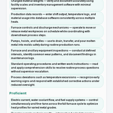
Charged material weights — verify and document accurately using
facility scales and inventory management software with minimal
supervision.
Production data records — enter shift output, temperature logs, and
material usage into database software consistently across multiple
heats.
Furnace controls and discharge mechanisms — operate to move or
release metal workpieces on schedule while coordinating with
downstream process steps.
Pumps, hoists, and ladles — use to drain, transfer, and pour molten
metal into molds safely during routine production runs.
Furnace and ancillary equipment inspections — conduct at defined
intervals, identify common wear patterns, and document findings in
maintenance logs.
Standard operating procedures and written work instructions — read
and apply comprehension skills to resolve routine process questions
without supervisor escalation.
Process deviations such as temperature excursions — recognize early
warning signs and respond with established corrective actions under
reduced oversight.
Proficient
Electric current, water coolant flow, and fuel supply systems — control
simultaneously and fine-tune across the full furnace cycle to optimize
heat profiles for varied metal grades.