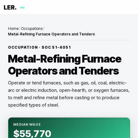
LER.
me
Home
/
Occupations
/
Metal-Refining Furnace Operators and Tenders
OCCUPATION · SOC
51-4051
Metal-Refining Furnace
Operators and Tenders
Operate or tend furnaces, such as gas, oil, coal, electric-
arc or electric induction, open-hearth, or oxygen furnaces,
to melt and refine metal before casting or to produce
specified types of steel.
MEDIAN WAGE
$55,770