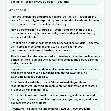
equipment issues exceed operational authority.
Advanced
Furnace temperature and process control standards — establish and
revise for the facility, incorporating production data trends and industry
best practices to improve yield and efficiency.
New operator training programs — design and deliver on-the-job
instruction covering furnace controls, safety, and quality monitoring
across all skill levels.
Production performance metrics and furnace utilization data — analyze
using spreadsheet and reporting tools to drive continuous
improvement decisions at the department level.
Quality control analysis frameworks — develop and implement to ensure
consistent metal output meets customer specifications across all shifts
and furnace units.
Equipment inspection and preventive maintenance schedules — create
and oversee facility-wide, reducing unplanned downtime and
extending furnace service life.
Complex multi-variable process failures — lead diagnosis and
resolution efforts, drawing on deep operational knowledge to restore
production with minimal loss.
Cross-functional coordination with engineering, maintenance, and
management teams — direct during furnace upgrades, safety audits, or
capacity expansion projects.
Inventory and materials management strategies — oversee using