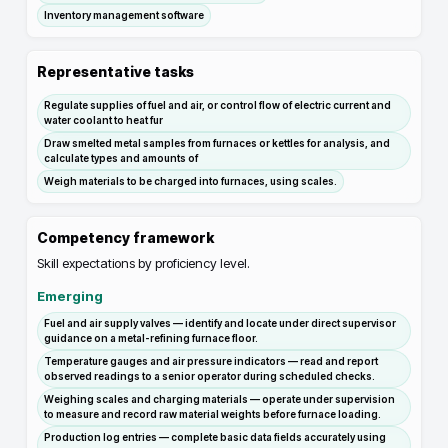
Inventory management software
Representative tasks
Regulate supplies of fuel and air, or control flow of electric current and
water coolant to heat fur
Draw smelted metal samples from furnaces or kettles for analysis, and
calculate types and amounts of
Weigh materials to be charged into furnaces, using scales.
Competency framework
Skill expectations by proficiency level.
Emerging
Fuel and air supply valves — identify and locate under direct supervisor
guidance on a metal-refining furnace floor.
Temperature gauges and air pressure indicators — read and report
observed readings to a senior operator during scheduled checks.
Weighing scales and charging materials — operate under supervision
to measure and record raw material weights before furnace loading.
Production log entries — complete basic data fields accurately using