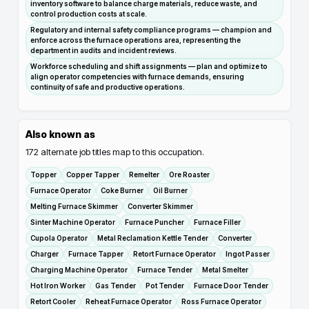
inventory software to balance charge materials, reduce waste, and
control production costs at scale.
Regulatory and internal safety compliance programs — champion and
enforce across the furnace operations area, representing the
department in audits and incident reviews.
Workforce scheduling and shift assignments — plan and optimize to
align operator competencies with furnace demands, ensuring
continuity of safe and productive operations.
Also known as
172
alternate job titles map to this occupation.
Topper
Copper Tapper
Remelter
Ore Roaster
Furnace Operator
Coke Burner
Oil Burner
Melting Furnace Skimmer
Converter Skimmer
Sinter Machine Operator
Furnace Puncher
Furnace Filler
Cupola Operator
Metal Reclamation Kettle Tender
Converter
Charger
Furnace Tapper
Retort Furnace Operator
Ingot Passer
Charging Machine Operator
Furnace Tender
Metal Smelter
Hot Iron Worker
Gas Tender
Pot Tender
Furnace Door Tender
Retort Cooler
Reheat Furnace Operator
Ross Furnace Operator