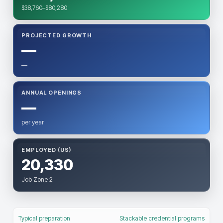
$38,760–$80,280
PROJECTED GROWTH
—
—
ANNUAL OPENINGS
—
per year
EMPLOYED (US)
20,330
Job Zone 2
Typical preparation
Stackable credential programs