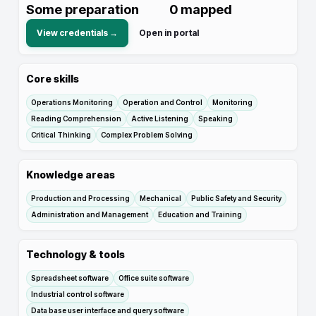
Some preparation
0
mapped
View credentials →
Open in portal
Core skills
Operations Monitoring
Operation and Control
Monitoring
Reading Comprehension
Active Listening
Speaking
Critical Thinking
Complex Problem Solving
Knowledge areas
Production and Processing
Mechanical
Public Safety and Security
Administration and Management
Education and Training
Technology & tools
Spreadsheet software
Office suite software
Industrial control software
Data base user interface and query software