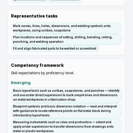
Representative tasks
Mark curves, lines, holes, dimensions, and welding symbols onto
workpieces, using scribes, soapstone
Plan locations and sequences of cutting, drilling, bending, rolling,
punching, and welding operation
Fit and align fabricated parts to be welded or assembled.
Competency framework
Skill expectations by proficiency level.
Emerging
Basic layout tools such as scribes, soapstones, and punches — identify
and use under direct supervision to mark simple lines and dimensions
on metal workpieces in a fabrication shop.
Blueprint symbols and basic dimension notation — read and interpret
with guidance to locate reference points on flat metal stock during
introductory layout tasks.
Measuring instruments such as rules and protractors — select and
apply under supervision to transfer dimensions from drawings onto
metal or plastic workpieces.