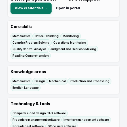
View credentials →
Open in portal
Core skills
Mathematics
Critical Thinking
Monitoring
Complex Problem Solving
Operations Monitoring
Quality Control Analysis
Judgment and Decision Making
Reading Comprehension
Knowledge areas
Mathematics
Design
Mechanical
Production and Processing
English Language
Technology & tools
Computer aided design CAD software
Procedure management software
Inventory management software
Spreadsheet software
Office suite software