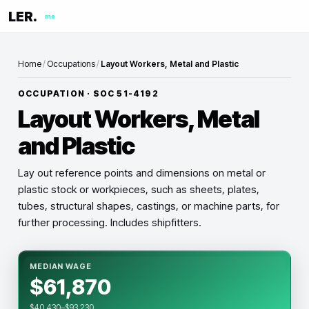
LER.
me
Home
/
Occupations
/
Layout Workers, Metal and Plastic
OCCUPATION · SOC
51-4192
Layout Workers, Metal
and Plastic
Lay out reference points and dimensions on metal or
plastic stock or workpieces, such as sheets, plates,
tubes, structural shapes, castings, or machine parts, for
further processing. Includes shipfitters.
MEDIAN WAGE
$61,870
$40,430–$93,230