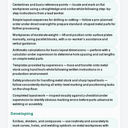
Centerlines and basic reference points — locate and mark on flat
workpieces using a straightedge and scribe while following step-by-
step instructions from a lead worker.
Simple layout sequences for drilling or cutting — follow a pre-planned
order under direct oversight to prepare standard-shaped metal parts for
further processing.
Workpieces of moderate weight — lift and position onto surface plates
manually, using parallel blocks, with a co-worker's assistance and
verbal guidance.
Arithmetic calculations for basic layout dimensions — perform with a
calculator under supervision to determine hole spacing and cut lengths
on simple metal parts.
Templates provided by supervisors — trace and transfer onto metal
stock using hand tools while following written instructions in a
production environment.
Safety protocols for handling metal stock and sharp layout tools —
follow consistently during all entry-level marking and positioning tasks
on the shop floor.
Completed layout work — inspect visually against a checklist under
supervision to identify obvious marking errors before parts advance to
welding or assembly.
Developing
Scribes, dividers, and compasses — use routinely and accurately to
mark curves, holes, and welding symbols on metal workpieces with