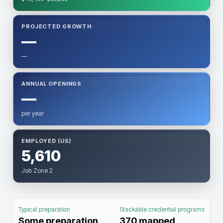
PROJECTED GROWTH
—
—
ANNUAL OPENINGS
—
per year
EMPLOYED (US)
5,610
Job Zone 2
Typical preparation
Stackable credential programs
Some preparation
370
mapped