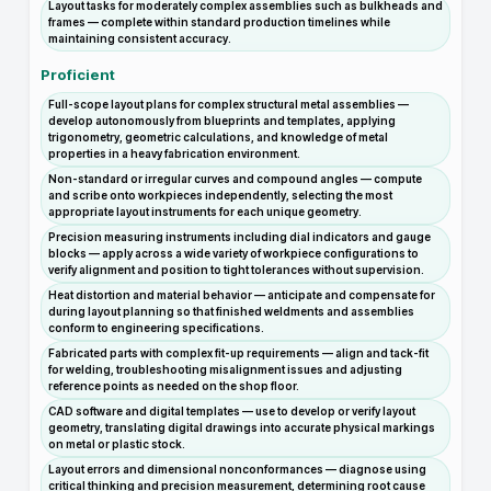
Layout tasks for moderately complex assemblies such as bulkheads and
frames — complete within standard production timelines while
maintaining consistent accuracy.
Proficient
Full-scope layout plans for complex structural metal assemblies —
develop autonomously from blueprints and templates, applying
trigonometry, geometric calculations, and knowledge of metal
properties in a heavy fabrication environment.
Non-standard or irregular curves and compound angles — compute
and scribe onto workpieces independently, selecting the most
appropriate layout instruments for each unique geometry.
Precision measuring instruments including dial indicators and gauge
blocks — apply across a wide variety of workpiece configurations to
verify alignment and position to tight tolerances without supervision.
Heat distortion and material behavior — anticipate and compensate for
during layout planning so that finished weldments and assemblies
conform to engineering specifications.
Fabricated parts with complex fit-up requirements — align and tack-fit
for welding, troubleshooting misalignment issues and adjusting
reference points as needed on the shop floor.
CAD software and digital templates — use to develop or verify layout
geometry, translating digital drawings into accurate physical markings
on metal or plastic stock.
Layout errors and dimensional nonconformances — diagnose using
critical thinking and precision measurement, determining root cause