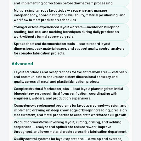
and implementing corrections before downstream processing.
Multiple simultaneous layout jobs — sequence and manage
independently, coordinating tool availability, material positioning, and
workflow to meet production schedules.
Younger or less experienced layout workers — mentor on blueprint
reading, tool use, and marking techniques during daily production
work without a formal supervisory role.
Spreadsheet and documentation tools — use to record layout
dimensions, track material usage, and support quality control analysis
for complex fabrication projects.
Advanced
Layout standards and best practices for the entire work area — establish
and communicate to ensure consistent dimensional accuracy and
quality across all metal and plastic fabrication projects.
Complex structural fabrication jobs — lead layout planning from initial
blueprint review through final fit-up verification, coordinating with
engineers, welders, and production supervisors.
Competency development programs for layout personnel — design and
implement, drawing on deep knowledge of blueprint reading, precision
measurement, and metal properties to accelerate workforce skill growth.
Production workflows involving layout, cutting, drilling, and welding
sequences — analyze and optimize to reduce rework, improve
throughput, and lower material waste across the fabrication department.
Quality control systems for layout operations — develop and oversee,