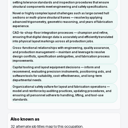
setting tolerance standards and inspection procedures that ensure
structural components meet engineering and safety specifications.
Novel or highly complex layout challenges such as large curved hull
sections or multi-plane structural frames — resolve by applying
advanced trigonometry, geometric reasoning, and years of fabrication
experience.
CAD-to-shop-floor integration processes — champion and refine,
ensuring that digital design data is accurately and efficiently translated
into physical layout markings across all production jobs.
Cross-functional relationships with engineering, quality assurance,
and production management — maintain and leverage to resolve
design conflicts, specification ambiguities, and fabrication process
improvements.
Capital tooling and layout equipment decisions — inform and
recommend, evaluating precision instruments, positioning aids, and
software tools for suitability, cost-effectiveness, and long-term
departmental needs.
Organizational safety culture for layout and fabrication operations —
model and reinforce by auditing practices, updating procedures, and
ensuring all personnel adhere to handling, lifting, and tool-use
standards.
Also known as
32
alternate job titles map to this occupation.