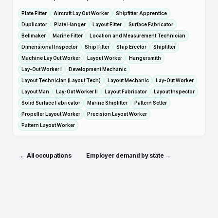
Plate Fitter
Aircraft Lay Out Worker
Shipfitter Apprentice
Duplicator
Plate Hanger
Layout Fitter
Surface Fabricator
Bellmaker
Marine Fitter
Location and Measurement Technician
Dimensional Inspector
Ship Fitter
Ship Erector
Shipfitter
Machine Lay Out Worker
Layout Worker
Hangersmith
Lay-Out Worker I
Development Mechanic
Layout Technician (Layout Tech)
Layout Mechanic
Lay-Out Worker
Layout Man
Lay-Out Worker II
Layout Fabricator
Layout Inspector
Solid Surface Fabricator
Marine Shipfitter
Pattern Setter
Propeller Layout Worker
Precision Layout Worker
Pattern Layout Worker
← All occupations
Employer demand by state →