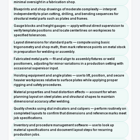
minimal oversight in a fabrication shop.
Blueprints and shop drawings of moderate complexity — interpret
independently to plan cutting, drilling, and bending sequences for
structural metal parts such as plates and frames.
Gauge blocks and height gauges — apply without direct supervision to
verify template positions and locate centerlines on workpieces to
specified tolerances.
Layout dimensions for standard parts — compute using basic
trigonometry and shop math, then mark reference points on metal stock
in preparation for welding or assembly.
Fabricated metal parts — fit and align to assembly fixtures or weld
positioners, adjusting for minor variations in a production setting with
occasional supervisor input.
Hoisting equipment and angle plates — use to lift, position, and secure
heavier workpieces relative to surface plates while applying proper
rigging and safety procedures.
Material properties and heat distortion effects — account for when
planning layout on steel plates and structural shapes to maintain
dimensional accuracy after welding.
Quality checks using dial indicators and calipers — perform routinely on
completed layouts to confirm that dimensions and reference marks meet
job specifications.
Inventory and procedure management software — use to look up
material specifications and document layout steps for recurring
production jobs.