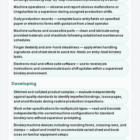
Machine operations — observe and report obvious malfunctions or
irregularities to a supervisor during assigned production shifts.
Daily production records — complete basic entry fields on specified
paper or electronic forms with guidance from a lead operator.
Machine surfaces and accessible parts — clean and lubricate using
provided materials and checklists following established maintenance
schedules.
Finger dexterity and arm-hand steadiness — apply when handling
signatures and sheet stock to avoid mis-feeds on entry-level bindery
tasks.
Electronic mail and office suite software — use to receive job
instructions and communicate basic shift updates within a supervised
bindery environment.
Developing
Stitched and collated product samples — evaluate independently
against quality standards to identify imperfect bindings, loose pages,
and uncut threads during routine production inspections.
Work order specifications for multiple job types — read and translate
independently into correct machine configurations for standard
bindery runs without supervisor prompting.
Bindery machine devices including rounding forms, creasing rams, and
clamps — adjust and install to accommodate varied sheet and book
sizes on familiar equipment setups.