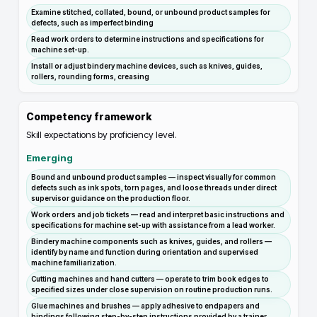
Examine stitched, collated, bound, or unbound product samples for
defects, such as imperfect binding
Read work orders to determine instructions and specifications for
machine set-up.
Install or adjust bindery machine devices, such as knives, guides,
rollers, rounding forms, creasing
Competency framework
Skill expectations by proficiency level.
Emerging
Bound and unbound product samples — inspect visually for common
defects such as ink spots, torn pages, and loose threads under direct
supervisor guidance on the production floor.
Work orders and job tickets — read and interpret basic instructions and
specifications for machine set-up with assistance from a lead worker.
Bindery machine components such as knives, guides, and rollers —
identify by name and function during orientation and supervised
machine familiarization.
Cutting machines and hand cutters — operate to trim book edges to
specified sizes under close supervision on routine production runs.
Glue machines and brushes — apply adhesive to endpapers and
bindings following step-by-step instructions provided by a trainer.