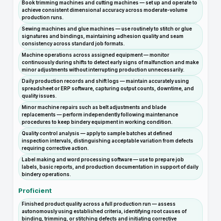
Book trimming machines and cutting machines — set up and operate to
achieve consistent dimensional accuracy across moderate-volume
production runs.
Sewing machines and glue machines — use routinely to stitch or glue
signatures and bindings, maintaining adhesion quality and seam
consistency across standard job formats.
Machine operations across assigned equipment — monitor
continuously during shifts to detect early signs of malfunction and make
minor adjustments without interrupting production unnecessarily.
Daily production records and shift logs — maintain accurately using
spreadsheet or ERP software, capturing output counts, downtime, and
quality issues.
Minor machine repairs such as belt adjustments and blade
replacements — perform independently following maintenance
procedures to keep bindery equipment in working condition.
Quality control analysis — apply to sample batches at defined
inspection intervals, distinguishing acceptable variation from defects
requiring corrective action.
Label making and word processing software — use to prepare job
labels, basic reports, and production documentation in support of daily
bindery operations.
Proficient
Finished product quality across a full production run — assess
autonomously using established criteria, identifying root causes of
binding, trimming, or stitching defects and initiating corrective