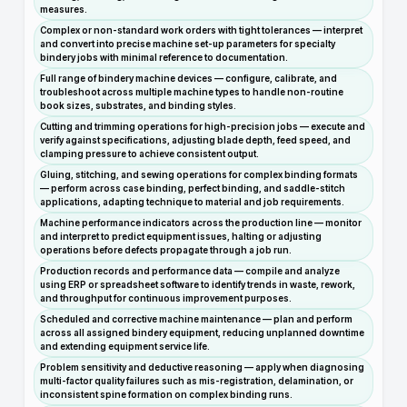
measures.
Complex or non-standard work orders with tight tolerances — interpret
and convert into precise machine set-up parameters for specialty
bindery jobs with minimal reference to documentation.
Full range of bindery machine devices — configure, calibrate, and
troubleshoot across multiple machine types to handle non-routine
book sizes, substrates, and binding styles.
Cutting and trimming operations for high-precision jobs — execute and
verify against specifications, adjusting blade depth, feed speed, and
clamping pressure to achieve consistent output.
Gluing, stitching, and sewing operations for complex binding formats
— perform across case binding, perfect binding, and saddle-stitch
applications, adapting technique to material and job requirements.
Machine performance indicators across the production line — monitor
and interpret to predict equipment issues, halting or adjusting
operations before defects propagate through a job run.
Production records and performance data — compile and analyze
using ERP or spreadsheet software to identify trends in waste, rework,
and throughput for continuous improvement purposes.
Scheduled and corrective machine maintenance — plan and perform
across all assigned bindery equipment, reducing unplanned downtime
and extending equipment service life.
Problem sensitivity and deductive reasoning — apply when diagnosing
multi-factor quality failures such as mis-registration, delamination, or
inconsistent spine formation on complex binding runs.