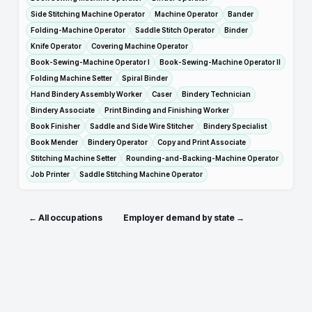
Side Stitching Machine Operator
Machine Operator
Bander
Folding-Machine Operator
Saddle Stitch Operator
Binder
Knife Operator
Covering Machine Operator
Book-Sewing-Machine Operator I
Book-Sewing-Machine Operator II
Folding Machine Setter
Spiral Binder
Hand Bindery Assembly Worker
Caser
Bindery Technician
Bindery Associate
Print Binding and Finishing Worker
Book Finisher
Saddle and Side Wire Stitcher
Bindery Specialist
Book Mender
Bindery Operator
Copy and Print Associate
Stitching Machine Setter
Rounding-and-Backing-Machine Operator
Job Printer
Saddle Stitching Machine Operator
← All occupations
Employer demand by state →