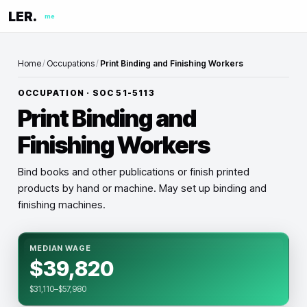
LER.
me
Home
/
Occupations
/
Print Binding and Finishing Workers
OCCUPATION · SOC
51-5113
Print Binding and
Finishing Workers
Bind books and other publications or finish printed
products by hand or machine. May set up binding and
finishing machines.
MEDIAN WAGE
$39,820
$31,110–$57,980