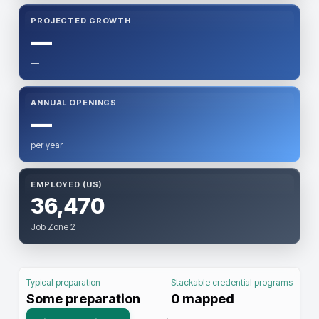
PROJECTED GROWTH
—
—
ANNUAL OPENINGS
—
per year
EMPLOYED (US)
36,470
Job Zone 2
Typical preparation
Stackable credential programs
Some preparation
0
mapped