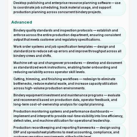
Desktop publishing and enterprise resource planning software — use
to coordinate job scheduling, track material usage, and support
production planning across concurrent bindery projects.
Advanced
Bindery quality standards and inspection protocols — establish and
enforce across the entire production department, ensuring consistent
output that meets customer and regulatory specifications.
Work order systems and job specification templates — design and
standardize to reduce set-up errors and improve throughput across all
bindery crews and shifts.
Machine set-up and changeover procedures — develop and document
as standardized work instructions, enabling faster onboarding and
reducing variability across operator skill levels.
Cutting, trimming, and finishing workflows — redesign to eliminate
bottlenecks, reduce material waste, and increase capacity utilization
across high-volume production environments.
Bindery equipment investment and maintenance programs — evaluate
and recommend based on production data, operator feedback, and
long-term cost-of-ownership analysis for capital planning.
Production monitoring systems and performance dashboards —
implement and interpret to provide real-time visibility into line efficiency,
defect rates, and machine utilization for operational leadership.
Production recordkeeping and reporting frameworks — design using
ERP and spreadsheet platforms to meet accounting, compliance, and
customer reporting requirements at the facility level.