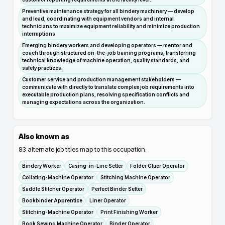
Preventive maintenance strategy for all bindery machinery — develop
and lead, coordinating with equipment vendors and internal
technicians to maximize equipment reliability and minimize production
interruptions.
Emerging bindery workers and developing operators — mentor and
coach through structured on-the-job training programs, transferring
technical knowledge of machine operation, quality standards, and
safety practices.
Customer service and production management stakeholders —
communicate with directly to translate complex job requirements into
executable production plans, resolving specification conflicts and
managing expectations across the organization.
Also known as
83
alternate job titles map to this occupation.
Bindery Worker
Casing-in-Line Setter
Folder Gluer Operator
Collating-Machine Operator
Stitching Machine Operator
Saddle Stitcher Operator
Perfect Binder Setter
Bookbinder Apprentice
Liner Operator
Stitching-Machine Operator
Print Finishing Worker
Book Sewing Machine Operator
Binder Operator