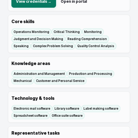
View credentials →
Open in portal
Core skills
Operations Monitoring
Critical Thinking
Monitoring
Judgment and Decision Making
Reading Comprehension
Speaking
Complex Problem Solving
Quality Control Analysis
Knowledge areas
Administration and Management
Production and Processing
Mechanical
Customer and Personal Service
Technology & tools
Electronic mail software
Library software
Label making software
Spreadsheet software
Office suite software
Representative tasks