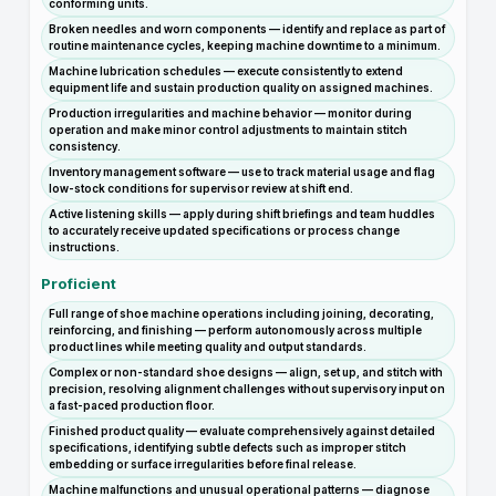
conforming units.
Broken needles and worn components — identify and replace as part of
routine maintenance cycles, keeping machine downtime to a minimum.
Machine lubrication schedules — execute consistently to extend
equipment life and sustain production quality on assigned machines.
Production irregularities and machine behavior — monitor during
operation and make minor control adjustments to maintain stitch
consistency.
Inventory management software — use to track material usage and flag
low-stock conditions for supervisor review at shift end.
Active listening skills — apply during shift briefings and team huddles
to accurately receive updated specifications or process change
instructions.
Proficient
Full range of shoe machine operations including joining, decorating,
reinforcing, and finishing — perform autonomously across multiple
product lines while meeting quality and output standards.
Complex or non-standard shoe designs — align, set up, and stitch with
precision, resolving alignment challenges without supervisory input on
a fast-paced production floor.
Finished product quality — evaluate comprehensively against detailed
specifications, identifying subtle defects such as improper stitch
embedding or surface irregularities before final release.
Machine malfunctions and unusual operational patterns — diagnose