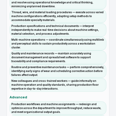
and resolve using operational knowledge and critical thinking,
minimizing unplanned downtime.
Thread, wire, and material loading procedures — execute across varied
machine configurations efficiently, adapting setup methods to
accommodate specialty materials.
Production specifications and technical documents — interpret
independently to make real-time decisions about machine settings,
material selection, and process adjustments.
Multi-machine operations — coordinate simultaneously using multilimb
and perceptual skills to sustain productivity across a workstation
cluster.
Quality and maintenance records — maintain accurately using
document management and spreadsheet software to support
traceability and compliance requirements.
Routine and preventive maintenance tasks — perform comprehensively,
identifying early signs of wear and scheduling corrective action before
failures affect output.
New colleagues and cross-trained workers — guide informally on
machine operation and quality standards, sharing production floor
expertise in day-to-day interactions.
Advanced
Production workflows and machine assignments — redesign and
optimize across the department to improve throughput, reduce waste,
and meet organizational output goals.