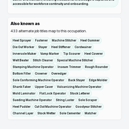
accessible for workforce continuity and onboarding.
Also known as
433
alternate job titles map to this occupation.
Heel Sprayer
Fastener
Machine Stitcher
Heel Gummer
Die Out Worker
Stayer
Heel Stiffener
Cordwainer
Innersole Maker
Vamp Marker
Tip Scourer
Heel Coverer
Welt Beater
Stitch Cleaner
Special Machine Stitcher
Stamping Machine Operator
Inseam Trimmer
Rough Rounder
Bottom Filler
Crowner
Overedger
Sole Conforming Machine Operator
Back Stayer
Edge Molder
Shank Faker
Upper Caser
Vulcanizing Machine Operator
Mold Laminator
Flat Lock Operator
Stock Letterer
Sueding Machine Operator
String Laster
Sole Scraper
Heel Padder
Cut Out Machine Operator
Goodyear Stitcher
Channel Layer
Stock Wetter
Sole Cementer
Matcher