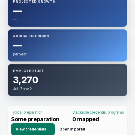
PROJECTED GROWTH
—
—
ANNUAL OPENINGS
—
per year
EMPLOYED (US)
3,270
Job Zone 2
Typical preparation
Stackable credential programs
Some preparation
0
mapped
View credentials →
Open in portal