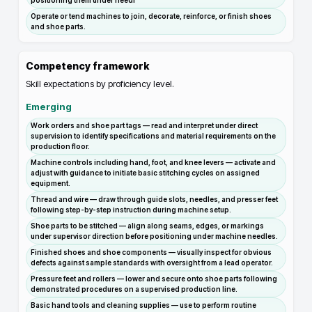
positioning them under needl
Operate or tend machines to join, decorate, reinforce, or finish shoes
and shoe parts.
Competency framework
Skill expectations by proficiency level.
Emerging
Work orders and shoe part tags — read and interpret under direct
supervision to identify specifications and material requirements on the
production floor.
Machine controls including hand, foot, and knee levers — activate and
adjust with guidance to initiate basic stitching cycles on assigned
equipment.
Thread and wire — draw through guide slots, needles, and presser feet
following step-by-step instruction during machine setup.
Shoe parts to be stitched — align along seams, edges, or markings
under supervisor direction before positioning under machine needles.
Finished shoes and shoe components — visually inspect for obvious
defects against sample standards with oversight from a lead operator.
Pressure feet and rollers — lower and secure onto shoe parts following
demonstrated procedures on a supervised production line.
Basic hand tools and cleaning supplies — use to perform routine