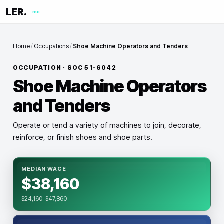
LER.
me
Home
/
Occupations
/
Shoe Machine Operators and Tenders
OCCUPATION · SOC
51-6042
Shoe Machine Operators
and Tenders
Operate or tend a variety of machines to join, decorate,
reinforce, or finish shoes and shoe parts.
MEDIAN WAGE
$38,160
$24,160–$47,860