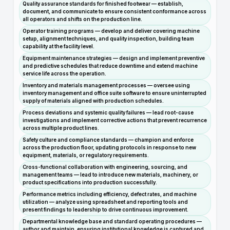
Quality assurance standards for finished footwear — establish,
document, and communicate to ensure consistent conformance across
all operators and shifts on the production line.
Operator training programs — develop and deliver covering machine
setup, alignment techniques, and quality inspection, building team
capability at the facility level.
Equipment maintenance strategies — design and implement preventive
and predictive schedules that reduce downtime and extend machine
service life across the operation.
Inventory and materials management processes — oversee using
inventory management and office suite software to ensure uninterrupted
supply of materials aligned with production schedules.
Process deviations and systemic quality failures — lead root-cause
investigations and implement corrective actions that prevent recurrence
across multiple product lines.
Safety culture and compliance standards — champion and enforce
across the production floor, updating protocols in response to new
equipment, materials, or regulatory requirements.
Cross-functional collaboration with engineering, sourcing, and
management teams — lead to introduce new materials, machinery, or
product specifications into production successfully.
Performance metrics including efficiency, defect rates, and machine
utilization — analyze using spreadsheet and reporting tools and
present findings to leadership to drive continuous improvement.
Departmental knowledge base and standard operating procedures —
author and maintain, ensuring institutional knowledge is captured and