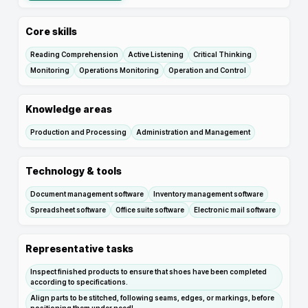
Core skills
Reading Comprehension
Active Listening
Critical Thinking
Monitoring
Operations Monitoring
Operation and Control
Knowledge areas
Production and Processing
Administration and Management
Technology & tools
Document management software
Inventory management software
Spreadsheet software
Office suite software
Electronic mail software
Representative tasks
Inspect finished products to ensure that shoes have been completed
according to specifications.
Align parts to be stitched, following seams, edges, or markings, before