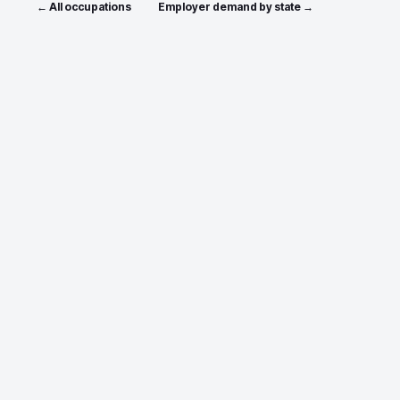
← All occupations
Employer demand by state →