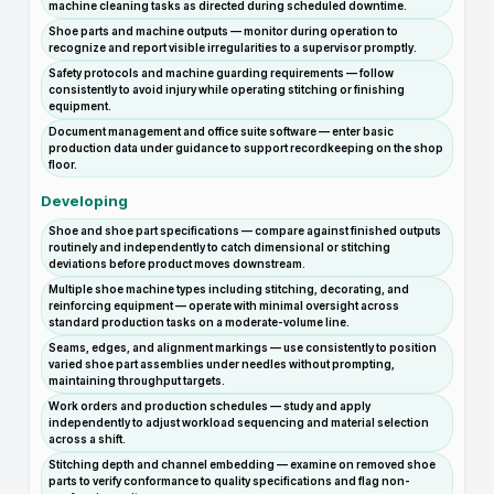
machine cleaning tasks as directed during scheduled downtime.
Shoe parts and machine outputs — monitor during operation to
recognize and report visible irregularities to a supervisor promptly.
Safety protocols and machine guarding requirements — follow
consistently to avoid injury while operating stitching or finishing
equipment.
Document management and office suite software — enter basic
production data under guidance to support recordkeeping on the shop
floor.
Developing
Shoe and shoe part specifications — compare against finished outputs
routinely and independently to catch dimensional or stitching
deviations before product moves downstream.
Multiple shoe machine types including stitching, decorating, and
reinforcing equipment — operate with minimal oversight across
standard production tasks on a moderate-volume line.
Seams, edges, and alignment markings — use consistently to position
varied shoe part assemblies under needles without prompting,
maintaining throughput targets.
Work orders and production schedules — study and apply
independently to adjust workload sequencing and material selection
across a shift.
Stitching depth and channel embedding — examine on removed shoe
parts to verify conformance to quality specifications and flag non-