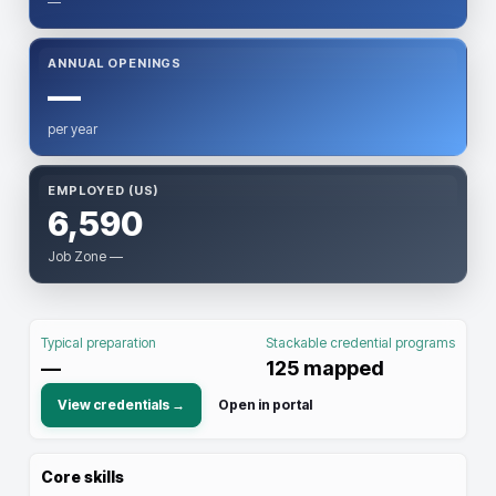
—
ANNUAL OPENINGS
—
per year
EMPLOYED (US)
6,590
Job Zone —
Typical preparation
Stackable credential programs
—
125
mapped
View credentials →
Open in portal
Core skills