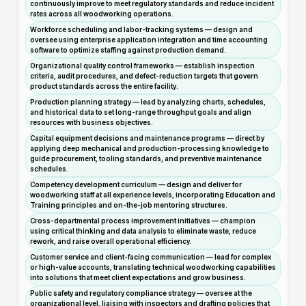
continuously improve to meet regulatory standards and reduce incident
rates across all woodworking operations.
Workforce scheduling and labor-tracking systems — design and
oversee using enterprise application integration and time accounting
software to optimize staffing against production demand.
Organizational quality control frameworks — establish inspection
criteria, audit procedures, and defect-reduction targets that govern
product standards across the entire facility.
Production planning strategy — lead by analyzing charts, schedules,
and historical data to set long-range throughput goals and align
resources with business objectives.
Capital equipment decisions and maintenance programs — direct by
applying deep mechanical and production-processing knowledge to
guide procurement, tooling standards, and preventive maintenance
schedules.
Competency development curriculum — design and deliver for
woodworking staff at all experience levels, incorporating Education and
Training principles and on-the-job mentoring structures.
Cross-departmental process improvement initiatives — champion
using critical thinking and data analysis to eliminate waste, reduce
rework, and raise overall operational efficiency.
Customer service and client-facing communication — lead for complex
or high-value accounts, translating technical woodworking capabilities
into solutions that meet client expectations and grow business.
Public safety and regulatory compliance strategy — oversee at the
organizational level, liaising with inspectors and drafting policies that