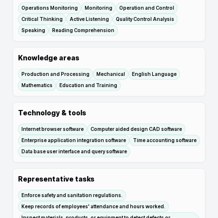
Operations Monitoring
Monitoring
Operation and Control
Critical Thinking
Active Listening
Quality Control Analysis
Speaking
Reading Comprehension
Knowledge areas
Production and Processing
Mechanical
English Language
Mathematics
Education and Training
Technology & tools
Internet browser software
Computer aided design CAD software
Enterprise application integration software
Time accounting software
Data base user interface and query software
Representative tasks
Enforce safety and sanitation regulations.
Keep records of employees' attendance and hours worked.
Inspect materials, products, or equipment to detect defects or