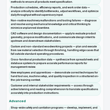
methods to ensure all products meet specification.
Production schedules, efficiency reports, and work order data —
analyze critically to identify bottlenecks, adjust workflows, and optimize
daily throughput without supervisory input.
Non-routine machinery malfunctions and tooling failures — diagnose
and resolve using mechanical knowledge and critical thinking to
minimize unplanned downtime.
CAD software and design documentation — apply to evaluate product
geometry, propose modifications, and communicate design intent to
upstream and downstream stakeholders.
Custom and non-standard woodworking projects — plan and execute
from raw material selection through finishing, handling edge cases that
fall outside standard operating procedures.
Cross-functional production data — synthesize from spreadsheets and
database systems to prepare accurate performance reports for
management review.
New employees and apprentices — demonstrate correct techniques for
hand tool use, machine setup, and quality inspection in a structured on-
the-job training context.
Customer and internal stakeholder requirements — assess through
active listening and reading comprehension to translate specifications
accurately into production instructions.
Advanced
Shop-wide safety and sanitation programs — develop, implement, and