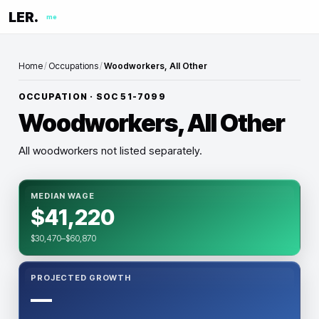
LER.
me
Home
/
Occupations
/
Woodworkers, All Other
OCCUPATION · SOC
51-7099
Woodworkers, All Other
All woodworkers not listed separately.
MEDIAN WAGE
$41,220
$30,470–$60,870
PROJECTED GROWTH
—