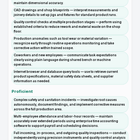
maintain dimensional accuracy.
CAD drawings and shop blueprints — interpret measurements and
joinery details to set up jigs and fixtures for standard product runs.
Quality control checks at multiple production stages — perform using
established criteria to reduce rework and material waste on the shop
floor.
Production anomalies such as tool wear or material variation —
recognize early through routine operations monitoring and take
corrective action within trained scope.
Coworkers and new employees — communicate task expectations
clearly using plain language during shared bench or machine
operations.
Internet browser and database query tools — use to retrieve current
product specifications, material safety data sheets, and supplier
information as needed.
Proficient
Complex safety and sanitation incidents — investigate root causes
autonomously, document findings, and implement corrective measures
across the full production area.
Multi-employee attendance and labor-hour records — maintain
accurately over extended periods using enterprise time accounting
software to support payroll and scheduling decisions.
Full incoming, in-process, and outgoing quality inspections — conduct
independently using precision instruments and quality control analysis