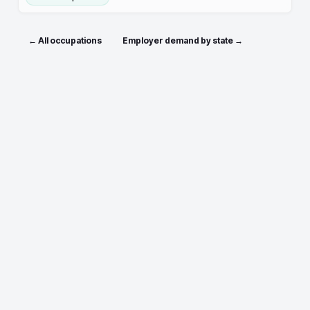
← All occupations
Employer demand by state →