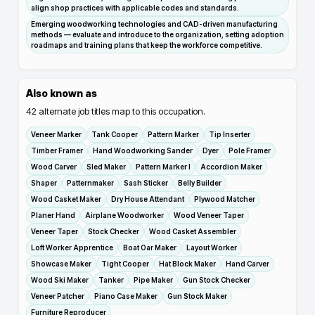
align shop practices with applicable codes and standards.
Emerging woodworking technologies and CAD-driven manufacturing
methods — evaluate and introduce to the organization, setting adoption
roadmaps and training plans that keep the workforce competitive.
Also known as
42
alternate job titles map to this occupation.
Veneer Marker
Tank Cooper
Pattern Marker
Tip Inserter
Timber Framer
Hand Woodworking Sander
Dyer
Pole Framer
Wood Carver
Sled Maker
Pattern Marker I
Accordion Maker
Shaper
Patternmaker
Sash Sticker
Belly Builder
Wood Casket Maker
Dry House Attendant
Plywood Matcher
Planer Hand
Airplane Woodworker
Wood Veneer Taper
Veneer Taper
Stock Checker
Wood Casket Assembler
Loft Worker Apprentice
Boat Oar Maker
Layout Worker
Showcase Maker
Tight Cooper
Hat Block Maker
Hand Carver
Wood Ski Maker
Tanker
Pipe Maker
Gun Stock Checker
Veneer Patcher
Piano Case Maker
Gun Stock Maker
Furniture Reproducer