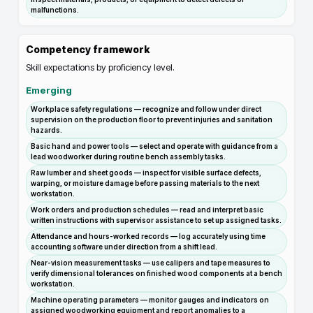
malfunctions.
Competency framework
Skill expectations by proficiency level.
Emerging
Workplace safety regulations — recognize and follow under direct
supervision on the production floor to prevent injuries and sanitation
hazards.
Basic hand and power tools — select and operate with guidance from a
lead woodworker during routine bench assembly tasks.
Raw lumber and sheet goods — inspect for visible surface defects,
warping, or moisture damage before passing materials to the next
workstation.
Work orders and production schedules — read and interpret basic
written instructions with supervisor assistance to set up assigned tasks.
Attendance and hours-worked records — log accurately using time
accounting software under direction from a shift lead.
Near-vision measurement tasks — use calipers and tape measures to
verify dimensional tolerances on finished wood components at a bench
workstation.
Machine operating parameters — monitor gauges and indicators on
assigned woodworking equipment and report anomalies to a