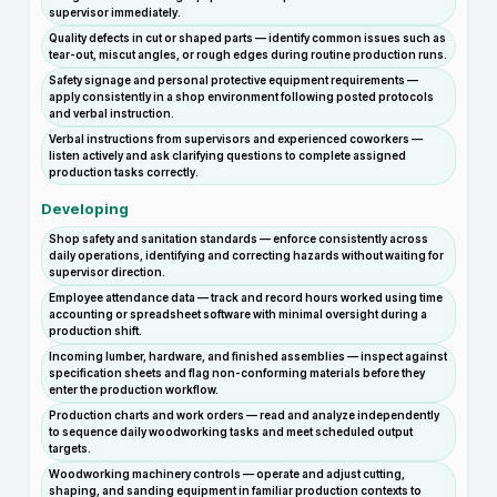
supervisor immediately.
Quality defects in cut or shaped parts — identify common issues such as
tear-out, miscut angles, or rough edges during routine production runs.
Safety signage and personal protective equipment requirements —
apply consistently in a shop environment following posted protocols
and verbal instruction.
Verbal instructions from supervisors and experienced coworkers —
listen actively and ask clarifying questions to complete assigned
production tasks correctly.
Developing
Shop safety and sanitation standards — enforce consistently across
daily operations, identifying and correcting hazards without waiting for
supervisor direction.
Employee attendance data — track and record hours worked using time
accounting or spreadsheet software with minimal oversight during a
production shift.
Incoming lumber, hardware, and finished assemblies — inspect against
specification sheets and flag non-conforming materials before they
enter the production workflow.
Production charts and work orders — read and analyze independently
to sequence daily woodworking tasks and meet scheduled output
targets.
Woodworking machinery controls — operate and adjust cutting,
shaping, and sanding equipment in familiar production contexts to