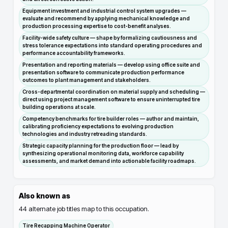
Equipment investment and industrial control system upgrades —
evaluate and recommend by applying mechanical knowledge and
production processing expertise to cost-benefit analyses.
Facility-wide safety culture — shape by formalizing cautiousness and
stress tolerance expectations into standard operating procedures and
performance accountability frameworks.
Presentation and reporting materials — develop using office suite and
presentation software to communicate production performance
outcomes to plant management and stakeholders.
Cross-departmental coordination on material supply and scheduling —
direct using project management software to ensure uninterrupted tire
building operations at scale.
Competency benchmarks for tire builder roles — author and maintain,
calibrating proficiency expectations to evolving production
technologies and industry retreading standards.
Strategic capacity planning for the production floor — lead by
synthesizing operational monitoring data, workforce capability
assessments, and market demand into actionable facility roadmaps.
Also known as
44
alternate job titles map to this occupation.
Tire Recapping Machine Operator