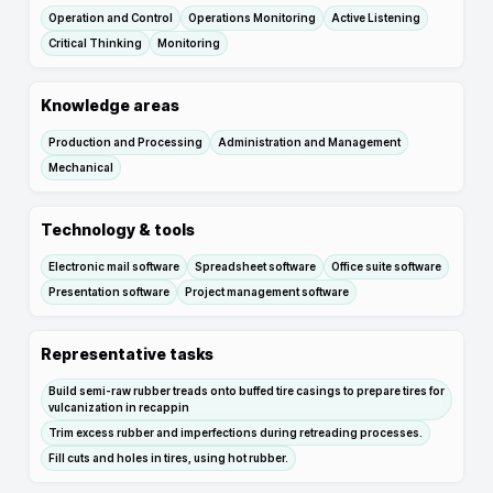
Operation and Control
Operations Monitoring
Active Listening
Critical Thinking
Monitoring
Knowledge areas
Production and Processing
Administration and Management
Mechanical
Technology & tools
Electronic mail software
Spreadsheet software
Office suite software
Presentation software
Project management software
Representative tasks
Build semi-raw rubber treads onto buffed tire casings to prepare tires for
vulcanization in recappin
Trim excess rubber and imperfections during retreading processes.
Fill cuts and holes in tires, using hot rubber.