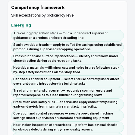
Competency framework
Skill expectations by proficiency level.
Emerging
Tire casing preparation steps — follow under direct supervisor
guidance on a production floor retreading line.
Semi-raw rubber treads — apply to buffed tire casings using established
protocols during supervised recapping operations.
Excess rubber and surface imperfections — identify and remove under
close direction during basic retreading tasks.
Hot rubber materials — fill minor cuts and holes in tires following step-
by-step safety instructions on the shop floor.
Hand tools and trim equipment — select and use correctly under direct
oversight during introductory tire building tasks.
Tread alignment and placement — recognize common errors and
report discrepancies to a lead builder during training shifts.
Production area safety rules — observe and apply consistently during
early on-the-job learning in a tire manufacturing facility.
Operation and control sequences — execute pre-defined machine
settings under supervision on standard tire building equipment.
Near-vision inspection of tire surfaces — perform basic visual checks
for obvious defects during entry-level quality reviews.