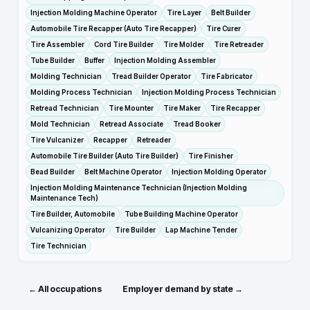
Injection Molding Machine Operator
Tire Layer
Belt Builder
Automobile Tire Recapper (Auto Tire Recapper)
Tire Curer
Tire Assembler
Cord Tire Builder
Tire Molder
Tire Retreader
Tube Builder
Buffer
Injection Molding Assembler
Molding Technician
Tread Builder Operator
Tire Fabricator
Molding Process Technician
Injection Molding Process Technician
Retread Technician
Tire Mounter
Tire Maker
Tire Recapper
Mold Technician
Retread Associate
Tread Booker
Tire Vulcanizer
Recapper
Retreader
Automobile Tire Builder (Auto Tire Builder)
Tire Finisher
Bead Builder
Belt Machine Operator
Injection Molding Operator
Injection Molding Maintenance Technician (Injection Molding
Maintenance Tech)
Tire Builder, Automobile
Tube Building Machine Operator
Vulcanizing Operator
Tire Builder
Lap Machine Tender
Tire Technician
← All occupations
Employer demand by state →