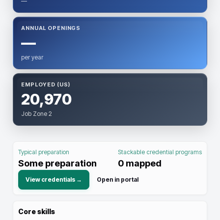
—
ANNUAL OPENINGS
—
per year
EMPLOYED (US)
20,970
Job Zone 2
Typical preparation
Stackable credential programs
Some preparation
0
mapped
View credentials →
Open in portal
Core skills