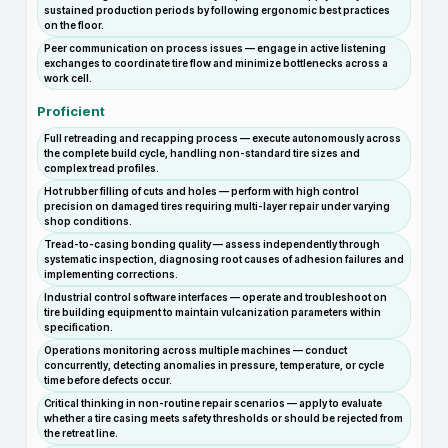
sustained production periods by following ergonomic best practices
on the floor.
Peer communication on process issues — engage in active listening
exchanges to coordinate tire flow and minimize bottlenecks across a
work cell.
Proficient
Full retreading and recapping process — execute autonomously across
the complete build cycle, handling non-standard tire sizes and
complex tread profiles.
Hot rubber filling of cuts and holes — perform with high control
precision on damaged tires requiring multi-layer repair under varying
shop conditions.
Tread-to-casing bonding quality — assess independently through
systematic inspection, diagnosing root causes of adhesion failures and
implementing corrections.
Industrial control software interfaces — operate and troubleshoot on
tire building equipment to maintain vulcanization parameters within
specification.
Operations monitoring across multiple machines — conduct
concurrently, detecting anomalies in pressure, temperature, or cycle
time before defects occur.
Critical thinking in non-routine repair scenarios — apply to evaluate
whether a tire casing meets safety thresholds or should be rejected from
the retreat line.