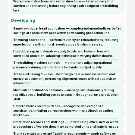
Workplace instructions and verbal directions — listen actively and
confirm understanding before beginning each assigned tire building
task.
Developing
Semi-raw rubber tread application — complete independently on buffed
casings at a consistent pace within a retreading production line.
Trimming operations — perform routinely on retreaded tires, reducing
imperfections with minimal rework across familiar tire sizes.
Hot rubber repair materials — apply to cuts and holes in tires with
controlled precision, adapting technique to varying defect depths.
Tire building machine controls — monitor and adjust operational
parameters during standard runs to maintain output quality.
Tread and casing fit — evaluate through near-vision inspection and
manual assessment, correcting alignment issues without supervisor
intervention.
Multilimb coordination demands — manage simultaneously during
repetitive tread-building cycles to sustain throughput on a production
shift.
Defect patterns on tire surfaces — recognize and categorize
consistently, initiating corrective steps within practiced retreading
workflows.
Production records and shift logs — update using office suite or word
processing software to document completed units and material usage.
Trunk strength and extent flexibility requirements — apply safely over