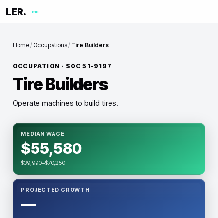
LER.
me
Home
/
Occupations
/
Tire Builders
OCCUPATION · SOC
51-9197
Tire Builders
Operate machines to build tires.
MEDIAN WAGE
$55,580
$39,990–$70,250
PROJECTED GROWTH
—