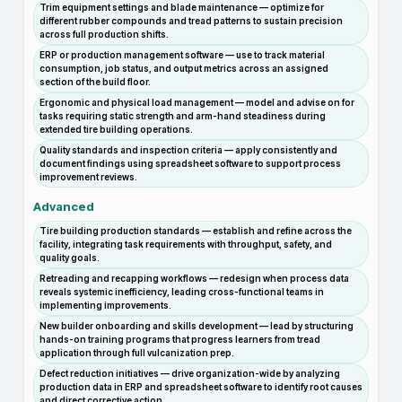
Trim equipment settings and blade maintenance — optimize for
different rubber compounds and tread patterns to sustain precision
across full production shifts.
ERP or production management software — use to track material
consumption, job status, and output metrics across an assigned
section of the build floor.
Ergonomic and physical load management — model and advise on for
tasks requiring static strength and arm-hand steadiness during
extended tire building operations.
Quality standards and inspection criteria — apply consistently and
document findings using spreadsheet software to support process
improvement reviews.
Advanced
Tire building production standards — establish and refine across the
facility, integrating task requirements with throughput, safety, and
quality goals.
Retreading and recapping workflows — redesign when process data
reveals systemic inefficiency, leading cross-functional teams in
implementing improvements.
New builder onboarding and skills development — lead by structuring
hands-on training programs that progress learners from tread
application through full vulcanization prep.
Defect reduction initiatives — drive organization-wide by analyzing
production data in ERP and spreadsheet software to identify root causes
and direct corrective action.