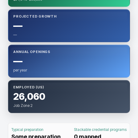
PROJECTED GROWTH
—
—
ANNUAL OPENINGS
—
per year
EMPLOYED (US)
26,060
Job Zone 2
Typical preparation
Stackable credential programs
Some preparation
0
mapped