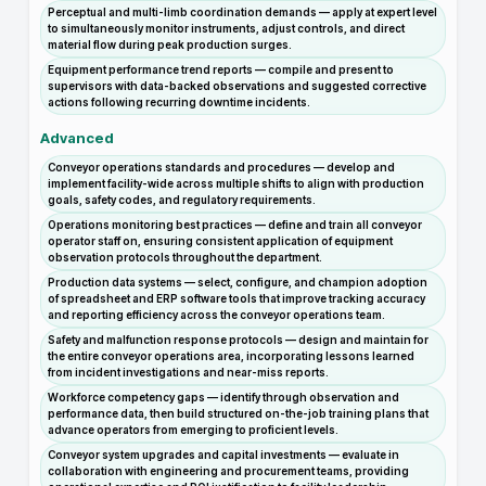
Perceptual and multi-limb coordination demands — apply at expert level
to simultaneously monitor instruments, adjust controls, and direct
material flow during peak production surges.
Equipment performance trend reports — compile and present to
supervisors with data-backed observations and suggested corrective
actions following recurring downtime incidents.
Advanced
Conveyor operations standards and procedures — develop and
implement facility-wide across multiple shifts to align with production
goals, safety codes, and regulatory requirements.
Operations monitoring best practices — define and train all conveyor
operator staff on, ensuring consistent application of equipment
observation protocols throughout the department.
Production data systems — select, configure, and champion adoption
of spreadsheet and ERP software tools that improve tracking accuracy
and reporting efficiency across the conveyor operations team.
Safety and malfunction response protocols — design and maintain for
the entire conveyor operations area, incorporating lessons learned
from incident investigations and near-miss reports.
Workforce competency gaps — identify through observation and
performance data, then build structured on-the-job training plans that
advance operators from emerging to proficient levels.
Conveyor system upgrades and capital investments — evaluate in
collaboration with engineering and procurement teams, providing