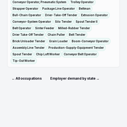
Conveyor Operator, Pneumatic System
Trolley Operator
Strapper Operator
Package Line Operator
Beltman
Bull-Chain Operator
Drier-Take-Off Tender
Extrusion Operator
Conveyor-System Operator
Silo Tender
Spout Tender II
Belt Operator
Sinter Feeder
Milled-Rubber Tender
Drier Take-Off Tender
Chain Puller
Belt Tender
Brick Unloader Tender
Grain Loader
Boom-Conveyor Operator
Assembly Line Tender
Production-Supply-Equipment Tender
Spout Tender
Chip Loft Worker
Conveyor Belt Operator
Tip-Out Worker
← All occupations
Employer demand by state →