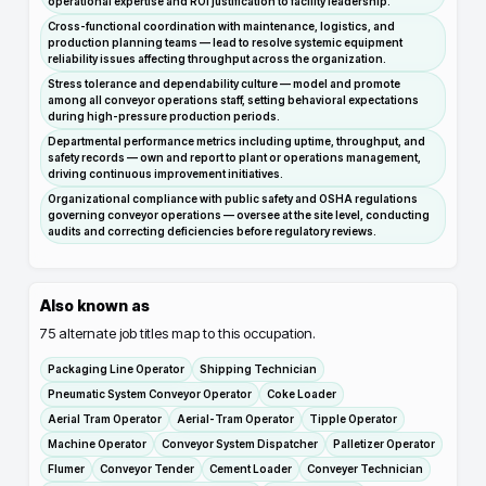
operational expertise and ROI justification to facility leadership.
Cross-functional coordination with maintenance, logistics, and
production planning teams — lead to resolve systemic equipment
reliability issues affecting throughput across the organization.
Stress tolerance and dependability culture — model and promote
among all conveyor operations staff, setting behavioral expectations
during high-pressure production periods.
Departmental performance metrics including uptime, throughput, and
safety records — own and report to plant or operations management,
driving continuous improvement initiatives.
Organizational compliance with public safety and OSHA regulations
governing conveyor operations — oversee at the site level, conducting
audits and correcting deficiencies before regulatory reviews.
Also known as
75
alternate job titles map to this occupation.
Packaging Line Operator
Shipping Technician
Pneumatic System Conveyor Operator
Coke Loader
Aerial Tram Operator
Aerial-Tram Operator
Tipple Operator
Machine Operator
Conveyor System Dispatcher
Palletizer Operator
Flumer
Conveyor Tender
Cement Loader
Conveyer Technician