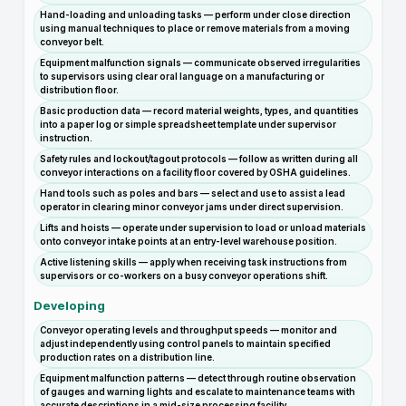
Hand-loading and unloading tasks — perform under close direction
using manual techniques to place or remove materials from a moving
conveyor belt.
Equipment malfunction signals — communicate observed irregularities
to supervisors using clear oral language on a manufacturing or
distribution floor.
Basic production data — record material weights, types, and quantities
into a paper log or simple spreadsheet template under supervisor
instruction.
Safety rules and lockout/tagout protocols — follow as written during all
conveyor interactions on a facility floor covered by OSHA guidelines.
Hand tools such as poles and bars — select and use to assist a lead
operator in clearing minor conveyor jams under direct supervision.
Lifts and hoists — operate under supervision to load or unload materials
onto conveyor intake points at an entry-level warehouse position.
Active listening skills — apply when receiving task instructions from
supervisors or co-workers on a busy conveyor operations shift.
Developing
Conveyor operating levels and throughput speeds — monitor and
adjust independently using control panels to maintain specified
production rates on a distribution line.
Equipment malfunction patterns — detect through routine observation
of gauges and warning lights and escalate to maintenance teams with
accurate descriptions in a mid-size processing facility.