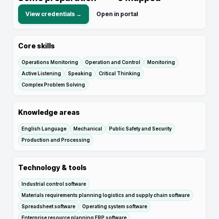
View credentials →
Open in portal
Core skills
Operations Monitoring
Operation and Control
Monitoring
Active Listening
Speaking
Critical Thinking
Complex Problem Solving
Knowledge areas
English Language
Mechanical
Public Safety and Security
Production and Processing
Technology & tools
Industrial control software
Materials requirements planning logistics and supply chain software
Spreadsheet software
Operating system software
Enterprise resource planning ERP software