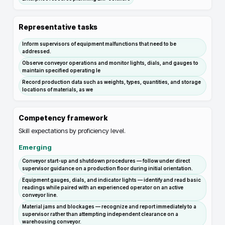
Representative tasks
Inform supervisors of equipment malfunctions that need to be
addressed.
Observe conveyor operations and monitor lights, dials, and gauges to
maintain specified operating le
Record production data such as weights, types, quantities, and storage
locations of materials, as we
Competency framework
Skill expectations by proficiency level.
Emerging
Conveyor start-up and shutdown procedures — follow under direct
supervisor guidance on a production floor during initial orientation.
Equipment gauges, dials, and indicator lights — identify and read basic
readings while paired with an experienced operator on an active
conveyor line.
Material jams and blockages — recognize and report immediately to a
supervisor rather than attempting independent clearance on a
warehousing conveyor.