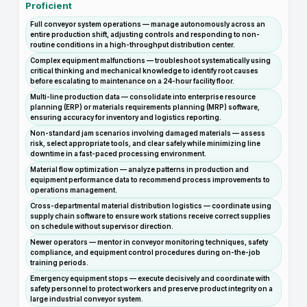
Proficient
Full conveyor system operations — manage autonomously across an
entire production shift, adjusting controls and responding to non-
routine conditions in a high-throughput distribution center.
Complex equipment malfunctions — troubleshoot systematically using
critical thinking and mechanical knowledge to identify root causes
before escalating to maintenance on a 24-hour facility floor.
Multi-line production data — consolidate into enterprise resource
planning (ERP) or materials requirements planning (MRP) software,
ensuring accuracy for inventory and logistics reporting.
Non-standard jam scenarios involving damaged materials — assess
risk, select appropriate tools, and clear safely while minimizing line
downtime in a fast-paced processing environment.
Material flow optimization — analyze patterns in production and
equipment performance data to recommend process improvements to
operations management.
Cross-departmental material distribution logistics — coordinate using
supply chain software to ensure work stations receive correct supplies
on schedule without supervisor direction.
Newer operators — mentor in conveyor monitoring techniques, safety
compliance, and equipment control procedures during on-the-job
training periods.
Emergency equipment stops — execute decisively and coordinate with
safety personnel to protect workers and preserve product integrity on a
large industrial conveyor system.