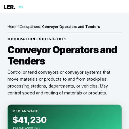
LER.
me
Home
/
Occupations
/
Conveyor Operators and Tenders
OCCUPATION · SOC
53-7011
Conveyor Operators and
Tenders
Control or tend conveyors or conveyor systems that
move materials or products to and from stockpiles,
processing stations, departments, or vehicles. May
control speed and routing of materials or products.
MEDIAN WAGE
$41,230
$34,940–$60,390