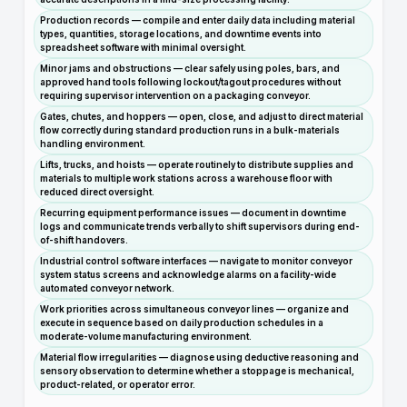
Production records — compile and enter daily data including material
types, quantities, storage locations, and downtime events into
spreadsheet software with minimal oversight.
Minor jams and obstructions — clear safely using poles, bars, and
approved hand tools following lockout/tagout procedures without
requiring supervisor intervention on a packaging conveyor.
Gates, chutes, and hoppers — open, close, and adjust to direct material
flow correctly during standard production runs in a bulk-materials
handling environment.
Lifts, trucks, and hoists — operate routinely to distribute supplies and
materials to multiple work stations across a warehouse floor with
reduced direct oversight.
Recurring equipment performance issues — document in downtime
logs and communicate trends verbally to shift supervisors during end-
of-shift handovers.
Industrial control software interfaces — navigate to monitor conveyor
system status screens and acknowledge alarms on a facility-wide
automated conveyor network.
Work priorities across simultaneous conveyor lines — organize and
execute in sequence based on daily production schedules in a
moderate-volume manufacturing environment.
Material flow irregularities — diagnose using deductive reasoning and
sensory observation to determine whether a stoppage is mechanical,
product-related, or operator error.