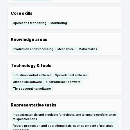
Core skills
Operations Monitoring
Monitoring
Knowledge areas
Production and Processing
Mechanical
Mathematics
Technology & tools
Industrial control software
Spreadsheet software
Office suite software
Electronic mail software
Time accounting software
Representative tasks
Inspect materials and products for defects, and to ensure conformance
to specifications.
Record production and operational data, such as amount of materials