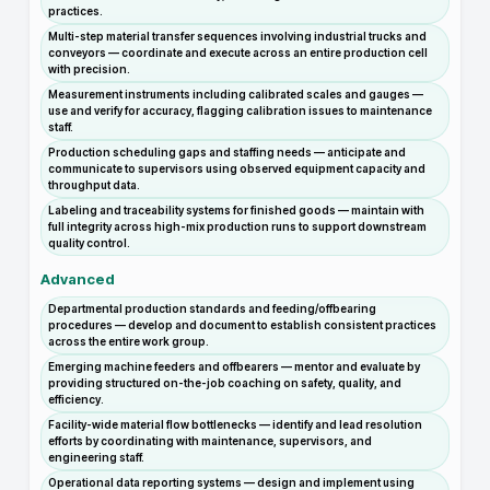
practices.
Multi-step material transfer sequences involving industrial trucks and
conveyors — coordinate and execute across an entire production cell
with precision.
Measurement instruments including calibrated scales and gauges —
use and verify for accuracy, flagging calibration issues to maintenance
staff.
Production scheduling gaps and staffing needs — anticipate and
communicate to supervisors using observed equipment capacity and
throughput data.
Labeling and traceability systems for finished goods — maintain with
full integrity across high-mix production runs to support downstream
quality control.
Advanced
Departmental production standards and feeding/offbearing
procedures — develop and document to establish consistent practices
across the entire work group.
Emerging machine feeders and offbearers — mentor and evaluate by
providing structured on-the-job coaching on safety, quality, and
efficiency.
Facility-wide material flow bottlenecks — identify and lead resolution
efforts by coordinating with maintenance, supervisors, and
engineering staff.
Operational data reporting systems — design and implement using