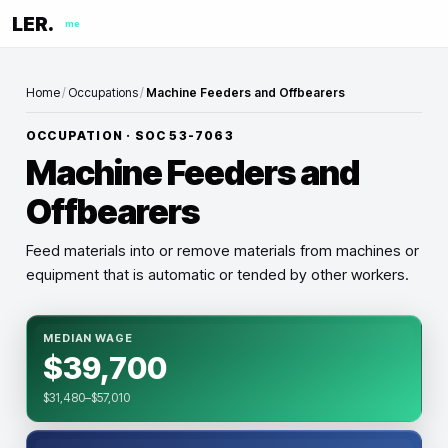
LER.
me
Home
/
Occupations
/
Machine Feeders and Offbearers
OCCUPATION · SOC
53-7063
Machine Feeders and
Offbearers
Feed materials into or remove materials from machines or
equipment that is automatic or tended by other workers.
MEDIAN WAGE
$39,700
$31,480–$57,010