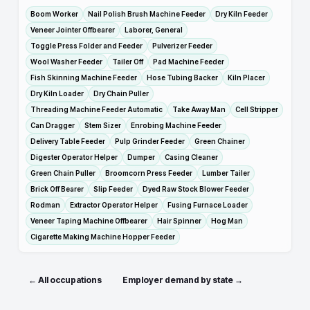
Boom Worker
Nail Polish Brush Machine Feeder
Dry Kiln Feeder
Veneer Jointer Offbearer
Laborer, General
Toggle Press Folder and Feeder
Pulverizer Feeder
Wool Washer Feeder
Tailer Off
Pad Machine Feeder
Fish Skinning Machine Feeder
Hose Tubing Backer
Kiln Placer
Dry Kiln Loader
Dry Chain Puller
Threading Machine Feeder Automatic
Take Away Man
Cell Stripper
Can Dragger
Stem Sizer
Enrobing Machine Feeder
Delivery Table Feeder
Pulp Grinder Feeder
Green Chainer
Digester Operator Helper
Dumper
Casing Cleaner
Green Chain Puller
Broomcorn Press Feeder
Lumber Tailer
Brick Off Bearer
Slip Feeder
Dyed Raw Stock Blower Feeder
Rodman
Extractor Operator Helper
Fusing Furnace Loader
Veneer Taping Machine Offbearer
Hair Spinner
Hog Man
Cigarette Making Machine Hopper Feeder
← All occupations
Employer demand by state →