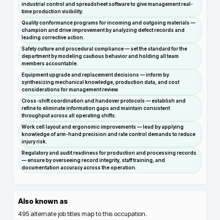
industrial control and spreadsheet software to give management real-
time production visibility.
Quality conformance programs for incoming and outgoing materials —
champion and drive improvement by analyzing defect records and
leading corrective action.
Safety culture and procedural compliance — set the standard for the
department by modeling cautious behavior and holding all team
members accountable.
Equipment upgrade and replacement decisions — inform by
synthesizing mechanical knowledge, production data, and cost
considerations for management review.
Cross-shift coordination and handover protocols — establish and
refine to eliminate information gaps and maintain consistent
throughput across all operating shifts.
Work cell layout and ergonomic improvements — lead by applying
knowledge of arm-hand precision and rate control demands to reduce
injury risk.
Regulatory and audit readiness for production and processing records
— ensure by overseeing record integrity, staff training, and
documentation accuracy across the operation.
Also known as
495
alternate job titles map to this occupation.