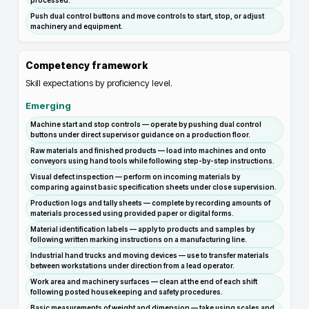
processed.
Push dual control buttons and move controls to start, stop, or adjust
machinery and equipment.
Competency framework
Skill expectations by proficiency level.
Emerging
Machine start and stop controls — operate by pushing dual control
buttons under direct supervisor guidance on a production floor.
Raw materials and finished products — load into machines and onto
conveyors using hand tools while following step-by-step instructions.
Visual defect inspection — perform on incoming materials by
comparing against basic specification sheets under close supervision.
Production logs and tally sheets — complete by recording amounts of
materials processed using provided paper or digital forms.
Material identification labels — apply to products and samples by
following written marking instructions on a manufacturing line.
Industrial hand trucks and moving devices — use to transfer materials
between workstations under direction from a lead operator.
Work area and machinery surfaces — clean at the end of each shift
following posted housekeeping and safety procedures.
Basic measurements of weight and dimension — take using scales and