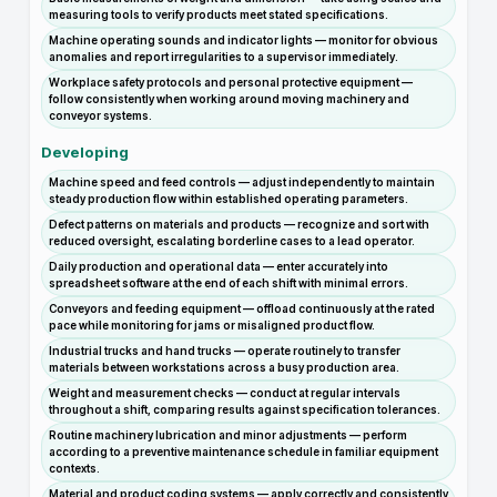
measuring tools to verify products meet stated specifications.
Machine operating sounds and indicator lights — monitor for obvious
anomalies and report irregularities to a supervisor immediately.
Workplace safety protocols and personal protective equipment —
follow consistently when working around moving machinery and
conveyor systems.
Developing
Machine speed and feed controls — adjust independently to maintain
steady production flow within established operating parameters.
Defect patterns on materials and products — recognize and sort with
reduced oversight, escalating borderline cases to a lead operator.
Daily production and operational data — enter accurately into
spreadsheet software at the end of each shift with minimal errors.
Conveyors and feeding equipment — offload continuously at the rated
pace while monitoring for jams or misaligned product flow.
Industrial trucks and hand trucks — operate routinely to transfer
materials between workstations across a busy production area.
Weight and measurement checks — conduct at regular intervals
throughout a shift, comparing results against specification tolerances.
Routine machinery lubrication and minor adjustments — perform
according to a preventive maintenance schedule in familiar equipment
contexts.
Material and product coding systems — apply correctly and consistently