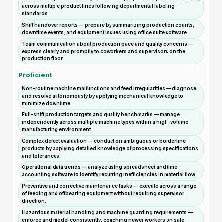
across multiple product lines following departmental labeling
standards.
Shift handover reports — prepare by summarizing production counts,
downtime events, and equipment issues using office suite software.
Team communication about production pace and quality concerns —
express clearly and promptly to coworkers and supervisors on the
production floor.
Proficient
Non-routine machine malfunctions and feed irregularities — diagnose
and resolve autonomously by applying mechanical knowledge to
minimize downtime.
Full-shift production targets and quality benchmarks — manage
independently across multiple machine types within a high-volume
manufacturing environment.
Complex defect evaluation — conduct on ambiguous or borderline
products by applying detailed knowledge of processing specifications
and tolerances.
Operational data trends — analyze using spreadsheet and time
accounting software to identify recurring inefficiencies in material flow.
Preventive and corrective maintenance tasks — execute across a range
of feeding and offbearing equipment without requiring supervisor
direction.
Hazardous material handling and machine guarding requirements —
enforce and model consistently, coaching newer workers on safe