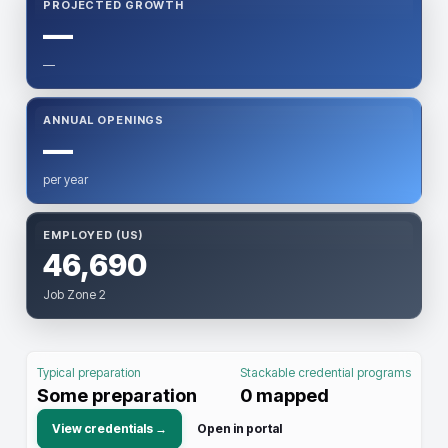
PROJECTED GROWTH
—
—
ANNUAL OPENINGS
—
per year
EMPLOYED (US)
46,690
Job Zone 2
Typical preparation
Stackable credential programs
Some preparation
0
mapped
View credentials →
Open in portal