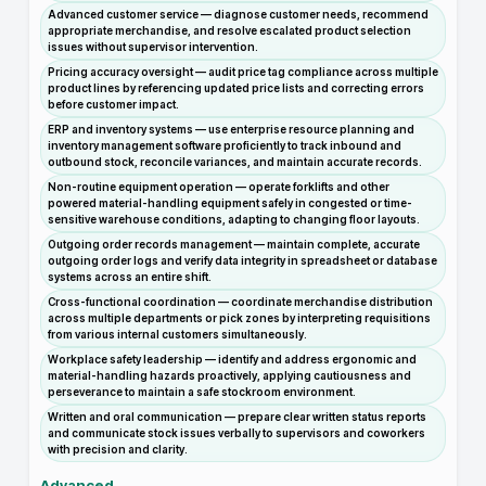
Advanced customer service — diagnose customer needs, recommend
appropriate merchandise, and resolve escalated product selection
issues without supervisor intervention.
Pricing accuracy oversight — audit price tag compliance across multiple
product lines by referencing updated price lists and correcting errors
before customer impact.
ERP and inventory systems — use enterprise resource planning and
inventory management software proficiently to track inbound and
outbound stock, reconcile variances, and maintain accurate records.
Non-routine equipment operation — operate forklifts and other
powered material-handling equipment safely in congested or time-
sensitive warehouse conditions, adapting to changing floor layouts.
Outgoing order records management — maintain complete, accurate
outgoing order logs and verify data integrity in spreadsheet or database
systems across an entire shift.
Cross-functional coordination — coordinate merchandise distribution
across multiple departments or pick zones by interpreting requisitions
from various internal customers simultaneously.
Workplace safety leadership — identify and address ergonomic and
material-handling hazards proactively, applying cautiousness and
perseverance to maintain a safe stockroom environment.
Written and oral communication — prepare clear written status reports
and communicate stock issues verbally to supervisors and coworkers
with precision and clarity.
Advanced