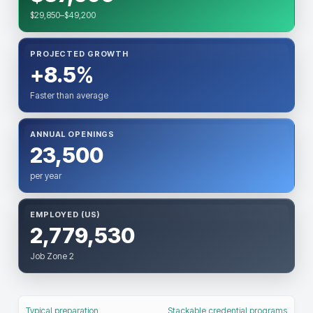
$29,850–$49,200
PROJECTED GROWTH
+8.5%
Faster than average
ANNUAL OPENINGS
23,500
per year
EMPLOYED (US)
2,779,530
Job Zone 2
Typical preparation
Stackable credential programs