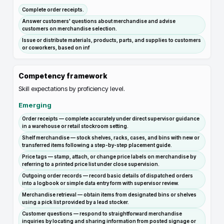
Complete order receipts.
Answer customers' questions about merchandise and advise
customers on merchandise selection.
Issue or distribute materials, products, parts, and supplies to customers
or coworkers, based on inf
Competency framework
Skill expectations by proficiency level.
Emerging
Order receipts — complete accurately under direct supervisor guidance
in a warehouse or retail stockroom setting.
Shelf merchandise — stock shelves, racks, cases, and bins with new or
transferred items following a step-by-step placement guide.
Price tags — stamp, attach, or change price labels on merchandise by
referring to a printed price list under close supervision.
Outgoing order records — record basic details of dispatched orders
into a logbook or simple data entry form with supervisor review.
Merchandise retrieval — obtain items from designated bins or shelves
using a pick list provided by a lead stocker.
Customer questions — respond to straightforward merchandise
inquiries by locating and sharing information from posted signage or