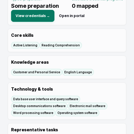
Some preparation
0
mapped
View credentials →
Open in portal
Core skills
Active Listening
Reading Comprehension
Knowledge areas
Customer and Personal Service
English Language
Technology & tools
Data base user interface and query software
Desktop communications software
Electronic mail software
Word processing software
Operating system software
Representative tasks