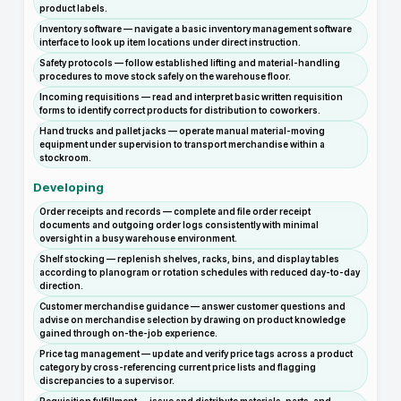
product labels.
Inventory software — navigate a basic inventory management software
interface to look up item locations under direct instruction.
Safety protocols — follow established lifting and material-handling
procedures to move stock safely on the warehouse floor.
Incoming requisitions — read and interpret basic written requisition
forms to identify correct products for distribution to coworkers.
Hand trucks and pallet jacks — operate manual material-moving
equipment under supervision to transport merchandise within a
stockroom.
Developing
Order receipts and records — complete and file order receipt
documents and outgoing order logs consistently with minimal
oversight in a busy warehouse environment.
Shelf stocking — replenish shelves, racks, bins, and display tables
according to planogram or rotation schedules with reduced day-to-day
direction.
Customer merchandise guidance — answer customer questions and
advise on merchandise selection by drawing on product knowledge
gained through on-the-job experience.
Price tag management — update and verify price tags across a product
category by cross-referencing current price lists and flagging
discrepancies to a supervisor.