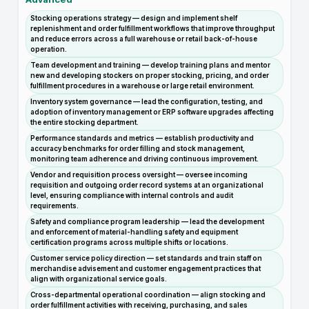
Stocking operations strategy — design and implement shelf
replenishment and order fulfillment workflows that improve throughput
and reduce errors across a full warehouse or retail back-of-house
operation.
Team development and training — develop training plans and mentor
new and developing stockers on proper stocking, pricing, and order
fulfillment procedures in a warehouse or large retail environment.
Inventory system governance — lead the configuration, testing, and
adoption of inventory management or ERP software upgrades affecting
the entire stocking department.
Performance standards and metrics — establish productivity and
accuracy benchmarks for order filling and stock management,
monitoring team adherence and driving continuous improvement.
Vendor and requisition process oversight — oversee incoming
requisition and outgoing order record systems at an organizational
level, ensuring compliance with internal controls and audit
requirements.
Safety and compliance program leadership — lead the development
and enforcement of material-handling safety and equipment
certification programs across multiple shifts or locations.
Customer service policy direction — set standards and train staff on
merchandise advisement and customer engagement practices that
align with organizational service goals.
Cross-departmental operational coordination — align stocking and
order fulfillment activities with receiving, purchasing, and sales