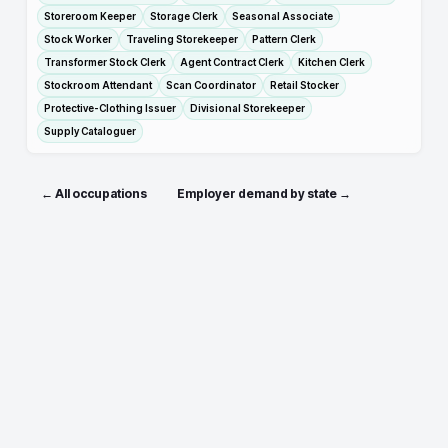
Storeroom Keeper
Storage Clerk
Seasonal Associate
Stock Worker
Traveling Storekeeper
Pattern Clerk
Transformer Stock Clerk
Agent Contract Clerk
Kitchen Clerk
Stockroom Attendant
Scan Coordinator
Retail Stocker
Protective-Clothing Issuer
Divisional Storekeeper
Supply Cataloguer
← All occupations
Employer demand by state →