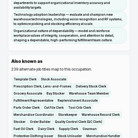
departments to support organizational inventory accuracy and
availability targets.
Technology adoption leadership — evaluate and champion new
warehouse technologies, including voice recognition and RF systems,
to optimize picking and stocking efficiency at scale.
Organizational culture of dependability — model and reinforce
workplace values of integrity, cooperation, and attention to detail,
shaping a dependable, high-performing fulfillment team culture.
Also known as
239
alternate job titles map to this occupation.
Template Clerk
Stock Associate
Prescription Clerk, Lens-and-Frames
Delivery Stock Clerk
Grocery Associate
Bay Stocker
Warehouse Team Member
Fulfillment Representative
Replenishment Associate
Parts Order Clerk
Cut File Clerk
Tool Crib Clerk
Merchandise Coordinator
Storekeeper
Warehouse Record Clerk
Stocker
Order Builder
Quality Control Clerk (QC Clerk)
Fuel Oil Clerk
Dairy Clerk
Supply Clerk
Gearman
Protective Clothing Issuer
Stock Unloader
Merchandise Handler