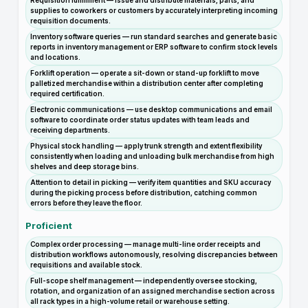
Requisition fulfillment — issue and distribute materials, parts, and
supplies to coworkers or customers by accurately interpreting incoming
requisition documents.
Inventory software queries — run standard searches and generate basic
reports in inventory management or ERP software to confirm stock levels
and locations.
Forklift operation — operate a sit-down or stand-up forklift to move
palletized merchandise within a distribution center after completing
required certification.
Electronic communications — use desktop communications and email
software to coordinate order status updates with team leads and
receiving departments.
Physical stock handling — apply trunk strength and extent flexibility
consistently when loading and unloading bulk merchandise from high
shelves and deep storage bins.
Attention to detail in picking — verify item quantities and SKU accuracy
during the picking process before distribution, catching common
errors before they leave the floor.
Proficient
Complex order processing — manage multi-line order receipts and
distribution workflows autonomously, resolving discrepancies between
requisitions and available stock.
Full-scope shelf management — independently oversee stocking,
rotation, and organization of an assigned merchandise section across
all rack types in a high-volume retail or warehouse setting.