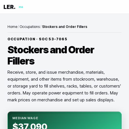
LER.
me
Home
/
Occupations
/
Stockers and Order Fillers
OCCUPATION · SOC
53-7065
Stockers and Order
Fillers
Receive, store, and issue merchandise, materials,
equipment, and other items from stockroom, warehouse,
or storage yard to fill shelves, racks, tables, or customers'
orders. May operate power equipment to fill orders. May
mark prices on merchandise and set up sales displays.
MEDIAN WAGE
$37,090