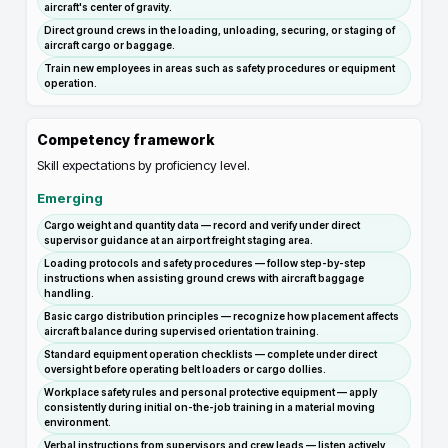
aircraft's center of gravity.
Direct ground crews in the loading, unloading, securing, or staging of
aircraft cargo or baggage.
Train new employees in areas such as safety procedures or equipment
operation.
Competency framework
Skill expectations by proficiency level.
Emerging
Cargo weight and quantity data — record and verify under direct
supervisor guidance at an airport freight staging area.
Loading protocols and safety procedures — follow step-by-step
instructions when assisting ground crews with aircraft baggage
handling.
Basic cargo distribution principles — recognize how placement affects
aircraft balance during supervised orientation training.
Standard equipment operation checklists — complete under direct
oversight before operating belt loaders or cargo dollies.
Workplace safety rules and personal protective equipment — apply
consistently during initial on-the-job training in a material moving
environment.
Verbal instructions from supervisors and crew leads — listen actively