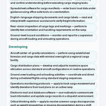
and confirm understanding before executing cargo staging tasks.
Spreadsheet software for cargo manifests — enter basic load data under
guidance using office suite tools on a workstation.
English-language shipping documents and cargo labels — read and
interpret with supervisor assistance to verify freight information.
Near-vision inspection of cargo tags and markings — perform to
identify item orientation and handling requirements on the ramp.
Ground-level hazard conditions — monitor and report to a supervisor
during aircraft loading and unloading operations.
Developing
Aircraft center-of-gravity calculations — perform using established
formulas and cargo data with minimal oversight at a regional cargo
facility.
Cargo distribution plans — develop and adjust to maximize space
utilization across standard aircraft configurations in routine operations.
Ground crew loading and unloading activities — coordinate and direct
during scheduled flights using standard staging sequences.
Operations monitoring protocols — apply to track cargo movement and
identify deviations from load plans on an active ramp.
Electronic mail and database software — use routinely to communicate
load information and update cargo records in a dispatch environment.
Critical thinking skills — apply to resolve common cargo discrepancies
such as weight mismatches or missing documentation during a shift.