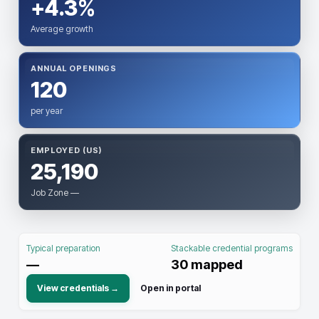
+4.3%
Average growth
ANNUAL OPENINGS
120
per year
EMPLOYED (US)
25,190
Job Zone —
Typical preparation
Stackable credential programs
—
30
mapped
View credentials →
Open in portal