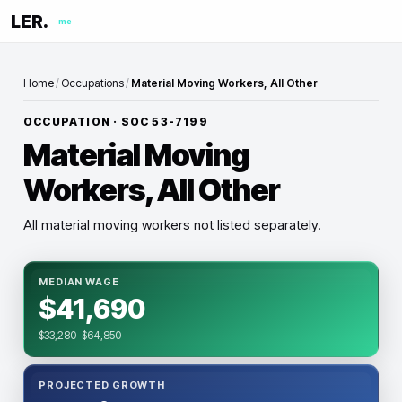
LER.
me
Home
/
Occupations
/
Material Moving Workers, All Other
OCCUPATION · SOC
53-7199
Material Moving
Workers, All Other
All material moving workers not listed separately.
MEDIAN WAGE
$41,690
$33,280–$64,850
PROJECTED GROWTH