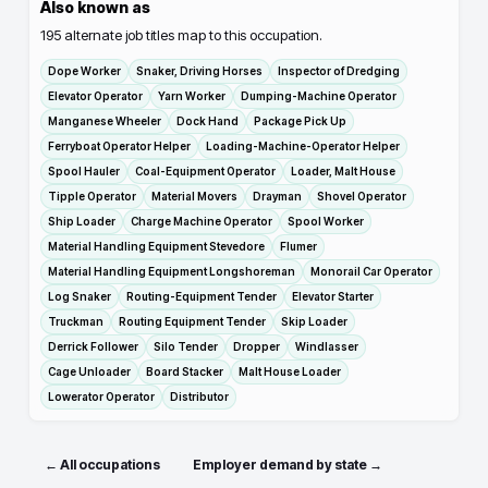
Also known as
195
alternate job titles map to this occupation.
Dope Worker
Snaker, Driving Horses
Inspector of Dredging
Elevator Operator
Yarn Worker
Dumping-Machine Operator
Manganese Wheeler
Dock Hand
Package Pick Up
Ferryboat Operator Helper
Loading-Machine-Operator Helper
Spool Hauler
Coal-Equipment Operator
Loader, Malt House
Tipple Operator
Material Movers
Drayman
Shovel Operator
Ship Loader
Charge Machine Operator
Spool Worker
Material Handling Equipment Stevedore
Flumer
Material Handling Equipment Longshoreman
Monorail Car Operator
Log Snaker
Routing-Equipment Tender
Elevator Starter
Truckman
Routing Equipment Tender
Skip Loader
Derrick Follower
Silo Tender
Dropper
Windlasser
Cage Unloader
Board Stacker
Malt House Loader
Lowerator Operator
Distributor
← All occupations
Employer demand by state →