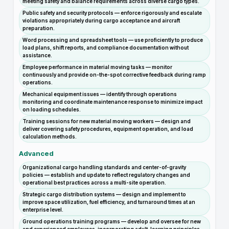
meeting safety and balance requirements across diverse cargo types.
Public safety and security protocols — enforce rigorously and escalate
violations appropriately during cargo acceptance and aircraft
preparation.
Word processing and spreadsheet tools — use proficiently to produce
load plans, shift reports, and compliance documentation without
assistance.
Employee performance in material moving tasks — monitor
continuously and provide on-the-spot corrective feedback during ramp
operations.
Mechanical equipment issues — identify through operations
monitoring and coordinate maintenance response to minimize impact
on loading schedules.
Training sessions for new material moving workers — design and
deliver covering safety procedures, equipment operation, and load
calculation methods.
Advanced
Organizational cargo handling standards and center-of-gravity
policies — establish and update to reflect regulatory changes and
operational best practices across a multi-site operation.
Strategic cargo distribution systems — design and implement to
improve space utilization, fuel efficiency, and turnaround times at an
enterprise level.
Ground operations training programs — develop and oversee for new