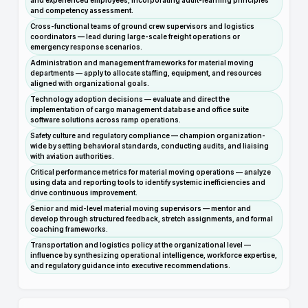
and experienced employees, incorporating adult-learning principles
and competency assessment.
Cross-functional teams of ground crew supervisors and logistics
coordinators — lead during large-scale freight operations or
emergency response scenarios.
Administration and management frameworks for material moving
departments — apply to allocate staffing, equipment, and resources
aligned with organizational goals.
Technology adoption decisions — evaluate and direct the
implementation of cargo management database and office suite
software solutions across ramp operations.
Safety culture and regulatory compliance — champion organization-
wide by setting behavioral standards, conducting audits, and liaising
with aviation authorities.
Critical performance metrics for material moving operations — analyze
using data and reporting tools to identify systemic inefficiencies and
drive continuous improvement.
Senior and mid-level material moving supervisors — mentor and
develop through structured feedback, stretch assignments, and formal
coaching frameworks.
Transportation and logistics policy at the organizational level —
influence by synthesizing operational intelligence, workforce expertise,
and regulatory guidance into executive recommendations.