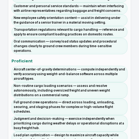
Customer and personal service standards — maintain when interfacing
with airline representatives regarding baggage and freight concerns.
New employee safety orientation content — assist in delivering under
the guidance of a senior trainer in a material moving setting.
Transportation regulations relevant to cargo handling — reference and
apply to ensure compliant loading practices on domestic routes.
Oral communication — convey load status updates and procedural
changes clearly to ground crew members during time-sensitive
operations.
Proficient
Aircraft center-of-gravity determinations — compute independently and
verify accuracy using weight-and-balance software across multiple
aircraft types.
Non-routine cargo loading scenarios — assess and resolve
autonomously, including oversized freight and uneven weight
distributions on a commercial ramp.
Full ground crew operations — direct across loading, unloading,
securing, and staging phases for complex or high-volume flight
schedules.
Judgment and decision-making — exercise independently when
prioritizing cargo during weather delays or operational disruptions at a
busy freight hub.
Load plan optimization — design to maximize aircraft capacity while