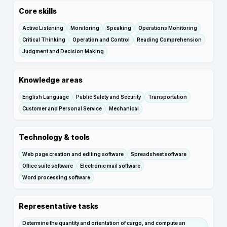
Core skills
Active Listening
Monitoring
Speaking
Operations Monitoring
Critical Thinking
Operation and Control
Reading Comprehension
Judgment and Decision Making
Knowledge areas
English Language
Public Safety and Security
Transportation
Customer and Personal Service
Mechanical
Technology & tools
Web page creation and editing software
Spreadsheet software
Office suite software
Electronic mail software
Word processing software
Representative tasks
Determine the quantity and orientation of cargo, and compute an