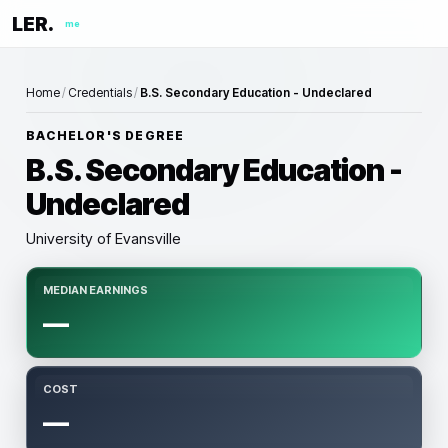
LER.
me
Home
/
Credentials
/
B.S. Secondary Education - Undeclared
BACHELOR'S DEGREE
B.S. Secondary Education -
Undeclared
University of Evansville
MEDIAN EARNINGS
—
COST
—