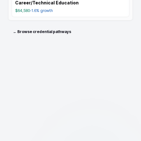
Career/Technical Education
$64,580
-1.6%
growth
← Browse credential pathways