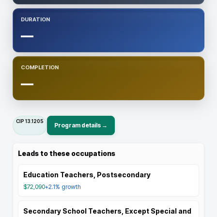
DURATION
—
COMPLETION
—
CIP
13.1205
Program details →
Leads to these occupations
Education Teachers, Postsecondary
$72,090
+2.1%
growth
Secondary School Teachers, Except Special and