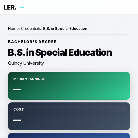
LER.
me
Home
/
Credentials
/
B.S. in Special Education
BACHELOR'S DEGREE
B.S. in Special Education
Quincy University
MEDIAN EARNINGS
—
COST
—