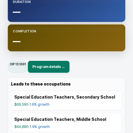
DURATION
—
COMPLETION
—
CIP
13.1001
Program details →
Leads to these occupations
Special Education Teachers, Secondary School
$69,590
-1.6%
growth
Special Education Teachers, Middle School
$64,880
-1.9%
growth