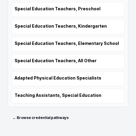
Special Education Teachers, Preschool
Special Education Teachers, Kindergarten
Special Education Teachers, Elementary School
Special Education Teachers, All Other
Adapted Physical Education Specialists
Teaching Assistants, Special Education
← Browse credential pathways