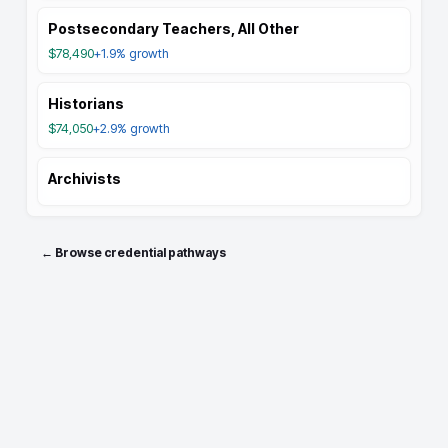
Postsecondary Teachers, All Other
$78,490
+1.9%
growth
Historians
$74,050
+2.9%
growth
Archivists
← Browse credential pathways