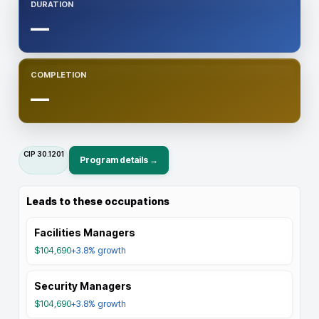
DURATION
—
COMPLETION
—
CIP
30.1201
Program details →
Leads to these occupations
Facilities Managers
$104,690
+3.8%
growth
Security Managers
$104,690
+3.8%
growth