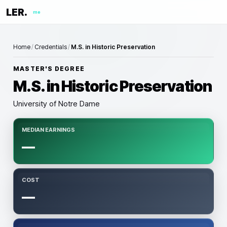
LER.
me
Home
/
Credentials
/
M.S. in Historic Preservation
MASTER'S DEGREE
M.S. in Historic Preservation
University of Notre Dame
MEDIAN EARNINGS
—
COST
—