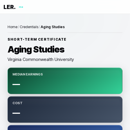
LER.
me
Home
/
Credentials
/
Aging Studies
SHORT-TERM CERTIFICATE
Aging Studies
Virginia Commonwealth University
MEDIAN EARNINGS
—
COST
—