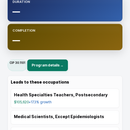
DURATION
—
COMPLETION
—
CIP
30.1101
Program details →
Leads to these occupations
Health Specialties Teachers, Postsecondary
$105,620
+17.3%
growth
Medical Scientists, Except Epidemiologists