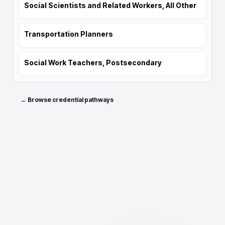
Social Scientists and Related Workers, All Other
Transportation Planners
Social Work Teachers, Postsecondary
← Browse credential pathways