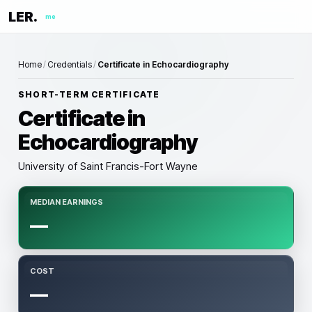
LER.
me
Home
/
Credentials
/
Certificate in Echocardiography
SHORT-TERM CERTIFICATE
Certificate in
Echocardiography
University of Saint Francis-Fort Wayne
MEDIAN EARNINGS
—
COST
—