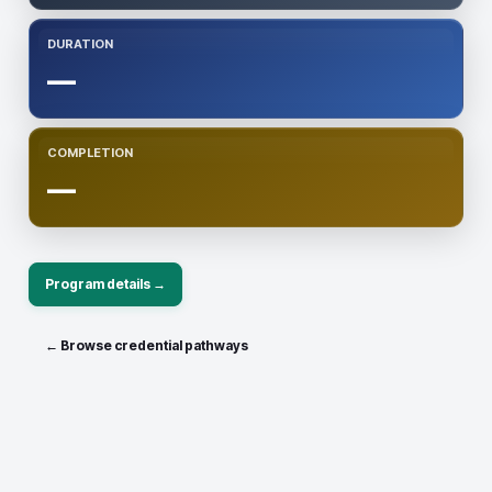
DURATION
—
COMPLETION
—
Program details →
← Browse credential pathways