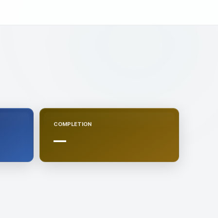
COMPLETION
—