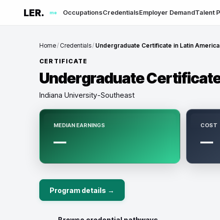
LER.
Occupations
Credentials
Employer Demand
Talent P
me
Home
/
Credentials
/
Undergraduate Certificate in Latin America
CERTIFICATE
Undergraduate Certificate 
Indiana University-Southeast
MEDIAN EARNINGS
COST
—
—
Program details →
← Browse credential pathways