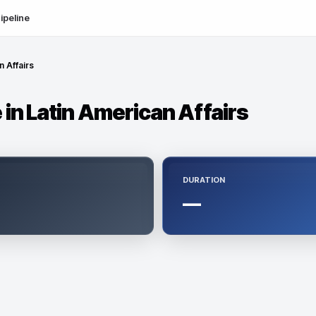
ipeline
n Affairs
in Latin American Affairs
DURATION
—