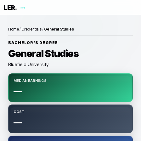
LER.
me
Home
/
Credentials
/
General Studies
BACHELOR'S DEGREE
General Studies
Bluefield University
MEDIAN EARNINGS
—
COST
—