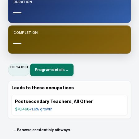
DURATION
—
COMPLETION
—
CIP
24.0101
Program details →
Leads to these occupations
Postsecondary Teachers, All Other
$78,490
+1.9%
growth
← Browse credential pathways