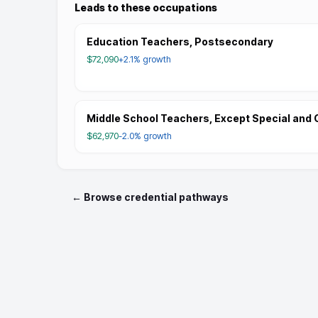
Leads to these occupations
Education Teachers, Postsecondary
$72,090
+2.1%
growth
Middle School Teachers, Except Special and 
$62,970
-2.0%
growth
← Browse credential pathways