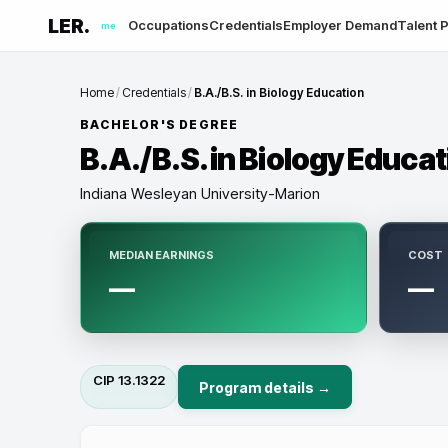
LER.
Occupations
Credentials
Employer Demand
Talent P
me
Home
/
Credentials
/
B.A./B.S. in Biology Education
BACHELOR'S DEGREE
B.A./B.S. in Biology Educa
Indiana Wesleyan University-Marion
MEDIAN EARNINGS
COST
—
—
CIP
13.1322
Program details →