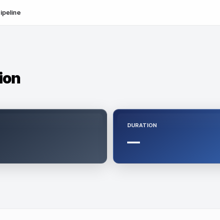
ipeline
tion
DURATION
—