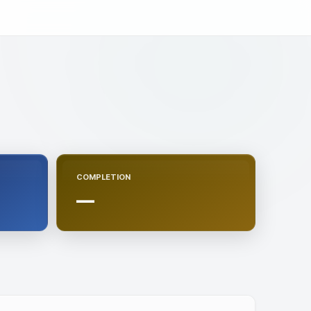
COMPLETION
—