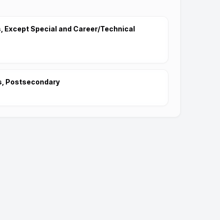
 Except Special and Career/Technical
s, Postsecondary