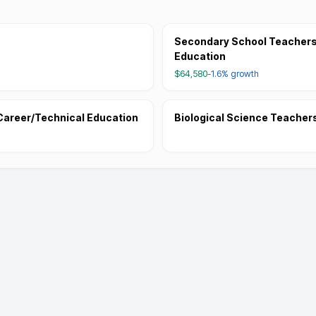
Secondary School Teachers,
Education
$64,580
-1.6%
growth
Career/Technical Education
Biological Science Teacher