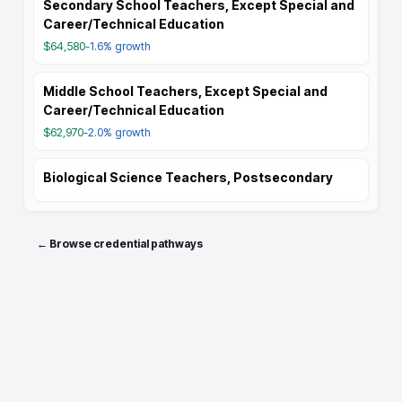
Secondary School Teachers, Except Special and
Career/Technical Education
$64,580
-1.6%
growth
Middle School Teachers, Except Special and
Career/Technical Education
$62,970
-2.0%
growth
Biological Science Teachers, Postsecondary
← Browse credential pathways