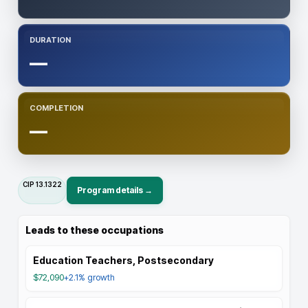
DURATION
—
COMPLETION
—
CIP
13.1322
Program details →
Leads to these occupations
Education Teachers, Postsecondary
$72,090
+2.1%
growth