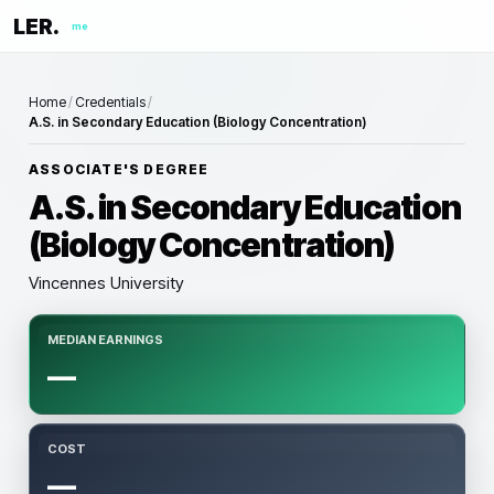
LER.
me
Home
/
Credentials
/
A.S. in Secondary Education (Biology Concentration)
ASSOCIATE'S DEGREE
A.S. in Secondary Education
(Biology Concentration)
Vincennes University
MEDIAN EARNINGS
—
COST
—